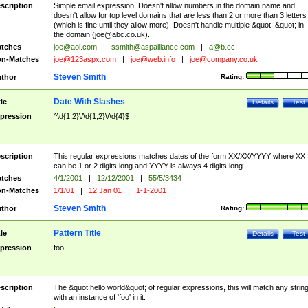
scription
Simple email expression. Doesn't allow numbers in the domain name and
doesn't allow for top level domains that are less than 2 or more than 3 letters
(which is fine until they allow more). Doesn't handle multiple &quot;.&quot; in
the domain (
joe@abc.co.uk
).
tches
joe@aol.com
|
ssmith@aspalliance.com
|
a@b.cc
n-Matches
joe@123aspx.com
|
joe@web.info
|
joe@company.co.uk
Steven Smith
thor
Rating:
Date With Slashes
tle
Details
Test
pression
^\d{1,2}\/\d{1,2}\/\d{4}$
scription
This regular expressions matches dates of the form XX/XX/YYYY where XX
can be 1 or 2 digits long and YYYY is always 4 digits long.
tches
4/1/2001
|
12/12/2001
|
55/5/3434
n-Matches
1/1/01
|
12 Jan 01
|
1-1-2001
Steven Smith
thor
Rating:
Pattern Title
tle
Details
Test
pression
foo
scription
The &quot;hello world&quot; of regular expressions, this will match any strin
with an instance of 'foo' in it.