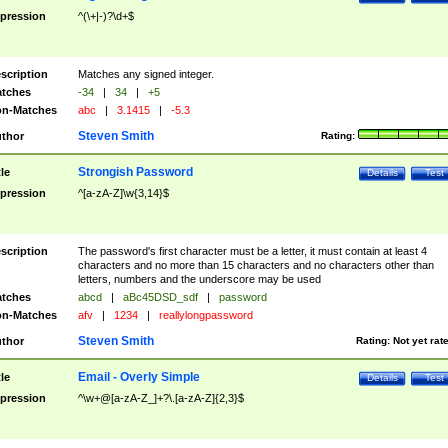
pression
^(\+|-)?\d+$
scription
Matches any signed integer.
tches
-34
|
34
|
+5
n-Matches
abc
|
3.1415
|
-5.3
Steven Smith
thor
Rating:
Strongish Password
tle
Details
Test
pression
^[a-zA-Z]\w{3,14}$
scription
The password's first character must be a letter, it must contain at least 4
characters and no more than 15 characters and no characters other than
letters, numbers and the underscore may be used
tches
abcd
|
aBc45DSD_sdf
|
password
n-Matches
afv
|
1234
|
reallylongpassword
Steven Smith
thor
Rating:
Not yet rat
Email - Overly Simple
tle
Details
Test
pression
^\w+@[a-zA-Z_]+?\.[a-zA-Z]{2,3}$