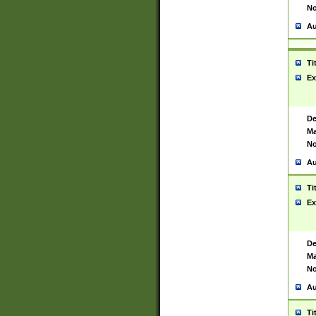
No
Au
Ti
Ex
De
Ma
No
Au
Ti
Ex
De
Ma
No
Au
Ti