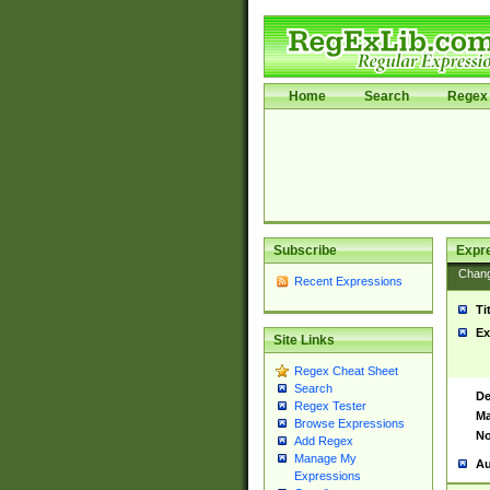
Home
Search
Regex 
Subscribe
Expr
Chan
Recent Expressions
Ti
Ex
Site Links
Regex Cheat Sheet
Search
De
Regex Tester
Ma
Browse Expressions
No
Add Regex
Manage My
Au
Expressions