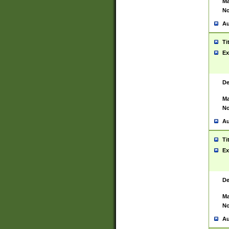
Ma
No
Au
Ti
Ex
De
Ma
No
Au
Ti
Ex
De
Ma
No
Au