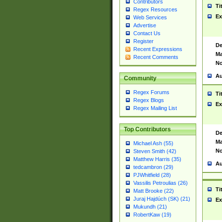
Contributors
Ti
Regex Resources
Ex
Web Services
Advertise
Contact Us
Register
De
Recent Expressions
Ma
Recent Comments
No
Au
Community
Regex Forums
Ti
Regex Blogs
Ex
Regex Mailing List
Top Contributors
De
Ma
Michael Ash (55)
No
Steven Smith (42)
Matthew Harris (35)
Au
tedcambron (29)
PJWhitfield (28)
Vassilis Petroulias (26)
Ti
Matt Brooke (22)
Juraj Hajdúch (SK) (21)
Ex
Mukundh (21)
RobertKaw (19)