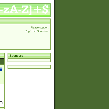
Please support
RegExLib Sponsors
Sponsors