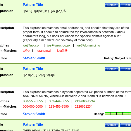
Pattern Title
tle
Details
Test
pression
^[\w-\.]+@([\w-]+\.)+[\w-]{2,4}$
scription
This expression matches email addresses, and checks that they are of the
proper form. It checks to ensure the top level domain is between 2 and 4
characters long, but does not check the specific domain against a list
(especially since there are so many of them now).
tches
joe@aol.com
|
joe@wrox.co.uk
|
joe@domain.info
n-Matches
a@b
|
notanemail
|
joe@@.
Steven Smith
thor
Rating:
Not yet rat
Pattern Title
tle
Details
Test
pression
^[2-9]\d{2}-\d{3}-\d{4}$
scription
This expression matches a hyphen separated US phone number, of the for
ANN-NNN-NNNN, where A is between 2 and 9 and N is between 0 and 9.
tches
800-555-5555
|
333-444-5555
|
212-666-1234
n-Matches
000-000-0000
|
123-456-7890
|
2126661234
Steven Smith
thor
Rating:
Pattern Title
tle
Details
Test
pression
^\d{5}-\d{4}|\d{5}|[A-Z]\d[A-Z] \d[A-Z]\d$