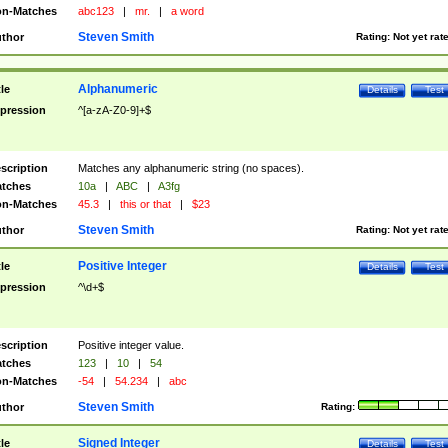
n-Matches
abc123
|
mr.
|
a word
Steven Smith
thor
Rating:
Not yet rat
Alphanumeric
tle
Details
Test
pression
^[a-zA-Z0-9]+$
scription
Matches any alphanumeric string (no spaces).
tches
10a
|
ABC
|
A3fg
n-Matches
45.3
|
this or that
|
$23
Steven Smith
thor
Rating:
Not yet rat
Positive Integer
tle
Details
Test
pression
^\d+$
scription
Positive integer value.
tches
123
|
10
|
54
n-Matches
-54
|
54.234
|
abc
Steven Smith
thor
Rating:
Signed Integer
tle
Details
Test