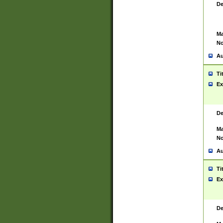
De
Ma
No
Au
Ti
Ex
De
Ma
No
Au
Ti
Ex
De