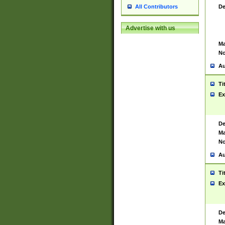
De
All Contributors
Advertise with us
Ma
No
Au
Ti
Ex
De
Ma
No
Au
Ti
Ex
De
Ma