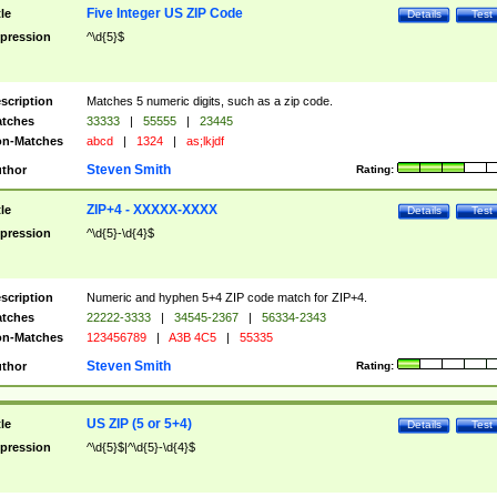
Five Integer US ZIP Code
tle
Details
Test
pression
^\d{5}$
scription
Matches 5 numeric digits, such as a zip code.
tches
33333
|
55555
|
23445
n-Matches
abcd
|
1324
|
as;lkjdf
Steven Smith
thor
Rating:
ZIP+4 - XXXXX-XXXX
tle
Details
Test
pression
^\d{5}-\d{4}$
scription
Numeric and hyphen 5+4 ZIP code match for ZIP+4.
tches
22222-3333
|
34545-2367
|
56334-2343
n-Matches
123456789
|
A3B 4C5
|
55335
Steven Smith
thor
Rating:
US ZIP (5 or 5+4)
tle
Details
Test
pression
^\d{5}$|^\d{5}-\d{4}$