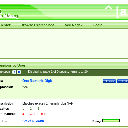
Tester
Browse Expressions
Add Regex
Login
essions by User
ge page:
|
Displaying page
1
of
3
pages; Items
1
to
20
One Numeric Digit
tle
Details
Test
pression
^\d$
scription
Matches exactly 1 numeric digit (0-9).
tches
1
|
2
|
3
n-Matches
a
|
324
|
num
Steven Smith
thor
Rating: