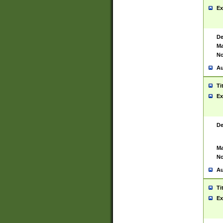
Ex
De
Ma
No
Au
Ti
Ex
De
Ma
No
Au
Ti
Ex