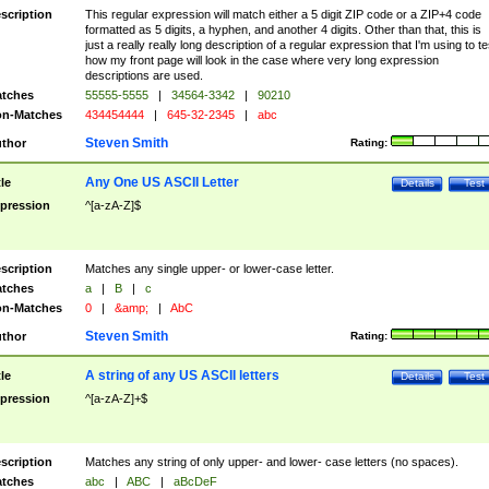
scription
This regular expression will match either a 5 digit ZIP code or a ZIP+4 code
formatted as 5 digits, a hyphen, and another 4 digits. Other than that, this is
just a really really long description of a regular expression that I'm using to te
how my front page will look in the case where very long expression
descriptions are used.
tches
55555-5555
|
34564-3342
|
90210
n-Matches
434454444
|
645-32-2345
|
abc
Steven Smith
thor
Rating:
Any One US ASCII Letter
tle
Details
Test
pression
^[a-zA-Z]$
scription
Matches any single upper- or lower-case letter.
tches
a
|
B
|
c
n-Matches
0
|
&amp;
|
AbC
Steven Smith
thor
Rating:
A string of any US ASCII letters
tle
Details
Test
pression
^[a-zA-Z]+$
scription
Matches any string of only upper- and lower- case letters (no spaces).
tches
abc
|
ABC
|
aBcDeF