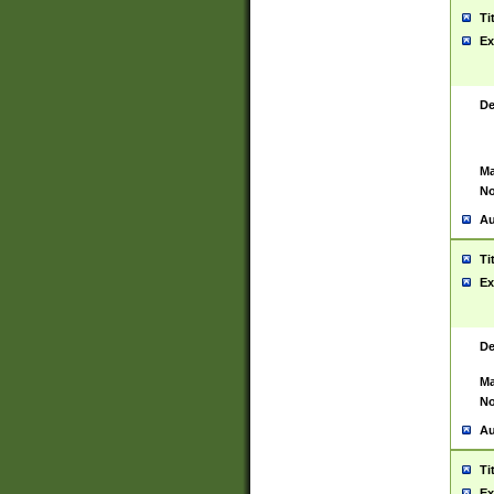
Ti
Ex
De
Ma
No
Au
Ti
Ex
De
Ma
No
Au
Ti
Ex