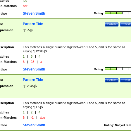
tches
foo
n-Matches
bar
Steven Smith
thor
Rating:
Pattern Title
tle
Details
Test
pression
^[1-5]$
scription
This matches a single numeric digit between 1 and 5, and is the same as
saying ^[12345]$.
tches
1
|
3
|
4
n-Matches
6
|
23
|
a
Steven Smith
thor
Rating:
Pattern Title
tle
Details
Test
pression
^[12345]$
scription
This matches a single numeric digit between 1 and 5, and is the same as
saying ^[1-5]$.
tches
1
|
2
|
4
n-Matches
6
|
-1
|
abc
Steven Smith
thor
Rating:
Not yet rat