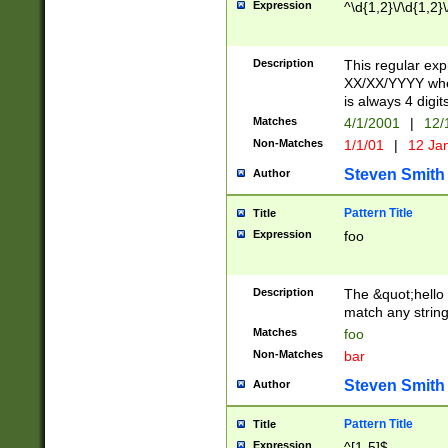
Expression
^\d{1,2}\/\d{1,2}\
Description
This regular exp
XX/XX/YYYY wher
is always 4 digit
Matches
4/1/2001
|
12/
Non-Matches
1/1/01
|
12 Ja
Steven Smith
Author
Pattern Title
Title
Expression
foo
Description
The &quot;hello 
match any string 
Matches
foo
Non-Matches
bar
Steven Smith
Author
Pattern Title
Title
Expression
^[1-5]$