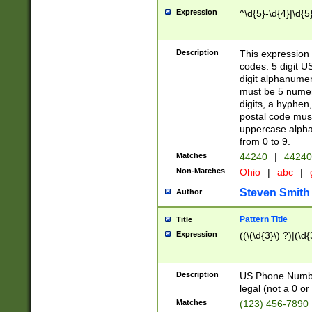
Expression
^\d{5}-\d{4}|\d{5
Description
This expression 
codes: 5 digit U
digit alphanumer
must be 5 numer
digits, a hyphen
postal code mus
uppercase alphab
from 0 to 9.
Matches
44240
|
44240
Non-Matches
Ohio
|
abc
|
Steven Smith
Author
Pattern Title
Title
Expression
((\(\d{3}\) ?)|(\d
Description
US Phone Number -
legal (not a 0 or 
Matches
(123) 456-7890