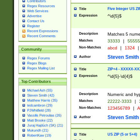
Contributors
Regex Resources
Five Integer US Z
Title
Web Services
Expression
^\d{5}$
Advertise
Contact Us
Register
Recent Expressions
Description
Matches 5 numeri
Recent Comments
Matches
33333
|
5555
Non-Matches
abcd
|
1324
|
Community
Steven Smith
Author
Regex Forums
Regex Blogs
Regex Mailing List
ZIP+4 - XXXXX-X
Title
Expression
^\d{5}-\d{4}$
Top Contributors
Michael Ash (55)
Description
Numeric and hyp
Steven Smith (42)
Matthew Harris (35)
Matches
22222-3333
|
tedcambron (29)
Non-Matches
123456789
|
A
PJWhitfield (28)
Vassilis Petroulias (26)
Steven Smith
Author
Matt Brooke (22)
Juraj Hajdúch (SK) (21)
Mukundh (21)
US ZIP (5 or 5+4)
Title
RobertKaw (19)