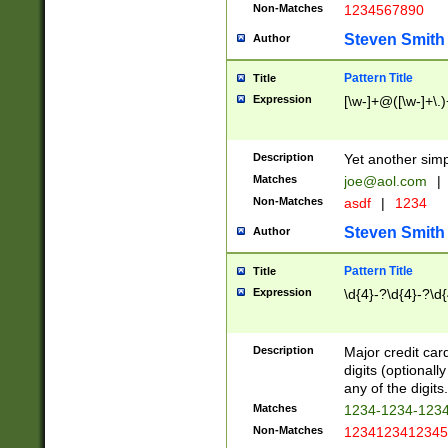
Non-Matches
1234567890
Steven Smith
Author
Pattern Title
Title
Expression
[\w-]+@([\w-]+\.)
Description
Yet another simp
Matches
joe@aol.com
|
Non-Matches
asdf
|
1234
Steven Smith
Author
Pattern Title
Title
Expression
\d{4}-?\d{4}-?\d{
Description
Major credit card
digits (optional
any of the digits.
Matches
1234-1234-123
Non-Matches
1234123412345