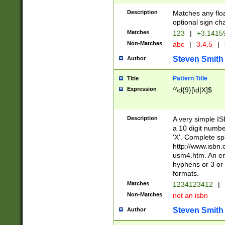
Description
Matches any floa
optional sign ch
Matches
123
|
+3.1415
Non-Matches
abc
|
3.4.5
|
Steven Smith
Author
Pattern Title
Title
Expression
^\d{9}[\d|X]$
Description
A very simple ISB
a 10 digit number
'X'. Complete sp
http://www.isbn.
usm4.htm. An en
hyphens or 3 or 
formats.
Matches
1234123412
|
Non-Matches
not an isbn
Steven Smith
Author