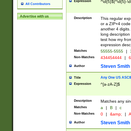
Expression
^\d{5}$|^\d{5}-\d
All Contributors
Advertise with us
Description
This regular exp
or a ZIP+4 code 
another 4 digits. 
long description 
test how my fron
expression descr
Matches
55555-5555
|
Non-Matches
434454444
|
6
Steven Smith
Author
Any One US ASCII 
Title
Expression
^[a-zA-Z]$
Description
Matches any sing
Matches
a
|
B
|
c
Non-Matches
0
|
&amp;
|
A
Steven Smith
Author