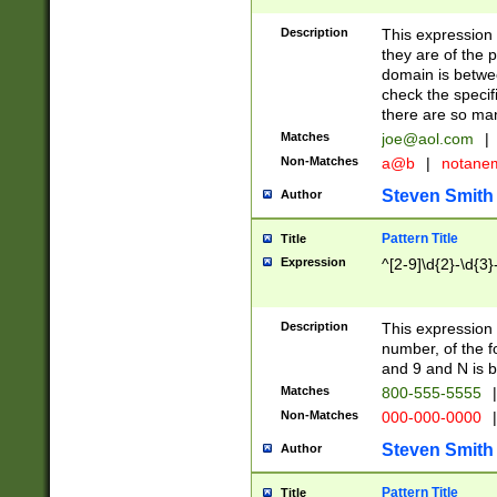
Description
This expression
they are of the p
domain is betwe
check the specifi
there are so ma
Matches
joe@aol.com
|
Non-Matches
a@b
|
notane
Steven Smith
Author
Pattern Title
Title
Expression
^[2-9]\d{2}-\d{3}
Description
This expressio
number, of the
and 9 and N is 
Matches
800-555-5555
|
Non-Matches
000-000-0000
|
Steven Smith
Author
Pattern Title
Title