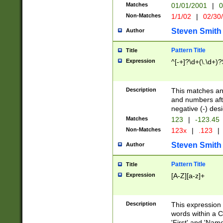
Matches
01/01/2001
|
0
Non-Matches
1/1/02
|
02/30
Steven Smith
Author
Pattern Title
Title
Expression
^[-+]?\d+(\.\d+)?
Description
This matches any
and numbers afte
negative (-) des
Matches
123
|
-123.45
Non-Matches
123x
|
.123
|
Steven Smith
Author
Pattern Title
Title
Expression
[A-Z][a-z]+
Description
This expression
words within a C
'First' and 'Name