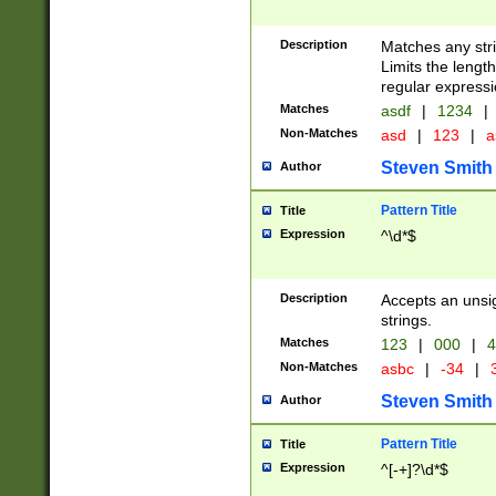
Description
Matches any stri
Limits the length
regular expressi
Matches
asdf
|
1234
|
Non-Matches
asd
|
123
|
a
Steven Smith
Author
Pattern Title
Title
Expression
^\d*$
Description
Accepts an unsi
strings.
Matches
123
|
000
|
4
Non-Matches
asbc
|
-34
|
3
Steven Smith
Author
Pattern Title
Title
Expression
^[-+]?\d*$