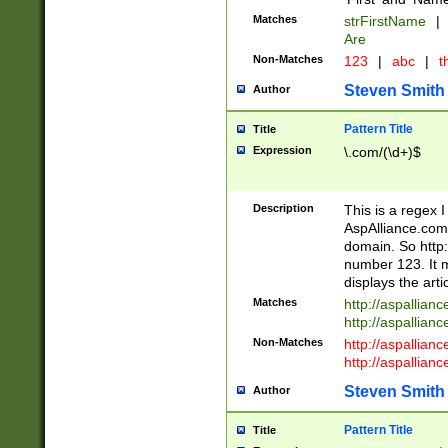
Matches
strFirstName
|
Are
Non-Matches
123
|
abc
|
th
Steven Smith
Author
Pattern Title
Title
Expression
\.com/(\d+)$
Description
This is a regex 
AspAlliance.com w
domain. So http:
number 123. It m
displays the arti
Matches
http://aspallia
http://aspallian
Non-Matches
http://aspallian
http://aspallian
Steven Smith
Author
Pattern Title
Title