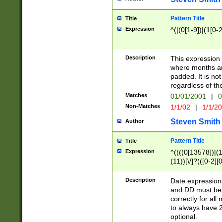
Pattern Title
Title
Expression
^(|(0[1-9])|(1[0-2
Description
This expressio
where months an
padded. It is not
regardless of th
Matches
01/01/2001
|
0
Non-Matches
1/1/02
|
1/1/2
Steven Smith
Author
Pattern Title
Title
Expression
^((((0[13578])|(1[
(11))[\/]?(([0-2][
Description
Date expressio
and DD must be 
correctly for al
to always have 2
optional.