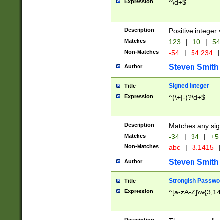
Expression
^\d+$
Description
Positive integer 
Matches
123
|
10
|
54
Non-Matches
-54
|
54.234
|
Steven Smith
Author
Signed Integer
Title
Expression
^(\+|-)?\d+$
Description
Matches any sig
Matches
-34
|
34
|
+5
Non-Matches
abc
|
3.1415
Steven Smith
Author
Strongish Passwo
Title
Expression
^[a-zA-Z]\w{3,1
Description