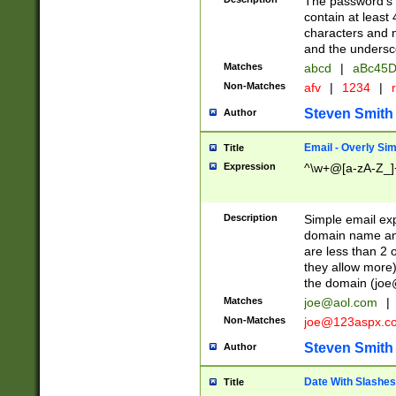
The password's fi
contain at least
characters and n
and the unders
Matches
abcd
|
aBc45D
Non-Matches
afv
|
1234
|
r
Steven Smith
Author
Email - Overly Si
Title
Expression
^\w+@[a-zA-Z_]+
Description
Simple email exp
domain name and 
are less than 2 o
they allow more)
the domain (
joe
Matches
joe@aol.com
|
Non-Matches
joe@123aspx.c
Steven Smith
Author
Date With Slashes
Title