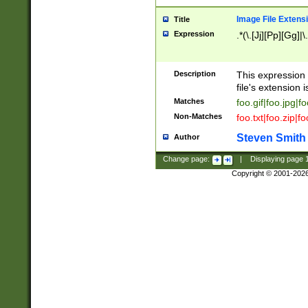
Image File Extens
Title
Expression
.*(\.[Jj][Pp][Gg]|
Description
This expression 
file's extension i
Matches
foo.gif|foo.jpg|f
Non-Matches
foo.txt|foo.zip|f
Steven Smith
Author
Change page:
|
Displaying page
Copyright © 2001-202