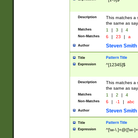
Description
This matches a s
the same as say
Matches
1
|
3
|
4
Non-Matches
6
|
23
|
a
Steven Smith
Author
Pattern Title
Title
Expression
^[12345]$
Description
This matches a s
the same as sayi
Matches
1
|
2
|
4
Non-Matches
6
|
-1
|
abc
Steven Smith
Author
Pattern Title
Title
Expression
^[\w-\.]+@([\w-]+