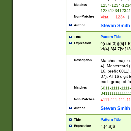
Matches
1234-1234-123
1234123412341
Non-Matches
Visa
|
1234
|
Steven Smith
Author
Pattern Title
Title
Expression
^((4\d{3})|(5[1-5
\d{4}|3[4,7]\d{13
Description
Matches major cr
4), Mastercard (
16, prefix 6011)
37). All 16 digi
each group of fou
Matches
6011-1111-1111
34111111111111
Non-Matches
4111-111-111-1
Steven Smith
Author
Pattern Title
Title
Expression
^.{4,8}$