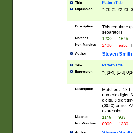
Pattern Title
Title
Expression
^(20|21|22|23|[0
Description
This regular exp
separators.
Matches
1200
|
1645
|
Non-Matches
2400
|
asbc
|
Steven Smith
Author
Pattern Title
Title
Expression
^( [1-9]|[1-9]|0[
Description
Matches a 12-ho
numeric digits, 
digits. 3 digit t
(0930) or not. A
expression.
Matches
1145
|
933
|
Non-Matches
0000
|
1330
|
Steven Smith
Author