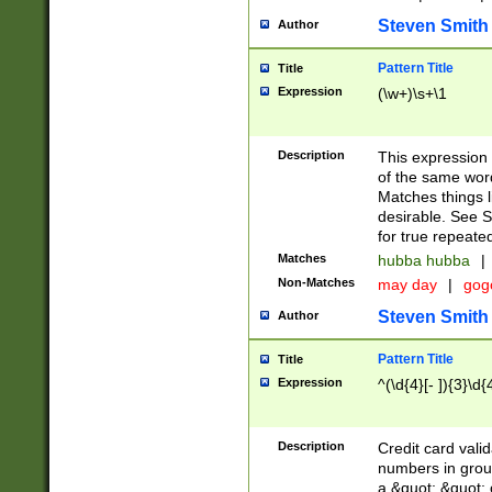
Steven Smith
Author
Pattern Title
Title
Expression
(\w+)\s+\1
Description
This expression
of the same word
Matches things l
desirable. See S
for true repeate
Matches
hubba hubba
|
Non-Matches
may day
|
gog
Steven Smith
Author
Pattern Title
Title
Expression
^(\d{4}[- ]){3}\d{
Description
Credit card valid
numbers in group
a &quot; &quot; o