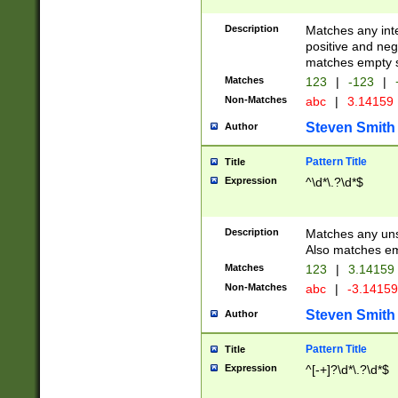
Description
Matches any inte
positive and nega
matches empty s
Matches
123
|
-123
|
Non-Matches
abc
|
3.14159
Steven Smith
Author
Pattern Title
Title
Expression
^\d*\.?\d*$
Description
Matches any uns
Also matches em
Matches
123
|
3.14159
Non-Matches
abc
|
-3.1415
Steven Smith
Author
Pattern Title
Title
Expression
^[-+]?\d*\.?\d*$