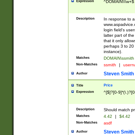
Expression
^DOMAIN\\\w+$
Description
In response to a 
www.aspadvice.c
login field's us
latter part of t
that it only all
perhaps 3 to 20 
instance).
Matches
DOMAIN\ssmit
Non-Matches
ssmith
|
user
Steven Smith
Author
Price
Title
Expression
^[$]?[0-9]*(\.)?[
Description
Should match pri
Matches
4.42
|
$4.42
Non-Matches
asdf
Steven Smith
Author