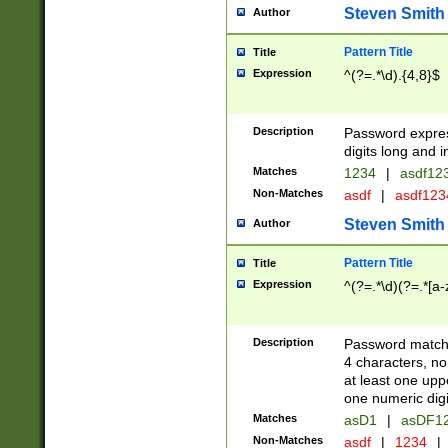
Steven Smith
Author
Pattern Title
Title
Expression
^(?=.*\d).{4,8}$
Description
Password expre
digits long and i
Matches
1234
|
asdf12
Non-Matches
asdf
|
asdf12
Steven Smith
Author
Pattern Title
Title
Expression
^(?=.*\d)(?=.*[a-
Description
Password matchi
4 characters, no
at least one uppe
one numeric digi
Matches
asD1
|
asDF1
Non-Matches
asdf
|
1234
|