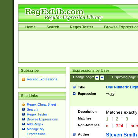
Home
Search
Regex Tester
Browse Expressio
Subscribe
Expressions by User
Change page:
|
Displaying page
Recent Expressions
One Numeric Digit
Title
Expression
^\d$
Site Links
Regex Cheat Sheet
Search
Description
Matches exactly 
Regex Tester
Matches
1
|
2
|
3
Browse Expressions
Add Regex
Non-Matches
a
|
324
|
nu
Manage My
Steven Smith
Expressions
Author