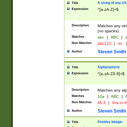
A string of any US
Title
Expression
^[a-zA-Z]+$
Description
Matches any stri
(no spaces).
Matches
abc
|
ABC
|
a
Non-Matches
abc123
|
mr.
Steven Smith
Author
Alphanumeric
Title
Expression
^[a-zA-Z0-9]+$
Description
Matches any alp
Matches
10a
|
ABC
|
A
Non-Matches
45.3
|
this or t
Steven Smith
Author
Positive Integer
Title