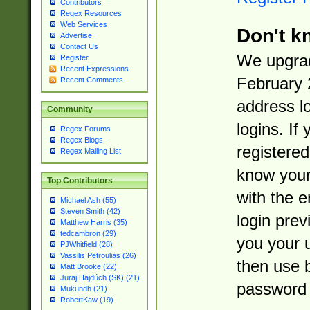
Contributors
Regex Resources
Web Services
Don't k
Advertise
Contact Us
We upgrad
Register
Recent Expressions
February 
Recent Comments
address l
Community
logins. If
Regex Forums
Regex Blogs
registered
Regex Mailing List
know you
Top Contributors
with the 
Michael Ash (55)
Steven Smith (42)
login prev
Matthew Harris (35)
tedcambron (29)
you your 
PJWhitfield (28)
Vassilis Petroulias (26)
then use 
Matt Brooke (22)
Juraj Hajdúch (SK) (21)
password 
Mukundh (21)
RobertKaw (19)