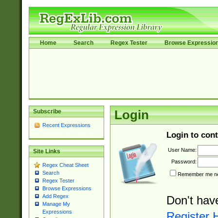
Home
Search
Regex Tester
Browse Expressio
Subscribe
Login
Recent Expressions
Login to cont
User Name:
Site Links
Password:
Regex Cheat Sheet
Search
Remember me nex
Regex Tester
Browse Expressions
Add Regex
Don't hav
Manage My
Expressions
Register 