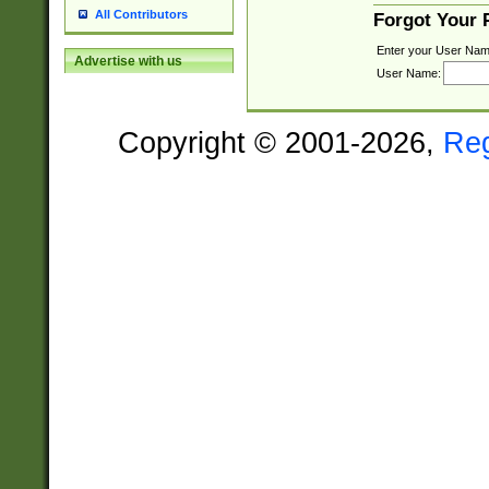
All Contributors
Forgot Your
Enter your User Nam
Advertise with us
User Name:
Copyright © 2001-2026,
Re