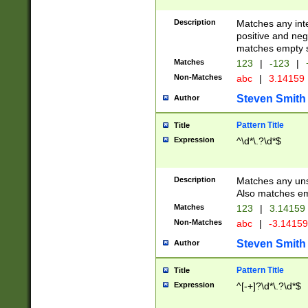
Description
Matches any inte
positive and nega
matches empty s
Matches
123
|
-123
|
Non-Matches
abc
|
3.14159
Steven Smith
Author
Pattern Title
Title
Expression
^\d*\.?\d*$
Description
Matches any uns
Also matches em
Matches
123
|
3.14159
Non-Matches
abc
|
-3.1415
Steven Smith
Author
Pattern Title
Title
Expression
^[-+]?\d*\.?\d*$