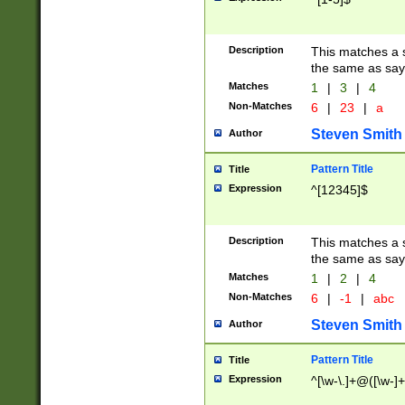
Description
This matches a s
the same as say
Matches
1
|
3
|
4
Non-Matches
6
|
23
|
a
Steven Smith
Author
Pattern Title
Title
Expression
^[12345]$
Description
This matches a s
the same as sayi
Matches
1
|
2
|
4
Non-Matches
6
|
-1
|
abc
Steven Smith
Author
Pattern Title
Title
Expression
^[\w-\.]+@([\w-]+