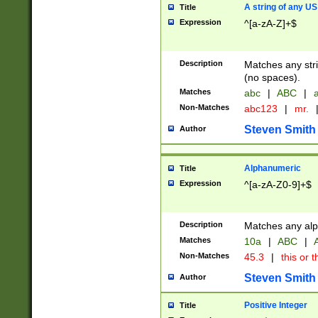
A string of any US
Title
Expression
^[a-zA-Z]+$
Description
Matches any stri
(no spaces).
Matches
abc
|
ABC
|
a
Non-Matches
abc123
|
mr.
Steven Smith
Author
Alphanumeric
Title
Expression
^[a-zA-Z0-9]+$
Description
Matches any alp
Matches
10a
|
ABC
|
A
Non-Matches
45.3
|
this or t
Steven Smith
Author
Positive Integer
Title