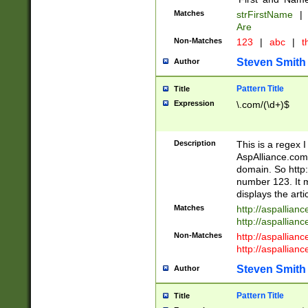
Matches
strFirstName
|
Are
Non-Matches
123
|
abc
|
th
Steven Smith
Author
Pattern Title
Title
Expression
\.com/(\d+)$
Description
This is a regex 
AspAlliance.com w
domain. So http:
number 123. It m
displays the arti
Matches
http://aspallia
http://aspallian
Non-Matches
http://aspallian
http://aspallian
Steven Smith
Author
Pattern Title
Title