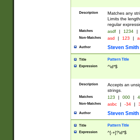
Description
Matches any stri
Limits the length
regular expressi
Matches
asdf
|
1234
|
Non-Matches
asd
|
123
|
a
Steven Smith
Author
Pattern Title
Title
Expression
^\d*$
Description
Accepts an unsi
strings.
Matches
123
|
000
|
4
Non-Matches
asbc
|
-34
|
3
Steven Smith
Author
Pattern Title
Title
Expression
^[-+]?\d*$