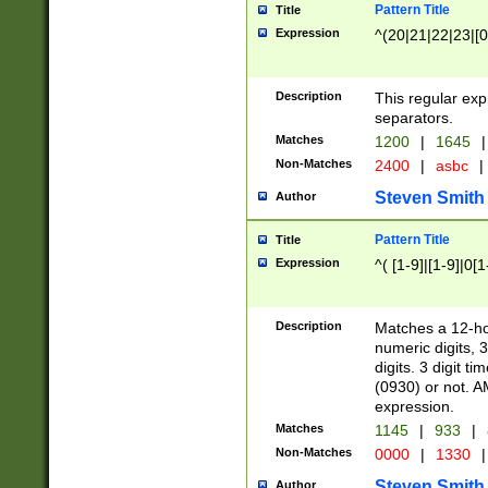
Pattern Title
Title
Expression
^(20|21|22|23|[0
Description
This regular exp
separators.
Matches
1200
|
1645
|
Non-Matches
2400
|
asbc
|
Steven Smith
Author
Pattern Title
Title
Expression
^( [1-9]|[1-9]|0[
Description
Matches a 12-ho
numeric digits, 
digits. 3 digit t
(0930) or not. A
expression.
Matches
1145
|
933
|
Non-Matches
0000
|
1330
|
Steven Smith
Author