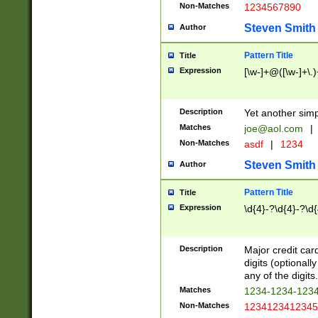
Non-Matches
1234567890
Steven Smith
Author
Pattern Title
Title
Expression
[\w-]+@([\w-]+\.)
Description
Yet another simp
Matches
joe@aol.com
|
Non-Matches
asdf
|
1234
Steven Smith
Author
Pattern Title
Title
Expression
\d{4}-?\d{4}-?\d{
Description
Major credit card
digits (optional
any of the digits.
Matches
1234-1234-123
Non-Matches
1234123412345