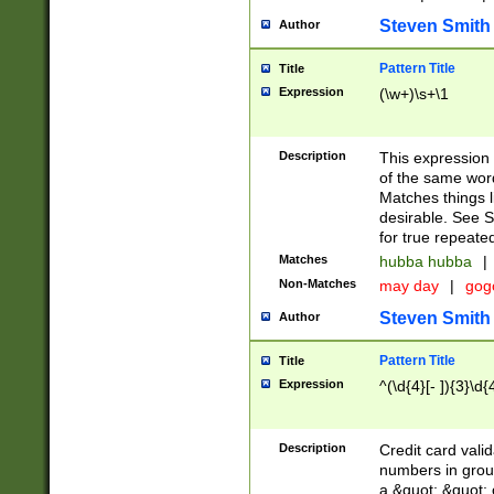
Steven Smith
Author
Pattern Title
Title
Expression
(\w+)\s+\1
Description
This expression
of the same word
Matches things l
desirable. See S
for true repeate
Matches
hubba hubba
|
Non-Matches
may day
|
gog
Steven Smith
Author
Pattern Title
Title
Expression
^(\d{4}[- ]){3}\d{
Description
Credit card valid
numbers in group
a &quot; &quot; o