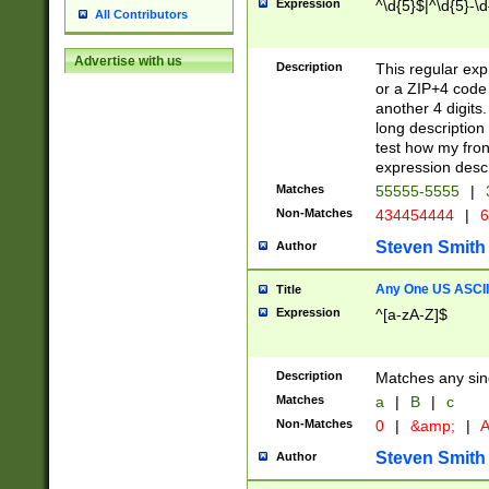
Expression
^\d{5}$|^\d{5}-\d
All Contributors
Advertise with us
Description
This regular exp
or a ZIP+4 code 
another 4 digits. 
long description 
test how my fron
expression descr
Matches
55555-5555
|
Non-Matches
434454444
|
6
Steven Smith
Author
Any One US ASCII 
Title
Expression
^[a-zA-Z]$
Description
Matches any sing
Matches
a
|
B
|
c
Non-Matches
0
|
&amp;
|
A
Steven Smith
Author