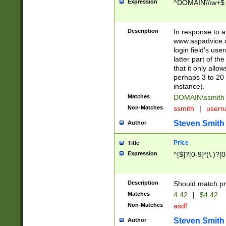
Expression
^DOMAIN\\\w+$
Description
In response to a 
www.aspadvice.c
login field's us
latter part of t
that it only all
perhaps 3 to 20 
instance).
Matches
DOMAIN\ssmit
Non-Matches
ssmith
|
user
Steven Smith
Author
Price
Title
Expression
^[$]?[0-9]*(\.)?[
Description
Should match pri
Matches
4.42
|
$4.42
Non-Matches
asdf
Steven Smith
Author