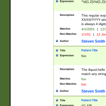
Expression
^\d{1,2}\/\d{1,2}\
Description
This regular exp
XX/XX/YYYY wher
is always 4 digit
Matches
4/1/2001
|
12/
Non-Matches
1/1/01
|
12 Ja
Steven Smith
Author
Pattern Title
Title
Expression
foo
Description
The &quot;hello 
match any string 
Matches
foo
Non-Matches
bar
Steven Smith
Author
Pattern Title
Title
Expression
^[1-5]$