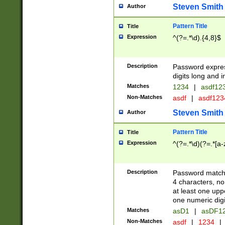
Steven Smith
Author
Pattern Title
Title
Expression
^(?=.*\d).{4,8}$
Description
Password expre
digits long and i
Matches
1234
|
asdf12
Non-Matches
asdf
|
asdf12
Steven Smith
Author
Pattern Title
Title
Expression
^(?=.*\d)(?=.*[a-
Description
Password matchi
4 characters, no
at least one uppe
one numeric digi
Matches
asD1
|
asDF1
Non-Matches
asdf
|
1234
|