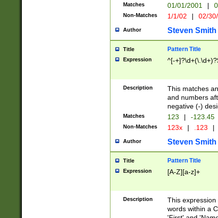
Matches
01/01/2001
|
0
Non-Matches
1/1/02
|
02/30
Steven Smith
Author
Pattern Title
Title
Expression
^[-+]?\d+(\.\d+)?
Description
This matches any
and numbers afte
negative (-) des
Matches
123
|
-123.45
Non-Matches
123x
|
.123
|
Steven Smith
Author
Pattern Title
Title
Expression
[A-Z][a-z]+
Description
This expression
words within a C
'First' and 'Name