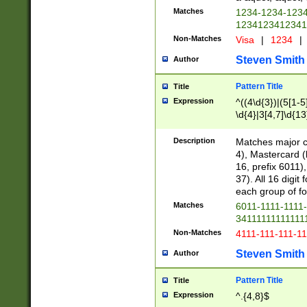
Matches
1234-1234-123
1234123412341
Non-Matches
Visa
|
1234
|
Steven Smith
Author
Pattern Title
Title
Expression
^((4\d{3})|(5[1-5
\d{4}|3[4,7]\d{13
Description
Matches major cr
4), Mastercard (
16, prefix 6011)
37). All 16 digi
each group of fou
Matches
6011-1111-1111
34111111111111
Non-Matches
4111-111-111-1
Steven Smith
Author
Pattern Title
Title
Expression
^.{4,8}$