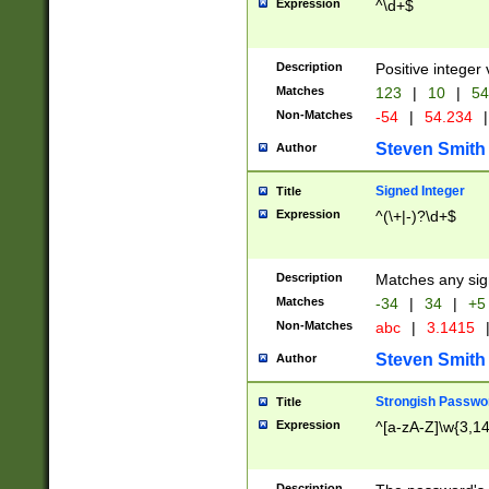
Expression
^\d+$
Description
Positive integer 
Matches
123
|
10
|
54
Non-Matches
-54
|
54.234
|
Steven Smith
Author
Signed Integer
Title
Expression
^(\+|-)?\d+$
Description
Matches any sig
Matches
-34
|
34
|
+5
Non-Matches
abc
|
3.1415
Steven Smith
Author
Strongish Passwo
Title
Expression
^[a-zA-Z]\w{3,1
Description