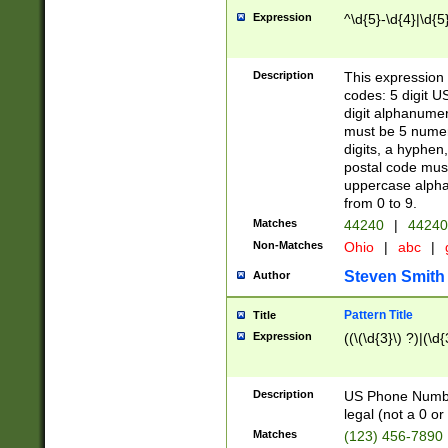
Expression
^\d{5}-\d{4}|\d{5
Description
This expression 
codes: 5 digit U
digit alphanumer
must be 5 numer
digits, a hyphen
postal code mus
uppercase alphab
from 0 to 9.
Matches
44240
|
44240
Non-Matches
Ohio
|
abc
|
Steven Smith
Author
Pattern Title
Title
Expression
((\(\d{3}\) ?)|(\d
Description
US Phone Number -
legal (not a 0 or 
Matches
(123) 456-7890