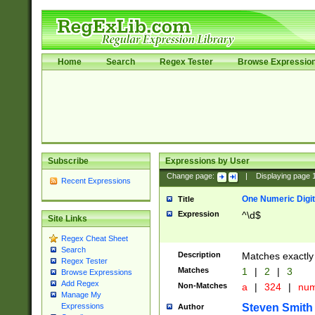
Home
Search
Regex Tester
Browse Expressio
Subscribe
Expressions by User
Change page:
|
Displaying page
Recent Expressions
One Numeric Digit
Title
Expression
^\d$
Site Links
Regex Cheat Sheet
Search
Description
Matches exactly 
Regex Tester
Matches
1
|
2
|
3
Browse Expressions
Add Regex
Non-Matches
a
|
324
|
nu
Manage My
Steven Smith
Expressions
Author