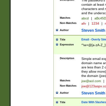
The password's fi
contain at least
characters and n
and the unders
Matches
abcd
|
aBc45D
Non-Matches
afv
|
1234
|
r
Steven Smith
Author
Email - Overly Si
Title
Expression
^\w+@[a-zA-Z_]+
Description
Simple email exp
domain name and 
are less than 2 o
they allow more)
the domain (
joe
Matches
joe@aol.com
|
Non-Matches
joe@123aspx.c
Steven Smith
Author
Date With Slashes
Title