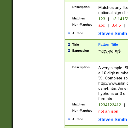
Description
Matches any floa
optional sign ch
Matches
123
|
+3.1415
Non-Matches
abc
|
3.4.5
|
Steven Smith
Author
Pattern Title
Title
Expression
^\d{9}[\d|X]$
Description
A very simple ISB
a 10 digit number
'X'. Complete sp
http://www.isbn.
usm4.htm. An en
hyphens or 3 or 
formats.
Matches
1234123412
|
Non-Matches
not an isbn
Steven Smith
Author