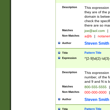
Description
This expression
they are of the p
domain is betwe
check the specifi
there are so ma
Matches
joe@aol.com
|
Non-Matches
a@b
|
notane
Steven Smith
Author
Pattern Title
Title
Expression
^[2-9]\d{2}-\d{3}
Description
This expressio
number, of the
and 9 and N is 
Matches
800-555-5555
|
Non-Matches
000-000-0000
|
Steven Smith
Author
Pattern Title
Title