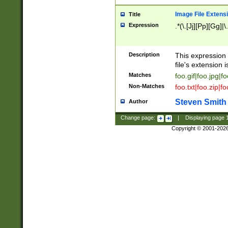
Image File Extens
Title
Expression
.*(\.[Jj][Pp][Gg]|
Description
This expression 
file's extension i
Matches
foo.gif|foo.jpg|f
Non-Matches
foo.txt|foo.zip|f
Steven Smith
Author
Change page:
|
Displaying page
Copyright © 2001-202