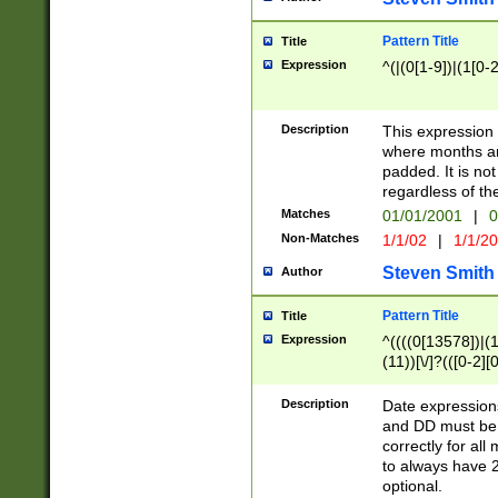
Pattern Title
Title
Expression
^(|(0[1-9])|(1[0-2
Description
This expressio
where months an
padded. It is not
regardless of th
Matches
01/01/2001
|
0
Non-Matches
1/1/02
|
1/1/2
Steven Smith
Author
Pattern Title
Title
Expression
^((((0[13578])|(1[
(11))[\/]?(([0-2][
Description
Date expressio
and DD must be 
correctly for al
to always have 2
optional.