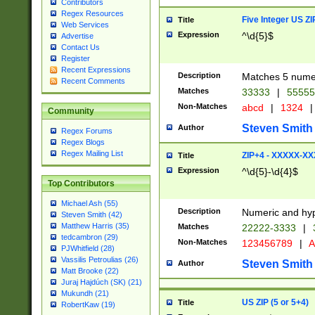
Contributors
Regex Resources
Five Integer US Z
Title
Web Services
Expression
^\d{5}$
Advertise
Contact Us
Register
Recent Expressions
Description
Matches 5 numeri
Recent Comments
Matches
33333
|
5555
Non-Matches
abcd
|
1324
|
Community
Steven Smith
Author
Regex Forums
Regex Blogs
Regex Mailing List
ZIP+4 - XXXXX-X
Title
Expression
^\d{5}-\d{4}$
Top Contributors
Michael Ash (55)
Description
Numeric and hyp
Steven Smith (42)
Matthew Harris (35)
Matches
22222-3333
|
tedcambron (29)
Non-Matches
123456789
|
A
PJWhitfield (28)
Vassilis Petroulias (26)
Steven Smith
Author
Matt Brooke (22)
Juraj Hajdúch (SK) (21)
Mukundh (21)
US ZIP (5 or 5+4)
Title
RobertKaw (19)