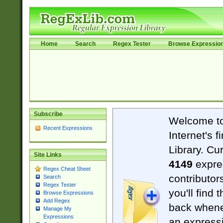
Home
Search
Regex Tester
Browse Expressio
Subscribe
Welcome t
Recent Expressions
Internet's 
Library. Cu
Site Links
4149
expre
Regex Cheat Sheet
contributor
Search
Regex Tester
you'll find 
Browse Expressions
Add Regex
back when
Manage My
Expressions
an expressi