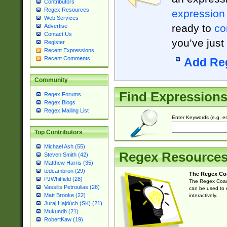
Contributors
Regex Resources
expression
Web Services
ready to
co
Advertise
Contact Us
you’ve just
Register
Recent Expressions
Recent Comments
Add Re
Community
Find Expression
Regex Forums
Regex Blogs
Regex Mailing List
Enter Keywords (e.g. em
Top Contributors
Michael Ash (55)
Regex Resource
Steven Smith (42)
Matthew Harris (35)
tedcambron (29)
The Regex Co
PJWhitfield (28)
The Regex Coach
Vassilis Petroulias (26)
can be used to e
Matt Brooke (22)
interactively.
Juraj Hajdúch (SK) (21)
Mukundh (21)
RobertKaw (19)