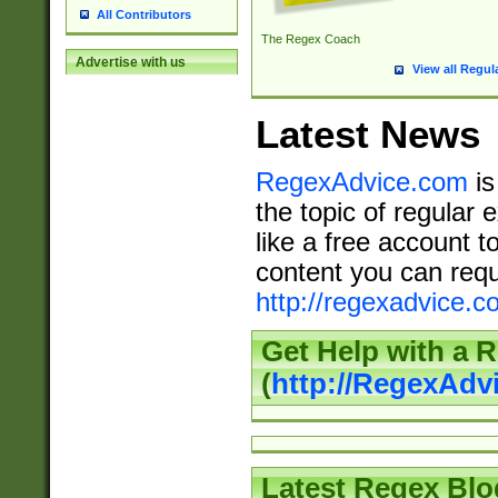
All Contributors
The Regex Coach
Advertise with us
View all Regul
Latest News
RegexAdvice.com
is
the topic of regular 
like a free account t
content you can requ
http://regexadvice.c
Get Help with a 
(
http://RegexAd
Latest Regex Blo