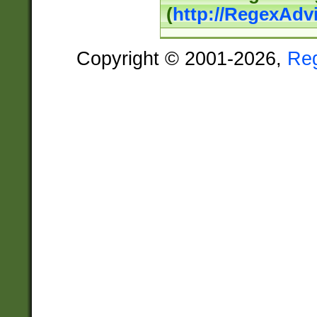
(
http://RegexAdv
Copyright © 2001-2026,
Re