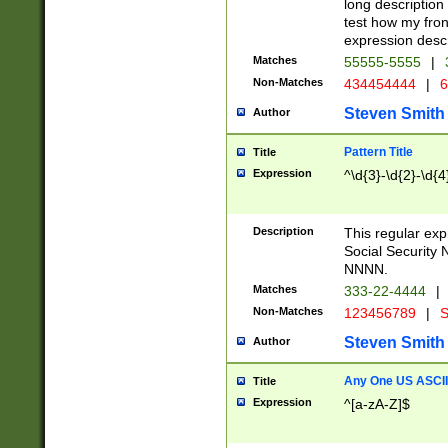
long description 
test how my fron
expression descr
Matches
55555-5555
|
Non-Matches
434454444
|
6
Steven Smith
Author
Pattern Title
Title
Expression
^\d{3}-\d{2}-\d{4
Description
This regular ex
Social Security
NNNN.
Matches
333-22-4444
|
Non-Matches
123456789
|
S
Steven Smith
Author
Any One US ASCII 
Title
Expression
^[a-zA-Z]$