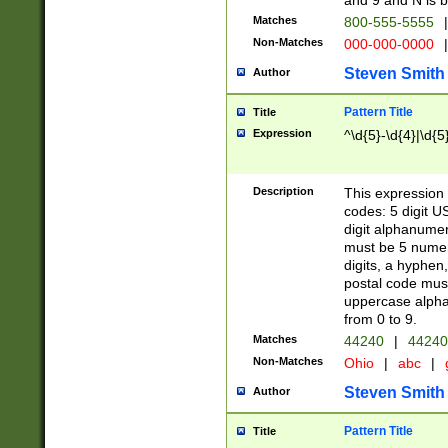
and 9 and N is 
Matches
800-555-5555
|
Non-Matches
000-000-0000
|
Steven Smith
Author
Pattern Title
Title
Expression
^\d{5}-\d{4}|\d{5
Description
This expression 
codes: 5 digit U
digit alphanumer
must be 5 numer
digits, a hyphen
postal code mus
uppercase alphab
from 0 to 9.
Matches
44240
|
44240
Non-Matches
Ohio
|
abc
|
Steven Smith
Author
Pattern Title
Title