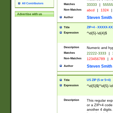
All Contributors
Matches
33333
|
5555
Non-Matches
abcd
|
1324
|
Advertise with us
Steven Smith
Author
ZIP+4 - XXXXX-X
Title
Expression
^\d{5}-\d{4}$
Description
Numeric and hyp
Matches
22222-3333
|
Non-Matches
123456789
|
A
Steven Smith
Author
US ZIP (5 or 5+4)
Title
Expression
^\d{5}$|^\d{5}-\d
Description
This regular exp
or a ZIP+4 code 
another 4 digits. 