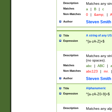
Description
Matches any sing
Matches
a
|
B
|
c
Non-Matches
0
|
&amp;
|
A
Steven Smith
Author
A string of any US
Title
Expression
^[a-zA-Z]+$
Description
Matches any stri
(no spaces).
Matches
abc
|
ABC
|
a
Non-Matches
abc123
|
mr.
Steven Smith
Author
Alphanumeric
Title
Expression
^[a-zA-Z0-9]+$
Description
Matches any alp