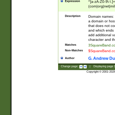
Expression
^[a-zA-Z0-9\-\.]+
(com|org|net|m
Description
Domain names: Th
a domain or hos
that does not co
and which ends in
add additional v
character and th
Matches
3SquareBand.
Non-Matches
$SquareBand.
G. Andrew Du
Author
Change page:
|
Displaying page
Copyright © 2001-202