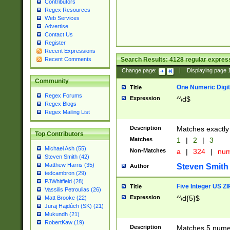
Contributors
Regex Resources
Web Services
Advertise
Contact Us
Register
Recent Expressions
Search Results:
4128
regular express
Recent Comments
Change page:
|
Displaying page
Community
One Numeric Digit
Title
Regex Forums
Expression
^\d$
Regex Blogs
Regex Mailing List
Description
Matches exactly 
Top Contributors
Matches
1
|
2
|
3
Michael Ash (55)
Non-Matches
a
|
324
|
nu
Steven Smith (42)
Matthew Harris (35)
Steven Smith
Author
tedcambron (29)
PJWhitfield (28)
Five Integer US Z
Title
Vassilis Petroulias (26)
Expression
^\d{5}$
Matt Brooke (22)
Juraj Hajdúch (SK) (21)
Mukundh (21)
RobertKaw (19)
Description
Matches 5 numeri