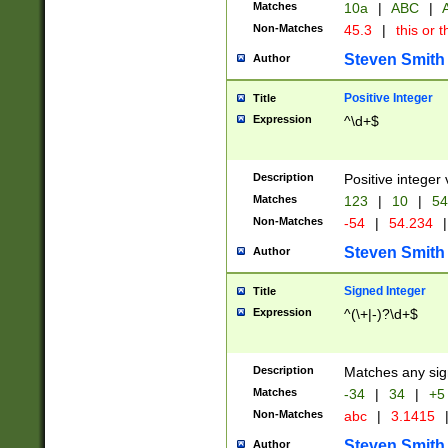
Matches
10a
|
ABC
|
A
Non-Matches
45.3
|
this or t
Steven Smith
Author
Positive Integer
Title
Expression
^\d+$
Description
Positive integer 
Matches
123
|
10
|
54
Non-Matches
-54
|
54.234
|
Steven Smith
Author
Signed Integer
Title
Expression
^(\+|-)?\d+$
Description
Matches any sig
Matches
-34
|
34
|
+5
Non-Matches
abc
|
3.1415
Steven Smith
Author