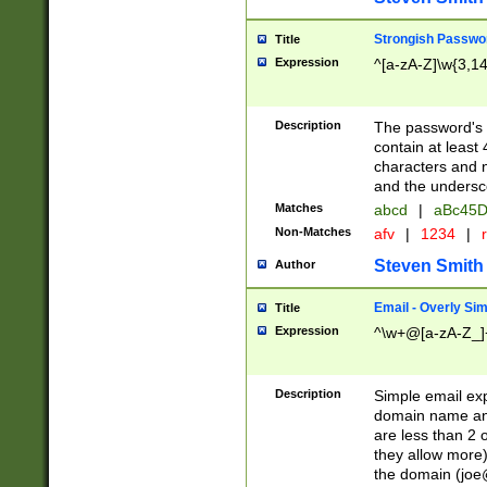
Strongish Passwo
Title
Expression
^[a-zA-Z]\w{3,1
Description
The password's fi
contain at least
characters and n
and the unders
Matches
abcd
|
aBc45D
Non-Matches
afv
|
1234
|
r
Steven Smith
Author
Email - Overly Si
Title
Expression
^\w+@[a-zA-Z_]+
Description
Simple email exp
domain name and 
are less than 2 o
they allow more)
the domain (
joe