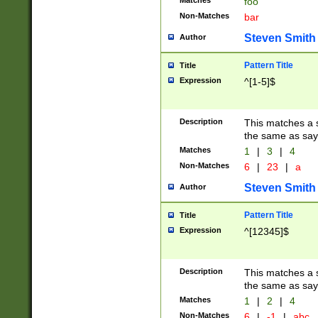
Matches
foo
Non-Matches
bar
Steven Smith
Author
Pattern Title
Title
Expression
^[1-5]$
Description
This matches a s
the same as say
Matches
1
|
3
|
4
Non-Matches
6
|
23
|
a
Steven Smith
Author
Pattern Title
Title
Expression
^[12345]$
Description
This matches a s
the same as sayi
Matches
1
|
2
|
4
Non-Matches
6
|
-1
|
abc