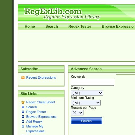
Home
Search
Regex Tester
Browse Expressio
Subscribe
Advanced Search
Keywords
Recent Expressions
Category
Site Links
Minimum Rating
Regex Cheat Sheet
Search
Results per Page
Regex Tester
Browse Expressions
Add Regex
Manage My
Expressions