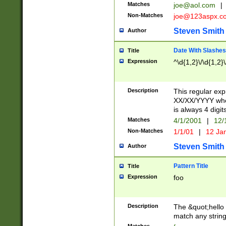
Matches
joe@aol.com
|
Non-Matches
joe@123aspx.c
Steven Smith
Author
Date With Slashes
Title
Expression
^\d{1,2}\/\d{1,2}\
Description
This regular exp
XX/XX/YYYY wher
is always 4 digit
Matches
4/1/2001
|
12/
Non-Matches
1/1/01
|
12 Ja
Steven Smith
Author
Pattern Title
Title
Expression
foo
Description
The &quot;hello 
match any string 