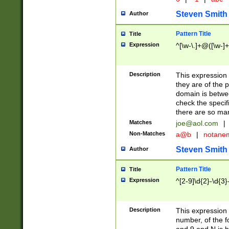
Steven Smith
Author
Pattern Title
Title
Expression
^[\w-\.]+@([\w-]+
Description
This expression
they are of the p
domain is betwe
check the specifi
there are so ma
Matches
joe@aol.com
|
Non-Matches
a@b
|
notane
Steven Smith
Author
Pattern Title
Title
Expression
^[2-9]\d{2}-\d{3}
Description
This expressio
number, of the