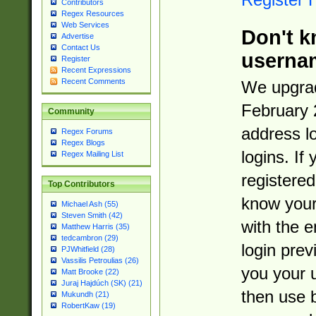
Contributors
Regex Resources
Web Services
Don't k
Advertise
Contact Us
userna
Register
Recent Expressions
Recent Comments
We upgrad
February 
Community
address l
Regex Forums
Regex Blogs
logins. If
Regex Mailing List
registered
Top Contributors
know you
Michael Ash (55)
Steven Smith (42)
with the 
Matthew Harris (35)
tedcambron (29)
login prev
PJWhitfield (28)
Vassilis Petroulias (26)
you your 
Matt Brooke (22)
Juraj Hajdúch (SK) (21)
then use 
Mukundh (21)
RobertKaw (19)