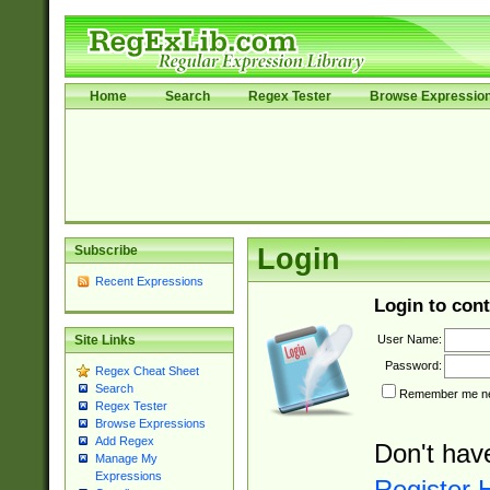
Home
Search
Regex Tester
Browse Expressio
Subscribe
Login
Recent Expressions
Login to cont
User Name:
Site Links
Password:
Regex Cheat Sheet
Search
Remember me nex
Regex Tester
Browse Expressions
Add Regex
Don't hav
Manage My
Expressions
Register 