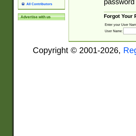
password 
All Contributors
Forgot Your
Advertise with us
Enter your User Nam
User Name:
Copyright © 2001-2026,
Re