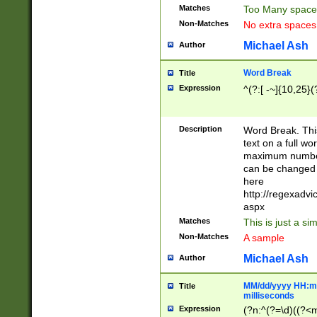
Matches
Too Many space
Non-Matches
No extra space
Michael Ash
Author
Word Break
Title
Expression
^(?:[ -~]{10,25}(?
Description
Word Break. This
text on a full w
maximum number 
can be changed 
here
http://regexadv
aspx
Matches
This is just a s
Non-Matches
A sample
Michael Ash
Author
MM/dd/yyyy HH:mm
Title
milliseconds
Expression
(?n:^(?=\d)((?<