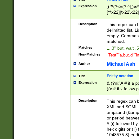
Expression
,(?!(?<=(?:^|,)\s
[^\x22]|\x22\x22|
Description
This regex can b
delimitted list.
empty. Commas i
matched.
Matches
1,,3""but, wait",
Non-Matches
"Test""a,b,c,d""i
Michael Ash
Author
Enitity notation
Title
Expression
& (?ni:\# # if a
((x # if x follow
([\dA-F]){1,5} )
between 0 - 104
Description
This regex can b
4]\d\d |104[0-7]\
XML and SGML fil
sign after amper
ampsand (&amp;)
alphanumeric and
or period betwee
# (i) followed b
hex digits or (ii
1048575 3) endin