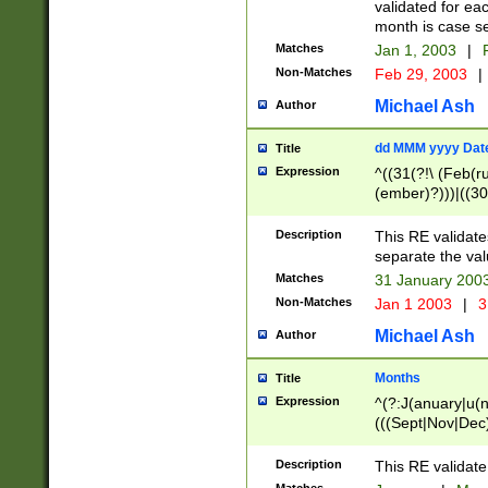
validated for ea
month is case se
Matches
Jan 1, 2003
|
F
Non-Matches
Feb 29, 2003
|
Michael Ash
Author
dd MMM yyyy Dat
Title
Expression
^((31(?!\ (Feb(r
(ember)?)))|((30
(((1[6-9]|[2-9]\d
[048]|[3579][26])
Description
This RE validat
|Feb(ruary)?|Ma(
separate the val
|Oct(ober)?|(Sep
Matches
31 January 200
9]\d)\d{2})$
Non-Matches
Jan 1 2003
|
3
Michael Ash
Author
Months
Title
Expression
^(?:J(anuary|u(n
(((Sept|Nov|Dec
Description
This RE validate