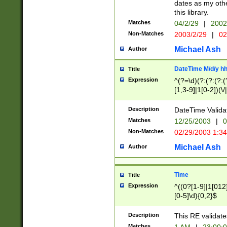
dates as my othe
this library.
Matches
04/2/29
|
2002
Non-Matches
2003/2/29
|
02
Michael Ash
Author
DateTime M/d/y h
Title
Expression
^(?=\d)(?:(?:(?:(
[1,3-9]|1[0-2])(\/
(?:0?2(\/|-|\.)29
[048]|[13579][26]
Description
DateTime Validat
(?:0?[1-9])|(?:1[0
Matches
12/25/2003
|
0
9]|[2-9]\d)?\d{2}
Non-Matches
02/29/2003 1:3
{0,2}(\ [AP]M))|(
Michael Ash
Author
Time
Title
Expression
^((0?[1-9]|1[012]
[0-5]\d){0,2}$
Description
This RE validate
Matches