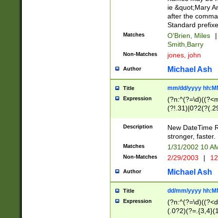
ie &quot;Mary A
after the comma
Standard prefixe
Matches
O'Brien, Miles
|
Smith,Barry
Non-Matches
jones, john
Michael Ash
Author
mm/dd/yyyy hh:M
Title
Expression
(?n:^(?=\d)((?<
(?!.31)|0?2(?(.29
[13579][26])|(16|
<sep>[-./])(?<da
Description
New DateTime Reg
9]|[2-9]\d)\d{2}
stronger, faster.
9]|1[012])(:[0-5]
Matches
1/31/2002 10 
5]\d){1,2})?$)
Non-Matches
2/29/2003
|
12
Michael Ash
Author
dd/mm/yyyy hh:M
Title
Expression
(?n:^(?=\d)((?<d
(.0?2)(?=.{3,4}(1