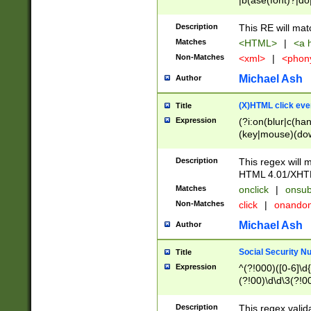
|b(ase(font)?|do
|c(aption|enter|it
(o(de|l(group)?)))
Description
This RE will mat
me(set)?)|h([1-6
Matches
<HTML>
|
<a h
|kbd|l(abel|egen
Non-Matches
<xml>
|
<phon
bject|l|pt(group|
|q|s(amp|cript|el
Michael Ash
Author
ody|d|extarea|foot
(X)HTML click eve
Title
Expression
(?i:on(blur|c(han
(key|mouse)(dow
load|mouse(move|
Description
This regex will m
HTML 4.01/XHT
Matches
onclick
|
onsub
Non-Matches
click
|
onando
Michael Ash
Author
Social Security N
Title
Expression
^(?!000)([0-6]\d{
(?!00)\d\d\3(?!0
Description
This regex valid