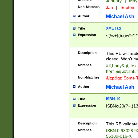
Matches
January
|
Ma
Non-Matches
Jan
|
Septem
Michael Ash
Author
XML Tag
Title
Expression
<(\w+)(\s(\w*=".*
Description
This RE will ma
closed. Won't m
Matches
&lt;body&gt; tex
href=&quot;link.
Non-Matches
&lt;p&gt; Some T
Michael Ash
Author
ISBN-10
Title
Expression
ISBN\x20(?=.{13}$
Description
This RE validat
Matches
ISBN 0 93028 9
56389-016-X