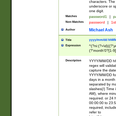
characters. The 
underscore or sp
one digit.
Matches
password1
|
p
Non-Matches
password
|
1s
Michael Ash
Author
yyyy/mm/dd hhMM
Title
Expression
^(?ni:(?=\d)((?'ye
(?'month'0?[1-9]
[2469])|11)\2))31
9]\d)(0[48]|[246
Description
YYYY/MM/DD hh:
[26])00)\2\3\2)29
regex will validat
=\x20\d)\x20|$))
capture the date
(\x20[AP]M))|([01
YYYY/MM/DD form
days in a month 
separated by mat
slashes(/) Time
AM), where minu
required. or 24 
00:00:00 to 23:5
required, includ
refer to