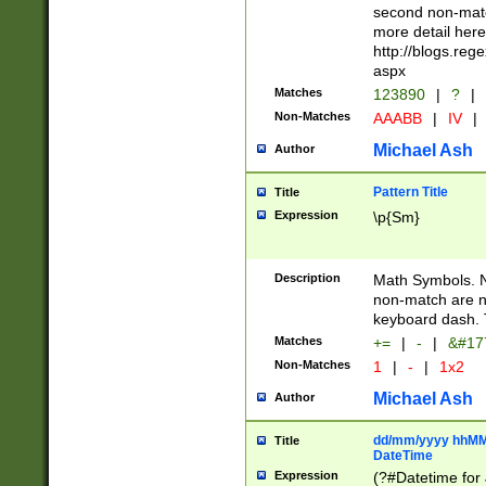
second non-match
more detail here
http://blogs.re
aspx
Matches
123890
|
?
|
Non-Matches
AAABB
|
IV
|
Michael Ash
Author
Pattern Title
Title
Expression
\p{Sm}
Description
Math Symbols. 
non-match are n
keyboard dash. 
Matches
+=
|
-
|
&#177
Non-Matches
1
|
-
|
1x2
Michael Ash
Author
dd/mm/yyyy hhMMs
Title
DateTime
Expression
(?#Datetime for