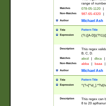
range of numbers
Matches
078-05-1120
|
Non-Matches
987-65-4320
|
Michael Ash
Author
Pattern Title
Title
Expression
(?i:([A-D])(?!\1)(
Description
This regex valid
B, C, D.
Matches
abcd
|
dbca
|
Non-Matches
abba
|
baaa
|
Michael Ash
Author
Pattern Title
Title
Expression
^(?=[^\d_].*?\d)
Description
This regex can b
8 to 20 aplhanum