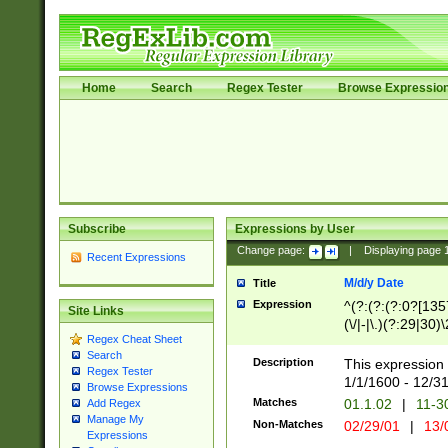
Home
Search
Regex Tester
Browse Expressio
Subscribe
Expressions by User
Change page:
|
Displaying page
Recent Expressions
M/d/y Date
Title
Expression
^(?:(?:(?:0?[1357
Site Links
(\/|-|\.)(?:29|30)
Regex Cheat Sheet
|\.)29\3(?:(?:(?:
Search
[26])|(?:(?:16|[2
Description
This expression 
Regex Tester
(?:1[0-2]))(\/|-|\
1/1/1600 - 12/3
Browse Expressions
\d{2})$
Matches
01.1.02
|
11-3
Add Regex
Manage My
Non-Matches
02/29/01
|
13/
Expressions