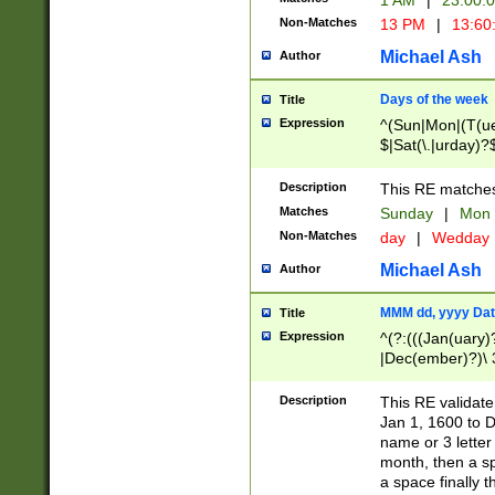
1 AM
|
23:00:
Non-Matches
13 PM
|
13:60
Michael Ash
Author
Days of the week
Title
Expression
^(Sun|Mon|(T(ue
$|Sat(\.|urday)?
Description
This RE matches 
Matches
Sunday
|
Mon
Non-Matches
day
|
Wedday
Michael Ash
Author
MMM dd, yyyy Dat
Title
Expression
^(?:(((Jan(uary)
|Dec(ember)?)\ 3
|Ju((ly?)|(ne?))
(ember)?)\ (0?[1
Description
This RE validat
9]|1\d|2[0-8]|(29
Jan 1, 1600 to D
[13579][26])|((16
name or 3 letter 
[2-9]\d)\d{2}))
month, then a s
a space finally 