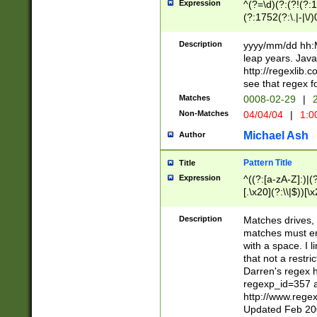
Expression
^(?=\d)(?:(?!(?:15
(?:1752(?:\.|-|\/)
(?!000[04]|(?:(?
(?:\d\d)(?:[0246
Description
yyyy/mm/dd hh:M
(?:\d{4}\D(?!(?:0
leap years. Java
(\d{4})([-\/.])(0
http://regexlib
=\x20\d)\x20))?((
see that regex f
(?:\x20[aApP][mM]
Matches
0008-02-29
|
2
Non-Matches
04/04/04
|
1:0
Michael Ash
Author
Pattern Title
Title
Expression
^((?:[a-zA-Z]:)|(?:
[.\x20](?:\\|$))[\x
.]$)[\x20-\x7E])+)
{2,15}))?$
Description
Matches drives, 
matches must en
with a space. I l
that not a restri
Darren's regex 
regexp_id=357 
http://www.rege
Updated Feb 20