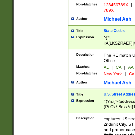
Non-Matches
123456789X
|
789X
Michael Ash
Author
State Codes
Title
Expression
^(?-
i:A[LKSZRAEP]|
]|LA|M[ADEHIN
CD]|T[NX]|UT|V[
Description
The RE match U.
Office.
Matches
AL
|
CA
|
AA
Non-Matches
New York
|
Cal
Michael Ash
Author
U.S. Street Addre
Title
Expression
^(?n:(?<address1
(P\.O\.\ Box\ \d
LDG|DEPT|FL|H
LR|UNIT)\x20\w{
Description
captures US str
(BSMT|FRNT|LB
2ndunit City, S
s{1,2})?)(?<city>
and proper case
\x20(?