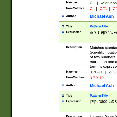
Matches
C:\
|
\\Server\s
Non-Matches
C:
|
C:\\\
|
C:\
Michael Ash
Author
Pattern Title
Title
Expression
\b-?[1-9](?:\.\d+
Description
Matches standard
Scientific notat
of two numbers. T
more than one an
term, is express
Matches
3.7E-11
|
-2.3
Non-Matches
3.7 X 10-11
|
-
Michael Ash
Author
Pattern Title
Title
Expression
(?![\uD800-\uDB
Description
Unicode Plane 0