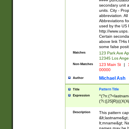
#### punctuation
<state>A[LKSZR
secondary unit 
N]|K[SY]|LA|M
units. City - Pro
W]|RI|S[CD] |T[
abbreviation. All
(?!0{5})\d{5}(-\d
Abbreviations fo
used by the US P
http://www.usps
Certain secondar
above link THis 
some false posit
Matches
123 Park Ave Ap
12345 Los Ange
Non-Matches
123 Main St
|
1
00000
Michael Ash
Author
Pattern Title
Title
Expression
^(?n:(?<lastname>
(?i:([JS]R)|((X(X{
((?<prefix>Dr|Pro
(\w+?|\.)\ ??){1,
Description
This pattern cap
{0,2})$
&lt;lastname&gt;&
lt;mname&gt; Nam
names may be hy