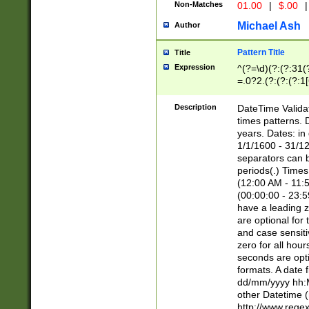
Non-Matches
01.00
|
$.00
|
Michael Ash
Author
Pattern Title
Title
Expression
^(?=\d)(?:(?:31(
=.0?2.(?:(?:(?:1
[26])|(?:(?:16|[2
8]|1\d|0?[1-9]))(
Description
DateTime Validat
\d\d(?:(?=\x20\d)
times patterns. 
(\x20[AP]M))|([01
years. Dates: i
1/1/1600 - 31/12
separators can b
periods(.) Time
(12:00 AM - 11:5
(00:00:00 - 23:5
have a leading z
are optional for
and case sensiti
zero for all hou
seconds are opti
formats. A date 
dd/mm/yyyy hh:M
other Datetime (
http://www.rege