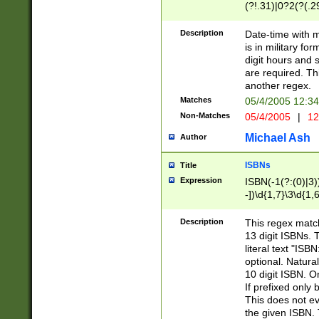
(?!.31)|0?2(?(.29
[13579][26])|(16|
<sep>[-./])(?<da
Description
Date-time with 
9]|[2-9]\d)\d{2}
is in military fo
<minutes>[0-5]\d
digit hours and s
<milliseconds>\d
are required. Th
another regex.
Matches
05/4/2005 12:3
Non-Matches
05/4/2005
|
12
Michael Ash
Author
ISBNs
Title
Expression
ISBN(-1(?:(0)|3)
-])\d{1,7}\3\d{1,
-])\d{1,5}\4\d{1,
-])\d{1,7}\5\d{1,
Description
This regex match
-])\d{1,5}\6\d{1,
13 digit ISBNs.
literal text "ISB
optional. Natura
10 digit ISBN. O
If prefixed only 
This does not eva
the given ISBN. 