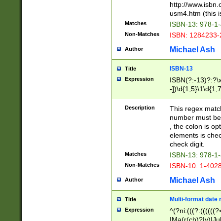
http://www.isbn.
usm4.htm (this is
Matches
ISBN-13: 978-1
Non-Matches
ISBN: 1284233-
Michael Ash
Author
ISBN-13
Title
Expression
ISBN(?:-13)?:?\x
-])\d{1,5}\1\d{1,
Description
This regex matc
number must be 
, the colon is o
elements is chec
check digit.
Matches
ISBN-13: 978-1
Non-Matches
ISBN-10: 1-402
Michael Ash
Author
Multi-format date 
Title
Expression
^(?ni:(((?:((((
|Ma(r(ch)?|y)|Ju