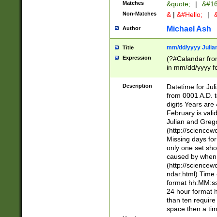
Matches
&quote;
|
&#16
Non-Matches
&
|
&#Hello;
|
&
Michael Ash
Author
mm/dd/yyyy Julian
Title
Expression
(?#Calandar fro
in mm/dd/yyyy fo
4])\k<sep>(?:15
<sep>[-./])(?:0?
Description
Datetime for Ju
days from 1752 
from 0001 A.D. 
in the same cale
digits Years are 
=\d) # the chara
February is valid
digit ( (?<month
Julian and Greg
(0?[469]|11)(?!.
(http://science
(?(.29) # if feb 
Missing days fo
#exclude these 
only one set sho
year 0 and no lea
caused by when 
[^048]|[3579][^2
(http://science
divisible by 400 
ndar.html) Time 
(?:[02468][048]|
format hh:MM:ss
(?:00(?:42|3[036
24 hour format 
Feb 29 (?!.3[01]
than ten require
year check ) #en
space then a tim
date separator 