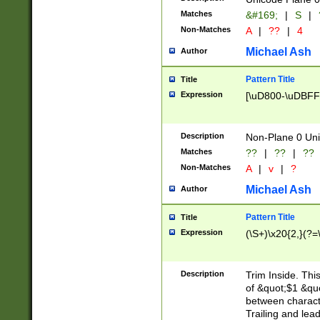
Matches
&#169;
|
S
|
Non-Matches
A
|
??
|
4
Michael Ash
Author
Pattern Title
Title
Expression
[\uD800-\uDBFF
Description
Non-Plane 0 Uni
Matches
??
|
??
|
??
Non-Matches
A
|
v
|
?
Michael Ash
Author
Pattern Title
Title
Expression
(\S+)\x20{2,}(?=
Description
Trim Inside. Thi
of &quot;$1 &qu
between characte
Trailing and lea