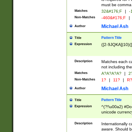
must be comma d
Matches
32&#176;F
|
-
Non-Matches
-460&#176;F
|
Michael Ash
Author
Pattern Title
Title
Expression
([2-9JQKA]|10)(
Description
Matches each car
not including th
Matches
A?A?A?A?
|
2
Non-Matches
1?
|
11?
|
R
Michael Ash
Author
Pattern Title
Title
Expression
^(?!\u00a2) #Don
unicode currency
zero if 1 or more 
# if there is a s
Description
Internationally 
(?:\1\d{3})* # i
aware. Should be