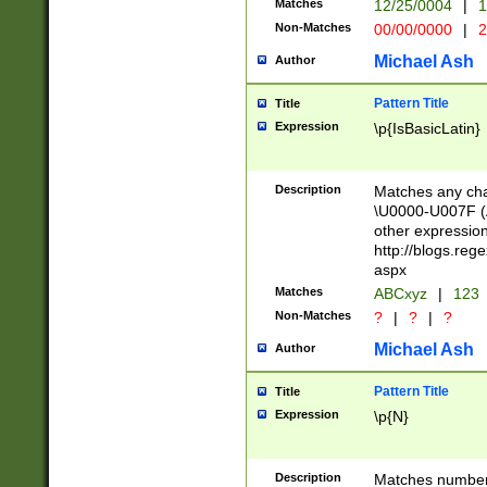
Matches
12/25/0004
|
1
1-31 (?# The ma
Non-Matches
00/00/0000
|
2
month has alread
you made it this
Michael Ash
Author
for the given m
separator choose
Pattern Title
Title
<year>(?=(?:00(?
Expression
\p{IsBasicLatin}
(?:\x20\d))))\d{4
zeros if needed )
followed by a di
Description
Matches any cha
format (0?[1-9]|1
\U0000-U007F (A
minutes and sec
other expressio
# 24 hour format 
http://blogs.re
#required minut
aspx
Matches
ABCxyz
|
123
Non-Matches
?
|
?
|
?
Michael Ash
Author
Pattern Title
Title
Expression
\p{N}
Description
Matches numbers