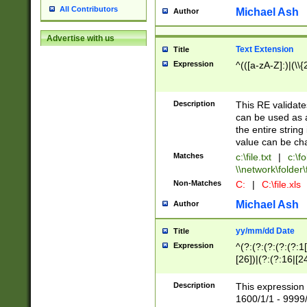
All Contributors
Michael Ash
Author
Advertise with us
Text Extension
Title
Expression
^(([a-zA-Z]:)|(\\{
Description
This RE validates
can be used as a 
the entire string 
value can be ch
Matches
c:\file.txt
|
c:\fo
\\network\folder\f
Non-Matches
C:
|
C:\file.xls
Michael Ash
Author
yy/mm/dd Date
Title
Expression
^(?:(?:(?:(?:(?:1
[26])|(?:(?:16|[2
2\1(?:29)))|(?:(?:
[13578]|1[02])\2(
Description
This expression 
(?:0?[1-9])|(?:1[
1600/1/1 - 9999/