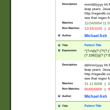
29 )(?<!\k'sep'(
(?!000[04]|(?:(?
Description
mm/dd/yyyy hh:M
))29)(?(?=\x20\d
(?:\d\d)(?:[0246
leap years. Java
a digit check fo
(?:00(?:42|3[036
http://regexlib
9]|1[012])(?# ho
(?:(?:\d\D)|(?:[01
see that regex f
seconds )(?i:\x
[12]\d|3[01])\2(
hour format )([01
Matches
11/24/0004 11:
(?:\d{4}(?!\x20B
#required minut
Non-Matches
12/33/1020
|
2
((?:(?:0?[1-9]|1[
[01]\d|2[0-3])(?:
Michael Ash
Author
Pattern Title
Title
Expression
^(?=\d)(?:(?!(?:(?
(?:1582))|(?:(?:0?
(31(?!(?:\.|-|\/)(
(?:\.|-|\/)0?2(?:\
Description
dd/mm/yyyy hh:M
[2468][^048]|[35
leap years. Java
[13579][26])(?!\
http://regexlib
(?:00(?:42|3[036
see that regex f
8]|1\d|0?[1-9])([
Matches
31.12.6008
|
5
[0-3]?\d)\x20BC)
Non-Matches
00/00/0000
|
9
(?:\x20BC)?)(?:$
[0-5]\d){0,2}(?:\
Michael Ash
Author
{1,2})?$
Pattern Title
Title