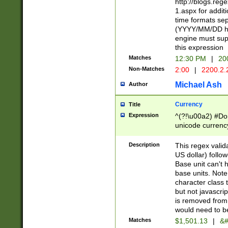
http://blogs.re
1.aspx for addit
time formats sep
(YYYY/MM/DD h
engine must sup
this expression
Matches
12:30 PM
|
20
Non-Matches
2:00
|
2200.2.
Michael Ash
Author
Currency
Title
Expression
^(?!\u00a2) #Don
unicode currency
zero if 1 or more 
is a comma it mu
Description
This regex valid
than 3 digit wit
US dollar) follo
cents
Base unit can't 
base units. Note
character class t
but not javascri
is removed from
would need to be
Matches
$1,501.13
|
&#