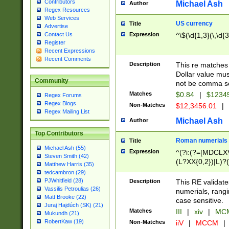
Contributors
Michael Ash
Author
Regex Resources
Web Services
US currency
Title
Advertise
Expression
^\$(\d{1,3}(\,\d{3
Contact Us
Register
Recent Expressions
Recent Comments
Description
This re matches 
Dollar value mus
Community
not be comma se
Matches
$0.84
|
$1234
Regex Forums
Regex Blogs
Non-Matches
$12,3456.01
|
Regex Mailing List
Michael Ash
Author
Top Contributors
Roman numerials
Title
Michael Ash (55)
Expression
^(?i:(?=[MDCLXV
Steven Smith (42)
(L?XX{0,2})|L)?((
Matthew Harris (35)
tedcambron (29)
PJWhitfield (28)
Description
This RE validate
Vassilis Petroulias (26)
numerials, rang
Matt Brooke (22)
case sensitive.
Juraj Hajdúch (SK) (21)
Matches
III
|
xiv
|
MCM
Mukundh (21)
RobertKaw (19)
Non-Matches
iiV
|
MCCM
|