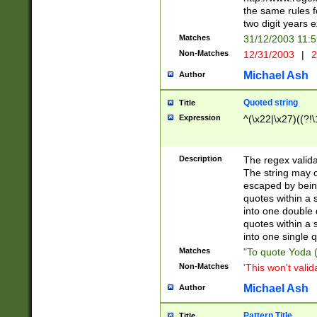
the same rules fo
two digit years 
Matches
31/12/2003 11:
Non-Matches
12/31/2003
|
2
Michael Ash
Author
Quoted string
Title
Expression
^(\x22|\x27)((?!\
Description
The regex valida
The string may co
escaped by bein
quotes within a 
into one double 
quotes within a 
into one single q
Matches
"To quote Yoda ("
Non-Matches
'This won't valid
Michael Ash
Author
Pattern Title
Title