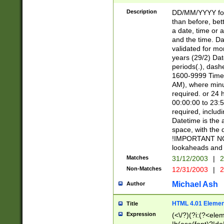
[26])|(16|[2468][
<sep>[/.-])(?<mo
Description
DD/MM/YYYY for
9]\d)\d{2})(?:(?
than before, bett
[0-5]\d){0,2}(?i:\
a date, time or a
and the time. D
validated for m
years (29/2) Da
periods(.), dash
1600-9999 Time 
AM), where minu
required. or 24 
00:00:00 to 23:5
required, includi
Datetime is the
space, with the
!IMPORTANT NOT
lookaheads and 
Matches
31/12/2003
|
2
Non-Matches
12/31/2003
|
2
Michael Ash
Author
HTML 4.01 Elemen
Title
Expression
(<\/?)(?i:(?<ele