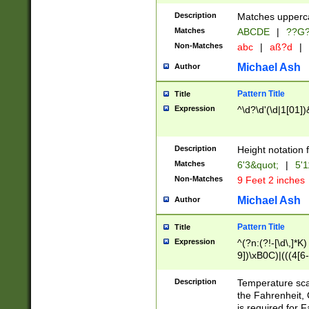
400 are not leap 
Description
Matches upperca
[048]|[13579][26
Matches
ABCDE
|
??G
(?:00(?:42|3[036
2[0-8]|1\d|0?[1-
Non-Matches
abc
|
aß?d
|
(?<month> (0?[1
Michael Ash
Author
maximum number 
been checked for
Pattern Title
Title
the number of da
\k<sep> # Match
Expression
^\d?\d'(\d|1[01]
(?<year>(?=(?:00
(?:\x20\d))))\d{4
zeros if needed )
Description
Height notation f
followed by a di
Matches
6'3&quot;
|
5'1
format (0?[1-9]|1
Non-Matches
9 Feet 2 inches
minutes and sec
# 24 hour format 
Michael Ash
Author
#required minut
Pattern Title
Title
Expression
^(?n:(?!-[\d\,]*K)
9])\xB0C)|(((4[6-
(\xB0[CF]|K) )$
Description
Temperature sc
the Fahrenheit, 
is required for 