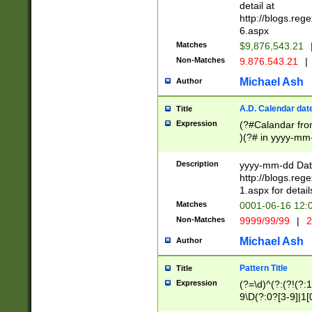
separtor must but
detail at
(?:\d+)) # more 
http://blogs.re
[,.]\d{2})?$ # op
6.aspx
Matches
$9,876,543.21
Non-Matches
9.876.543.21
|
Michael Ash
Author
A.D. Calendar dat
Title
Expression
(?#Calandar fro
)(?# in yyyy-mm-
4]))|(?#Missing
9]|1[0-3]))(?#or
Description
yyyy-mm-dd Date
missing days sh
http://blogs.re
one or the other
1.aspx for detail
beginning a the s
Matches
0001-06-16 12:
(?'sep'[-./])(?'m
Non-Matches
9999/99/99
|
2
[469]|11).)31|(?<
check for valid 
Michael Ash
Author
from leap year p
year in year 4 )
Pattern Title
Title
# centurial year
Expression
(?=\d)^(?:(?!(?:
leap year))(?:(?
9\D(?:0?[3-9]|1[
[26])(?#leap year
[469]|11)(?!\/31)