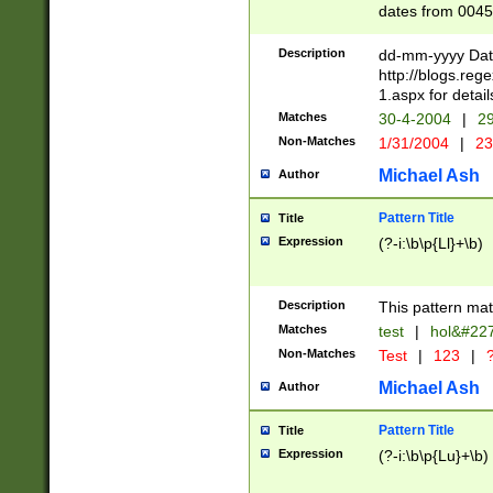
dates from 0045
2 digits Years ar
February is valid
Description
dd-mm-yyyy Date
Julian and Greg
http://blogs.re
http://sciencew
1.aspx for detail
Missing days fo
Matches
30-4-2004
|
29
only one set sho
Non-Matches
1/31/2004
|
23
caused by when 
http://sciencew
Michael Ash
Author
dar.html Time ca
format hh:MM:ss
Pattern Title
Title
24 hour format 
Expression
(?-i:\b\p{Ll}+\b)
than ten require
space then a tim
to December 31,
Description
This pattern mat
9]|1[0-4])(?<sep
from 1582 (?:(?:
Matches
test
|
hol&#22
(?:1752)) #or Mi
Non-Matches
Test
|
123
|
?
missing days su
one or the other)
Michael Ash
Author
beginning a the 
[2469]|11)|30(?!
Pattern Title
Title
years from leap
Expression
(?-i:\b\p{Lu}+\b)
leap year in year
[^26])00) (?# ce