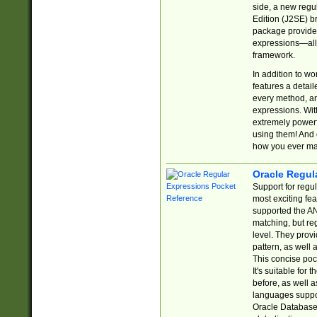
side, a new regu
Edition (J2SE) b
package provides
expressions—all 
framework.
In addition to w
features a detai
every method, and
expressions. With
extremely power
using them! And 
how you ever ma
Oracle Regul
Support for regu
most exciting fe
supported the AN
matching, but re
level. They prov
pattern, as well 
This concise pock
It's suitable fo
before, as well 
languages suppor
Oracle Database 