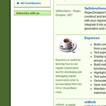
All Contributors
Sellsbrother
Sellsbrothers - Regex
RegexDesigner.NE
Advertise with us
Designer .NET
construct and t
with your regula
integrate it into
generation and 
Expresso
Build com
from a pa
Test expr
Display a
Expresso is useful for
groups, a
learning how to use
Build rep
regular expressions
functional
and for developing and
Highlight
debugging regular
Test auto
expressions prior to
Generate
incorporating them into
Save and 
C# or Visual Basic
Maintain 
code.
expressi
reWork
reWork: a regular