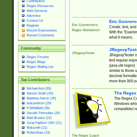
Contributors
Regex Resources
Web Services
Advertise
Contact Us
Eric Gunner
Eric Gunnerson's
Register
Create, test, an
Regex Workbench
Recent Expressions
With the "Examin
Recent Comments
what it means.
Community
JRegexpTest
JRegexpTester
JRegexpTester is
Regex Forums
test regular exp
Regex Blogs
(java.util.regex)
Regex Mailing List
similar to those 
decimal formatter
Top Contributors
more than 900 pa
Michael Ash (55)
The Regex
Steven Smith (42)
The Regex Coa
Matthew Harris (35)
tedcambron (29)
Windows which
PJWhitfield (28)
compatible) re
Vassilis Petroulias (26)
Matt Brooke (22)
Juraj Hajdúch (SK) (21)
Mukundh (21)
RobertKaw (19)
The Regex Coach