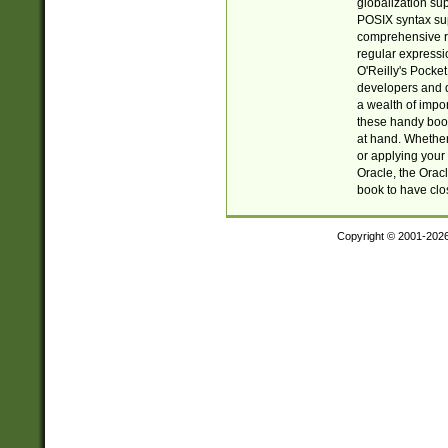
globalization su
POSIX syntax sup
comprehensive re
regular expressi
O'Reilly's Pock
developers and d
a wealth of impor
these handy book
at hand. Whether 
or applying your 
Oracle, the Orac
book to have clo
Copyright © 2001-202