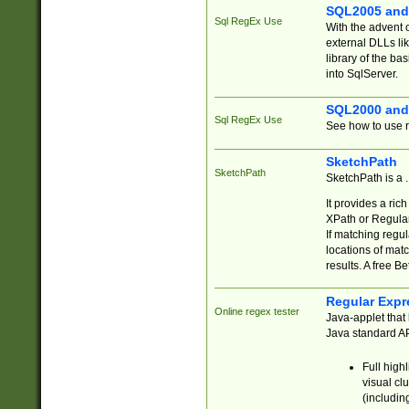
SQL2005 and
Sql RegEx Use
With the advent 
external DLLs li
library of the ba
into SqlServer.
SQL2000 and
Sql RegEx Use
See how to use r
SketchPath
SketchPath
SketchPath is a
It provides a ric
XPath or Regular
If matching regu
locations of mat
results. A free B
Regular Expr
Online regex tester
Java-applet that 
Java standard API
Full high
visual cl
(includin