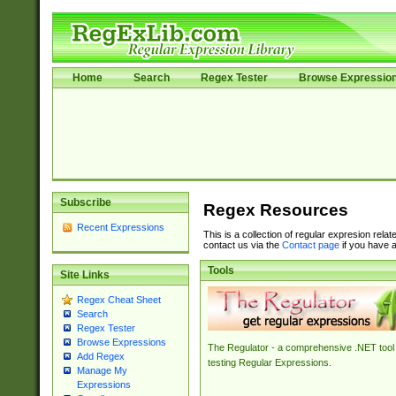
Home
Search
Regex Tester
Browse Expressio
Subscribe
Regex Resources
Recent Expressions
This is a collection of regular expresion rela
contact us via the
Contact page
if you have a
Tools
Site Links
Regex Cheat Sheet
Search
Regex Tester
Browse Expressions
The Regulator - a comprehensive .NET tool 
Add Regex
testing Regular Expressions.
Manage My
Expressions