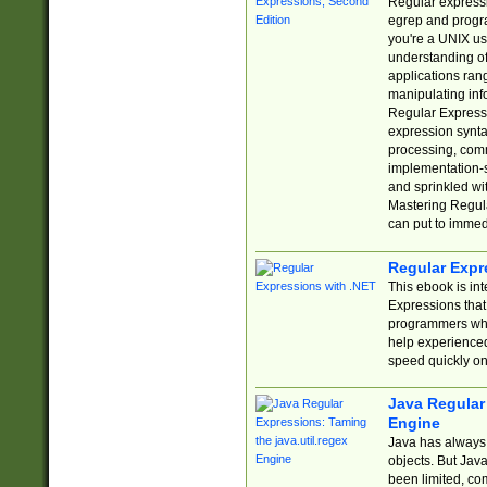
Regular expressio
egrep and progr
you're a UNIX use
understanding of
applications rang
manipulating info
Regular Expressi
expression synta
processing, comm
implementation-sp
and sprinkled wi
Mastering Regula
can put to immed
Regular Expr
This ebook is in
Expressions tha
programmers who 
help experience
speed quickly on
Java Regular 
Engine
Java has always 
objects. But Jav
been limited, co