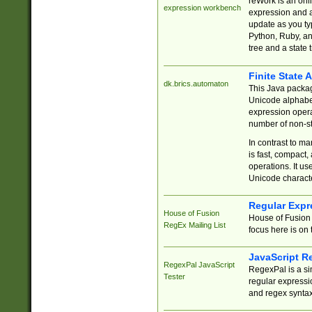
reWork is an onl
expression workbench
expression and a
update as you ty
Python, Ruby, and
tree and a state 
Finite State 
dk.brics.automaton
This Java packa
Unicode alphabet
expression opera
number of non-st
In contrast to m
is fast, compact,
operations. It us
Unicode charact
Regular Expr
House of Fusion
House of Fusion 
RegEx Mailing List
focus here is on 
JavaScript R
RegexPal JavaScript
RegexPal is a si
Tester
regular expressio
and regex syntax