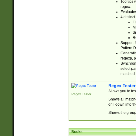
Tooltips 
regex.
Evaluates
4 distinc
Fi
Ma
Sp
R
Support f
Pattern.D
Generatio
regexp, (e
Synchroni
select par
matched b
Regex Tester
Allows you to te
Regex Tester
Shows all matche
drill down into 
Shows the group 
Books