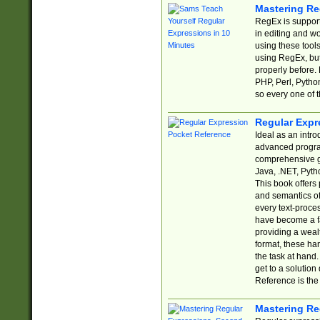
Mastering Re
RegEx is support
in editing and w
using these tools
using RegEx, but
properly before.
PHP, Perl, Pytho
so every one of t
Regular Expr
Ideal as an intro
advanced progra
comprehensive gu
Java, .NET, Pytho
This book offers
and semantics of 
every text-proce
have become a f
providing a wealt
format, these ha
the task at hand
get to a solutio
Reference is the 
Mastering Re