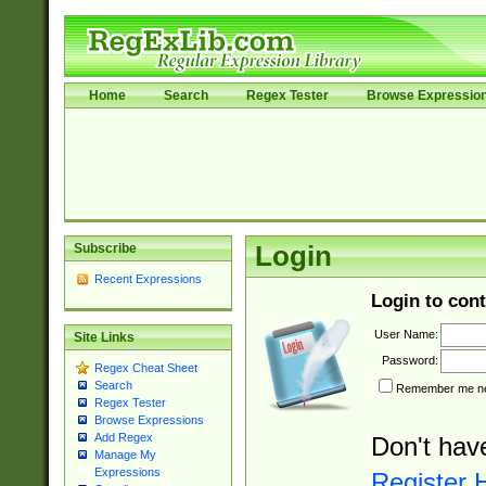
Home
Search
Regex Tester
Browse Expressio
Subscribe
Login
Recent Expressions
Login to cont
User Name:
Site Links
Password:
Regex Cheat Sheet
Search
Remember me nex
Regex Tester
Browse Expressions
Add Regex
Don't hav
Manage My
Expressions
Register 