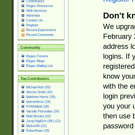
Contributors
Regex Resources
Web Services
Don't k
Advertise
Contact Us
We upgrad
Register
Recent Expressions
February 
Recent Comments
address l
Community
logins. If
Regex Forums
Regex Blogs
registered
Regex Mailing List
know you
Top Contributors
with the 
Michael Ash (55)
Steven Smith (42)
login prev
Matthew Harris (35)
tedcambron (29)
you your 
PJWhitfield (28)
Vassilis Petroulias (26)
then use 
Matt Brooke (22)
Juraj Hajdúch (SK) (21)
password 
Mukundh (21)
RobertKaw (19)