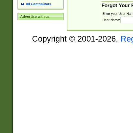
All Contributors
Forgot Your
Enter your User Nam
Advertise with us
User Name:
Copyright © 2001-2026,
Re