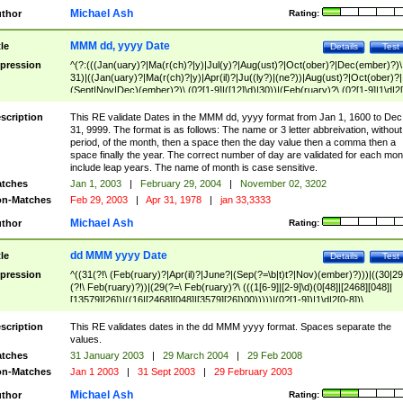
Michael Ash
thor
Rating:
MMM dd, yyyy Date
tle
Details
Test
pression
^(?:(((Jan(uary)?|Ma(r(ch)?|y)|Jul(y)?|Aug(ust)?|Oct(ober)?|Dec(ember)?)\
31)|((Jan(uary)?|Ma(r(ch)?|y)|Apr(il)?|Ju((ly?)|(ne?))|Aug(ust)?|Oct(ober)?|
(Sept|Nov|Dec)(ember)?)\ (0?[1-9]|([12]\d)|30))|(Feb(ruary)?\ (0?[1-9]|1\d|2[
8]|(29(?=,\ ((1[6-9]|[2-9]\d)(0[48]|[2468][048]|[13579][26])|((16|[2468][048]|
[3579][26])00)))))))\,\ ((1[6-9]|[2-9]\d)\d{2}))
scription
This RE validate Dates in the MMM dd, yyyy format from Jan 1, 1600 to Dec
31, 9999. The format is as follows: The name or 3 letter abbreivation, without
period, of the month, then a space then the day value then a comma then a
space finally the year. The correct number of day are validated for each mon
include leap years. The name of month is case sensitive.
tches
Jan 1, 2003
|
February 29, 2004
|
November 02, 3202
n-Matches
Feb 29, 2003
|
Apr 31, 1978
|
jan 33,3333
Michael Ash
thor
Rating:
dd MMM yyyy Date
tle
Details
Test
pression
^((31(?!\ (Feb(ruary)?|Apr(il)?|June?|(Sep(?=\b|t)t?|Nov)(ember)?)))|((30|29
(?!\ Feb(ruary)?))|(29(?=\ Feb(ruary)?\ (((1[6-9]|[2-9]\d)(0[48]|[2468][048]|
[13579][26])|((16|[2468][048]|[3579][26])00)))))|(0?[1-9])|1\d|2[0-8])\
(Jan(uary)?|Feb(ruary)?|Ma(r(ch)?|y)|Apr(il)?|Ju((ly?)|(ne?))|Aug(ust)?
|Oct(ober)?|(Sep(?=\b|t)t?|Nov|Dec)(ember)?)\ ((1[6-9]|[2-9]\d)\d{2})$
scription
This RE validates dates in the dd MMM yyyy format. Spaces separate the
values.
tches
31 January 2003
|
29 March 2004
|
29 Feb 2008
n-Matches
Jan 1 2003
|
31 Sept 2003
|
29 February 2003
Michael Ash
thor
Rating: