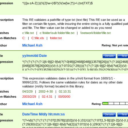
pression
^(([a-zA-Z]:)|(\\{2}\w+)\$?)(\\(\w[\w ]*))+\.(txt|TXT)$
scription
This RE validates a path/file of type txt (text file) This RE can be used as a
filter on certain file types, while insuring the entire string is a fully qualified pat
and file. The filter value can be changed or added to as you need
tches
c:\file.txt
|
c:\folder\sub folder\file.txt
|
\\network\folder\file.txt
n-Matches
C:
|
C:\file.xls
|
folder.txt
Michael Ash
thor
Rating:
Not yet rat
yy/mm/dd Date
tle
Details
Test
pression
^(?:(?:(?:(?:(?:1[6-9]|[2-9]\d)?(?:0[48]|[2468][048]|[13579][26])|(?:(?:16|[2468
[048]|[3579][26])00)))(\/|-|\.)(?:0?2\1(?:29)))|(?:(?:(?:1[6-9]|[2-9]\d)?\d{2})(\/|-
|\.)(?:(?:(?:0?[13578]|1[02])\2(?:31))|(?:(?:0?[1,3-9]|1[0-2])\2(29|30))|(?:(?:0?
[1-9])|(?:1[0-2]))\2(?:0?[1-9]|1\d|2[0-8]))))$
scription
This expression validates dates in the y/m/d format from 1600/1/1 -
9999/12/31. Follows the same validation rules for dates as my other date
validator (m/d/y format) located in this library.
tches
04/2/29
|
2002-4-30
|
02.10.31
n-Matches
2003/2/29
|
02.4.31
|
00/00/00
Michael Ash
thor
Rating:
DateTime M/d/y hh:mm:ss
tle
Details
Test
pression
^(?=\d)(?:(?:(?:(?:(?:0?[13578]|1[02])(\/|-|\.)31)\1|(?:(?:0?[1,3-9]|1[0-2])(\/|-|\.)
(?:29|30)\2))(?:(?:1[6-9]|[2-9]\d)?\d{2})|(?:0?2(\/|-|\.)29\3(?:(?:(?:1[6-9]|[2-