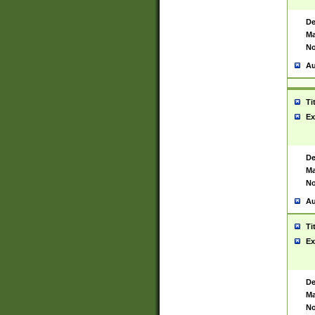
De
Ma
No
Au
Ti
Ex
De
Ma
No
Au
Ti
Ex
De
Ma
No