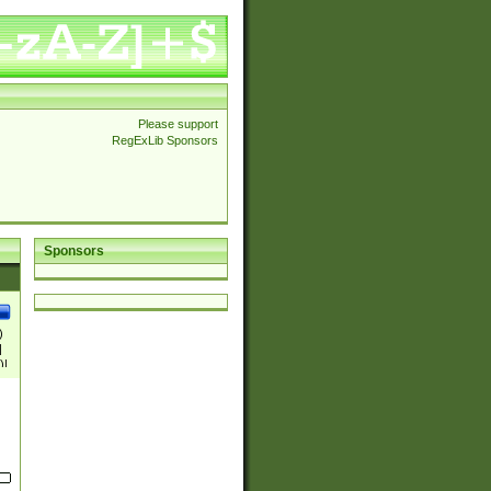
Please support
RegExLib Sponsors
Sponsors
)
|
)|