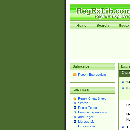
Home
Search
Regex 
Subscribe
Expr
Chan
Recent Expressions
Ti
Ex
Site Links
Regex Cheat Sheet
Search
De
Regex Tester
Browse Expressions
Ma
Add Regex
No
Manage My
Expressions
Au