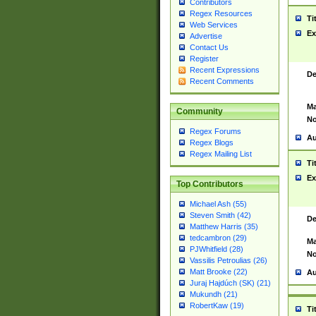
Contributors
Regex Resources
Ti
Web Services
Ex
Advertise
Contact Us
Register
Recent Expressions
De
Recent Comments
Ma
Community
No
Regex Forums
Au
Regex Blogs
Regex Mailing List
Ti
Ex
Top Contributors
Michael Ash (55)
Steven Smith (42)
De
Matthew Harris (35)
tedcambron (29)
Ma
PJWhitfield (28)
No
Vassilis Petroulias (26)
Matt Brooke (22)
Au
Juraj Hajdúch (SK) (21)
Mukundh (21)
RobertKaw (19)
Ti