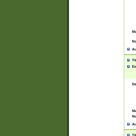
Ma
No
Au
Ti
Ex
De
Ma
No
Au
Ti