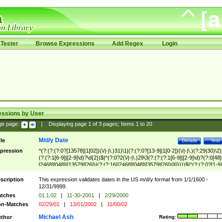
Tester
Browse Expressions
Add Regex
Login
essions by User
ge page:
|
Displaying page
1
of
3
pages; Items
1
to
20
M/d/y Date
tle
Details
Test
pression
^(?:(?:(?:0?[13578]|1[02])(\/|-|\.)31)\1|(?:(?:0?[13-9]|1[0-2])(\/|-|\.)(?:29|30)\2)
(?:(?:1[6-9]|[2-9]\d)?\d{2})$|^(?:0?2(\/|-|\.)29\3(?:(?:(?:1[6-9]|[2-9]\d)?(?:0[48]
[2468][048]|[13579][26])|(?:(?:16|[2468][048]|[3579][26])00))))$|^(?:(?:0?[1-9]
(?:1[0-2]))(\/|-|\.)(?:0?[1-9]|1\d|2[0-8])\4(?:(?:1[6-9]|[2-9]\d)?\d{2})$
scription
This expression validates dates in the US m/d/y format from 1/1/1600 -
12/31/9999.
tches
01.1.02
|
11-30-2001
|
2/29/2000
n-Matches
02/29/01
|
13/01/2002
|
11/00/02
Michael Ash
thor
Rating: