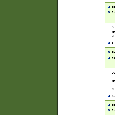
Ti
Ex
De
Ma
No
Au
Ti
Ex
De
Ma
No
Au
Ti
Ex