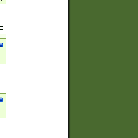
(?:
)