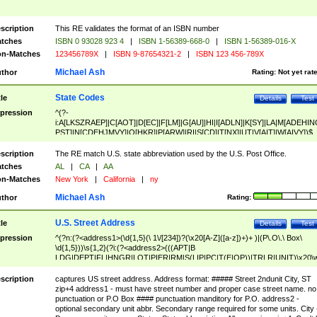
scription
This RE validates the format of an ISBN number
tches
ISBN 0 93028 923 4
|
ISBN 1-56389-668-0
|
ISBN 1-56389-016-X
n-Matches
123456789X
|
ISBN 9-87654321-2
|
ISBN 123 456-789X
Michael Ash
thor
Rating:
Not yet rat
State Codes
tle
Details
Test
pression
^(?-
i:A[LKSZRAEP]|C[AOT]|D[EC]|F[LM]|G[AU]|HI|I[ADLN]|K[SY]|LA|M[ADEHIN
PST]|N[CDEHJMVY]|O[HKR]|P[ARW]|RI|S[CD]|T[NX]|UT|V[AIT]|W[AIVY])$
scription
The RE match U.S. state abbreviation used by the U.S. Post Office.
tches
AL
|
CA
|
AA
n-Matches
New York
|
California
|
ny
Michael Ash
thor
Rating:
U.S. Street Address
tle
Details
Test
pression
^(?n:(?<address1>(\d{1,5}(\ 1\/[234])?(\x20[A-Z]([a-z])+)+ )|(P\.O\.\ Box\
\d{1,5}))\s{1,2}(?i:(?<address2>(((APT|B
LDG|DEPT|FL|HNGR|LOT|PIER|RM|S(LIP|PC|T(E|OP))|TRLR|UNIT)\x20\
1,5})|(BSMT|FRNT|LBBY|LOWR|OFC|PH|REAR|SIDE|UPPR)\.?)\s{1,2})?)(
<city>[A-Z]([a-z])+(\.?)(\x20[A-Z]([a-z])+){0,2})\, \x20(?
scription
captures US street address. Address format: ##### Street 2ndunit City, ST
<state>A[LKSZRAP]|C[AOT]|D[EC]|F[LM]|G[AU]|HI|I[ADL
zip+4 address1 - must have street number and proper case street name. no
N]|K[SY]|LA|M[ADEHINOPST]|N[CDEHJMVY]|O[HKR]|P[ARW]|RI|S[CD]
punctuation or P.O Box #### punctuation manditory for P.O. address2 -
|T[NX]|UT|V[AIT]|W[AIVY])\x20(?<zipcode>(?!0{5})\d{5}(-\d {4})?))$
optional secondary unit abbr. Secondary range required for some units. City 