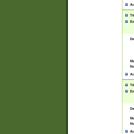
Au
Ti
Ex
De
Ma
No
Au
Ti
Ex
De
Ma
No
Au