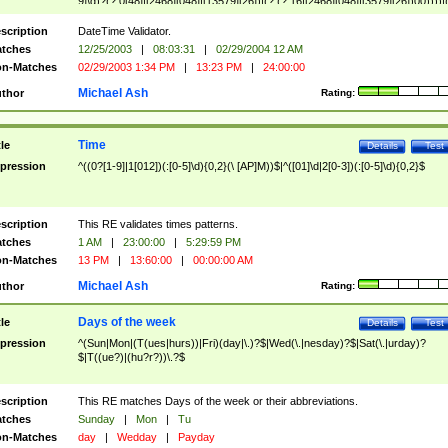
9]\d)?(?:0[48]|[2468][048]|[13579][26])|(?:(?:16|[2468][048]|[3579][26])00))))|
(?:0?[1-9])|(?:1[0-2]))(\/|-|\.)(?:0?[1-9]|1\d|2[0-8])\4(?:(?:1[6-9]|[2-9]\d)?\d{2})
($|\ (?=\d)))?(((0?[1-9]|1[012])(:[0-5]\d){0,2}(\ [AP]M))|([01]\d|2[0-3])(:[0-5]\d)
scription
DateTime Validator.
{1,2})?$
tches
12/25/2003
|
08:03:31
|
02/29/2004 12 AM
n-Matches
02/29/2003 1:34 PM
|
13:23 PM
|
24:00:00
Michael Ash
thor
Rating:
Time
tle
Details
Test
pression
^((0?[1-9]|1[012])(:[0-5]\d){0,2}(\ [AP]M))$|^([01]\d|2[0-3])(:[0-5]\d){0,2}$
scription
This RE validates times patterns.
tches
1 AM
|
23:00:00
|
5:29:59 PM
n-Matches
13 PM
|
13:60:00
|
00:00:00 AM
Michael Ash
thor
Rating:
Days of the week
tle
Details
Test
pression
^(Sun|Mon|(T(ues|hurs))|Fri)(day|\.)?$|Wed(\.|nesday)?$|Sat(\.|urday)?
$|T((ue?)|(hu?r?))\.?$
scription
This RE matches Days of the week or their abbreviations.
tches
Sunday
|
Mon
|
Tu
n-Matches
day
|
Wedday
|
Payday