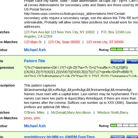
Proper case city name. State - State abbreviation. All caps zip - zip+4. Can't
all zeroes Abbreviations for secondary units and States are those used by t
US Postal Service.
http://www.usps.com/ncsc/lookups/usps_abbreviations.html Certain
secondary units require a secondary range, see the above link THis RE isn't
unbreakable, Probably will allow some false positives but should work for mo
addresses.
tches
123 Park Ave Apt 123 New York City, NY 10002
|
P.O. Box 12345 Los
Angeles, CA 12304
n-Matches
123 Main St
|
123 City, State 00000
|
123 street city, ST 00000
Michael Ash
thor
Rating:
Pattern Title
tle
Details
Test
pression
^(?n:(?<lastname>(St\.\ )?(?-i:[A-Z]\'?\w+?\-?)+)(?<suffix>\ (?i:([JS]R)|
((X(X{1,2})?)?((I((I{1,2})|V|X)?)|(V(I{0,3})))?)))?,((?<prefix>Dr|Prof|M(r?|
(is)?)s)\ )?(?<firstname>(?-i:[A-Z]\'?(\w+?|\.)\ ??){1,2})?(\ (?<mname>(?-i:[A-
Z])(\'?\w+?|\.))){0,2})$
scription
This pattern captures
&lt;lastname&gt;&lt;suffix&gt;,&lt;prefix&gt;&lt;firstname&gt;&lt;mname&gt;
Names must start with a capital letter. Last names may be hyphenated. First
names can have two parts ie &quot;Mary Anne&quot; if there are more than
two names after the comma. Suffixes can number up to XXX (30th). Standar
prefixes are optional (Mr Miss)
tches
O'Brien, Miles
|
McDonald,Mary Ann Alison
|
Windsor-Smith,Barry
n-Matches
jones, john
Michael Ash
thor
Rating:
mm/dd/yyyy hh:MM:ss AM/PM DateTime
tle
Details
Test