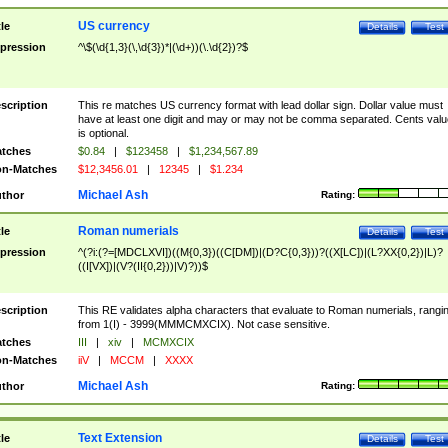
US currency
tle
Details
Test
pression
^\$(\d{1,3}(\,\d{3})*|(\d+))(\.\d{2})?$
scription
This re matches US currency format with lead dollar sign. Dollar value must
have at least one digit and may or may not be comma separated. Cents valu
is optional.
tches
$0.84
|
$123458
|
$1,234,567.89
n-Matches
$12,3456.01
|
12345
|
$1.234
Michael Ash
thor
Rating:
Roman numerials
tle
Details
Test
pression
^(?i:(?=[MDCLXVI])((M{0,3})((C[DM])|(D?C{0,3}))?((X[LC])|(L?XX{0,2})|L)?
((I[VX])|(V?(II{0,2}))|V)?))$
scription
This RE validates alpha characters that evaluate to Roman numerials, rangi
from 1(I) - 3999(MMMCMXCIX). Not case sensitive.
tches
III
|
xiv
|
MCMXCIX
n-Matches
iiV
|
MCCM
|
XXXX
Michael Ash
thor
Rating:
Text Extension
tle
Details
Test