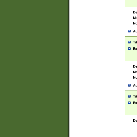
De
Ma
No
Au
Ti
Ex
De
Ma
No
Au
Ti
Ex
De