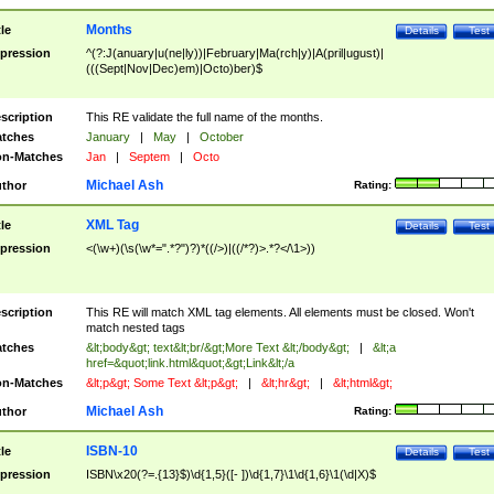
Months
tle
Details
Test
pression
^(?:J(anuary|u(ne|ly))|February|Ma(rch|y)|A(pril|ugust)|
(((Sept|Nov|Dec)em)|Octo)ber)$
scription
This RE validate the full name of the months.
tches
January
|
May
|
October
n-Matches
Jan
|
Septem
|
Octo
Michael Ash
thor
Rating:
XML Tag
tle
Details
Test
pression
<(\w+)(\s(\w*=".*?")?)*((/>)|((/*?)>.*?</\1>))
scription
This RE will match XML tag elements. All elements must be closed. Won't
match nested tags
tches
&lt;body&gt; text&lt;br/&gt;More Text &lt;/body&gt;
|
&lt;a
href=&quot;link.html&quot;&gt;Link&lt;/a
n-Matches
&lt;p&gt; Some Text &lt;p&gt;
|
&lt;hr&gt;
|
&lt;html&gt;
Michael Ash
thor
Rating:
ISBN-10
tle
Details
Test
pression
ISBN\x20(?=.{13}$)\d{1,5}([- ])\d{1,7}\1\d{1,6}\1(\d|X)$