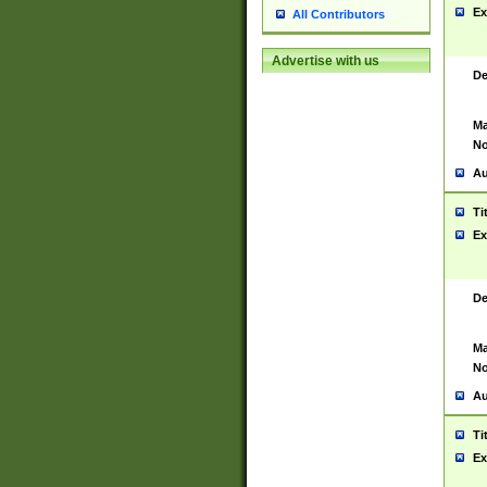
Ex
All Contributors
Advertise with us
De
Ma
No
Au
Ti
Ex
De
Ma
No
Au
Ti
Ex