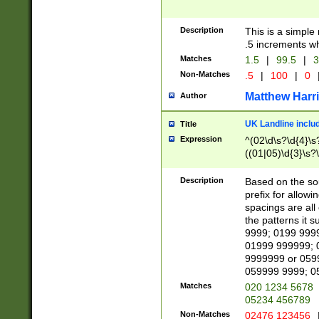
Description
This is a simple
.5 increments wh
Matches
1.5
|
99.5
|
3
Non-Matches
.5
|
100
|
0
Matthew Harr
Author
UK Landline inclu
Title
Expression
^(02\d\s?\d{4}\s?
((01|05)\d{3}\s?\
Description
Based on the sou
prefix for allowi
spacings are all
the patterns it 
9999; 0199 999
01999 999999; 
9999999 or 059
059999 9999; 0
Matches
020 1234 5678
05234 456789
Non-Matches
02476 123456