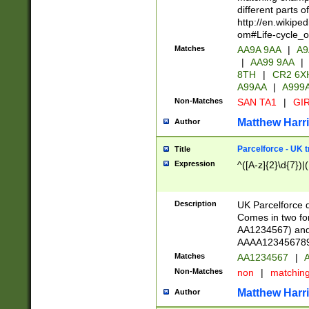
different parts 
http://en.wikipe
om#Life-cycle_
Matches
AA9A 9AA
|
A9
|
AA99 9AA
|
8TH
|
CR2 6X
A99AA
|
A999
Non-Matches
SAN TA1
|
GIR
Matthew Harr
Author
Parcelforce - UK 
Title
Expression
^([A-z]{2}\d{7})|
Description
UK Parcelforce d
Comes in two for
AA1234567) and 
AAAA1234567890)
Matches
AA1234567
|
A
Non-Matches
non
|
matchin
Matthew Harr
Author