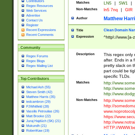
Contributors
Matches
LN5
|
SW1
|
Regex Resources
Non-Matches
ln5 7nq
|
GIR
Web Services
Advertise
Matthew Harr
Author
Contact Us
Register
Clean Domain Na
Recent Expressions
Title
Recent Comments
Expression
^http\://www.[a-z
Community
Description
This regex only
Regex Forums
after. Ends in a 
Regex Blogs
pretty slack on t
Regex Mailing List
part could be tig
specific TLDs.
Top Contributors
Matches
http://www.som
Michael Ash (55)
http://www.som
Steven Smith (42)
http://www.dod
Matthew Harris (35)
Non-Matches
http://www.some
tedcambron (29)
http://somedom
PJWhitfield (28)
www.noprotocolp
Vassilis Petroulias (26)
https://www.sec
Matt Brooke (22)
Juraj Hajdúch (SK) (21)
http://www.notra
Mukundh (21)
HTTP://WWW.beg
RobertKaw (19)