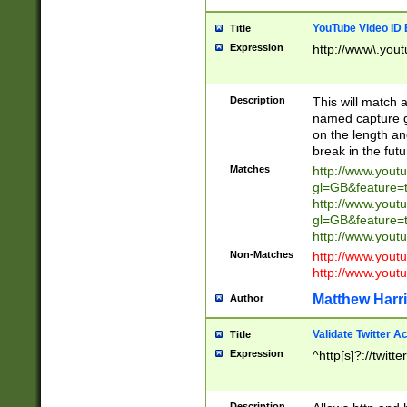
YouTube Video ID 
Title
Expression
http://www\.yout
Description
This will match a
named capture gr
on the length and
break in the fut
Matches
http://www.yout
gl=GB&feature=
http://www.yout
gl=GB&feature=
http://www.you
Non-Matches
http://www.yout
http://www.you
Matthew Harr
Author
Validate Twitter A
Title
Expression
^http[s]?://twitt
Description