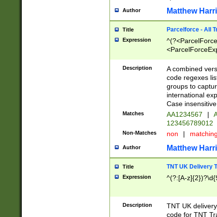
Matthew Harr
Author
Parcelforce - All 
Title
Expression
^(?<ParcelForceU
<ParcelForceExpo
(?:\d{12}))$|^(?
[Bb])[A-z]{2})$
Description
A combined versi
code regexes lis
groups to captur
international ex
Case insensitive
Matches
AA1234567
|
A
123456789012
Non-Matches
non
|
matchin
Matthew Harr
Author
TNT UK Delivery 
Title
Expression
^(?:[A-z]{2})?\d{
Description
TNT UK deliver
code for TNT Tra