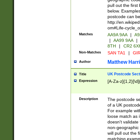
pull out the firs
below. Examples 
postcode can be
http://en.wikipe
om#Life-cycle_
Matches
AA9A 9AA
|
A9
|
AA99 9AA
|
8TH
|
CR2 6X
Non-Matches
SAN TA1
|
GIR
Matthew Harr
Author
UK Postcode Sect
Title
Expression
[A-Za-z]{1,2}[\d]
Description
The postcode sect
of a UK postcode
For example wit
loose match as it
doesn't validate 
non-geographic 
will pull out the
matching exampl