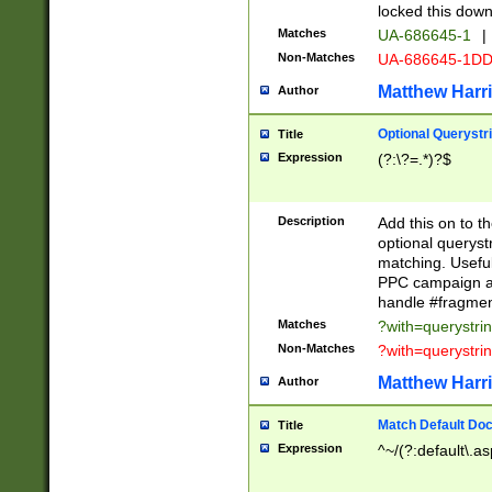
locked this down
Matches
UA-686645-1
|
Non-Matches
UA-686645-1D
Matthew Harr
Author
Optional Querystr
Title
Expression
(?:\?=.*)?$
Description
Add this on to th
optional queryst
matching. Usefu
PPC campaign and
handle #fragmen
Matches
?with=querystri
Non-Matches
?with=querystri
Matthew Harr
Author
Match Default Doc
Title
Expression
^~/(?:default\.a