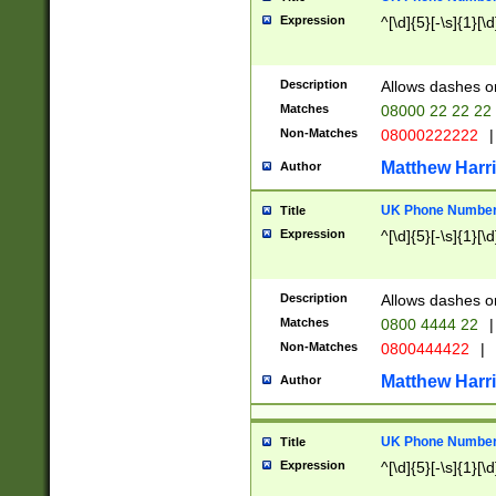
Expression
^[\d]{5}[-\s]{1}[\d
Description
Allows dashes o
Matches
08000 22 22 22
Non-Matches
08000222222
|
Matthew Harr
Author
UK Phone Number 
Title
Expression
^[\d]{5}[-\s]{1}[\d
Description
Allows dashes o
Matches
0800 4444 22
|
Non-Matches
0800444422
|
Matthew Harr
Author
UK Phone Number 
Title
Expression
^[\d]{5}[-\s]{1}[\d