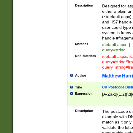
Description
Designed for asp
either a plain ur
(~/default.aspx)
and IIS7 handle 
user could type 
system is funny 
handle #fragem
Matches
/default.aspx
|
query=string
Non-Matches
/default.aspx#f
query=string#f
query=string#fr
Matthew Harr
Author
UK Postcode Distr
Title
Expression
[A-Za-z]{1,2}[\d]
Description
The postcode dist
example with DN
match as it only 
validate the lett
geographic code