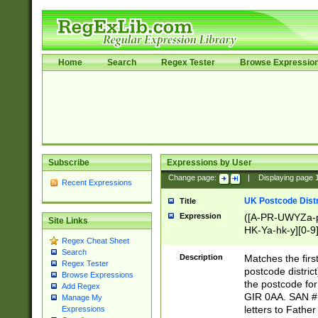
Home
Search
Regex Tester
Browse Expressio
Subscribe
Expressions by User
Change page:
|
Displaying page
Recent Expressions
UK Postcode Distr
Title
Expression
([A-PR-UWYZa-pr
Site Links
HK-Ya-hk-y][0-9
Regex Cheat Sheet
[A-HJKS-UWa-hj
Search
Description
Matches the firs
Regex Tester
postcode distric
Browse Expressions
the postcode for
Add Regex
GIR 0AA. SAN # 
Manage My
letters to Fathe
Expressions