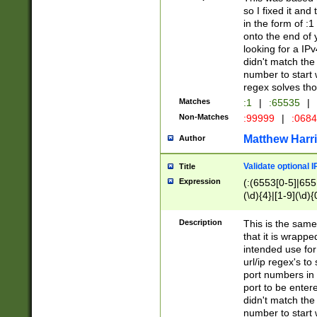
so I fixed it and
in the form of :
onto the end of 
looking for a IPv
didn't match the 
number to start 
regex solves th
Matches
:1
|
:65535
|
Non-Matches
:99999
|
:068
Matthew Harr
Author
Validate optional 
Title
Expression
(:(6553[0-5]|655[
(\d){4}|[1-9](\d){
Description
This is the same
that it is wrapp
intended use for
url/ip regex's t
port numbers in 
port to be entere
didn't match the 
number to start 