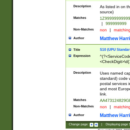
Description
As listed in on 
source)
Matches
1Z9999999999
|
999999999
Non-Matches
non
|
matchin
Matthew Harr
Author
S10 (UPU Standard
Title
Expression
^(?<ServiceCode
<CheckDigit>\d{
Description
Uses named cap
standard) code 
postal services 
and most Europe
link.
Matches
AA473124829G
Non-Matches
non
|
matchin
Matthew Harr
Author
Change page:
|
Displaying page