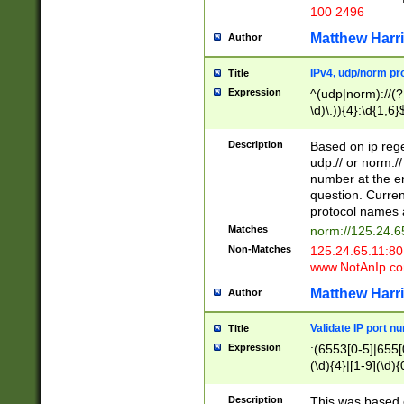
100 2496
Matthew Harr
Author
IPv4, udp/norm pro
Title
Expression
^(udp|norm)://(?:
\d)\.)){4}:\d{1,6}
Description
Based on ip rege
udp:// or norm://
number at the en
question. Curren
protocol names a
Matches
norm://125.24.6
Non-Matches
125.24.65.11:8
www.NotAnIp.c
Matthew Harr
Author
Validate IP port n
Title
Expression
:(6553[0-5]|655[0
(\d){4}|[1-9](\d){
Description
This was based o