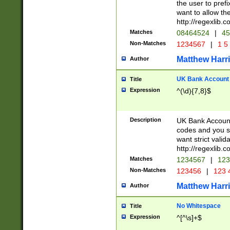
the user to prefi
want to allow the
http://regexlib
Matches
08464524
|
45
Non-Matches
1234567
|
1 5
Matthew Harr
Author
UK Bank Account (
Title
Expression
^(\d){7,8}$
Description
UK Bank Account
codes and you sho
want strict valid
http://regexlib
Matches
1234567
|
123
Non-Matches
123456
|
123 
Matthew Harr
Author
No Whitespace
Title
Expression
^[^\s]+$