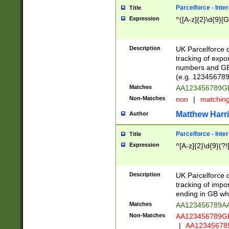
Parcelforce - Inte
Title
Expression
^([A-z]{2}\d{9}[G
Description
UK Parcelforce d
tracking of expo
numbers and GB
(e.g. 123456789
Matches
AA123456789
Non-Matches
non
|
matchin
Matthew Harr
Author
Parcelforce - Inte
Title
Expression
^[A-z]{2}\d{9}(?!
Description
UK Parcelforce d
tracking of impo
ending in GB whi
Matches
AA123456789A
Non-Matches
AA123456789
|
AA12345678