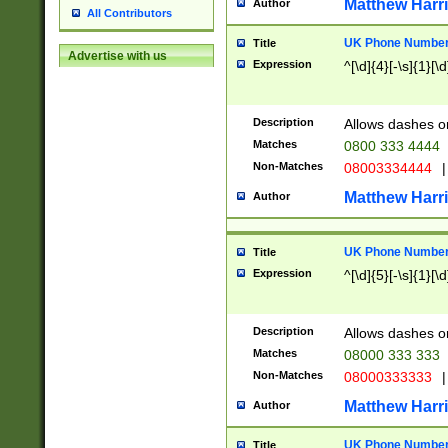
Matthew Harr
Author
All Contributors
UK Phone Number 
Title
Advertise with us
Expression
^[\d]{4}[-\s]{1}[\d
Description
Allows dashes o
Matches
0800 333 4444
Non-Matches
08003334444
|
Matthew Harr
Author
UK Phone Number 
Title
Expression
^[\d]{5}[-\s]{1}[\d
Description
Allows dashes o
Matches
08000 333 333
Non-Matches
08000333333
|
Matthew Harr
Author
UK Phone Number 
Title