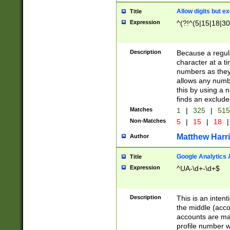
Allow digits but e
Title
Expression
^(?!^(5|15|18|30
Description
Because a regula
character at a t
numbers as they 
allows any numbe
this by using a n
finds an exclud
Matches
1
|
325
|
51
Non-Matches
5
|
15
|
18
|
Matthew Harr
Author
Google Analytics 
Title
Expression
^UA-\d+-\d+$
Description
This is an inten
the middle (acco
accounts are ma
profile number w