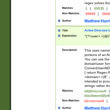
regex solves th
Matches
:1
|
:65535
|
Non-Matches
:99999
|
:068
Matthew Harr
Author
Active Directory
Title
Expression
^(?<user>.+)@(
Description
This uses named
portions of an A
You can use the 
domain\user form
ConvertUserAtD
{ return Regex
<domain>.+)$", @
intended to pro
strings rather th
Matches
bill@microsoft
|
blackbeard@joll
Non-Matches
bil+microsoft
|
Matthew Harr
Author