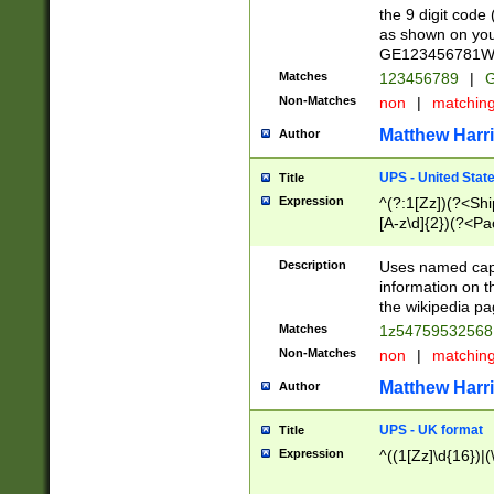
the 9 digit code
as shown on you
GE123456781WW)
Matches
123456789
|
G
Non-Matches
non
|
matchin
Matthew Harr
Author
UPS - United Stat
Title
Expression
^(?:1[Zz])(?<Sh
[A-z\d]{2})(?<P
Description
Uses named capt
information on 
the wikipedia pag
Matches
1z5475953256
Non-Matches
non
|
matchin
Matthew Harr
Author
UPS - UK format
Title
Expression
^((1[Zz]\d{16})|(