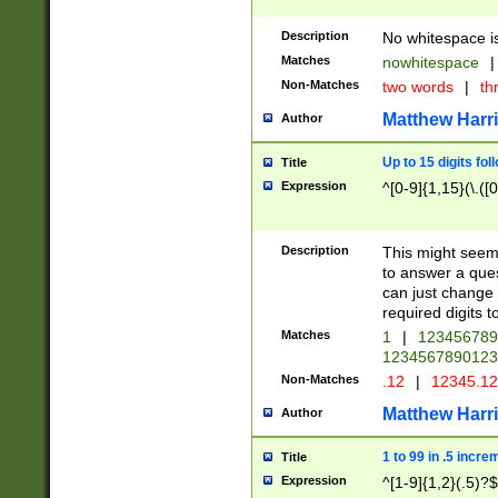
Description
No whitespace is
Matches
nowhitespace
|
Non-Matches
two words
|
th
Matthew Harr
Author
Up to 15 digits fol
Title
Expression
^[0-9]{1,15}(\.([
Description
This might seem 
to answer a que
can just change
required digits t
Matches
1
|
12345678
1234567890123
Non-Matches
.12
|
12345.1
Matthew Harr
Author
1 to 99 in .5 incre
Title
Expression
^[1-9]{1,2}(.5)?$