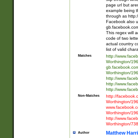
page url but are
example being t
through as http
Facebook also u
gb.facebook.com 
This regex will a
code of two lette
actual country 
list of valid cha
Matches
http://www.face
Worthington/1
gb.facebook.co
Worthington/1
http://www.face
http://www.face
http://www.face
Non-Matches
http://facebook
Worthington/1
www.facebook.c
Worthington/1
http://www.face
Worthington/73
Matthew Harr
Author