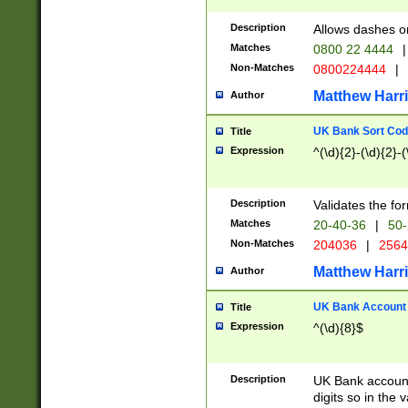
Description
Allows dashes o
Matches
0800 22 4444
|
Non-Matches
0800224444
|
Matthew Harr
Author
UK Bank Sort Cod
Title
Expression
^(\d){2}-(\d){2}-(
Description
Validates the fo
Matches
20-40-36
|
50-
Non-Matches
204036
|
256
Matthew Harr
Author
UK Bank Account (
Title
Expression
^(\d){8}$
Description
UK Bank account
digits so in the