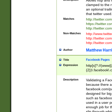
Allows http and 
clamped to the r
an optional trai
that twitter used
Matches
http://twitter.co
https://twitter.c
http://twitter.com
Non-Matches
http://www.twitt
http://twitter.c
http://twitter.com
Matthew Harr
Author
Facebook Pages
Title
Expression
http[s]?://(www|
{2})\.facebook\.
9\.-]+)[/]?$
Description
Validating a Face
because there are
facebook.com/p
designed for big
such as facebook
used in a user p
enough job for t
slip through whi