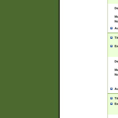
De
Ma
No
Au
Ti
Ex
De
Ma
No
Au
Ti
Ex