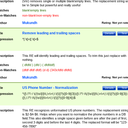
scription
(\n\r) removes single or multiple blank\empty lines. The replacement string wil
be \n Simple but powerful and really useful
tches
blank\empty lines
n-Matches
non-blank\non-empty lines
Mukundh
thor
Rating:
Not yet rat
Remove leading and trailing spaces
tle
Details
Test
pression
^[ \t]+|[ \t]+$
scription
This RE will identify leading and trailing spaces. To trim this just replace with
nothing.
tches
( dfdfd ) (dfd ) ( dfdfddf)
n-Matches
(dfdf dfdf dfdf) (d d) (343cfdfd dfdfd)
Mukundh
thor
Rating:
Not yet rat
US Phone Number - Normalization
tle
Details
Test
pression
^([\.\"\'-/ \(/)\s\[\]\\\,\<\>\;\:\{\}]?)([0-9]{3})([\.\"\'-/\(/)\s\[\]\\\,\<\>\;\:\{\}]?)([0-9]{3})
([\,\.\"\'-/\(/)\s\[\]\\\<\>\;\:\{\}]?)([0-9]{4})$
scription
This RE recognizes unformatted US phone numbers. The replacement strin
is $2-$4-$6. Helps when you want to normalize the phone numbers in a DB
field.This also identifies a single space given before are after the part of first,
second 3 digits and before the last 4 digits. The replaced format will be "123-
456-7890"