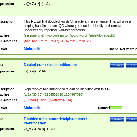
pression
\b([A-Za-z]+) +\1\b
scription
This RE will find doubled words/characters in a sentence. This will give a
helping hand in content QC where you need to identify and remove
unnecessary repetitive words/characters.
tches
(t t) (one one) (two two) (to to) (word word) (regexlib regexlib)
n-Matches
(two_two) (to-to) (to 12) (1234 that) (to to123)
Mukundh
thor
Rating:
Not yet rat
Douled numerics identification
tle
Details
Test
pression
\b([0-9]+) +\1\b
scription
Repetition of two numeric sets can be identified with this RE.
tches
(1 1) (33 33) (1234567890 1234567890)
n-Matches
(1 1two) (1 one) (twothree4 234)
Mukundh
thor
Rating:
Doubled alphanumeric/alpha/numeric
tle
Details
Test
identification
pression
\b([A-Za-z0-9]+) +\1\b