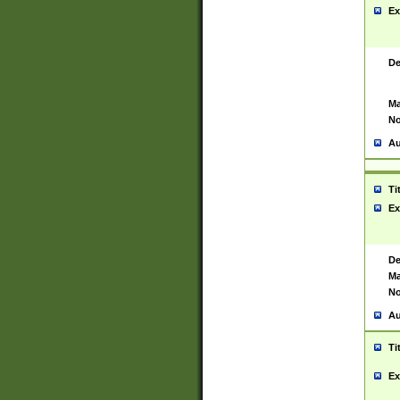
Ex
De
Ma
No
Au
Ti
Ex
De
Ma
No
Au
Ti
Ex