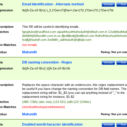
Email Identification - Alternate method
tle
Details
Test
pression
\b([A-Za-z0-9]+)(-|_|\.)?(\w+)?@\w+\.(\w+)?(\.)?(\w+)?(\.)?(\w+)?\b
scription
This RE will be useful in identifying emails.
tches
fgisgfuisd@usdfhsd.com
uipadhfusdhfuihsduihf@dfduif.com.in
12sdbfisdbfui
dbfidbfi@bfiusdbh.com.in.us
jfljsdlfjlsdj@jhdfjhsd.com
fhdhofhdsohoahfohsdo
fsdjfj@ioahdf.com
2ndfdifn_uidhfuisdh@djfiojd.com
n-Matches
non emails.
Mukundh
thor
Rating:
Not yet rat
DB naming convention - Regex
tle
Details
Test
pression
\b([A-Za-z0-9]+)( )([A-Za-z0-9]+)\b
scription
Replaces the space character with an underscore, this regex replacement wi
be useful if you have change the naming convention for DB field names. The
replacement string will be: $1_$3 (you can opt anything instead of "_" in the
replacement string for instance, $1-$2
tches
(ABC CBA) (abc cba) (123 321) (aBc123 123Abc)
n-Matches
(wordswithoutspaceinbetween)
Mukundh
thor
Rating:
Not yet rat
Doubled word/character identification
tle
Details
Test