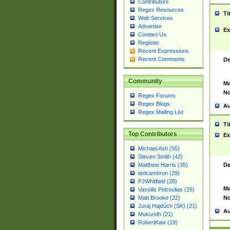
Contributors
Regex Resources
Ti
Web Services
Advertise
Ex
Contact Us
Register
Recent Expressions
Recent Comments
De
Community
Ma
No
Regex Forums
Regex Blogs
Au
Regex Mailing List
Ti
Top Contributors
Ex
Michael Ash (55)
Steven Smith (42)
De
Matthew Harris (35)
tedcambron (29)
PJWhitfield (28)
Ma
Vassilis Petroulias (26)
No
Matt Brooke (22)
Juraj Hajdúch (SK) (21)
Au
Mukundh (21)
RobertKaw (19)