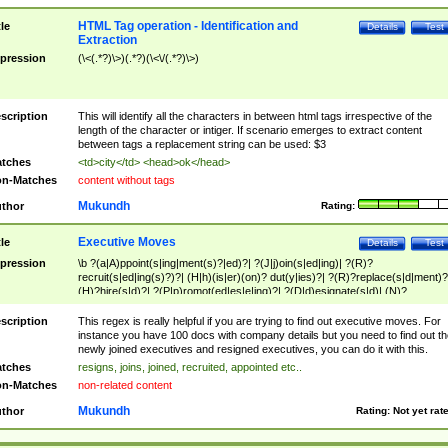
HTML Tag operation - Identification and
tle
Details
Test
Extraction
pression
(\<(.*?)\>)(.*?)(\<\/(.*?)\>)
scription
This will identify all the characters in between html tags irrespective of the
length of the character or intiger. If scenario emerges to extract content
between tags a replacement string can be used: $3
tches
<td>city</td> <head>ok</head>
n-Matches
content without tags
Mukundh
thor
Rating:
Executive Moves
tle
Details
Test
pression
\b ?(a|A)ppoint(s|ing|ment(s)?|ed)?| ?(J|j)oin(s|ed|ing)| ?(R)?
recruit(s|ed|ing(s)?)?| (H|h)(is|er)(on)? dut(y|ies)?| ?(R)?replace(s|d|ment)?
(H)?hire(s|d)?| ?(P|p)romot(ed|es|e|ing)?| ?(D|d)esignate(s|d)| (N)?
names(d)?| (his|her)? (P|p)osition(ed|s)?| re(-)?join(ed|s)|(M|m)anagement
Changes|(E|e)xecutive (C|c)hanges| reassumes position| has appointed|
scription
This regex is really helpful if you are trying to find out executive moves. For
appointment of| was promoted to| has announced changes to| will be headed
instance you have 100 docs with company details but you need to find out th
will succeed| has succeeded| to name| has named| was promoted to| has
newly joined executives and resigned executives, you can do it with this.
hired| bec(a|o)me(s)?| (to|will) become| reassumes position| has been
tches
resigns, joins, joined, recruited, appointed etc..
elevated| assumes the additional (role|responsibilit(ies|y))| has been elected|
n-Matches
non-related content
transferred| has been given the additional| in a short while| stepp(ed|ing) do
left the company| (has)? moved| (has)? retired| (has|he|she)?
Mukundh
thor
Rating:
Not yet rat
resign(s|ing|ed)| (D|d)eceased| ?(T|t)erminat(ed|s|ing)| ?(F|f)ire(s|d|ing)| left
abruptly| stopped working| indict(ed|s)| in a short while| (has)? notified| will
leave| left the| agreed to leave| (has been|has)? elected| resignation(s)?