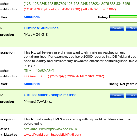
tches
(123)-123/2345 1234567890 123-123-2345 123/234\8976 333.334,3456
n-Matches
(1234567890 jdfojsdoj) ( 3456789098) (sdfhdih 675-576-9087)
Mukundh
thor
Rating:
Eliminate Junk lines
tle
Details
Test
pression
^[^a-zA-Z0-9]+$
scription
This RE will be very useful if you want to eliminate non-alpha\numeric
containing lines. For example, you have 10000 records in a DB field and you
need to identify and eliminate fully unwanted character containing lines, this wi
help you.
tches
[{}[-=+_ !@#$%^&*()_+
n-Matches
++++match+++ -) (*&^%$#@!233434dfdjb*(&R%^^%^)
Mukundh
thor
Rating:
Not yet rat
URL identifier - simple method
tle
Details
Test
pression
^(http(s)?\:\/\/\S+)\s
scription
This RE will identify URLS only starting with http or https. Please test this
before using.
tches
http://abci.com http://www.abc.co.uk
n-Matches
www.dfkdpkf.com http:/dkfjdkjfkldj.com