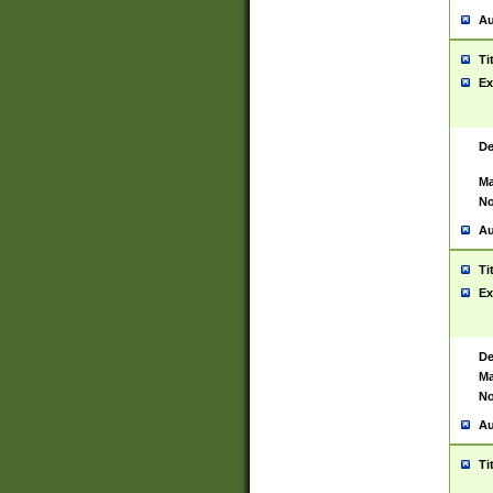
Au
Ti
Ex
De
Ma
No
Au
Ti
Ex
De
Ma
No
Au
Ti