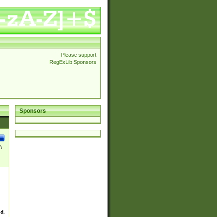
Please support
RegExLib Sponsors
Sponsors
\
ed.