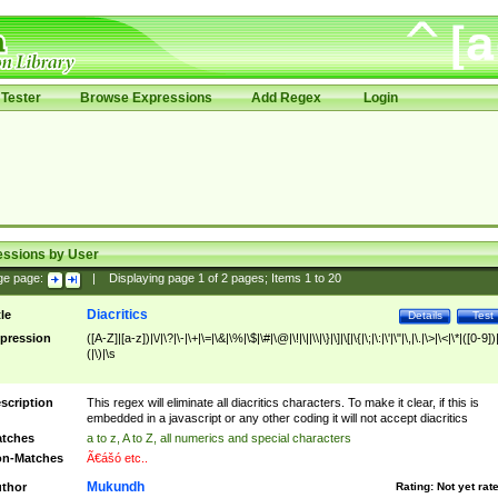
Tester
Browse Expressions
Add Regex
Login
essions by User
ge page:
|
Displaying page
1
of
2
pages; Items
1
to
20
Diacritics
tle
Details
Test
pression
([A-Z]|[a-z])|\/|\?|\-|\+|\=|\&|\%|\$|\#|\@|\!|\||\\|\}|\]|\[|\{|\;|\:|\'|\"|\,|\.|\>|\<|\*|([0-9])|
(|\)|\s
scription
This regex will eliminate all diacritics characters. To make it clear, if this is
embedded in a javascript or any other coding it will not accept diacritics
tches
a to z, A to Z, all numerics and special characters
n-Matches
Ã€ášó etc..
Mukundh
thor
Rating:
Not yet rat