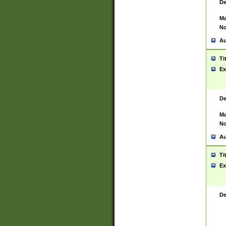
De
Ma
No
Au
Ti
Ex
De
Ma
No
Au
Ti
Ex
De