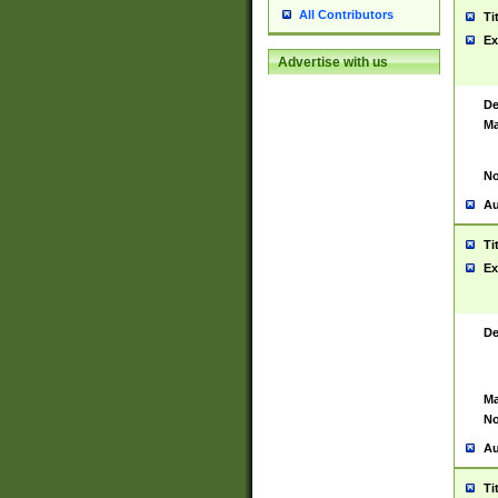
All Contributors
Ti
Ex
Advertise with us
De
Ma
No
Au
Ti
Ex
De
Ma
No
Au
Ti