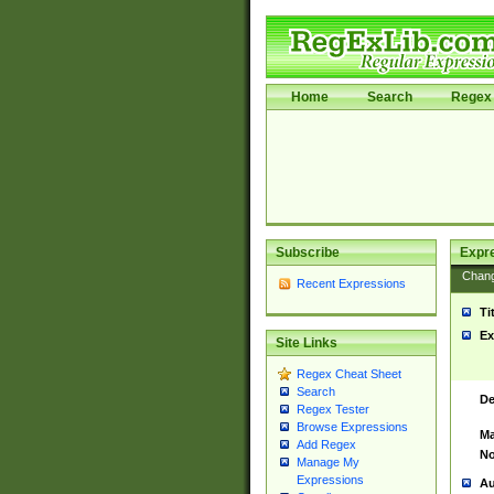
Home
Search
Regex 
Subscribe
Expr
Chan
Recent Expressions
Ti
Ex
Site Links
Regex Cheat Sheet
Search
De
Regex Tester
Browse Expressions
Ma
Add Regex
No
Manage My
Expressions
Au