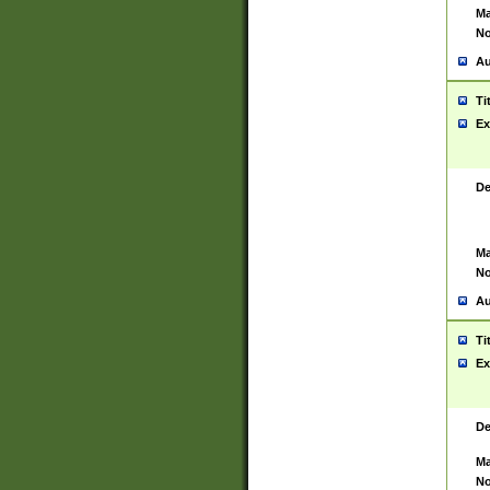
Ma
No
Au
Ti
Ex
De
Ma
No
Au
Ti
Ex
De
Ma
No