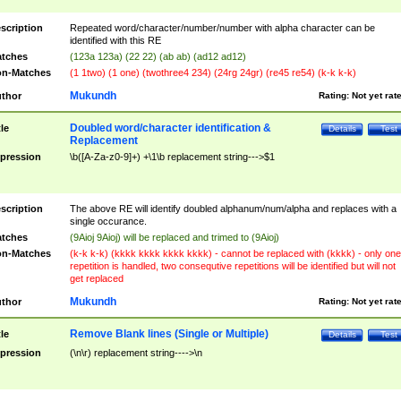
scription
Repeated word/character/number/number with alpha character can be
identified with this RE
tches
(123a 123a) (22 22) (ab ab) (ad12 ad12)
n-Matches
(1 1two) (1 one) (twothree4 234) (24rg 24gr) (re45 re54) (k-k k-k)
Mukundh
thor
Rating:
Not yet rat
Doubled word/character identification &
tle
Details
Test
Replacement
pression
\b([A-Za-z0-9]+) +\1\b replacement string--->$1
scription
The above RE will identify doubled alphanum/num/alpha and replaces with a
single occurance.
tches
(9Aioj 9Aioj) will be replaced and trimed to (9Aioj)
n-Matches
(k-k k-k) (kkkk kkkk kkkk kkkk) - cannot be replaced with (kkkk) - only one
repetition is handled, two consequtive repetitions will be identified but will not
get replaced
Mukundh
thor
Rating:
Not yet rat
Remove Blank lines (Single or Multiple)
tle
Details
Test
pression
(\n\r) replacement string---->\n