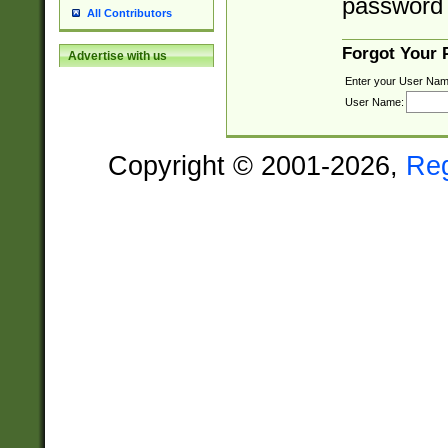
password 
All Contributors
Forgot Your
Advertise with us
Enter your User Nam
User Name:
Copyright © 2001-2026,
Re