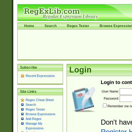
Home
Search
Regex Tester
Browse Expressio
Subscribe
Login
Recent Expressions
Login to cont
User Name:
Site Links
Password:
Regex Cheat Sheet
Search
Remember me nex
Regex Tester
Browse Expressions
Add Regex
Don't hav
Manage My
Expressions
Register 