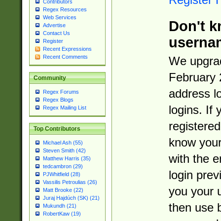
Contributors
Regex Resources
Web Services
Don't k
Advertise
Contact Us
userna
Register
Recent Expressions
Recent Comments
We upgrad
February 
Community
address l
Regex Forums
Regex Blogs
logins. If
Regex Mailing List
registered
Top Contributors
know you
Michael Ash (55)
Steven Smith (42)
with the 
Matthew Harris (35)
tedcambron (29)
login prev
PJWhitfield (28)
Vassilis Petroulias (26)
you your 
Matt Brooke (22)
Juraj Hajdúch (SK) (21)
then use 
Mukundh (21)
RobertKaw (19)