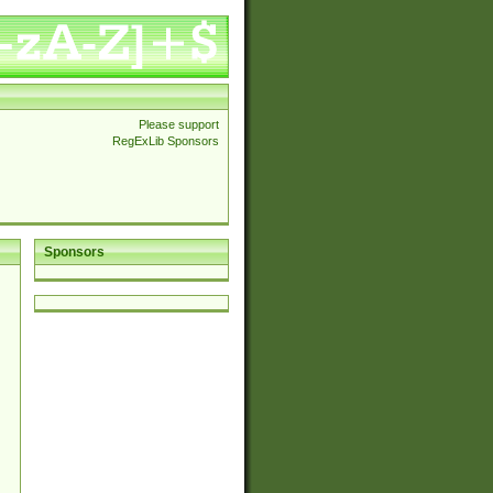
Please support
RegExLib Sponsors
Sponsors