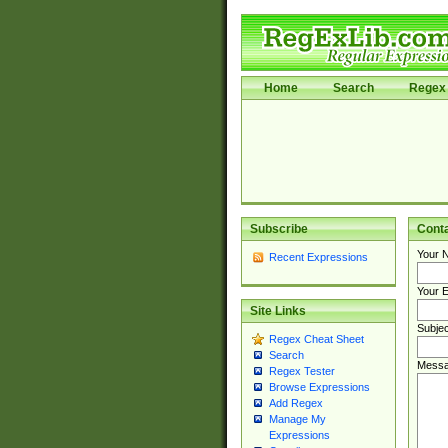
Home
Search
Regex 
Subscribe
Cont
Your 
Recent Expressions
Your E
Site Links
Subjec
Regex Cheat Sheet
Search
Messa
Regex Tester
Browse Expressions
Add Regex
Manage My
Expressions