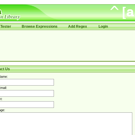
Tester
Browse Expressions
Add Regex
Login
act Us
Name:
mail:
t:
ge: