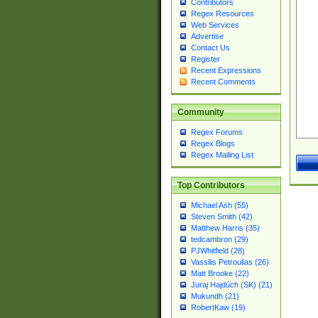
Contributors
Regex Resources
Web Services
Advertise
Contact Us
Register
Recent Expressions
Recent Comments
Community
Regex Forums
Regex Blogs
Regex Mailing List
Top Contributors
Michael Ash (55)
Steven Smith (42)
Matthew Harris (35)
tedcambron (29)
PJWhitfield (28)
Vassilis Petroulias (26)
Matt Brooke (22)
Juraj Hajdúch (SK) (21)
Mukundh (21)
RobertKaw (19)