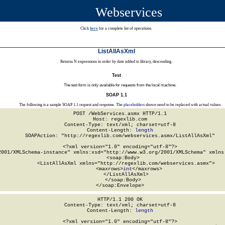
Webservices
Click
here
for a complete list of operations.
ListAllAsXml
Returns N expressions in order by date added to library, descending.
Test
The test form is only available for requests from the local machine.
SOAP 1.1
The following is a sample SOAP 1.1 request and response. The
placeholders
shown need to be replaced with actual values.
POST /WebServices.asmx HTTP/1.1

Host: regexlib.com

Content-Type: text/xml; charset=utf-8

Content-Length: 
length
SOAPAction: "http://regexlib.com/webservices.asmx/ListAllAsXml"

<?xml version="1.0" encoding="utf-8"?>

2001/XMLSchema-instance" xmlns:xsd="http://www.w3.org/2001/XMLSchema" xmlns:
  <soap:Body>

    <ListAllAsXml xmlns="http://regexlib.com/webservices.asmx">

      <maxrows>
int
</maxrows>

    </ListAllAsXml>

  </soap:Body>

</soap:Envelope>
HTTP/1.1 200 OK

Content-Type: text/xml; charset=utf-8

Content-Length: 
length
<?xml version="1.0" encoding="utf-8"?>
