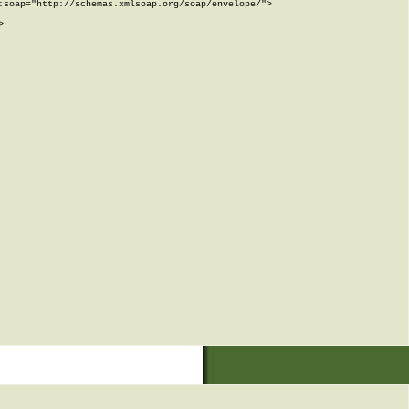
soap="http://schemas.xmlsoap.org/soap/envelope/">


