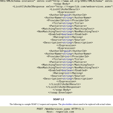
2001/XMLSchema-instance" xmlns:xsd="http://www.w3.org/2001/XMLSchema" xmlns:
  <soap:Body>

    <ListAllAsXmlResponse xmlns="http://regexlib.com/webservices.asmx">
      <ListAllAsXmlResult>

        <Expression>

          <AuthorId>
guid
</AuthorId>

          <AuthorName>
string
</AuthorName>

          <ProviderId>
int
</ProviderId>

          <Title>
string
</Title>

          <Pattern>
string
</Pattern>

          <MatchingText>
string
</MatchingText>

          <NonMatchingText>
string
</NonMatchingText>

          <Enabled>
boolean
</Enabled>

          <Rating>
int
</Rating>

          <Source>
string
</Source>

          <Description>
string
</Description>

        </Expression>

        <Expression>

          <AuthorId>
guid
</AuthorId>

          <AuthorName>
string
</AuthorName>

          <ProviderId>
int
</ProviderId>

          <Title>
string
</Title>

          <Pattern>
string
</Pattern>

          <MatchingText>
string
</MatchingText>

          <NonMatchingText>
string
</NonMatchingText>

          <Enabled>
boolean
</Enabled>

          <Rating>
int
</Rating>

          <Source>
string
</Source>

          <Description>
string
</Description>

        </Expression>

      </ListAllAsXmlResult>

    </ListAllAsXmlResponse>

  </soap:Body>

</soap:Envelope>
SOAP 1.2
The following is a sample SOAP 1.2 request and response. The
placeholders
shown need to be replaced with actual values.
POST /WebServices.asmx HTTP/1.1

Host: regexlib.com
