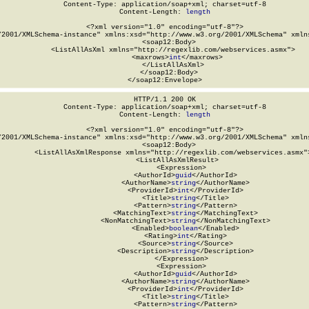
Content-Type: application/soap+xml; charset=utf-8

Content-Length: 
length
<?xml version="1.0" encoding="utf-8"?>

/2001/XMLSchema-instance" xmlns:xsd="http://www.w3.org/2001/XMLSchema" xmlns
  <soap12:Body>

    <ListAllAsXml xmlns="http://regexlib.com/webservices.asmx">

      <maxrows>
int
</maxrows>

    </ListAllAsXml>

  </soap12:Body>

</soap12:Envelope>
HTTP/1.1 200 OK

Content-Type: application/soap+xml; charset=utf-8

Content-Length: 
length
<?xml version="1.0" encoding="utf-8"?>

/2001/XMLSchema-instance" xmlns:xsd="http://www.w3.org/2001/XMLSchema" xmlns
  <soap12:Body>

    <ListAllAsXmlResponse xmlns="http://regexlib.com/webservices.asmx">
      <ListAllAsXmlResult>

        <Expression>

          <AuthorId>
guid
</AuthorId>

          <AuthorName>
string
</AuthorName>

          <ProviderId>
int
</ProviderId>

          <Title>
string
</Title>

          <Pattern>
string
</Pattern>

          <MatchingText>
string
</MatchingText>

          <NonMatchingText>
string
</NonMatchingText>

          <Enabled>
boolean
</Enabled>

          <Rating>
int
</Rating>

          <Source>
string
</Source>

          <Description>
string
</Description>

        </Expression>

        <Expression>

          <AuthorId>
guid
</AuthorId>

          <AuthorName>
string
</AuthorName>

          <ProviderId>
int
</ProviderId>

          <Title>
string
</Title>

          <Pattern>
string
</Pattern>
