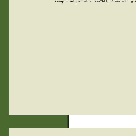
<soap:Envelope xmlns:xsi="http://www.w3.org/