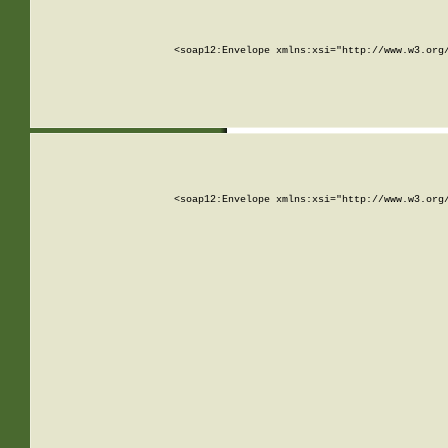
<soap12:Envelope xmlns:xsi="http://www.w3.org
<soap12:Envelope xmlns:xsi="http://www.w3.org