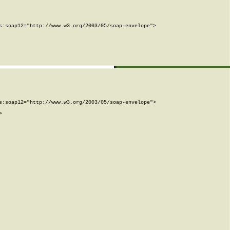
:soap12="http://www.w3.org/2003/05/soap-envelope">

:soap12="http://www.w3.org/2003/05/soap-envelope">


