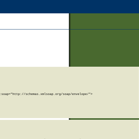
soap="http://schemas.xmlsoap.org/soap/envelope/">
