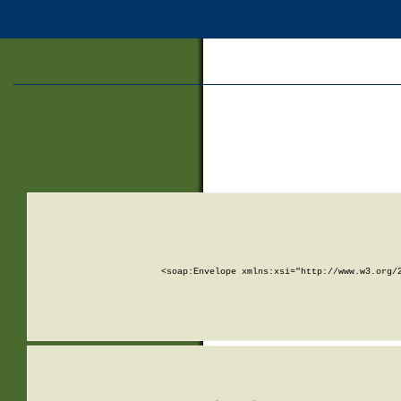
<soap:Envelope xmlns:xsi="http://www.w3.org/