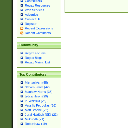
Contributors
Regex Resources
Web Services
Advertise
Contact Us
Register
Recent Expressions
Recent Comments
Community
Regex Forums
Regex Blogs
Regex Mailing List
Top Contributors
Michael Ash (55)
Steven Smith (42)
Matthew Harris (35)
tedcambron (29)
PJWhitfield (28)
Vassilis Petroulias (26)
Matt Brooke (22)
Juraj Hajdúch (SK) (21)
Mukundh (21)
RobertKaw (19)