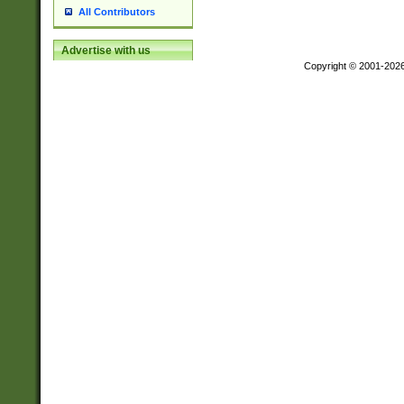
All Contributors
Advertise with us
Copyright © 2001-202