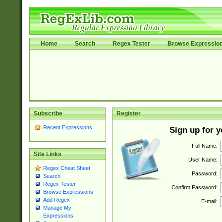
Home
Search
Regex Tester
Browse Expressio
Subscribe
Register
Recent Expressions
Sign up for 
Full Name:
Site Links
User Name:
Regex Cheat Sheet
Password:
Search
Regex Tester
Confirm Password:
Browse Expressions
Add Regex
E-mail:
Manage My
Expressions