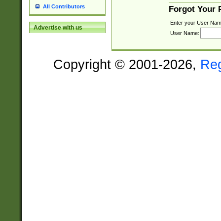
All Contributors
Forgot Your
Enter your User Nam
Advertise with us
User Name:
Copyright © 2001-2026,
Re