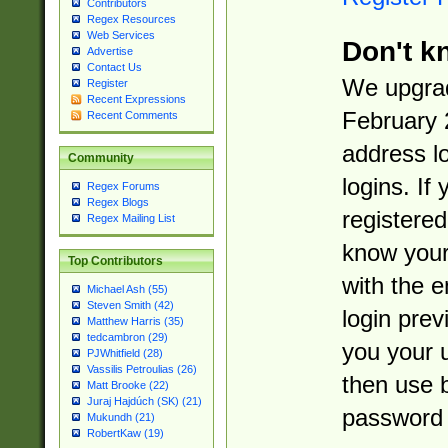
Contributors
Regex Resources
Web Services
Don't k
Advertise
Contact Us
We upgrad
Register
Recent Expressions
February 
Recent Comments
address l
Community
logins. If
Regex Forums
Regex Blogs
registered
Regex Mailing List
know you
Top Contributors
with the 
Michael Ash (55)
Steven Smith (42)
login prev
Matthew Harris (35)
tedcambron (29)
you your 
PJWhitfield (28)
Vassilis Petroulias (26)
then use 
Matt Brooke (22)
Juraj Hajdúch (SK) (21)
password 
Mukundh (21)
RobertKaw (19)