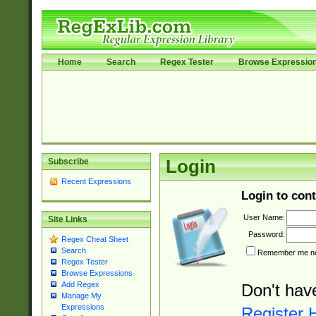
Home
Search
Regex Tester
Browse Expressio
Subscribe
Login
Recent Expressions
Login to cont
User Name:
Site Links
Password:
Regex Cheat Sheet
Search
Remember me nex
Regex Tester
Browse Expressions
Add Regex
Don't hav
Manage My
Expressions
Register 