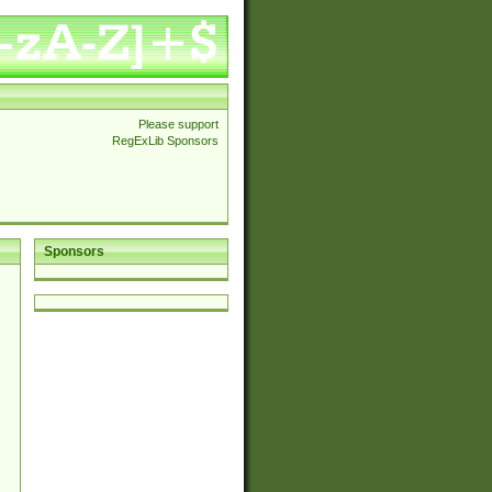
Please support
RegExLib Sponsors
Sponsors