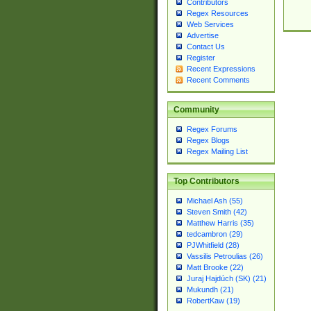
Contributors
Regex Resources
Web Services
Advertise
Contact Us
Register
Recent Expressions
Recent Comments
Community
Regex Forums
Regex Blogs
Regex Mailing List
Top Contributors
Michael Ash (55)
Steven Smith (42)
Matthew Harris (35)
tedcambron (29)
PJWhitfield (28)
Vassilis Petroulias (26)
Matt Brooke (22)
Juraj Hajdúch (SK) (21)
Mukundh (21)
RobertKaw (19)