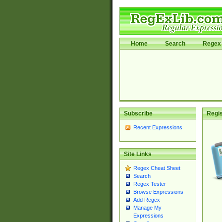
Home
Search
Regex 
Subscribe
Regis
Recent Expressions
Site Links
Regex Cheat Sheet
Search
Regex Tester
Browse Expressions
Add Regex
Manage My
Expressions