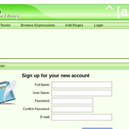
Tester
Browse Expressions
Add Regex
Login
ter
Sign up for your new account
Full Name:
User Name:
Password:
Confirm Password:
E-mail: