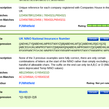
SF|SI|SL|SO|SP|SR|SZ|ZC|R)[0-9]{6})
scription
Unique reference for each company registered with Companies House in th
UK
tches
1234567BR123456 | 7654321LP654321
n-Matches
1234567BB123456 | 765432LP6543211
PJWhitfield
thor
Rating:
UK NINO National Insurance Number
tle
Details
Test
pression
([AEHKLTY][ABEHKLMPRSTWXYZ]|B[ABEHKLMT]|C[ABEHKLR]|GY|[JS]
[ABCEGHJKLMNPRSTWXYZ]|M[AWX]|N[ABEHLMPRSWXYZ]|O[ABEHKLM
RSX]|P[ABCEGHJKLMNPRSTWXY]|R[ABEHKMPRSTWXYZ]|W[ABEKLMP]|
ABEHKLMPRSTWXY])[0-9]{6}[A-D]?
scription
None of the 3 previous examples were fully correct, there are only certain
combinations of letters at the start of the NINO rather than simply excluding 
handful of allowable chars. The suffix on the end can only be A,B,C or D (M
were deprecated Temp NINO values)
tches
AB123456A | GY654321D
n-Matches
AC123456A | GY654321E
PJWhitfield
thor
Rating:
Not yet rat
Month
tle
Details
Test
pression
^([1-9]|1[0-2])$