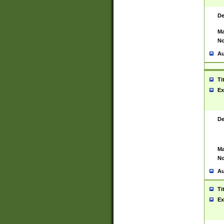
De
Ma
No
Au
Ti
Ex
De
Ma
No
Au
Ti
Ex