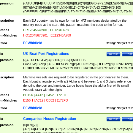
pression
((ATU|DK|FI|HU|LU|MT|SI)[0-9]{8}|BE(0)?{8}|BG[0-9]{9,10}|(ES([0-9]|[A-Z])[
9]{7}([A-Z]|[0-9]))|(HR|IT|LV)[0-9]{11}|CY[0-9]{8}[A-Z]|CZ[0-9]{8,10}|
(DE|EE|EL|GB|PT)[0-9]{9}|FR[A-Z0-9]{2}[0-9]{8}[A-Z0-9]|IE[0-9]{7}[A-Z0-9]
{2}|LT[0-9]{9}([0-9]{3})?|NL[0-9]{9}B([0-9]{2})|PL[0-9]{10}|RO[0-9]{2,10)|SK[
9]{10}|SE[0-9]{12})
scription
Each EU country has its own format for VAT numbers designated by the
country code at the start, this pattern matches the code to the format.
tches
HR12345678901 | EE123456789
n-Matches
HQ12345678901 | EE12345A789
PJWhitfield
thor
Rating:
Not yet rat
UK Boat Port Registrations
tle
Details
Test
pression
(([A-HJ-PRSTW]|A[BDHR]|BCK|B[ADEFHK-
ORSUW]|BRD|C[AEFHKLNOSTY]|D[AEHKORS]|F[DEHRY]|G[HKNRUWY]|
HL]|I[EH]|INS|KY|L[AHIKLNORTY]|M[EHLNRT]|N[ENT]|OB|P[DEHLNTWZ]|
NORXY]|S[ACDEHMNORSTUY]|SSS|T[HNOT]|UL|W[ADHIKNOTY]|YH)[1-9
[0-9]{0,2})|([1-9][0-9]{0,2}([A-HJ-PRSTW]|A[BDHR]|BCK|B[ADEFHK-
scription
Maritime vessels are required to be registered in the port nearest to them.
ORSUW]|BRD|C[AEFHKLNOSTY]|D[AEHKORS]|F[DEHRY]|G[HKNRUWY]|
Each boat is registered with a 2 Alpha and between 1 and 3 digits reference
HL]|I[EH]|INS|KY|L[AHIKLNORTY]|M[EHLNRT]|N[ENT]|OB|P[DEHLNTWZ]|
denoting the port and number. Large boats have the alpha first while small
NORXY]|S[ACDEHMNORSTUY]|SSS|T[HNOT]|UL|W[ADHIKNOTY]|YH))
vessels start with the digits
tches
BH156 | AA12 | CA52 | 172FD
n-Matches
B156H | AC12 | CB52 | 1172FD
PJWhitfield
thor
Rating:
Not yet rat
Companies House Registration
tle
Details
Test
pression
(0[0-9]{7}|
(AC|BR|FC|GE|GN|GS|IC|IP|LP|NA|NF|NI|NL|NO|NP|NR|NZ|OC|RC|SA|SC