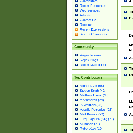
Contributors
Au
Regex Resources
Web Services
Ti
Advertise
Ex
Contact Us
Register
Recent Expressions
Recent Comments
De
Ma
Community
No
Regex Forums
Au
Regex Blogs
Regex Mailing List
Ti
Ex
Top Contributors
Michael Ash (55)
Steven Smith (42)
De
Matthew Harris (35)
tedcambron (29)
Ma
PJWhitfield (28)
No
Vassilis Petroulias (26)
Matt Brooke (22)
Au
Juraj Hajdúch (SK) (21)
Mukundh (21)
RobertKaw (19)
Ti