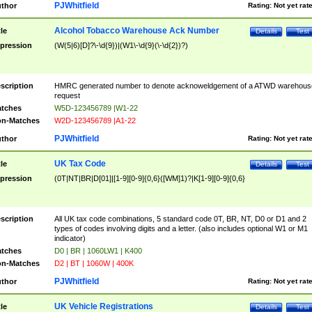
PJWhitfield
thor
Rating:
Not yet rat
Alcohol Tobacco Warehouse Ack Number
tle
Details
Test
pression
(W(5|6)[D]?\-\d{9})|(W1\-\d{9}(\-\d{2})?)
scription
HMRC generated number to denote acknoweldgement of a ATWD warehous
request
tches
W5D-123456789 |W1-22
n-Matches
W2D-123456789 |A1-22
PJWhitfield
thor
Rating:
Not yet rat
UK Tax Code
tle
Details
Test
pression
(0T|NT|BR|D[01]|[1-9][0-9]{0,6}([WM]1)?|K[1-9][0-9]{0,6}
scription
All UK tax code combinations, 5 standard code 0T, BR, NT, D0 or D1 and 2
types of codes involving digits and a letter. (also includes optional W1 or M1
indicator)
tches
D0 | BR | 1060LW1 | K400
n-Matches
D2 | BT | 1060W | 400K
PJWhitfield
thor
Rating:
Not yet rat
UK Vehicle Registrations
tle
Details
Test