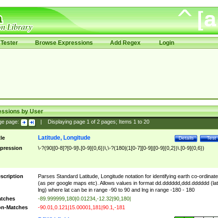
Tester
Browse Expressions
Add Regex
Login
essions by User
ge page:
|
Displaying page
1
of
2
pages; Items
1
to
20
Latitude, Longitude
tle
Details
Test
pression
\-?(90|[0-8]?[0-9]\.[0-9]{0,6})\,\-?(180|(1[0-7][0-9]|[0-9]{0,2})\.[0-9]{0,6})
scription
Parses Standard Latitude, Longitude notation for identifying earth co-ordinat
(as per google maps etc). Allows values in format dd.dddddd,ddd.dddddd (lat
lng) where lat can be in range -90 to 90 and lng in range -180 - 180
tches
-89.999999,180|0.01234,-12.32|90,180|
n-Matches
-90.01,0.121|15.00001,181|90.1,-181