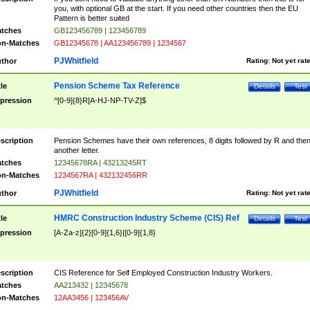
you, with optional GB at the start. If you need other countries then the EU
Pattern is better suited
tches
GB123456789 | 123456789
n-Matches
GB12345678 | AA123456789 | 1234567
PJWhitfield
thor
Rating:
Not yet rat
Pension Scheme Tax Reference
tle
Details
Test
pression
^[0-9]{8}R[A-HJ-NP-TV-Z]$
scription
Pension Schemes have their own references, 8 digits followed by R and the
another letter.
tches
12345678RA | 43213245RT
n-Matches
1234567RA | 432132456RR
PJWhitfield
thor
Rating:
Not yet rat
HMRC Construction Industry Scheme (CIS) Ref
tle
Details
Test
pression
[A-Za-z]{2}[0-9]{1,6}|[0-9]{1,8}
scription
CIS Reference for Self Employed Construction Industry Workers.
tches
AA213432 | 12345678
n-Matches
12AA3456 | 123456AV