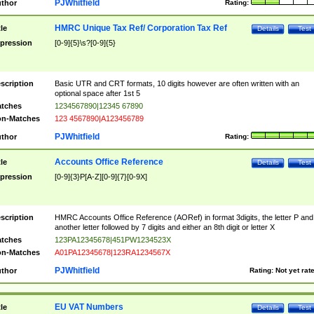
PJWhitfield
thor
Rating:
HMRC Unique Tax Ref/ Corporation Tax Ref
tle
Details
Test
pression
[0-9]{5}\s?[0-9]{5}
scription
Basic UTR and CRT formats, 10 digits however are often written with an
optional space after 1st 5
tches
1234567890|12345 67890
n-Matches
123 4567890|A123456789
PJWhitfield
thor
Rating:
Accounts Office Reference
tle
Details
Test
pression
[0-9]{3}P[A-Z][0-9]{7}[0-9X]
scription
HMRC Accounts Office Reference (AORef) in format 3digits, the letter P and
another letter followed by 7 digits and either an 8th digit or letter X
tches
123PA12345678|451PW1234523X
n-Matches
A01PA12345678|123RA1234567X
PJWhitfield
thor
Rating:
Not yet rat
EU VAT Numbers
tle
Details
Test