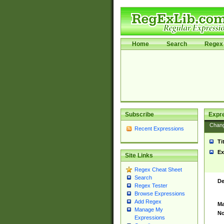
Home
Search
Regex 
Subscribe
Expr
Chan
Recent Expressions
Ti
Ex
Site Links
Regex Cheat Sheet
Search
De
Regex Tester
Browse Expressions
Add Regex
Ma
Manage My
No
Expressions