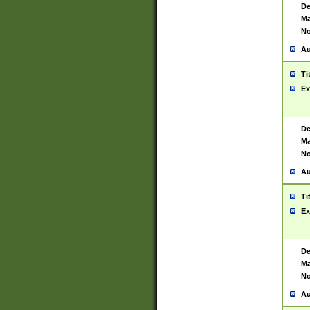
De
Ma
No
Au
Ti
Ex
De
Ma
No
Au
Ti
Ex
De
Ma
No
Au