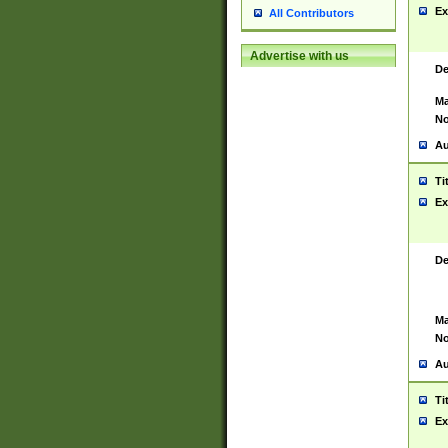
Ex
All Contributors
Advertise with us
De
Ma
No
Au
Ti
Ex
De
Ma
No
Au
Ti
Ex