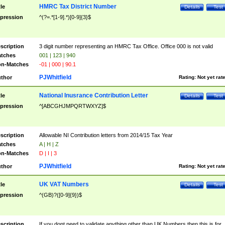
HMRC Tax District Number
tle
Details
Test
pression
^(?=.*[1-9].*)[0-9]{3}$
scription
3 digit number representing an HMRC Tax Office. Office 000 is not valid
tches
001 | 123 | 940
n-Matches
-01 | 000 | 90.1
PJWhitfield
thor
Rating:
Not yet rat
National Inusrance Contribution Letter
tle
Details
Test
pression
^[ABCGHJMPQRTWXYZ]$
scription
Allowable NI Contribution letters from 2014/15 Tax Year
tches
A | H | Z
n-Matches
D | I | 3
PJWhitfield
thor
Rating:
Not yet rat
UK VAT Numbers
tle
Details
Test
pression
^(GB)?([0-9]{9})$
scription
If you dont need to validate anything other than UK Numbers then this is for