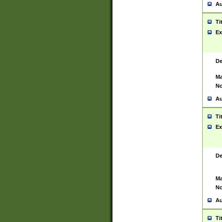
Au
Ti
Ex
De
Ma
No
Au
Ti
Ex
De
Ma
No
Au
Ti