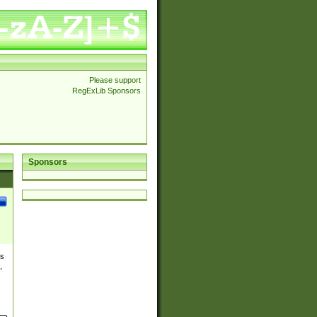
Please support
RegExLib Sponsors
Sponsors
es
,