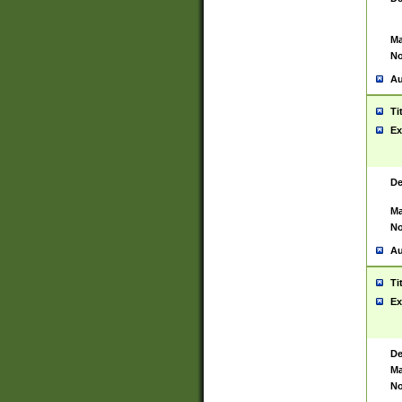
Ma
No
Au
Ti
Ex
De
Ma
No
Au
Ti
Ex
De
Ma
No