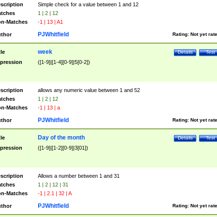
scription
Simple check for a value between 1 and 12
tches
1 | 2 | 12
n-Matches
-1 | 13 | A1
PJWhitfield
thor
Rating:
Not yet rat
week
tle
Details
Test
pression
([1-9]|[1-4][0-9]|5[0-2])
scription
allows any numeric value between 1 and 52
tches
1 | 2 | 12
n-Matches
-1 | 13 | a
PJWhitfield
thor
Rating:
Not yet rat
Day of the month
tle
Details
Test
pression
([1-9]|[1-2][0-9]|3[01])
scription
Allows a number between 1 and 31
tches
1 | 2 | 12 | 31
n-Matches
-1 | 2.1 | 32 | A
PJWhitfield
thor
Rating:
Not yet rat