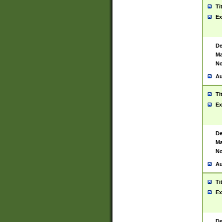
Ti
Ex
De
Ma
No
Au
Ti
Ex
De
Ma
No
Au
Ti
Ex
De