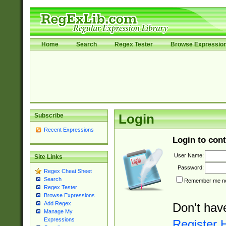
Home
Search
Regex Tester
Browse Expressio
Subscribe
Login
Recent Expressions
Login to cont
User Name:
Site Links
Password:
Regex Cheat Sheet
Search
Remember me nex
Regex Tester
Browse Expressions
Add Regex
Don't hav
Manage My
Expressions
Register 