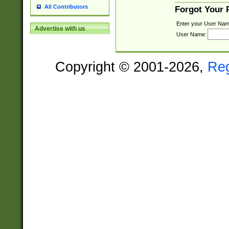
All Contributors
Forgot Your
Enter your User Nam
Advertise with us
User Name:
Copyright © 2001-2026,
Re