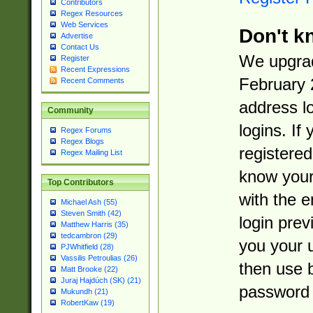
Contributors
Regex Resources
Web Services
Don't k
Advertise
Contact Us
We upgrad
Register
Recent Expressions
February 
Recent Comments
address l
Community
logins. If
Regex Forums
Regex Blogs
registered
Regex Mailing List
know you
Top Contributors
with the 
Michael Ash (55)
Steven Smith (42)
login prev
Matthew Harris (35)
tedcambron (29)
you your 
PJWhitfield (28)
Vassilis Petroulias (26)
then use 
Matt Brooke (22)
Juraj Hajdúch (SK) (21)
password 
Mukundh (21)
RobertKaw (19)