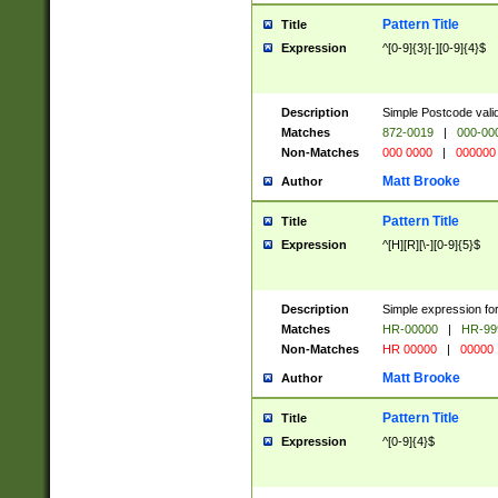
Pattern Title
Title
Expression
^[0-9]{3}[-][0-9]{4}$
Description
Simple Postcode valid
Matches
872-0019
|
000-00
Non-Matches
000 0000
|
000000
Matt Brooke
Author
Pattern Title
Title
Expression
^[H][R][\-][0-9]{5}$
Description
Simple expression for
Matches
HR-00000
|
HR-99
Non-Matches
HR 00000
|
00000
Matt Brooke
Author
Pattern Title
Title
Expression
^[0-9]{4}$