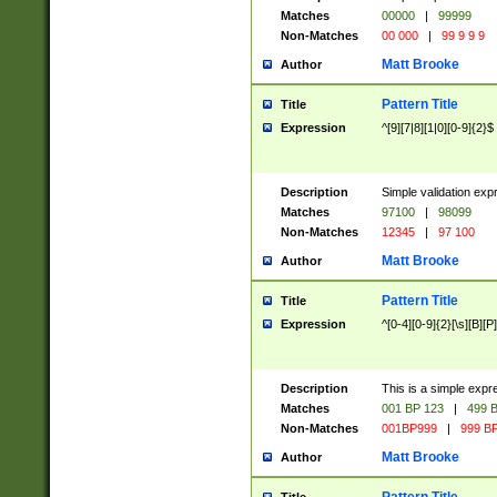
Matches
00000
|
99999
Non-Matches
00 000
|
99 9 9 9
Matt Brooke
Author
Pattern Title
Title
Expression
^[9][7|8][1|0][0-9]{2}$
Description
Simple validation exp
Matches
97100
|
98099
Non-Matches
12345
|
97 100
Matt Brooke
Author
Pattern Title
Title
Expression
^[0-4][0-9]{2}[\s][B][P]
Description
This is a simple expr
Matches
001 BP 123
|
499 B
Non-Matches
001BP999
|
999 BP
Matt Brooke
Author