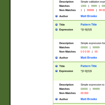
Description
Simple validation ex
Matches
1000
|
9999
|
00
Non-Matches
1
|
99999
|
99 0
Matt Brooke
Author
Pattern Title
Title
Expression
^[0-9]{5}$
Description
Simple expression for
Matches
00000
|
99999
Non-Matches
0 0 0 00
|
00
Matt Brooke
Author
Pattern Title
Title
Expression
^[0-9]{5}$
Description
Simple expression to
Matches
00000
|
99999
Non-Matches
00 000
Matt Brooke
Author