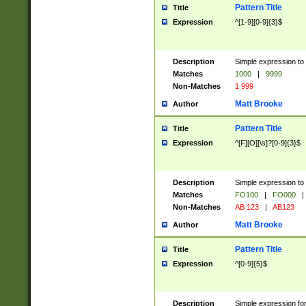
Pattern Title
Title
Expression
^[1-9][0-9]{3}$
Description
Simple expression to 
Matches
1000
|
9999
Non-Matches
1 999
Matt Brooke
Author
Pattern Title
Title
Expression
^[F][O][\s]?[0-9]{3}$
Description
Simple expression to 
Matches
FO100
|
FO000
|
Non-Matches
AB 123
|
AB123
Matt Brooke
Author
Pattern Title
Title
Expression
^[0-9]{5}$
Description
Simple expression fo