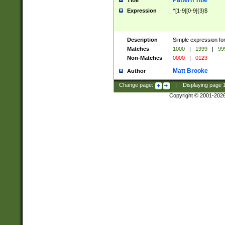
Pattern Title
Title
Expression
^[1-9][0-9]{3}$
Description
Simple expression for
Matches
1000
|
1999
|
99
Non-Matches
0000
|
0123
Matt Brooke
Author
Change page:
|
Displaying page
Copyright © 2001-202