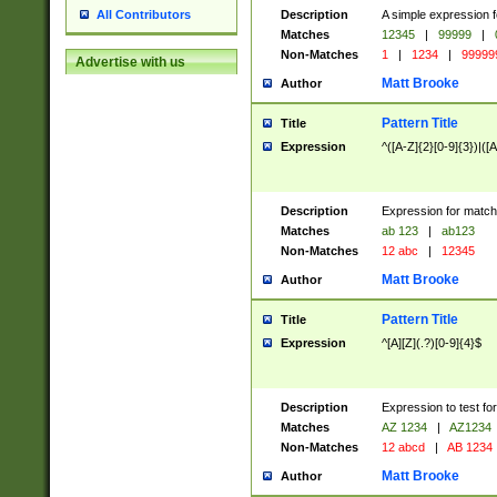
Description
A simple expression f
All Contributors
Matches
12345
|
99999
|
Non-Matches
1
|
1234
|
99999
Advertise with us
Matt Brooke
Author
Pattern Title
Title
Expression
^([A-Z]{2}[0-9]{3})|([A
Description
Expression for match
Matches
ab 123
|
ab123
Non-Matches
12 abc
|
12345
Matt Brooke
Author
Pattern Title
Title
Expression
^[A][Z](.?)[0-9]{4}$
Description
Expression to test fo
Matches
AZ 1234
|
AZ1234
Non-Matches
12 abcd
|
AB 1234
Matt Brooke
Author