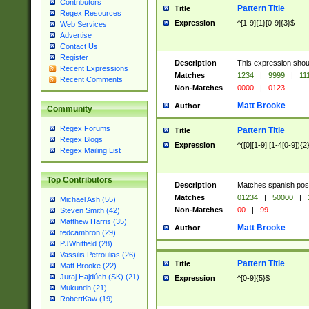
Contributors
Pattern Title
Title
Regex Resources
Expression
^[1-9]{1}[0-9]{3}$
Web Services
Advertise
Contact Us
Register
Description
This expression shou
Recent Expressions
Matches
1234
|
9999
|
11
Recent Comments
Non-Matches
0000
|
0123
Matt Brooke
Author
Community
Regex Forums
Pattern Title
Title
Regex Blogs
Expression
^([0][1-9]|[1-4[0-9]){2
Regex Mailing List
Top Contributors
Description
Matches spanish pos
Matches
01234
|
50000
|
Michael Ash (55)
Non-Matches
00
|
99
Steven Smith (42)
Matthew Harris (35)
Matt Brooke
Author
tedcambron (29)
PJWhitfield (28)
Vassilis Petroulias (26)
Pattern Title
Title
Matt Brooke (22)
Juraj Hajdúch (SK) (21)
Expression
^[0-9]{5}$
Mukundh (21)
RobertKaw (19)