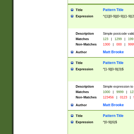
Pattern Title
Title
Expression
^([1][0-9]|[0-9])[1-9]{
Description
Simple postcode valid
Matches
123
|
1299
|
199
Non-Matches
1300
|
000
|
999
Matt Brooke
Author
Pattern Title
Title
Expression
^[1-9][0-9]{3}$
Description
Simple expression to
Matches
1000
|
9999
|
12
Non-Matches
123456
|
0123
|
Matt Brooke
Author
Pattern Title
Title
Expression
^[0-9]{6}$