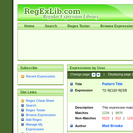
Home
Search
Regex Tester
Browse Expressio
Subscribe
Expressions by User
Change page:
|
Displaying page
Recent Expressions
Pattern Title
Title
Expression
^[1-9]{1}[0-9]{3}$
Site Links
Regex Cheat Sheet
Search
Description
This expression mat
Regex Tester
Matches
1234
|
9876
Browse Expressions
Non-Matches
0123
|
012
|
123
Add Regex
Manage My
Matt Brooke
Author
Expressions