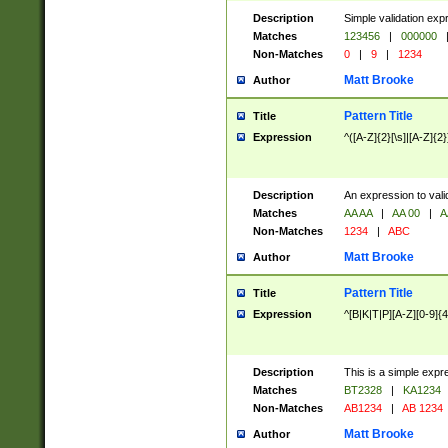
Description
Simple validation exp
Matches
123456
|
000000
Non-Matches
0
|
9
|
1234
Matt Brooke
Author
Pattern Title
Title
Expression
^([A-Z]{2}[\s]|[A-Z]{2}
Description
An expression to val
Matches
AA AA
|
AA 00
|
A
Non-Matches
1234
|
ABC
Matt Brooke
Author
Pattern Title
Title
Expression
^[B|K|T|P][A-Z][0-9]{4
Description
This is a simple expr
Matches
BT2328
|
KA1234
Non-Matches
AB1234
|
AB 1234
Matt Brooke
Author