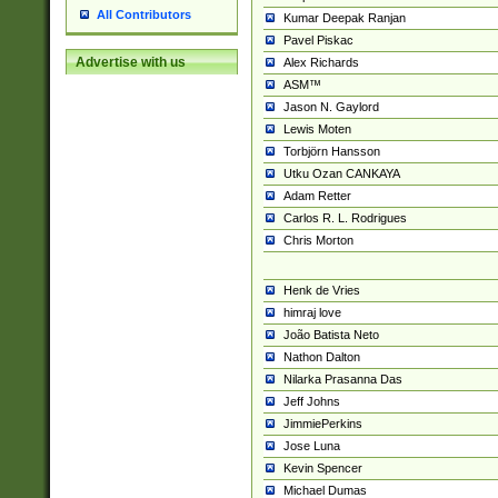
All Contributors
Kumar Deepak Ranjan
Pavel Piskac
Advertise with us
Alex Richards
ASM™
Jason N. Gaylord
Lewis Moten
Torbjörn Hansson
Utku Ozan CANKAYA
Adam Retter
Carlos R. L. Rodrigues
Chris Morton
Henk de Vries
himraj love
João Batista Neto
Nathon Dalton
Nilarka Prasanna Das
Jeff Johns
JimmiePerkins
Jose Luna
Kevin Spencer
Michael Dumas