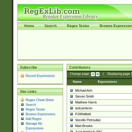
Home
Search
Regex Tester
Browse Expressio
Subscribe
Contributors
Change page:
|
Displaying page
Recent Expressions
Name
Expressions
Michael Ash
Site Links
Steven Smith
Regex Cheat Sheet
Matthew Harris
Search
tedcambron
Regex Tester
PJWhitfield
Browse Expressions
Add Regex
Vassilis Petroulias
Manage My
Matt Brooke
Expressions
Juraj Hajdúch (SK)