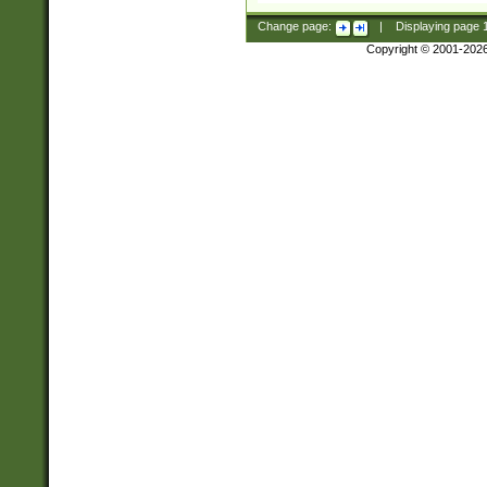
Change page:
|
Displaying page
Copyright © 2001-202