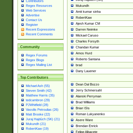
Contributors
Mukundh
Regex Resources
Web Services
Amit kumar sinha
Advertise
RobertKaw
Contact Us
Ajesh Kumar CM
Register
Darren Neimke
Recent Expressions
Recent Comments
Mickael Caruso
Charles Forsyth
Community
Chandan Kumar
Amos Hurd
Regex Forums
Roberto Santana
Regex Blogs
Regex Mailing List
brad
Dany Lauener
Top Contributors
Dean Dal Bozzo
Michael Ash (55)
Jerry Schmersahl
Steven Smith (42)
Matthew Harris (35)
Alanski Perryman
tedcambron (29)
Brad Williams
PJWhitfield (28)
Brian \S\s
Vassilis Petroulias (26)
Roman Lukyanenko
Matt Brooke (22)
Juraj Hajdúch (SK) (21)
Asere Ware
Mukundh (21)
Brendan Enrick
RobertKaw (19)
Felipe Albacete