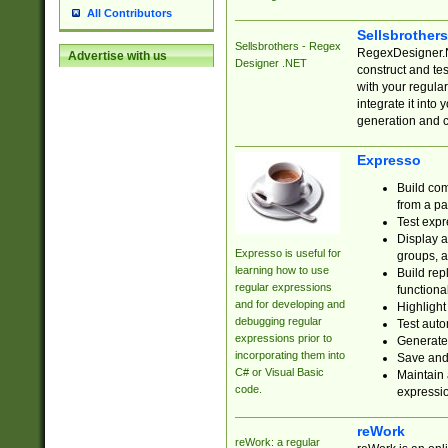
All Contributors
Sellsbrother
Sellsbrothers - Regex
RegexDesigner.NE
Advertise with us
Designer .NET
construct and t
with your regula
integrate it into
generation and 
Expresso
Build com
from a pa
Test expr
Display a
Expresso is useful for
groups, a
learning how to use
Build rep
regular expressions
functional
and for developing and
Highlight
debugging regular
Test auto
expressions prior to
Generate
incorporating them into
Save and 
C# or Visual Basic
Maintain 
code.
expressi
reWork
reWork: a regular