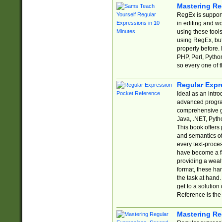
Mastering Re
RegEx is support
in editing and w
using these tools
using RegEx, but
properly before.
PHP, Perl, Pytho
so every one of t
Regular Expr
Ideal as an intro
advanced progra
comprehensive gu
Java, .NET, Pytho
This book offers
and semantics of 
every text-proce
have become a f
providing a wealt
format, these ha
the task at hand
get to a solutio
Reference is the 
Mastering Re