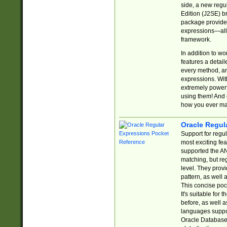
side, a new regu
Edition (J2SE) b
package provides
expressions—all 
framework.
In addition to w
features a detai
every method, and
expressions. With
extremely power
using them! And 
how you ever ma
Oracle Regul
Support for regu
most exciting fe
supported the AN
matching, but re
level. They prov
pattern, as well 
This concise pock
It's suitable fo
before, as well 
languages suppor
Oracle Database 