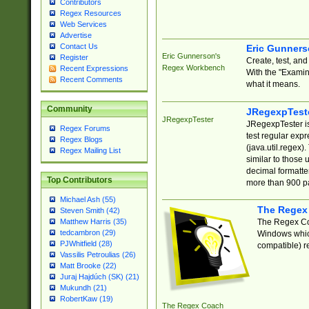
Contributors
Regex Resources
Web Services
Advertise
Contact Us
Eric Gunner
Eric Gunnerson's
Register
Create, test, an
Regex Workbench
Recent Expressions
With the "Examin
Recent Comments
what it means.
Community
JRegexpTest
JRegexpTester
JRegexpTester is
Regex Forums
test regular exp
Regex Blogs
(java.util.regex)
Regex Mailing List
similar to those 
decimal formatter
Top Contributors
more than 900 pa
Michael Ash (55)
The Regex
Steven Smith (42)
The Regex Coa
Matthew Harris (35)
tedcambron (29)
Windows which
PJWhitfield (28)
compatible) re
Vassilis Petroulias (26)
Matt Brooke (22)
Juraj Hajdúch (SK) (21)
Mukundh (21)
RobertKaw (19)
The Regex Coach