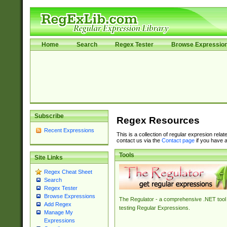
Home
Search
Regex Tester
Browse Expressio
Subscribe
Regex Resources
Recent Expressions
This is a collection of regular expresion rela
contact us via the
Contact page
if you have a
Tools
Site Links
Regex Cheat Sheet
Search
Regex Tester
Browse Expressions
The Regulator - a comprehensive .NET tool 
Add Regex
testing Regular Expressions.
Manage My
Expressions