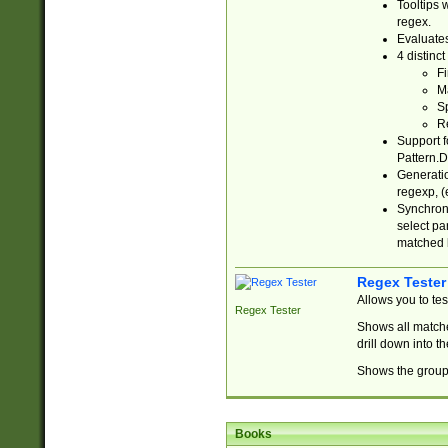
Tooltips 
regex.
Evaluates
4 distinc
Fi
Ma
Sp
R
Support f
Pattern.D
Generatio
regexp, (e
Synchroni
select par
matched b
Regex Tester
Allows you to te
Regex Tester
Shows all matche
drill down into 
Shows the group 
Books