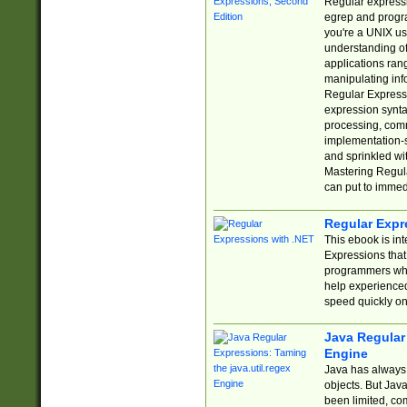
Regular expressio
egrep and progr
you're a UNIX use
understanding of
applications rang
manipulating info
Regular Expressi
expression synta
processing, comm
implementation-sp
and sprinkled wi
Mastering Regula
can put to immed
Regular Expr
This ebook is in
Expressions tha
programmers who 
help experience
speed quickly on
Java Regular 
Engine
Java has always 
objects. But Jav
been limited, co