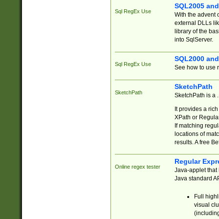
SQL2005 and
Sql RegEx Use
With the advent 
external DLLs li
library of the ba
into SqlServer.
SQL2000 and
Sql RegEx Use
See how to use r
SketchPath
SketchPath
SketchPath is a
It provides a ric
XPath or Regular
If matching regu
locations of mat
results. A free B
Regular Expr
Online regex tester
Java-applet that 
Java standard API
Full high
visual cl
(includin