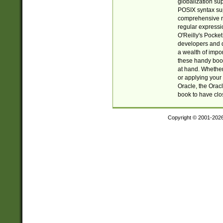
globalization su
POSIX syntax sup
comprehensive re
regular expressi
O'Reilly's Pock
developers and d
a wealth of impor
these handy book
at hand. Whether 
or applying your 
Oracle, the Orac
book to have clo
Copyright © 2001-202