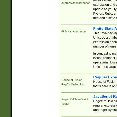
reWork is an onl
expression workbench
expression and a
update as you ty
Python, Ruby, and
tree and a state 
Finite State 
dk.brics.automaton
This Java packa
Unicode alphabet
expression opera
number of non-st
In contrast to m
is fast, compact,
operations. It us
Unicode charact
Regular Expr
House of Fusion
House of Fusion 
RegEx Mailing List
focus here is on 
JavaScript R
RegexPal JavaScript
RegexPal is a si
Tester
regular expressio
and regex syntax