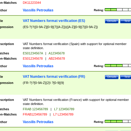
n-Matches
DK11223344
Vassilis Petroulias
thor
Rating:
VAT Numbers format verification (ES)
tle
Details
Test
pression
(ES-?)?([0-9A-Z][0-9]{7}[A-Z])|([A-Z][0-9]{7}[0-9A-Z])
scription
VAT Numbers format verification (Spain) with support for optional member
state definition.
tches
ES01234567A
|
A12345678
n-Matches
ES012345678
|
AB2345678
Vassilis Petroulias
thor
Rating:
VAT Numbers format verification (FR)
tle
Details
Test
pression
(FR-?)?[0-9A-Z]{2}\ ?[0-9]{9}
scription
VAT Numbers format verification (France) with support for optional member
state definition.
tches
FRAB 123456789
|
L7 123456789
n-Matches
FRAB123456789
|
L7 L23456789
Vassilis Petroulias
thor
Rating: