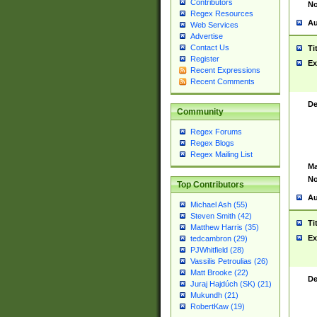
Contributors
No
Regex Resources
Au
Web Services
Advertise
Contact Us
Ti
Register
Ex
Recent Expressions
Recent Comments
De
Community
Regex Forums
Regex Blogs
Regex Mailing List
Ma
No
Top Contributors
Au
Michael Ash (55)
Steven Smith (42)
Ti
Matthew Harris (35)
Ex
tedcambron (29)
PJWhitfield (28)
Vassilis Petroulias (26)
Matt Brooke (22)
De
Juraj Hajdúch (SK) (21)
Mukundh (21)
RobertKaw (19)