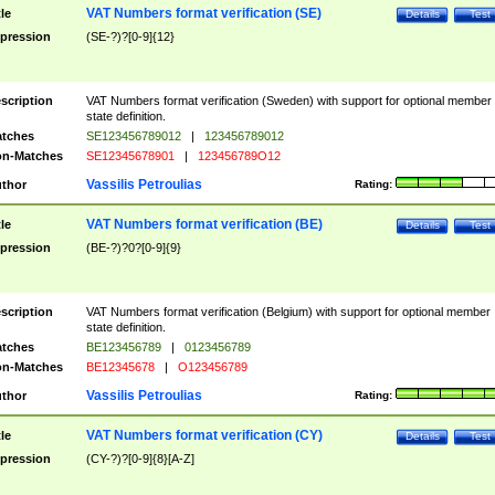
VAT Numbers format verification (SE)
tle
Details
Test
pression
(SE-?)?[0-9]{12}
scription
VAT Numbers format verification (Sweden) with support for optional member
state definition.
tches
SE123456789012
|
123456789012
n-Matches
SE12345678901
|
123456789O12
Vassilis Petroulias
thor
Rating:
VAT Numbers format verification (BE)
tle
Details
Test
pression
(BE-?)?0?[0-9]{9}
scription
VAT Numbers format verification (Belgium) with support for optional member
state definition.
tches
BE123456789
|
0123456789
n-Matches
BE12345678
|
O123456789
Vassilis Petroulias
thor
Rating:
VAT Numbers format verification (CY)
tle
Details
Test
pression
(CY-?)?[0-9]{8}[A-Z]