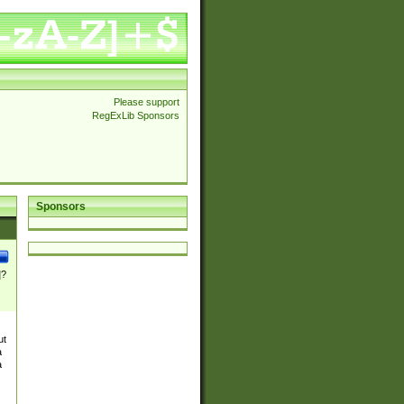
Please support
RegExLib Sponsors
Sponsors
]?
ut
a
a