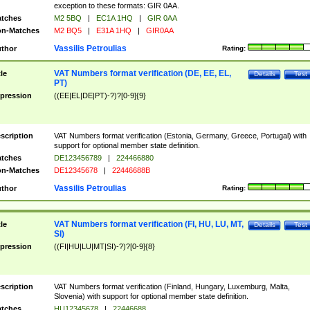
exception to these formats: GIR 0AA.
tches
M2 5BQ
|
EC1A 1HQ
|
GIR 0AA
n-Matches
M2 BQ5
|
E31A 1HQ
|
GIR0AA
Vassilis Petroulias
thor
Rating:
VAT Numbers format verification (DE, EE, EL,
tle
Details
Test
PT)
pression
((EE|EL|DE|PT)-?)?[0-9]{9}
scription
VAT Numbers format verification (Estonia, Germany, Greece, Portugal) with
support for optional member state definition.
tches
DE123456789
|
224466880
n-Matches
DE12345678
|
22446688B
Vassilis Petroulias
thor
Rating:
VAT Numbers format verification (FI, HU, LU, MT,
tle
Details
Test
SI)
pression
((FI|HU|LU|MT|SI)-?)?[0-9]{8}
scription
VAT Numbers format verification (Finland, Hungary, Luxemburg, Malta,
Slovenia) with support for optional member state definition.
tches
HU12345678
|
22446688