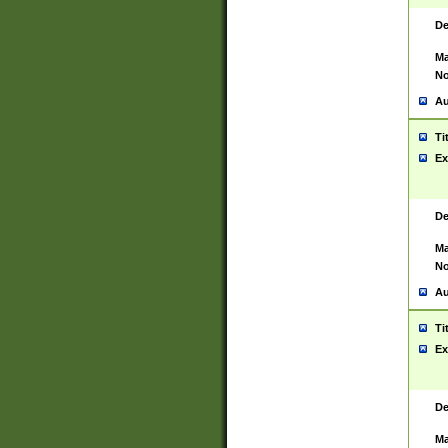
De
Ma
No
Au
Ti
Ex
De
Ma
No
Au
Ti
Ex
De
Ma