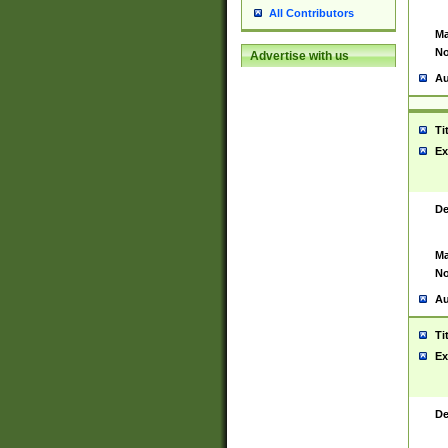
All Contributors
Ma
No
Advertise with us
Au
Ti
Ex
De
Ma
No
Au
Ti
Ex
De