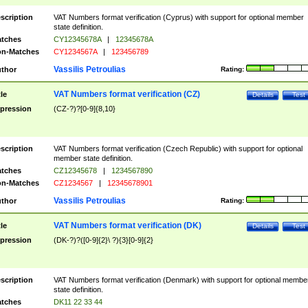
scription
VAT Numbers format verification (Cyprus) with support for optional member
state definition.
tches
CY12345678A
|
12345678A
n-Matches
CY1234567A
|
123456789
Vassilis Petroulias
thor
Rating:
VAT Numbers format verification (CZ)
tle
Details
Test
pression
(CZ-?)?[0-9]{8,10}
scription
VAT Numbers format verification (Czech Republic) with support for optional
member state definition.
tches
CZ12345678
|
1234567890
n-Matches
CZ1234567
|
12345678901
Vassilis Petroulias
thor
Rating:
VAT Numbers format verification (DK)
tle
Details
Test
pression
(DK-?)?([0-9]{2}\ ?){3}[0-9]{2}
scription
VAT Numbers format verification (Denmark) with support for optional membe
state definition.
tches
DK11 22 33 44