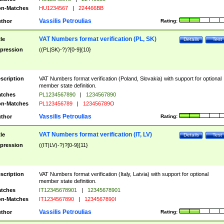
n-Matches
HU1234567
|
224466BB
Vassilis Petroulias
thor
Rating:
VAT Numbers format verification (PL, SK)
tle
Details
Test
pression
((PL|SK)-?)?[0-9]{10}
scription
VAT Numbers format verification (Poland, Slovakia) with support for optional
member state definition.
tches
PL1234567890
|
1234567890
n-Matches
PL123456789
|
123456789O
Vassilis Petroulias
thor
Rating:
VAT Numbers format verification (IT, LV)
tle
Details
Test
pression
((IT|LV)-?)?[0-9]{11}
scription
VAT Numbers format verification (Italy, Latvia) with support for optional
member state definition.
tches
IT12345678901
|
12345678901
n-Matches
IT1234567890
|
1234567890I
Vassilis Petroulias
thor
Rating: