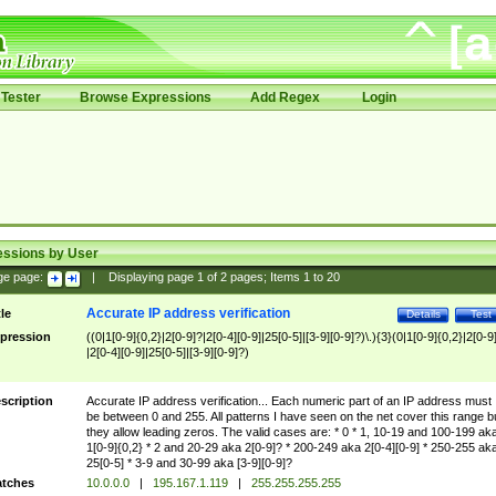
Tester
Browse Expressions
Add Regex
Login
essions by User
ge page:
|
Displaying page
1
of
2
pages; Items
1
to
20
Accurate IP address verification
tle
Details
Test
pression
((0|1[0-9]{0,2}|2[0-9]?|2[0-4][0-9]|25[0-5]|[3-9][0-9]?)\.){3}(0|1[0-9]{0,2}|2[0-9
|2[0-4][0-9]|25[0-5]|[3-9][0-9]?)
scription
Accurate IP address verification... Each numeric part of an IP address must
be between 0 and 255. All patterns I have seen on the net cover this range b
they allow leading zeros. The valid cases are: * 0 * 1, 10-19 and 100-199 ak
1[0-9]{0,2} * 2 and 20-29 aka 2[0-9]? * 200-249 aka 2[0-4][0-9] * 250-255 ak
25[0-5] * 3-9 and 30-99 aka [3-9][0-9]?
tches
10.0.0.0
|
195.167.1.119
|
255.255.255.255