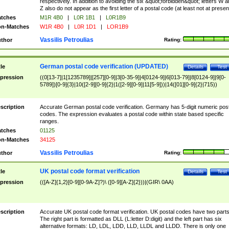
respectively. In addition to avoiding the six &quot;forbidden&quot; letters W 
Z also do not appear as the first letter of a postal code (at least not at presen
tches
M1R 4B0
|
L0R 1B1
|
L0R1B9
n-Matches
W1R 4B0
|
L0R 1D1
|
LOR1B9
Vassilis Petroulias
thor
Rating:
German postal code verification (UPDATED)
tle
Details
Test
pression
((0[13-7]|1[1235789]|[257][0-9]|3[0-35-9]|4[0124-9]|6[013-79]|8[0124-9]|9[0-
5789])[0-9]{3}|10([2-9][0-9]{2}|1([2-9][0-9]|11[5-9]))|14([01][0-9]{2}|715))
scription
Accurate German postal code verification. Germany has 5-digit numeric post
codes. The expression evaluates a postal code within state based specific
ranges.
tches
01125
n-Matches
34125
Vassilis Petroulias
thor
Rating:
UK postal code format verification
tle
Details
Test
pression
(([A-Z]{1,2}[0-9][0-9A-Z]?)\ ([0-9][A-Z]{2}))|(GIR\ 0AA)
scription
Accurate UK postal code format verification. UK postal codes have two parts
The right part is formatted as DLL (L:letter D:digit) and the left part has six
alternative formats: LD, LDL, LDD, LLD, LLDL and LLDD. There is only one