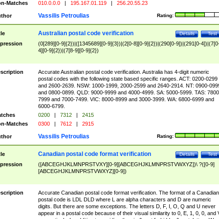
n-Matches
010.0.0.0
|
195.167.01.119
|
256.20.55.23
Vassilis Petroulias
thor
Rating:
Australian postal code verification
tle
Details
Test
pression
(0[289][0-9]{2})|([1345689][0-9]{3})|(2[0-8][0-9]{2})|(290[0-9])|(291[0-4])|(7[0
4][0-9]{2})|(7[8-9][0-9]{2})
scription
Accurate Australian postal code verification. Australia has 4-digit numeric
postal codes with the following state based specific ranges. ACT: 0200-0299
and 2600-2639. NSW: 1000-1999, 2000-2599 and 2640-2914. NT: 0900-099
and 0800-0899. QLD: 9000-9999 and 4000-4999. SA: 5000-5999. TAS: 7800
7999 and 7000-7499. VIC: 8000-8999 and 3000-3999. WA: 6800-6999 and
6000-6799.
tches
0200
|
7312
|
2415
n-Matches
0300
|
7612
|
2915
Vassilis Petroulias
thor
Rating:
Canadian postal code format verification
tle
Details
Test
pression
([ABCEGHJKLMNPRSTVXY][0-9][ABCEGHJKLMNPRSTVWXYZ])\ ?([0-9]
[ABCEGHJKLMNPRSTVWXYZ][0-9])
scription
Accurate Canadian postal code format verification. The format of a Canadian
postal code is LDL DLD where L are alpha characters and D are numeric
digits. But there are some exceptions. The letters D, F, I, O, Q and U never
appear in a postal code because of their visual similarity to 0, E, 1, 0, 0, and 