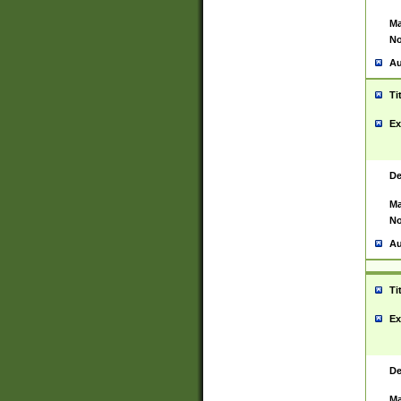
Ma
No
Au
Ti
Ex
De
Ma
No
Au
Ti
Ex
De
Ma