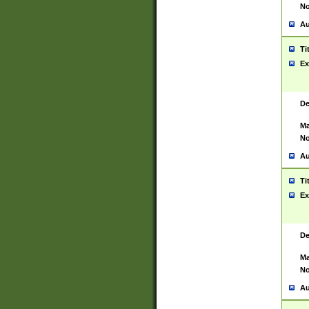
No
Au
Ti
Ex
De
Ma
No
Au
Ti
Ex
De
Ma
No
Au