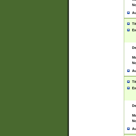
No
Au
Ti
Ex
De
Ma
No
Au
Ti
Ex
De
Ma
No
Au