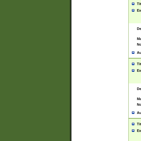
Ti
Ex
De
Ma
No
Au
Ti
Ex
De
Ma
No
Au
Ti
Ex