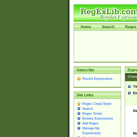
Home
Search
Regex 
Subscribe
Expr
Chan
Recent Expressions
Ti
Ex
Site Links
Regex Cheat Sheet
Search
De
Regex Tester
Browse Expressions
Add Regex
Manage My
Expressions
Ma