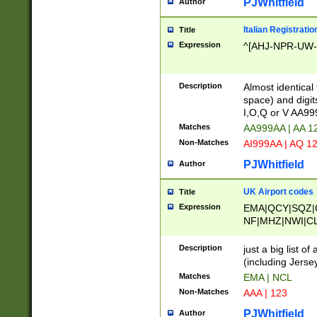
PJWhitfield
Author
Italian Registratio
Title
Expression
^[AHJ-NPR-UW-Z
Description
Almost identical
space) and digit
I,O,Q or V AA9
Matches
AA999AA | AA 1
Non-Matches
AI999AA | AQ 1
PJWhitfield
Author
UK Airport codes
Title
Expression
EMA|QCY|SQZ|
NF|MHZ|NWI|C
|MME|NCL|BWF
OU|FAB|OXF|E
Description
just a big list o
|EXT|FFD|BOH|
(including Jersey
|DSA|HUY|LBA|
Matches
EMA | NCL
R|CAL|COL|CSA|
Non-Matches
AAA | 123
LY|FSS|NDY|AD
YY|SKL|SOY|L
PJWhitfield
Author