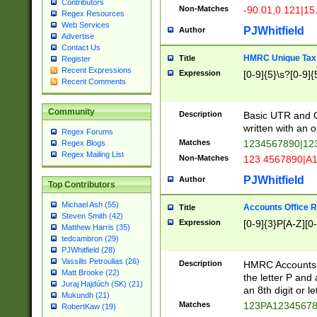
Contributors
Non-Matches
-90.01,0.121|15
Regex Resources
Web Services
PJWhitfield
Author
Advertise
Contact Us
HMRC Unique Tax 
Title
Register
Recent Expressions
Expression
[0-9]{5}\s?[0-9]{
Recent Comments
Community
Description
Basic UTR and C
written with an o
Regex Forums
Matches
1234567890|12
Regex Blogs
Regex Mailing List
Non-Matches
123 4567890|A
PJWhitfield
Author
Top Contributors
Michael Ash (55)
Accounts Office 
Title
Steven Smith (42)
Expression
[0-9]{3}P[A-Z][0-
Matthew Harris (35)
tedcambron (29)
PJWhitfield (28)
Vassilis Petroulias (26)
Description
HMRC Accounts O
Matt Brooke (22)
the letter P and 
Juraj Hajdúch (SK) (21)
an 8th digit or le
Mukundh (21)
Matches
123PA1234567
RobertKaw (19)