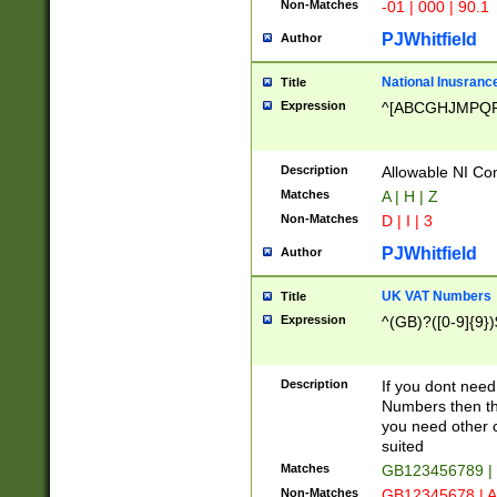
Non-Matches
-01 | 000 | 90.1
PJWhitfield
Author
National Inusrance
Title
Expression
^[ABCGHJMPQ
Description
Allowable NI Con
Matches
A | H | Z
Non-Matches
D | I | 3
PJWhitfield
Author
UK VAT Numbers
Title
Expression
^(GB)?([0-9]{9})
Description
If you dont need
Numbers then this
you need other c
suited
Matches
GB123456789 |
Non-Matches
GB12345678 | A