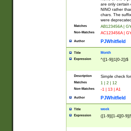
Z]|O[ABEHKLM
are only certain 
HKMPRSTWXYZ]
NINO rather than
9]{6}[A-D]?
chars. The suffi
were deprecate
Matches
AB123456A | G
Non-Matches
AC123456A | G
PJWhitfield
Author
Month
Title
Expression
^([1-9]|1[0-2])$
Description
Simple check fo
Matches
1 | 2 | 12
Non-Matches
-1 | 13 | A1
PJWhitfield
Author
week
Title
Expression
([1-9]|[1-4][0-9]|