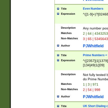
Even Numbers
Title
Expression
^([1-9]+)?[0246
Description
Any number possi
Matches
2 | 64 | 434325
Non-Matches
3 | 65 | 534564
PJWhitfield
Author
Prime Numbers <
Title
Expression
^([2357]|1[1379]|
[134]49|1([09]
[1379]|13|27|3[1
[39]|41|[57][17]
Description
Not fully tested
[39]|67|97)|4([0
do Prime Numbe
[247]1|[069]9|[4
Matches
1 | 3 | 971
[15]9)|7([056]1|
Non-Matches
2 | 54 | 998
[2578]7|[0235]9)
PJWhitfield
Author
UK Short Dialing 
Title