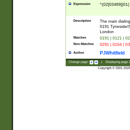
Expression
^(02[03489]|01(1
Description
The main dialing
0191 Tyneside/
London
Matches
0191 | 0121 | 0
Non-Matches
0291 | 0154 | 0
PJWhitfield
Author
Change page:
|
Displaying page
Copyright © 2001-202