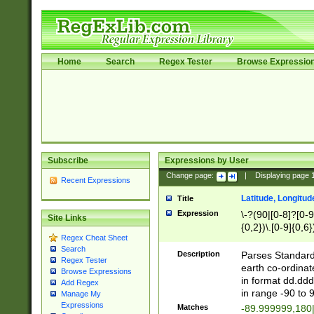
Home
Search
Regex Tester
Browse Expressio
Subscribe
Expressions by User
Change page:
|
Displaying page
Recent Expressions
Latitude, Longitud
Title
Expression
\-?(90|[0-8]?[0-9]
Site Links
{0,2})\.[0-9]{0,6}
Regex Cheat Sheet
Search
Description
Parses Standard 
Regex Tester
earth co-ordinat
Browse Expressions
in format dd.ddd
Add Regex
in range -90 to 
Manage My
Expressions
Matches
-89.999999,180|