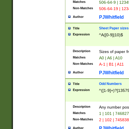
Matches
506-64-9 | 1234
Non-Matches
506-64-19 | 12
PJWhitfield
Author
Sheet Paper sizes
Title
Expression
^A([0-9]|10)$
Description
Sizes of paper 
Matches
A0 | A6 | A10
Non-Matches
A-1 | B1 | A11
PJWhitfield
Author
Odd Numbers
Title
Expression
^([1-9]+)?[1357
Description
Any number poss
Matches
1 | 101 | 74682
Non-Matches
2 | 102 | 74583
PJWhitfield
Author