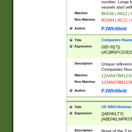
PRSTW]|A[BDHR
number. Large bo
ORSUW]|BRD|C
vessels start wit
G[HKNRUWY]|H[
Matches
BH156 | AA12 |
RT]|N[ENT]|O
Non-Matches
B156H | AC12 |
STUY]|SSS|T[H
PJWhitfield
Author
Companies House 
Title
Expression
(0[0-9]{7}|
(AC|BR|FC|GE|G
|OC|RC|SA|SC|S
Description
Unique referenc
Companies Hous
Matches
1234567BR1234
Non-Matches
1234567BB1234
PJWhitfield
Author
UK NINO National
Title
Expression
([AEHKLTY]
[ABEHKLMPRST
[JS]
[ABCEGHJKLM
Description
None of the 3 pr