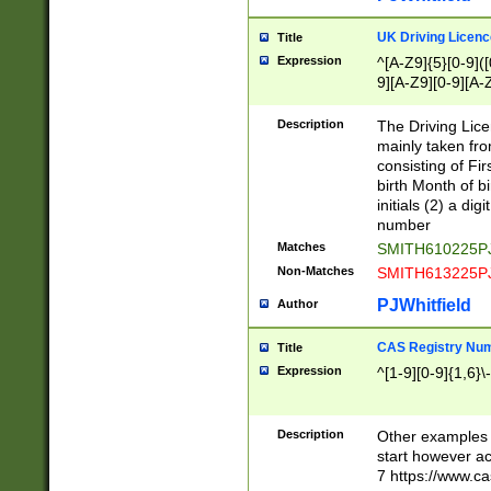
S|CWL|DGX|ACI
UK Driving Licen
Title
Expression
^[A-Z9]{5}[0-9]([
9][A-Z9][0-9][A-
Description
The Driving Lic
mainly taken fro
consisting of Fir
birth Month of bi
initials (2) a dig
number
Matches
SMITH610225P
Non-Matches
SMITH613225P
PJWhitfield
Author
CAS Registry Nu
Title
Expression
^[1-9][0-9]{1,6}\-
Description
Other examples o
start however acc
7 https://www.c