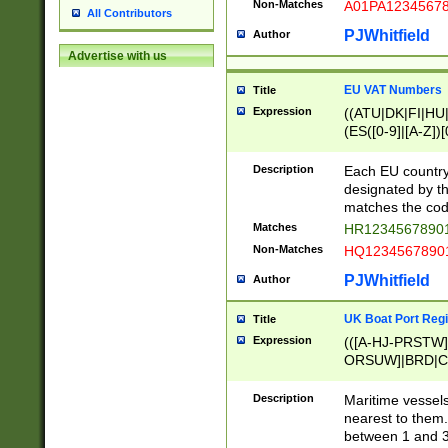
Non-Matches
A01PA1234567
All Contributors
PJWhitfield
Author
Advertise with us
EU VAT Numbers
Title
Expression
((ATU|DK|FI|HU|
(ES([0-9]|[A-Z])[
{11}|CY[0-9]{8}
{9}|FR[A-Z0-9]{2
Description
Each EU country
{2}|LT[0-9]{9}([0
designated by the
{10}|RO[0-9]{2,1
matches the code
Matches
HR12345678901
Non-Matches
HQ12345678901
PJWhitfield
Author
UK Boat Port Regi
Title
Expression
(([A-HJ-PRSTW
ORSUW]|BRD|C
G[HKNRUWY]|H[
RT]|N[ENT]|O
Description
Maritime vessels
STUY]|SSS|T[HN
nearest to them.
{0,2})|([1-9][0-9
between 1 and 3 