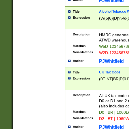
PJWhitfield
Author
Alcohol Tobacco
Title
Expression
(W(5|6)[D]?\-\d{9
Description
HMRC generated
ATWD warehous
Matches
W5D-123456789
Non-Matches
W2D-123456789
PJWhitfield
Author
UK Tax Code
Title
Expression
(0T|NT|BR|D[01]|
Description
All UK tax code 
D0 or D1 and 2 ty
(also includes o
Matches
D0 | BR | 1060L
Non-Matches
D2 | BT | 1060W
PJWhitfield
Author