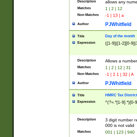
Description
allows any nume
Matches
1 | 2 | 12
Non-Matches
-1 | 13 | a
PJWhitfield
Author
Day of the month
Title
Expression
([1-9]|[1-2][0-9]|
Description
Allows a numbe
Matches
1 | 2 | 12 | 31
Non-Matches
-1 | 2.1 | 32 | A
PJWhitfield
Author
HMRC Tax Distric
Title
Expression
^(?=.*[1-9].*)[0-
Description
3 digit number 
000 is not valid
Matches
001 | 123 | 940