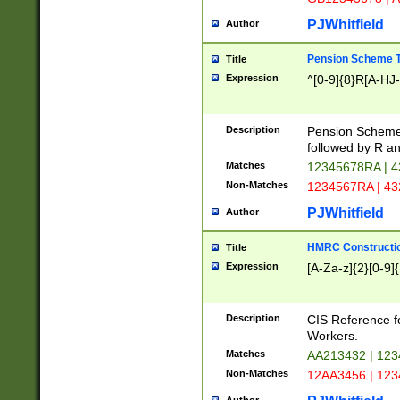
PJWhitfield
Author
Pension Scheme T
Title
Expression
^[0-9]{8}R[A-HJ
Description
Pension Schemes
followed by R an
Matches
12345678RA | 
Non-Matches
1234567RA | 4
PJWhitfield
Author
HMRC Constructio
Title
Expression
[A-Za-z]{2}[0-9]{
Description
CIS Reference f
Workers.
Matches
AA213432 | 12
Non-Matches
12AA3456 | 12