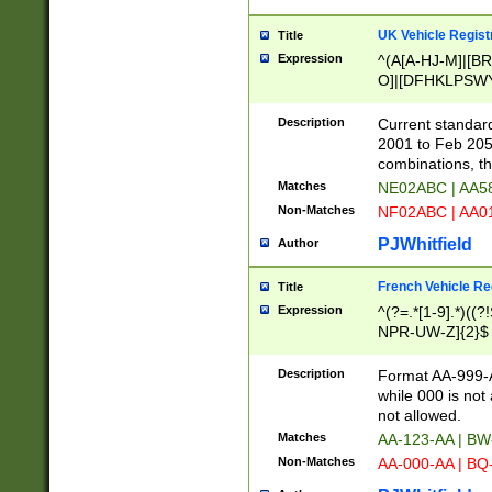
UK Vehicle Regist
Title
Expression
^(A[A-HJ-M]|[BR
O]|[DFHKLPSWY
F]|)(0[02-9]|[1-
Description
Current standard
2001 to Feb 205
combinations, t
Matches
NE02ABC | AA5
Non-Matches
NF02ABC | AA
PJWhitfield
Author
French Vehicle Reg
Title
Expression
^(?=.*[1-9].*)((
NPR-UW-Z]{2}$
Description
Format AA-999-A
while 000 is not
not allowed.
Matches
AA-123-AA | B
Non-Matches
AA-000-AA | BQ