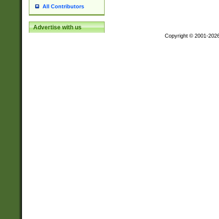
All Contributors
Advertise with us
Copyright © 2001-202