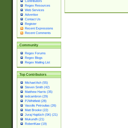
Contributors
Regex Resources
Web Services
Advertise
Contact Us
Register
Recent Expressions
Recent Comments
Community
Regex Forums
Regex Blogs
Regex Mailing List
Top Contributors
Michael Ash (55)
Steven Smith (42)
Matthew Harris (35)
tedcambron (29)
PJWhitfield (28)
Vassilis Petroulias (26)
Matt Brooke (22)
Juraj Hajdúch (SK) (21)
Mukundh (21)
RobertKaw (19)