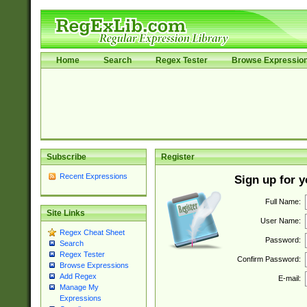
Home
Search
Regex Tester
Browse Expressio
Subscribe
Register
Recent Expressions
Sign up for 
Full Name:
Site Links
User Name:
Regex Cheat Sheet
Password:
Search
Regex Tester
Confirm Password:
Browse Expressions
Add Regex
E-mail:
Manage My
Expressions