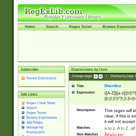
Home
Search
Regex Tester
Browse Expressio
Subscribe
Expressions by User
Change page:
|
Displaying page
Recent Expressions
Diacritics
Title
Expression
([A-Z]|[a-z])|\/|\?|
Site Links
{|\;|\:|\'|\"|\,|\.|\>
Regex Cheat Sheet
Search
Description
This regex will e
Regex Tester
clear, if this is
Browse Expressions
it will not accept 
Add Regex
Manage My
Matches
a to z, A to Z, a
Expressions
Non-Matches
Ã€ášó etc..