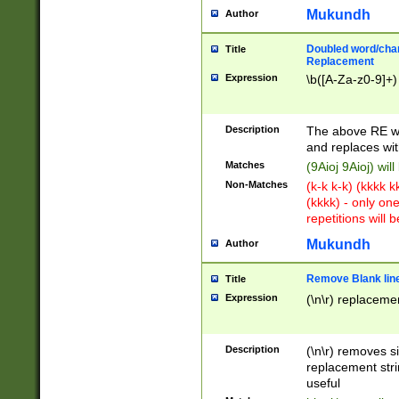
Mukundh
Author
Doubled word/chara
Title
Replacement
Expression
\b([A-Za-z0-9]+)
Description
The above RE wi
and replaces wit
Matches
(9Aioj 9Aioj) wil
Non-Matches
(k-k k-k) (kkkk 
(kkkk) - only on
repetitions will b
Mukundh
Author
Remove Blank lines
Title
Expression
(\n\r) replacemen
Description
(\n\r) removes s
replacement stri
useful