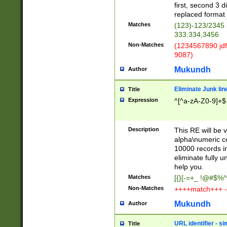
first, second 3 d
replaced format 
Matches
(123)-123/2345
333.334,3456
Non-Matches
(1234567890 jdf
9087)
Mukundh
Author
Eliminate Junk lin
Title
Expression
^[^a-zA-Z0-9]+$
Description
This RE will be v
alpha\numeric co
10000 records in
eliminate fully u
help you.
Matches
[{}[-=+_ !@#$%^
Non-Matches
++++match+++ -
Mukundh
Author
URL identifier - s
Title