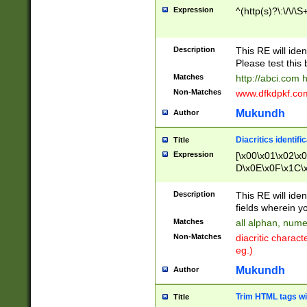
Expression
^(http(s)?\:\/\/\S
Description
This RE will iden
Please test this 
Matches
http://abci.com 
Non-Matches
www.dfkdpkf.com 
Mukundh
Author
Diacritics identifi
Title
Expression
[\x00\x01\x02\x
D\x0E\x0F\x1C\
x9E\x9F\xA7\xA
C8\xC9\xCA\xCB
Description
This RE will ident
xD5\xD6\xD8\xD
fields wherein y
\xE3\xE4\xE5\x
Matches
all alphan, nume
xF0\xF1\xF2\xF
Non-Matches
diacritic chara
FE\xFF\u0060\u
eg.)
00A8\u00A9\u0
0B1\u00B2\u00
Mukundh
Author
B\u00BC\u00BD
\u00C4\u00C5\
Trim HTML tags wi
Title
u00CC\u00CD\u