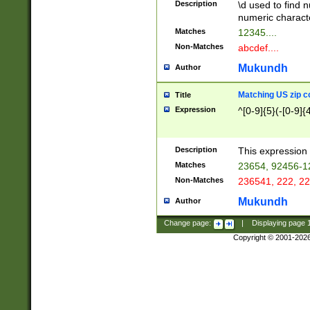
Description
\d used to find n
u03AD\u03AE\u
numeric charact
3B5\u03B6\u03
Matches
12345....
BE\u03BF\u03C
Non-Matches
abcdef....
6\u03C7\u03C8
E\u03D0\u03D1
Mukundh
Author
u03E2\u03E3\u
3F0\u03F1\u040
Matching US zip c
Title
C\u040E\u040F\
Expression
^[0-9]{5}(-[0-9]{
041B\u041C\u0
29\u042A\u042B
u0433\u0434\u0
3B\u043F\u0444
Description
This expression 
u044E\u044F\u0
Matches
23654, 92456-1
5A\u045B\u045C
Non-Matches
236541, 222, 22
u0464\u0465\u0
6C\u046D\u046E
Mukundh
Author
u0477\u0478\u
Change page:
|
Displaying page
Copyright © 2001-202