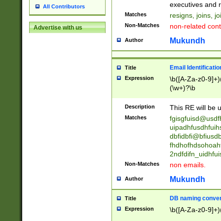
reassumes posit
executives and r
All Contributors
promoted to| ha
Matches
resigns, joins, j
will succeed| h
Non-Matches
non-related cont
Advertise with us
promoted to| has
reassumes posit
Mukundh
Author
additional (role|
transferred| has 
stepp(ed|ing) d
Email Identificati
Title
retired| (has|he
Expression
\b([A-Za-z0-9]+)
(T|t)erminat(ed|s|
(\w+)?\b
stopped working| 
notified| will lea
Description
This RE will be u
been|has)? elect
Matches
fgisgfuisd@usd
uipadhfusdhfuih
dbfidbfi@bfiusd
fhdhofhdsohoahf
2ndfdifn_uidhfu
Non-Matches
non emails.
Mukundh
Author
DB naming conven
Title
Expression
\b([A-Za-z0-9]+)