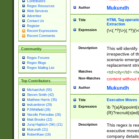
Contributors
Regex Resources
Mukundh
Author
Web Services
Advertise
HTML Tag operation
Title
Contact Us
Extraction
Register
Expression
(\<(.*?)\>)(.*?)(\<
Recent Expressions
Recent Comments
Description
This will identif
Community
irrespective of th
Regex Forums
scenario emerge
Regex Blogs
replacement str
Regex Mailing List
Matches
<td>city</td> <
Non-Matches
content without 
Top Contributors
Mukundh
Author
Michael Ash (55)
Steven Smith (42)
Executive Moves
Matthew Harris (35)
Title
tedcambron (29)
Expression
\b ?(a|A)ppoint(s
PJWhitfield (28)
(R)?recruit(s|ed|
Vassilis Petroulias (26)
(R)?replace(s|d|
Matt Brooke (22)
(P|p)romot(ed|es
Description
This regex is real
Juraj Hajdúch (SK) (21)
names(d)?| (his|h
Mukundh (21)
executive moves
(M|m)anagement
RobertKaw (19)
company details 