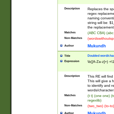
Description
Replaces the spa
regex replacemen
naming conventi
string will be: $
the replacement 
Matches
(ABC CBA) (abc
Non-Matches
(wordswithouts
Mukundh
Author
Doubled word/chara
Title
Expression
\b([A-Za-z]+) +\
Description
This RE will fin
This will give a
to identify and 
words/character
Matches
(t t) (one one) (
regexlib)
Non-Matches
(two_two) (to-to)
Mukundh
Author