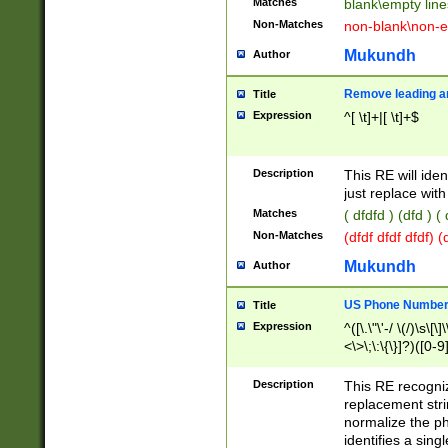
Matches
blank\empty line
Non-Matches
non-blank\non-e
Mukundh
Author
Remove leading an
Title
Expression
^[ \t]+|[ \t]+$
Description
This RE will iden
just replace with
Matches
( dfdfd ) (dfd ) (
Non-Matches
(dfdf dfdf dfdf) 
Mukundh
Author
US Phone Number 
Title
Expression
^([\.\"\'-/ \(/)\s\[\]
<\>\;\:\{\}]?)([0-9]
Description
This RE recogn
replacement str
normalize the ph
identifies a sing