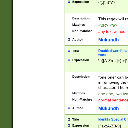
Expression
<(.|\n)*?>
u00D4\u00D5\u
00DD\u00DE\u0
0E5\u00E6\u00
Description
This regex will 
ED\u00EE\u00E
5\u00F6\u00F8
Matches
<BR> </a>
u00FF\u0100\u0
Non-Matches
any text without
07\u0108\u0109
u0110\u0111\u0
Mukundh
Author
8\u0119\u011A\
0121\u0122\u01
Doubled word/char
Title
9\u012A\u012B\
word
0132\u0133\u01
Expression
\b([A-Za-z]+) +(\
A\u013B\u013C\
0143\u0144\u01
B\u014C\u014D\
Description
"one one" can be
0154\u0155\u01
in removing the 
C\u015D\u015E\
character. The r
0165\u0166\u01
Matches
one one, two two
D\u016E\u016F\
Non-Matches
normal sentenc
0176\u0177\u0
7E\u017F\u0180
Mukundh
Author
u0187\u0188\u
18F\u0190\u019
Identify Special C
Title
\u0198\u0199\u
Expression
[^a-zA-Z0-9]+
1A0\u01A1\u01