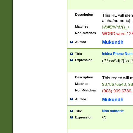
8\u01A9\u01AA
u01B1\u01B2\u
Description
1B9\u01BA\u01
This RE will iden
C1\u01C2\u01C
alpha/numeric).
A\u01CB\u01CC
Matches
!@#$%^&*()_+
3\u01D4\u01D5
Non-Matches
WORD word 12
\u01DC\u01DD\
u01E4\u01E5\u
Mukundh
Author
1EC\u01ED\u01
F4\u01F5\u01F
Inidna Phone Num
Title
0\u0201\u0202\
Expression
(?:\+\s*\d{2}[\s-]
209\u020A\u02
1\u0212\u0213\
0252\u0259\u0
Description
This regex will
60\u0263\u0264
Matches
9878676543, 98
u026C\u026D\u
276\u0277\u02
Non-Matches
(908) 909 6786,
E\u027F\u0281\
Mukundh
Author
0288\u0289\u0
90\u0291\u0292
0299\u029A\u0
Non numeric
Title
A2\u02A3\u02A
Expression
\D
\u0342\u0343\u
38C\u038E\u038
F\u03A0\u03A3