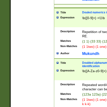
Douled numerics id
Title
Expression
\b([0-9]+) +\1\b
Description
Repetition of two
RE.
Matches
(1 1) (33 33) 
Non-Matches
(1 1two) (1 one)
Mukundh
Author
Doubled alphanum
Title
identification
Expression
\b([A-Za-z0-9]+)
Description
Repeated word/
character can be
Matches
(123a 123a) (22
Non-Matches
(1 1two) (1 one)
k k-k)