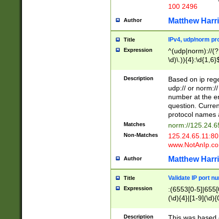
100 2496
Matthew Harr
Author
IPv4, udp/norm pro
Title
Expression
^(udp|norm)://(?:
\d)\.)){4}:\d{1,6}
Description
Based on ip rege
udp:// or norm://
number at the en
question. Curren
protocol names a
Matches
norm://125.24.6
Non-Matches
125.24.65.11:8
www.NotAnIp.c
Matthew Harr
Author
Validate IP port n
Title
Expression
:(6553[0-5]|655[0
(\d){4}|[1-9](\d){
Description
This was based o