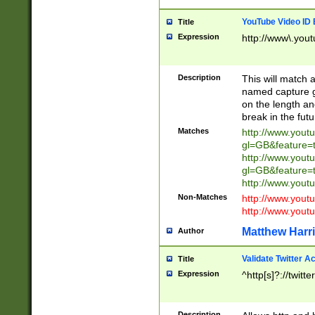
YouTube Video ID 
Title
Expression
http://www\.yout
Description
This will match a
named capture gr
on the length and
break in the fut
Matches
http://www.yout
gl=GB&feature=
http://www.yout
gl=GB&feature=
http://www.you
Non-Matches
http://www.yout
http://www.you
Matthew Harr
Author
Validate Twitter A
Title
Expression
^http[s]?://twitt
Description