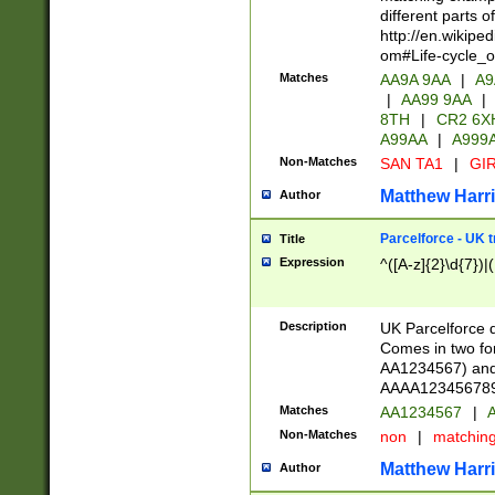
different parts 
http://en.wikipe
om#Life-cycle_
Matches
AA9A 9AA
|
A9
|
AA99 9AA
|
8TH
|
CR2 6X
A99AA
|
A999
Non-Matches
SAN TA1
|
GIR
Matthew Harr
Author
Parcelforce - UK 
Title
Expression
^([A-z]{2}\d{7})|
Description
UK Parcelforce d
Comes in two for
AA1234567) and 
AAAA1234567890)
Matches
AA1234567
|
A
Non-Matches
non
|
matchin
Matthew Harr
Author