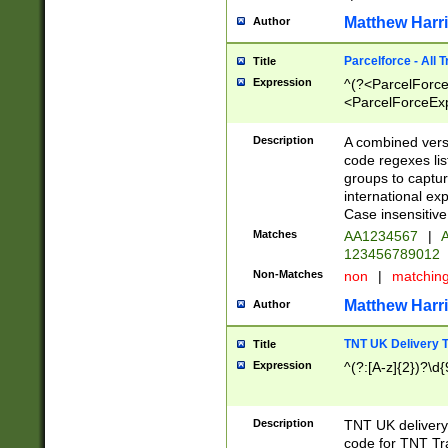
Matthew Harr
Author
Parcelforce - All 
Title
Expression
^(?<ParcelForceU
<ParcelForceExpo
(?:\d{12}))$|^(?
[Bb])[A-z]{2})$
Description
A combined versi
code regexes lis
groups to captur
international ex
Case insensitive
Matches
AA1234567
|
A
123456789012
Non-Matches
non
|
matchin
Matthew Harr
Author
TNT UK Delivery 
Title
Expression
^(?:[A-z]{2})?\d{
Description
TNT UK deliver
code for TNT Tra