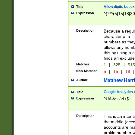
Allow digits but e
Title
Expression
^(?!^(5|15|18|30
Description
Because a regula
character at a t
numbers as they 
allows any numbe
this by using a n
finds an exclud
Matches
1
|
325
|
51
Non-Matches
5
|
15
|
18
|
Matthew Harr
Author
Google Analytics 
Title
Expression
^UA-\d+-\d+$
Description
This is an inten
the middle (acco
accounts are ma
profile number w