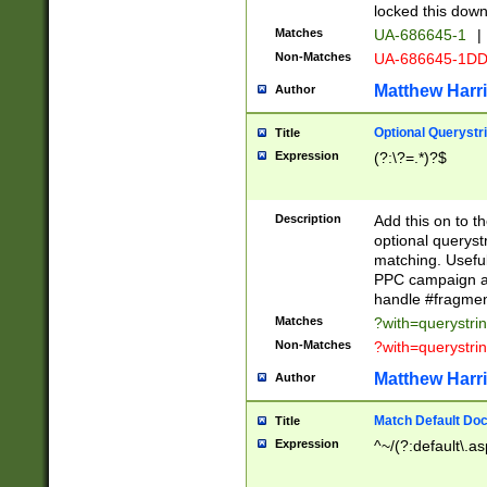
locked this down
Matches
UA-686645-1
|
Non-Matches
UA-686645-1D
Matthew Harr
Author
Optional Querystr
Title
Expression
(?:\?=.*)?$
Description
Add this on to th
optional queryst
matching. Usefu
PPC campaign and
handle #fragmen
Matches
?with=querystri
Non-Matches
?with=querystri
Matthew Harr
Author
Match Default Doc
Title
Expression
^~/(?:default\.a