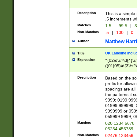
Description
This is a simple
.5 increments wh
Matches
1.5
|
99.5
|
3
Non-Matches
.5
|
100
|
0
Matthew Harr
Author
UK Landline inclu
Title
Expression
^(02\d\s?\d{4}\s?
((01|05)\d{3}\s?\
Description
Based on the sou
prefix for allowi
spacings are all
the patterns it 
9999; 0199 999
01999 999999; 
9999999 or 059
059999 9999; 0
Matches
020 1234 5678
05234 456789
Non-Matches
02476 123456