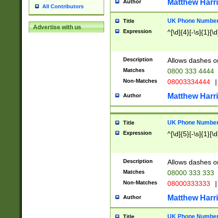
Matthew Harr
Author
All Contributors
UK Phone Number 
Title
Advertise with us
Expression
^[\d]{4}[-\s]{1}[\d
Description
Allows dashes o
Matches
0800 333 4444
Non-Matches
08003334444
|
Matthew Harr
Author
UK Phone Number 
Title
Expression
^[\d]{5}[-\s]{1}[\d
Description
Allows dashes o
Matches
08000 333 333
Non-Matches
08000333333
|
Matthew Harr
Author
UK Phone Number 
Title