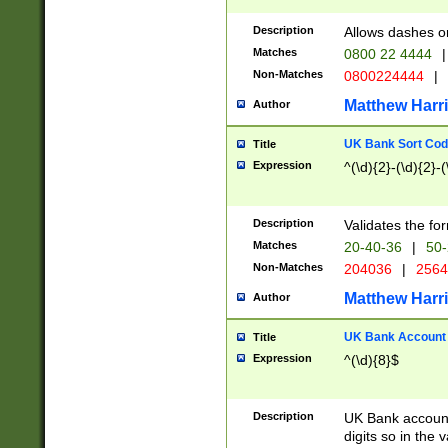
Description
Allows dashes o
Matches
0800 22 4444
|
Non-Matches
0800224444
|
Matthew Harr
Author
UK Bank Sort Cod
Title
Expression
^(\d){2}-(\d){2}-(
Description
Validates the fo
Matches
20-40-36
|
50-
Non-Matches
204036
|
256
Matthew Harr
Author
UK Bank Account (
Title
Expression
^(\d){8}$
Description
UK Bank account
digits so in the