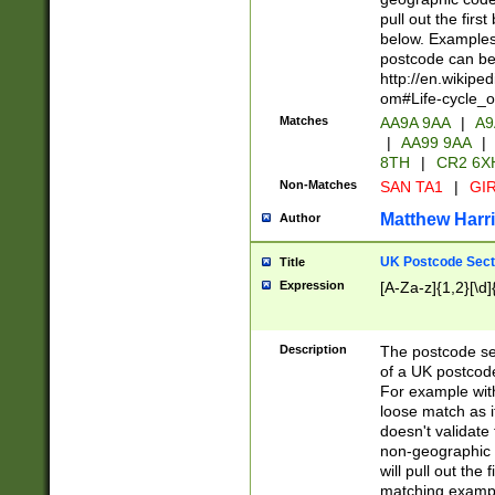
pull out the firs
below. Examples 
postcode can be
http://en.wikipe
om#Life-cycle_
Matches
AA9A 9AA
|
A9
|
AA99 9AA
|
8TH
|
CR2 6X
Non-Matches
SAN TA1
|
GIR
Matthew Harr
Author
UK Postcode Sect
Title
Expression
[A-Za-z]{1,2}[\d]
Description
The postcode sect
of a UK postcode
For example wit
loose match as it
doesn't validate 
non-geographic 
will pull out the
matching exampl