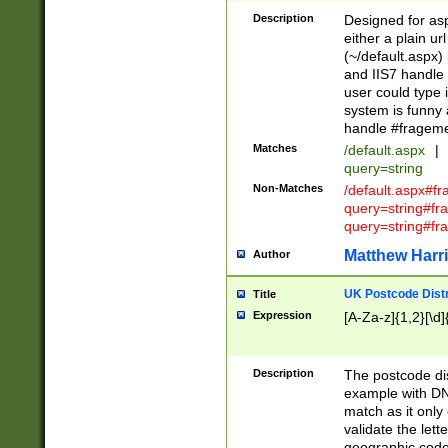
Description
Designed for asp
either a plain ur
(~/default.aspx)
and IIS7 handle 
user could type 
system is funny 
handle #fragem
Matches
/default.aspx
|
query=string
Non-Matches
/default.aspx#f
query=string#f
query=string#fr
Matthew Harr
Author
UK Postcode Distr
Title
Expression
[A-Za-z]{1,2}[\d]
Description
The postcode dist
example with DN
match as it only 
validate the lett
geographic code