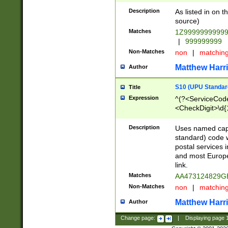
Description
As listed in on 
source)
Matches
1Z9999999999
|
999999999
Non-Matches
non
|
matchin
Matthew Harr
Author
S10 (UPU Standard
Title
Expression
^(?<ServiceCode
<CheckDigit>\d{
Description
Uses named cap
standard) code 
postal services 
and most Europe
link.
Matches
AA473124829G
Non-Matches
non
|
matchin
Matthew Harr
Author
Change page:
|
Displaying page