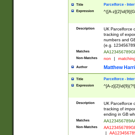
Parcelforce - Inte
Title
Expression
^([A-z]{2}\d{9}[G
Description
UK Parcelforce d
tracking of expo
numbers and GB
(e.g. 123456789
Matches
AA123456789
Non-Matches
non
|
matchin
Matthew Harr
Author
Parcelforce - Inte
Title
Expression
^[A-z]{2}\d{9}(?!
Description
UK Parcelforce d
tracking of impo
ending in GB whi
Matches
AA123456789A
Non-Matches
AA123456789
|
AA12345678