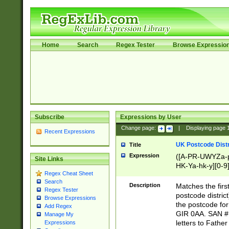
Home
Search
Regex Tester
Browse Expressio
Subscribe
Expressions by User
Change page:
|
Displaying page
Recent Expressions
UK Postcode Distr
Title
Expression
([A-PR-UWYZa-pr
Site Links
HK-Ya-hk-y][0-9
Regex Cheat Sheet
[A-HJKS-UWa-hj
Search
Description
Matches the firs
Regex Tester
postcode distric
Browse Expressions
the postcode for
Add Regex
GIR 0AA. SAN # 
Manage My
letters to Fathe
Expressions