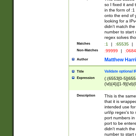
so I fixed it and
in the form of :
onto the end of 
looking for a IPv
didn't match the 
number to start 
regex solves th
Matches
:1
|
:65535
|
Non-Matches
:99999
|
:068
Matthew Harr
Author
Validate optional 
Title
Expression
(:(6553[0-5]|655[
(\d){4}|[1-9](\d){
Description
This is the same
that it is wrapp
intended use for
url/ip regex's t
port numbers in 
port to be entere
didn't match the 
number to start 