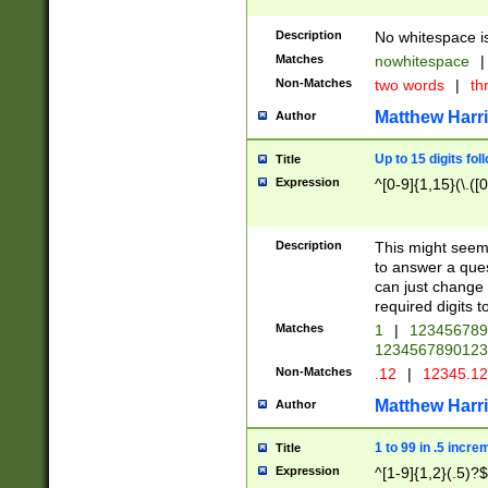
Description
No whitespace is
Matches
nowhitespace
|
Non-Matches
two words
|
th
Matthew Harr
Author
Up to 15 digits fol
Title
Expression
^[0-9]{1,15}(\.([
Description
This might seem 
to answer a que
can just change
required digits t
Matches
1
|
12345678
1234567890123
Non-Matches
.12
|
12345.1
Matthew Harr
Author
1 to 99 in .5 incre
Title
Expression
^[1-9]{1,2}(.5)?$