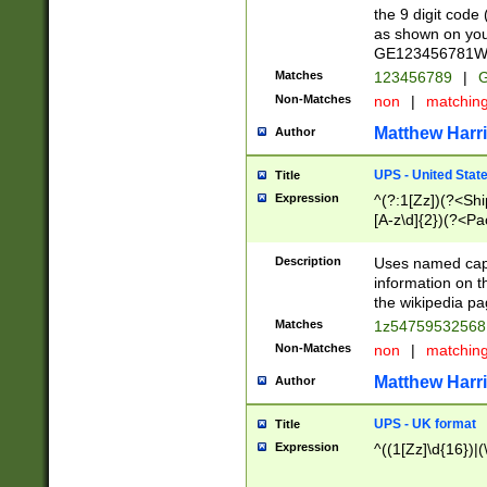
the 9 digit code
as shown on you
GE123456781WW)
Matches
123456789
|
G
Non-Matches
non
|
matchin
Matthew Harr
Author
UPS - United Stat
Title
Expression
^(?:1[Zz])(?<Sh
[A-z\d]{2})(?<P
Description
Uses named capt
information on 
the wikipedia pag
Matches
1z5475953256
Non-Matches
non
|
matchin
Matthew Harr
Author
UPS - UK format
Title
Expression
^((1[Zz]\d{16})|(