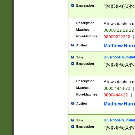
Expression
^[\d]{5}[-\s]{1}[\d
Description
Allows dashes o
Matches
08000 22 22 22
Non-Matches
08000222222
|
Matthew Harr
Author
UK Phone Number 
Title
Expression
^[\d]{5}[-\s]{1}[\d
Description
Allows dashes o
Matches
0800 4444 22
|
Non-Matches
0800444422
|
Matthew Harr
Author
UK Phone Number 
Title
Expression
^[\d]{5}[-\s]{1}[\d