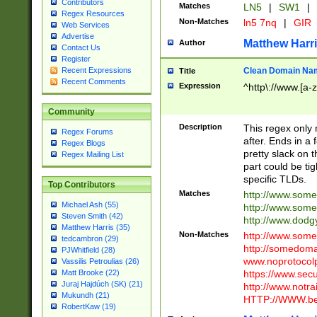
Contributors
Matches
LN5
|
SW1
|
Regex Resources
Non-Matches
ln5 7nq
|
GIR
Web Services
Advertise
Matthew Harr
Author
Contact Us
Register
Clean Domain Na
Recent Expressions
Title
Recent Comments
Expression
^http\://www.[a-z
Community
Description
This regex only
Regex Forums
after. Ends in a 
Regex Blogs
pretty slack on t
Regex Mailing List
part could be tig
specific TLDs.
Top Contributors
Matches
http://www.som
Michael Ash (55)
http://www.som
Steven Smith (42)
http://www.dod
Matthew Harris (35)
Non-Matches
http://www.some
tedcambron (29)
http://somedom
PJWhitfield (28)
www.noprotocolp
Vassilis Petroulias (26)
https://www.sec
Matt Brooke (22)
Juraj Hajdúch (SK) (21)
http://www.notra
Mukundh (21)
HTTP://WWW.beg
RobertKaw (19)