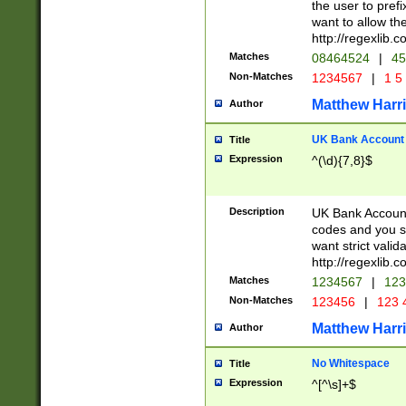
the user to prefi
want to allow the
http://regexlib
Matches
08464524
|
45
Non-Matches
1234567
|
1 5
Matthew Harr
Author
UK Bank Account (
Title
Expression
^(\d){7,8}$
Description
UK Bank Account
codes and you sho
want strict valid
http://regexlib
Matches
1234567
|
123
Non-Matches
123456
|
123 
Matthew Harr
Author
No Whitespace
Title
Expression
^[^\s]+$