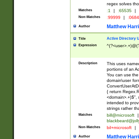
regex solves th
Matches
:1
|
:65535
|
Non-Matches
:99999
|
:068
Matthew Harr
Author
Active Directory
Title
Expression
^(?<user>.+)@(
Description
This uses named
portions of an A
You can use the 
domain\user form
ConvertUserAtD
{ return Regex
<domain>.+)$", @
intended to pro
strings rather th
Matches
bill@microsoft
|
blackbeard@joll
Non-Matches
bil+microsoft
|
Matthew Harr
Author