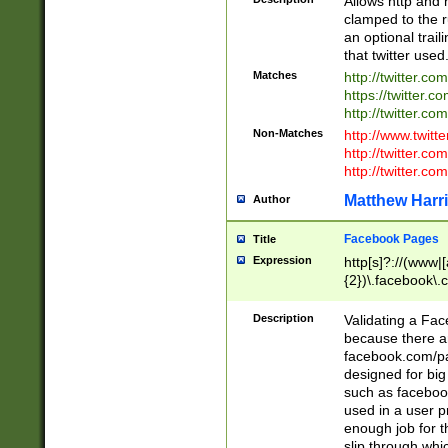
Allows http and 
clamped to the r
an optional trai
that twitter used
Matches
http://twitter.co
https://twitter.c
http://twitter.com
Non-Matches
http://www.twitt
http://twitter.c
http://twitter.com
Matthew Harr
Author
Facebook Pages
Title
Expression
http[s]?://(www|
{2})\.facebook\.
9\.-]+)[/]?$
Description
Validating a Face
because there are
facebook.com/p
designed for big
such as facebook
used in a user p
enough job for t
slip through whi