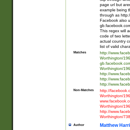
page url but are
example being t
through as http
Facebook also u
gb.facebook.com 
This regex will a
code of two lette
actual country 
list of valid cha
Matches
http://www.face
Worthington/1
gb.facebook.co
Worthington/1
http://www.face
http://www.face
http://www.face
Non-Matches
http://facebook
Worthington/1
www.facebook.c
Worthington/1
http://www.face
Worthington/73
Matthew Harr
Author