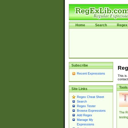
Home
Search
Regex 
Subscribe
Reg
Recent Expressions
This is
contact
Tools
Site Links
Regex Cheat Sheet
Search
Regex Tester
Browse Expressions
The Re
Add Regex
testin
Manage My
Expressions