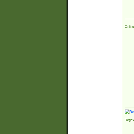
Online
Regex