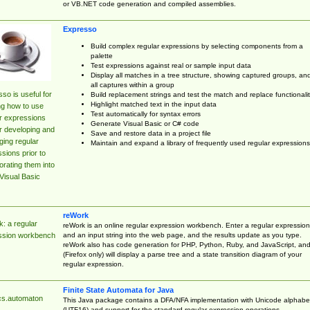
or VB.NET code generation and compiled assemblies.
Expresso
Build complex regular expressions by selecting components from a
palette
Test expressions against real or sample input data
Display all matches in a tree structure, showing captured groups, an
all captures within a group
so is useful for
Build replacement strings and test the match and replace functionalit
Highlight matched text in the input data
ng how to use
Test automatically for syntax errors
r expressions
Generate Visual Basic or C# code
r developing and
Save and restore data in a project file
ing regular
Maintain and expand a library of frequently used regular expressions
sions prior to
orating them into
Visual Basic
reWork
: a regular
reWork is an online regular expression workbench. Enter a regular expression
and an input string into the web page, and the results update as you type.
ssion workbench
reWork also has code generation for PHP, Python, Ruby, and JavaScript, an
(Firefox only) will display a parse tree and a state transition diagram of your
regular expression.
Finite State Automata for Java
cs.automaton
This Java package contains a DFA/NFA implementation with Unicode alphabe
(UTF16) and support for the standard regular expression operations