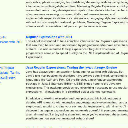
work with applications ranging from validating data-entry fields to manipulatin
information in multimegabyte text files. Mastering Regular Expressions quickly
covers the basics of regular-expression syntax, then delves into the mechani
of expression-processing, common pitfalls, performance issues, and
implementation-specific differences. Written in an engaging style and sprinkle
with solutions to complex real-world problems, Mastering Regular Expressions
offers a wealth information that you can put to immediate use.
Regular Expressions with .NET
This ebook is intended to be a complete introduction to Regular Expressions
that can even be read and understood by programmers who have never hea
of them. It is also intended to help experienced Regular Expression
programmers come up to speed quickly on the .NET implementation of Regul
Expressions.
Java Regular Expressions: Taming the java.util.regex Engine
Java has always been an excellent language for working with objects. But
Java’s text manipulation mechanisms have always been limited, compared to
languages like AWK and Perl. On the flip side, a new regular expressions
package in Java 2 Standard Edition (J2SE) brings hope to the Java text
mechanisms. This package provides you everything necessary to use regular
expressions—all packaged in a simplified object-oriented framework.
In addition to working examples and best practices, this book features a
detailed API reference with examples supporting nearly every method, and a
step-by-step tutorial to create your own regular expressions. With time, you’ll
discover that regular expressions are extremely powerful in your programming
arsenal—and you’ll enjoy using them! And once you’ve mastered these tools,
you’ll ponder how you ever managed without them?