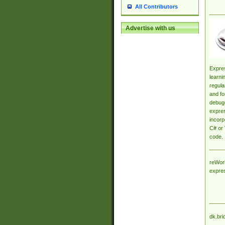
All Contributors
Advertise with us
Expres
learni
regula
and fo
debugg
expres
incorp
C# or 
code.
reWork
expre
dk.bri