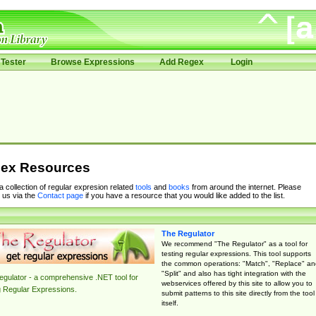
Tester
Browse Expressions
Add Regex
Login
ex Resources
 a collection of regular expresion related
tools
and
books
from around the internet. Please
 us via the
Contact page
if you have a resource that you would like added to the list.
The Regulator
We recommend "The Regulator" as a tool for
testing regular expressions. This tool supports
the common operations: "Match", "Replace" an
"Split" and also has tight integration with the
gulator - a comprehensive .NET tool for
webservices offered by this site to allow you to
g Regular Expressions.
submit patterns to this site directly from the tool
itself.