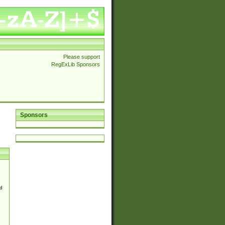
Please support
RegExLib Sponsors
Sponsors
d