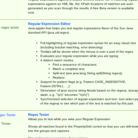
expressions against an XML file, the XPath locations of matches are auto-
generated as you scan through the results. A free Beta version is available
now.
Regular Expression Editor
 regex tester
Java-applet that helps you test regular expressions flavor of the Sun Java
standard API (java.util.regex)
Full highlighting of regular expression syntax for an easy visual clue
(including bracket matching, error detecting)
Tooltips will be shown when the mouse is over a part of the regex.
Evaluates your regular expression while you are typing;
4 distinct match modes:
Find a sequence of characters;
Match a complete text;
Split text (see java.lang.String.split(String regex));
Replace;
Support for pattern flags (e.g. Pattern.CASE_INSENSITIVE,
Pattern.DOTALL, ...);
Generation of java source string literals based on the regexp, (esca
slash, e.g. "\(x\)" becomes "\\(x\\)")
Synchronized selection of regular expression and text: Just select pa
of the regexp to see which part of the text is matched by this part.
Regex Tester
Allows you to test while you write your Regular Expression
 Tester
Shows all matches found in the PropertyGrid control so that you can drill dow
into the groups and captures