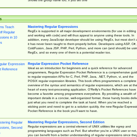
Shows the group name too, if you set one
s
Mastering Regular Expressions
RegEx is supported in all major development environments (for use in editing
and working with code) and will thus appeal to anyone using these tools. In
addition, every JavaScript developer should be using RegEx, but most don't 
it has never been taught to them properly before. Developers using ASP, C#,
ColdFusion, Java JSP, PHP, Perl, Python, and more can (and should) be usi
RegEx, and so every one of them is a potential reader too.
Regular Expression Pocket Reference
Ideal as an introduction for beginners and a quick reference for advanced
programmers, Regular Expression Pocket Reference is a comprehensive gui
to regular expression APIs for C, Perl, PHP, Java, .NET, Python, vi, and the
POSIX regular expression libraries. This book offers programmers a complete
overview of the syntax and semantics of regular expressions, which are at th
heart of every text-processing application. O'Reilly's Pocket References have
become a favorite among programmers everywhere. By providing a wealth of
important details in a concise, well-organized format, these handy books deliv
just what you need to complete the task at hand. When you've reached a
sticking point and need to get to a solution quickly, the new Regular Express
Pocket Reference is the book you'll want to have.
Mastering Regular Expressions, Second Edition
Regular expressions are a central element of UNIX utilities like egrep and
programming languages such as Perl. But whether you're a UNIX user or not,
you can benefit from a better understanding of regular expressions since the