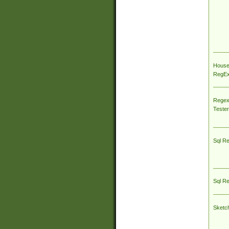
House
RegEx 
Regex
Tester
Sql R
Sql R
Sketc