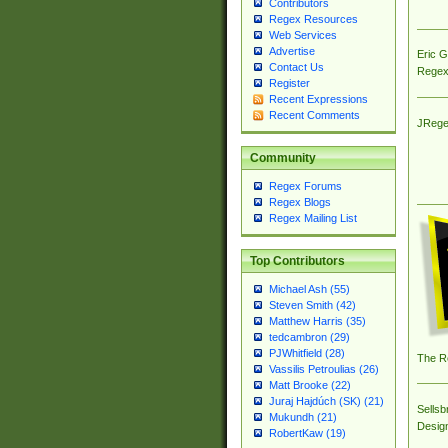
Contributors
Regex Resources
Web Services
Advertise
Eric 
Contact Us
Regex
Register
Recent Expressions
Recent Comments
JRege
Community
Regex Forums
Regex Blogs
Regex Mailing List
Top Contributors
Michael Ash (55)
Steven Smith (42)
Matthew Harris (35)
tedcambron (29)
PJWhitfield (28)
The R
Vassilis Petroulias (26)
Matt Brooke (22)
Juraj Hajdúch (SK) (21)
Sellsb
Mukundh (21)
Desig
RobertKaw (19)