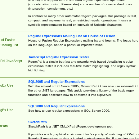
(concatenation, union, Kleene star) and a number of non-standard ones
(intersection, complement, etc.)
In contrast to many other automaton/regexp packages, this package is fast,
compact, and implements real, unrestricted regular operations. It uses a
symbolic representation based on intervals of Unicode characters.
Regular Expressions Mailing List on House of Fusion
 of Fusion
House of Fusion Regular Expressions mailing list and forums. The focus here 
on the language, not on a particular implementation.
Mailing List
JavaScript Regular Expression Tester
Pal JavaScript
RegexPal is a simple but fast and powerful web-based JavaScript regular
expression tester. It includes real-time match highlighting, and regex syntax
highlighting.
SQL2005 and Regular Expressions
egEx Use
With the advent of Sql Server 2005, Microsoft's DB can now use external DL
like other .NET languages. This article provides a library of the basic regex
functions and describes how to bootstrap it into SqlServer.
SQL2000 and Regular Expressions
egEx Use
See how to use regular expressions in SQL Server 2000.
SketchPath
hPath
SketchPath is a .NET XML/XPath/Regex development tool.
It provides a rich graphical environment for 'as you type' matching of XPath o
Regular Expressions against a loaded text/xml source file. If matching regular