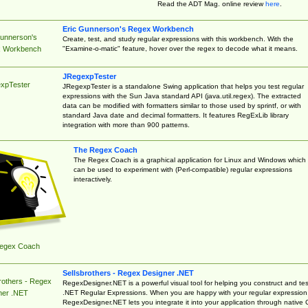
Read the ADT Mag. online review
here
.
Eric Gunnerson's Regex Workbench
Gunnerson's
Create, test, and study regular expressions with this workbench. With the
"Examine-o-matic" feature, hover over the regex to decode what it means.
 Workbench
JRegexpTester
xpTester
JRegexpTester is a standalone Swing application that helps you test regular
expressions with the Sun Java standard API (java.util.regex). The extracted
data can be modified with formatters similar to those used by sprintf, or with
standard Java date and decimal formatters. It features RegExLib library
integration with more than 900 patterns.
The Regex Coach
The Regex Coach is a graphical application for Linux and Windows which
can be used to experiment with (Perl-compatible) regular expressions
interactively.
egex Coach
Sellsbrothers - Regex Designer .NET
rothers - Regex
RegexDesigner.NET is a powerful visual tool for helping you construct and tes
.NET Regular Expressions. When you are happy with your regular expression
ner .NET
RegexDesigner.NET lets you integrate it into your application through native 