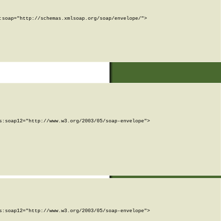
soap="http://schemas.xmlsoap.org/soap/envelope/">

:soap12="http://www.w3.org/2003/05/soap-envelope">

:soap12="http://www.w3.org/2003/05/soap-envelope">
