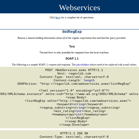
Webservices
Click
here
for a complete list of operations.
listRegExp
Returns a dataset holding information about all of the regular expressions that matched the query provided.
Test
The test form is only available for requests from the local machine.
SOAP 1.1
The following is a sample SOAP 1.1 request and response. The
placeholders
shown need to be replaced with actual values.
POST /WebServices.asmx HTTP/1.1

Host: regexlib.com

Content-Type: text/xml; charset=utf-8

Content-Length: 
length
SOAPAction: "http://regexlib.com/webservices.asmx/listRegExp"

<?xml version="1.0" encoding="utf-8"?>

2001/XMLSchema-instance" xmlns:xsd="http://www.w3.org/2001/XMLSchema" xmlns:
  <soap:Body>

    <listRegExp xmlns="http://regexlib.com/webservices.asmx">

      <keyword>
string
</keyword>

      <regexp_substring>
string
</regexp_substring>

      <min_rating>
int
</min_rating>

      <howmanyrows>
int
</howmanyrows>

    </listRegExp>

  </soap:Body>

</soap:Envelope>
HTTP/1.1 200 OK

Content-Type: text/xml; charset=utf-8
