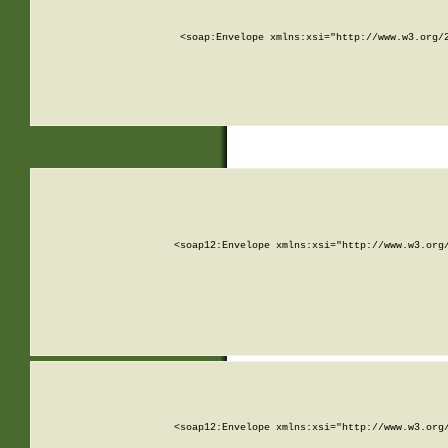
<soap:Envelope xmlns:xsi="http://www.w3.org/
<soap12:Envelope xmlns:xsi="http://www.w3.org
<soap12:Envelope xmlns:xsi="http://www.w3.org