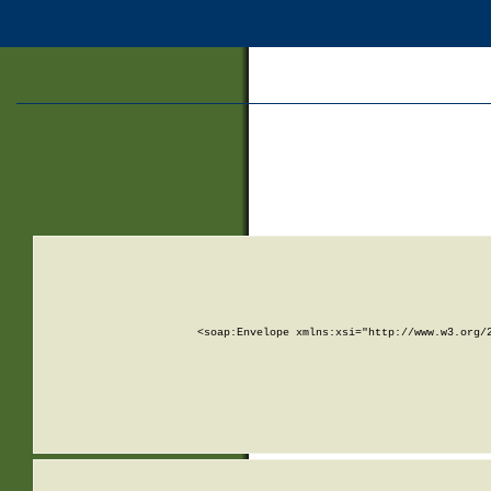
<soap:Envelope xmlns:xsi="http://www.w3.org/