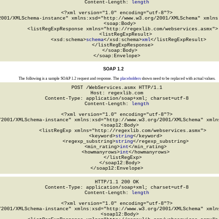
Content-Length: 
length
<?xml version="1.0" encoding="utf-8"?>

2001/XMLSchema-instance" xmlns:xsd="http://www.w3.org/2001/XMLSchema" xmlns:
  <soap:Body>

    <listRegExpResponse xmlns="http://regexlib.com/webservices.asmx">

      <listRegExpResult>

        <xsd:schema>
schema
</xsd:schema>
xml
</listRegExpResult>

    </listRegExpResponse>

  </soap:Body>

</soap:Envelope>
SOAP 1.2
The following is a sample SOAP 1.2 request and response. The
placeholders
shown need to be replaced with actual values.
POST /WebServices.asmx HTTP/1.1

Host: regexlib.com

Content-Type: application/soap+xml; charset=utf-8

Content-Length: 
length
<?xml version="1.0" encoding="utf-8"?>

/2001/XMLSchema-instance" xmlns:xsd="http://www.w3.org/2001/XMLSchema" xmlns
  <soap12:Body>

    <listRegExp xmlns="http://regexlib.com/webservices.asmx">

      <keyword>
string
</keyword>

      <regexp_substring>
string
</regexp_substring>

      <min_rating>
int
</min_rating>

      <howmanyrows>
int
</howmanyrows>

    </listRegExp>

  </soap12:Body>

</soap12:Envelope>
HTTP/1.1 200 OK

Content-Type: application/soap+xml; charset=utf-8

Content-Length: 
length
<?xml version="1.0" encoding="utf-8"?>

/2001/XMLSchema-instance" xmlns:xsd="http://www.w3.org/2001/XMLSchema" xmlns
  <soap12:Body>
