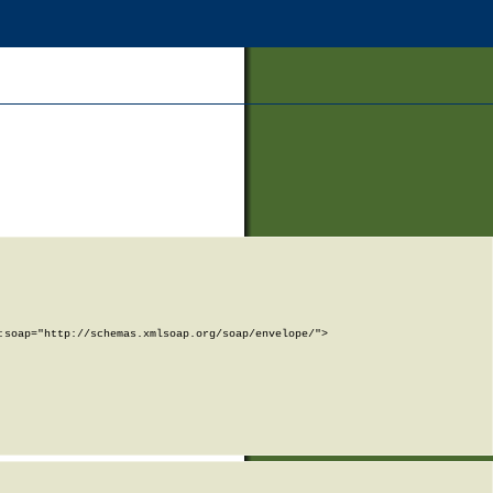
soap="http://schemas.xmlsoap.org/soap/envelope/">
