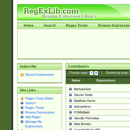
Home
Search
Regex Tester
Browse Expressio
Subscribe
Contributors
Change page:
|
Displaying page
Recent Expressions
Name
Expressions
Michael Ash
Site Links
Steven Smith
Regex Cheat Sheet
Matthew Harris
Search
tedcambron
Regex Tester
PJWhitfield
Browse Expressions
Add Regex
Vassilis Petroulias
Manage My
Matt Brooke
Expressions
Juraj Hajdúch (SK)