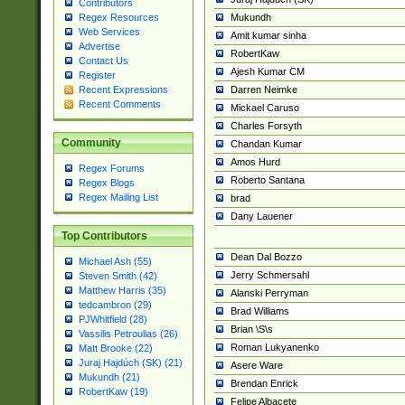
Contributors
Mukundh
Regex Resources
Web Services
Amit kumar sinha
Advertise
RobertKaw
Contact Us
Ajesh Kumar CM
Register
Darren Neimke
Recent Expressions
Recent Comments
Mickael Caruso
Charles Forsyth
Community
Chandan Kumar
Amos Hurd
Regex Forums
Roberto Santana
Regex Blogs
Regex Mailing List
brad
Dany Lauener
Top Contributors
Dean Dal Bozzo
Michael Ash (55)
Jerry Schmersahl
Steven Smith (42)
Matthew Harris (35)
Alanski Perryman
tedcambron (29)
Brad Williams
PJWhitfield (28)
Brian \S\s
Vassilis Petroulias (26)
Roman Lukyanenko
Matt Brooke (22)
Juraj Hajdúch (SK) (21)
Asere Ware
Mukundh (21)
Brendan Enrick
RobertKaw (19)
Felipe Albacete