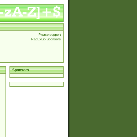
Please support
RegExLib Sponsors
Sponsors