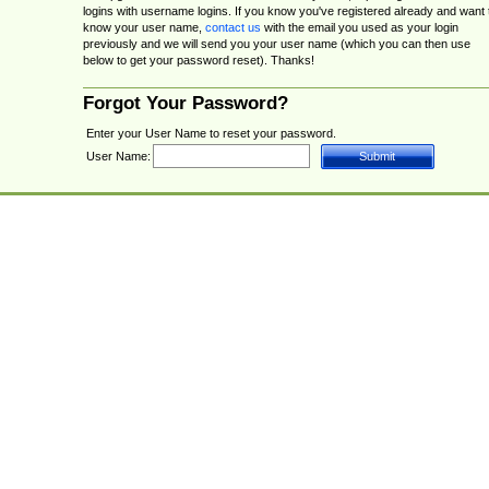
logins with username logins. If you know you've registered already and want 
know your user name,
contact us
with the email you used as your login
previously and we will send you your user name (which you can then use
below to get your password reset). Thanks!
Forgot Your Password?
Enter your User Name to reset your password.
User Name: