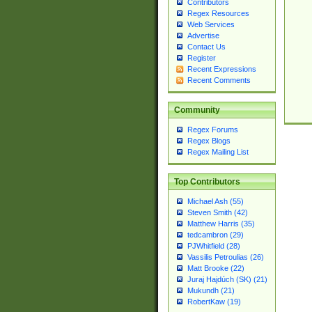
Contributors
Regex Resources
Web Services
Advertise
Contact Us
Register
Recent Expressions
Recent Comments
Community
Regex Forums
Regex Blogs
Regex Mailing List
Top Contributors
Michael Ash (55)
Steven Smith (42)
Matthew Harris (35)
tedcambron (29)
PJWhitfield (28)
Vassilis Petroulias (26)
Matt Brooke (22)
Juraj Hajdúch (SK) (21)
Mukundh (21)
RobertKaw (19)