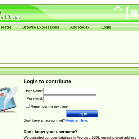
Tester
Browse Expressions
Add Regex
Login
Login to contribute
User Name:
Password:
Remember me next time.
Don't have an account yet?
Register Here
.
Don't know your username?
We upgraded our user database in February 2006, replacing email address