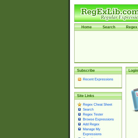
Home
Search
Regex 
Subscribe
Login
Recent Expressions
Site Links
Regex Cheat Sheet
Search
Regex Tester
Browse Expressions
Add Regex
Manage My
Expressions