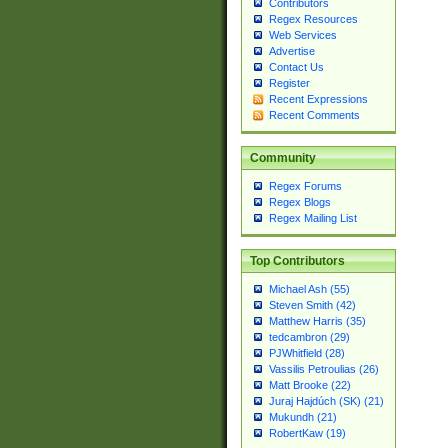
Contributors
Regex Resources
Web Services
Advertise
Contact Us
Register
Recent Expressions
Recent Comments
Community
Regex Forums
Regex Blogs
Regex Mailing List
Top Contributors
Michael Ash (55)
Steven Smith (42)
Matthew Harris (35)
tedcambron (29)
PJWhitfield (28)
Vassilis Petroulias (26)
Matt Brooke (22)
Juraj Hajdúch (SK) (21)
Mukundh (21)
RobertKaw (19)