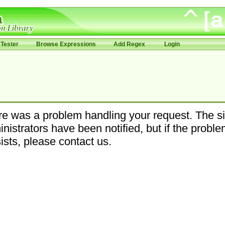
Tester
Browse Expressions
Add Regex
Login
e was a problem handling your request. The si
nistrators have been notified, but if the probl
ists, please contact us.