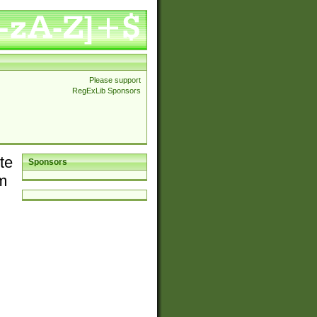
Please support
RegExLib Sponsors
te
Sponsors
em