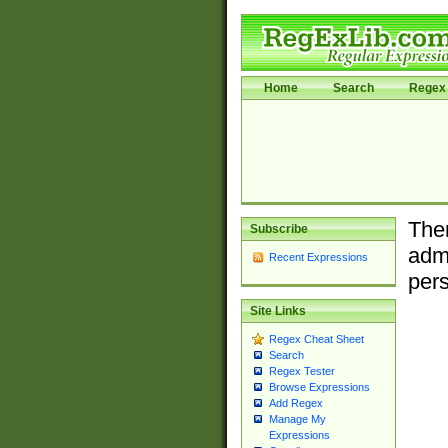
Home
Search
Regex 
Ther
Subscribe
admi
Recent Expressions
pers
Site Links
Regex Cheat Sheet
Search
Regex Tester
Browse Expressions
Add Regex
Manage My
Expressions