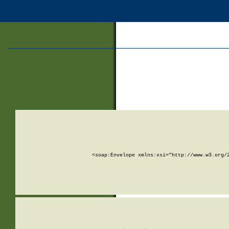
<soap:Envelope xmlns:xsi="http://www.w3.org/