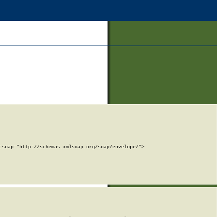
soap="http://schemas.xmlsoap.org/soap/envelope/">
