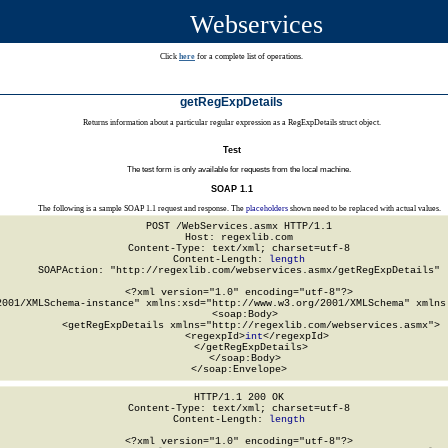
Webservices
Click
here
for a complete list of operations.
getRegExpDetails
Returns information about a particular regular expression as a RegExpDetails struct object.
Test
The test form is only available for requests from the local machine.
SOAP 1.1
The following is a sample SOAP 1.1 request and response. The
placeholders
shown need to be replaced with actual values.
POST /WebServices.asmx HTTP/1.1

Host: regexlib.com

Content-Type: text/xml; charset=utf-8

Content-Length: 
length
SOAPAction: "http://regexlib.com/webservices.asmx/getRegExpDetails"

<?xml version="1.0" encoding="utf-8"?>

2001/XMLSchema-instance" xmlns:xsd="http://www.w3.org/2001/XMLSchema" xmlns:
  <soap:Body>

    <getRegExpDetails xmlns="http://regexlib.com/webservices.asmx">

      <regexpId>
int
</regexpId>

    </getRegExpDetails>

  </soap:Body>

</soap:Envelope>
HTTP/1.1 200 OK

Content-Type: text/xml; charset=utf-8

Content-Length: 
length
<?xml version="1.0" encoding="utf-8"?>
