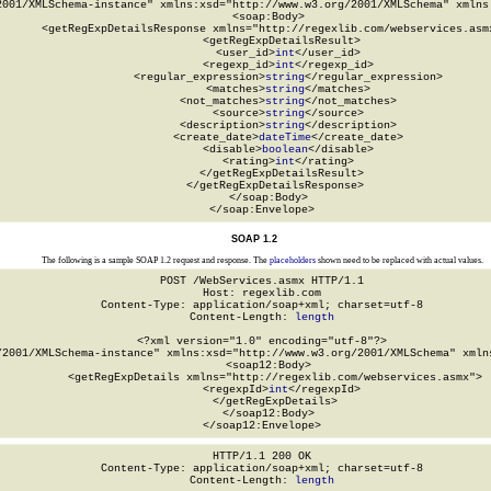
2001/XMLSchema-instance" xmlns:xsd="http://www.w3.org/2001/XMLSchema" xmlns:
  <soap:Body>

    <getRegExpDetailsResponse xmlns="http://regexlib.com/webservices.asmx
      <getRegExpDetailsResult>

        <user_id>
int
</user_id>

        <regexp_id>
int
</regexp_id>

        <regular_expression>
string
</regular_expression>

        <matches>
string
</matches>

        <not_matches>
string
</not_matches>

        <source>
string
</source>

        <description>
string
</description>

        <create_date>
dateTime
</create_date>

        <disable>
boolean
</disable>

        <rating>
int
</rating>

      </getRegExpDetailsResult>

    </getRegExpDetailsResponse>

  </soap:Body>

</soap:Envelope>
SOAP 1.2
The following is a sample SOAP 1.2 request and response. The
placeholders
shown need to be replaced with actual values.
POST /WebServices.asmx HTTP/1.1

Host: regexlib.com

Content-Type: application/soap+xml; charset=utf-8

Content-Length: 
length
<?xml version="1.0" encoding="utf-8"?>

/2001/XMLSchema-instance" xmlns:xsd="http://www.w3.org/2001/XMLSchema" xmlns
  <soap12:Body>

    <getRegExpDetails xmlns="http://regexlib.com/webservices.asmx">

      <regexpId>
int
</regexpId>

    </getRegExpDetails>

  </soap12:Body>

</soap12:Envelope>
HTTP/1.1 200 OK

Content-Type: application/soap+xml; charset=utf-8

Content-Length: 
length