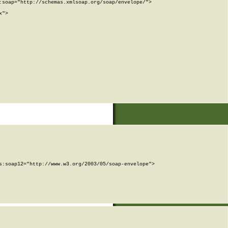
soap="http://schemas.xmlsoap.org/soap/envelope/">

">

:soap12="http://www.w3.org/2003/05/soap-envelope">
