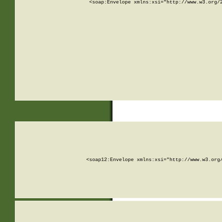
<soap:Envelope xmlns:xsi="http://www.w3.org/
<soap12:Envelope xmlns:xsi="http://www.w3.org