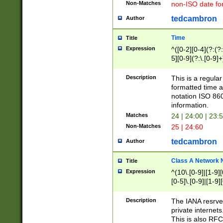
Non-Matches
non-ISO date fo
tedcambron
Author
Time
Title
Expression
^([0-2][0-4](?:(?:
5][0-9](?:\.[0-9]
Description
This is a regula
formatted time a
notation ISO 860
information.
Matches
24 | 24:00 | 23:
Non-Matches
25 | 24:60
tedcambron
Author
Class A Network
Title
Expression
^(10\.[0-9]|[1-9][
[0-5]\.[0-9]|[1-9]
Description
The IANA resrved
private internets
This is also RFC