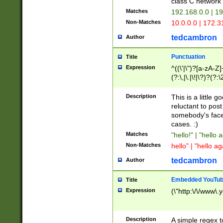
class C networ
Matches
192.168.0.0 | 1
Non-Matches
10.0.0.0 | 172.
tedcambron
Author
Punctuation
Title
Expression
^((\'|\")?[a-zA-Z]
(?:\,|\.|\!|\?)?(?:
Z]+(?:\-[a-zA-Z]+)
(?:\2|\3)?)|(?:(?:\
Description
This is a little 
reluctant to post
somebody's face 
cases. :)
Matches
"hello!" | "hello 
Non-Matches
hello" | "hello ag
tedcambron
Author
Embedded YouTub
Title
Expression
(\"http:\/\/www\.
Description
A simple regex 