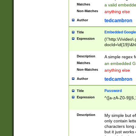
Matches
a valid embedd
Non-Matches
anything else
tedcambron
Author
Embedded Google
Title
Expression
(\"http:\/\/video
docId=\d{19}\&hl
Description
A simple regex 
Matches
an embedded Go
Non-Matches
anything else
tedcambron
Author
Password
Title
Expression
^([a-zA-Z0-9]{6,
Description
My simple but e
only contain lett
characters long 
but it just work