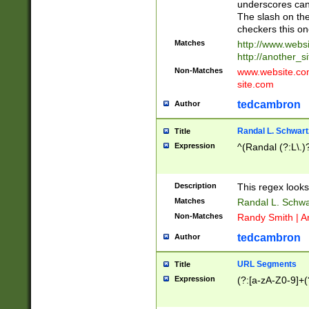
underscores can 
The slash on the
checkers this on
Matches
http://www.websi
http://another_si
Non-Matches
www.website.com 
site.com
tedcambron
Author
Randal L. Schwart
Title
Expression
^(Randal (?:L\.
Description
This regex looks
Matches
Randal L. Schwa
Non-Matches
Randy Smith | A
tedcambron
Author
URL Segments
Title
Expression
(?:[a-zA-Z0-9]+(?