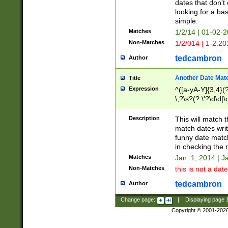
dates that don't 
looking for a bas
simple.
Matches
1/2/14 | 01-02-2
Non-Matches
1/2/014 | 1-2.20
tedcambron
Author
Another Date Mat
Title
Expression
^([a-yA-Y]{3,4}(?
\,?\s?(?:\'?\d\d|\
Description
This will match t
match dates writ
funny date match
in checking the 
Matches
Jan. 1, 2014 | J
Non-Matches
this is not a date
tedcambron
Author
Change page:
|
Displaying page
Copyright © 2001-202