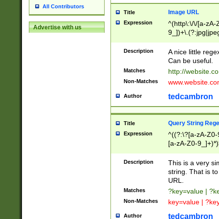
All Contributors
Image URL
Title
Expression
^(http\:\/\/[a-zA
Advertise with us
9_])+\.(?:jpg|jpe
Description
A nice little reg
Can be useful.
Matches
http://website.c
Non-Matches
www.website.co
tedcambron
Author
Query String Reg
Title
Expression
^((?:\?[a-zA-Z0-
[a-zA-Z0-9_]+)*)
Description
This is a very s
string. That is t
URL.
Matches
?key=value | ?
Non-Matches
key=value | ?ke
tedcambron
Author