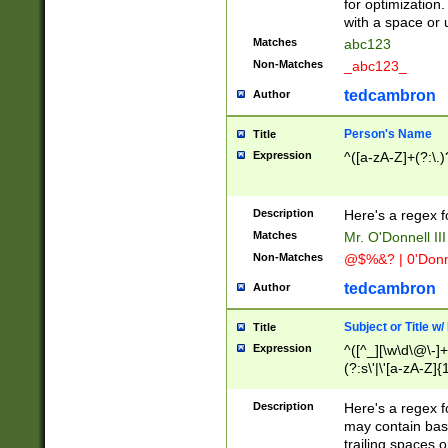
for optimization
with a space or 
Matches
abc123
Non-Matches
_abc123_
tedcambron
Author
Person's Name
Title
Expression
^([a-zA-Z]+(?:\.)
Description
Here's a regex f
Matches
Mr. O'Donnell III 
Non-Matches
@$%&? | 0'Donn
tedcambron
Author
Subject or Title w
Title
Expression
^([^_][\w\d\@\-]+
(?:s\'|\'[a-zA-Z]{1
Description
Here's a regex for
may contain bas
trailing spaces o