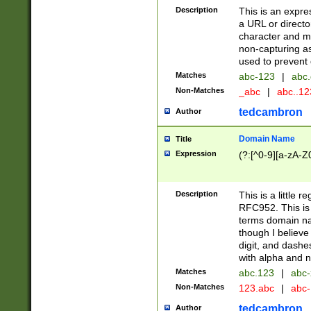
Description
This is an expre
a URL or directo
character and may
non-capturing as
used to prevent 
Matches
abc-123
|
abc.
Non-Matches
_abc
|
abc..1
tedcambron
Author
Domain Name
Title
Expression
(?:[^0-9][a-zA-Z0
Description
This is a little 
RFC952. This is
terms domain n
though I believe
digit, and dashe
with alpha and n
Matches
abc.123
|
abc-
Non-Matches
123.abc
|
abc
tedcambron
Author