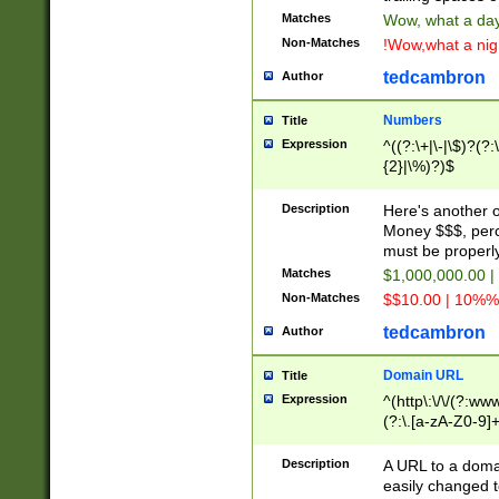
Matches
Wow, what a day!
Non-Matches
!Wow,what a night
tedcambron
Author
Numbers
Title
Expression
^((?:\+|\-|\$)?(?:
{2}|\%)?)$
Description
Here's another 
Money $$$, perc
must be properly
Matches
$1,000,000.00 |
Non-Matches
$$10.00 | 10%% 
tedcambron
Author
Domain URL
Title
Expression
^(http\:\/\/(?:ww
(?:\.[a-zA-Z0-9]+
(?:\/)?)$
Description
A URL to a doma
easily changed 