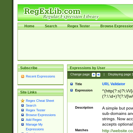
Home
Search
Regex Tester
Browse Expressio
Subscribe
Expressions by User
Change page:
|
Displaying page
Recent Expressions
URL Validator
Title
Expression
^(http(?:s)?\:\/\
Site Links
(?:\:\d+)?(?:\/[\w
Regex Cheat Sheet
[\w\-]+)?)?(?:\&[
Search
Description
A simple but pow
Regex Tester
sub-domains and
Browse Expressions
strings. Now ac
Add Regex
accepts optional
Manage My
Expressions
Matches
http://website.c