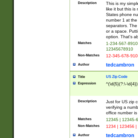
Description
This is my simp
like it but this
States phone nu
number 1 at the 
separators. The 
or a space. Putt
option. That's ab
Matches
1-234-567-8910 
12345678910
Non-Matches
12-345-678-910
tedcambron
Author
US Zip Code
Title
Expression
^(\d{5}(?:\-\d{4}
Description
Just for US zip 
verifying a numb
office number is 
Matches
12345 | 12345-
Non-Matches
1234 | 123456 |
tedcambron
Author