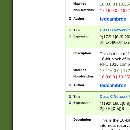
Matches
10.0.0.0 | 10.2
Non-Matches
17.16.0.0 | 192
tedcambron
Author
Class B Network
Title
Expression
^(172\.1[6-9]|2[0-
9]|[1-9][0-9]|[1-2
Description
This is a set of
16-bit block of 
RFC 1918 compl
Matches
172.16.0.0 | 17
Non-Matches
10.0.0.0 | 10.25
tedcambron
Author
Class C Network
Title
Expression
^(192\.168\.[0-9]|
2][0-5][0-5])$
Description
This is the 16-bi
internets reserv