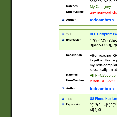
spaces. No punct
Matches
My Category
Non-Matches
any nonword char
tedcambron
Author
RFC Compliant Pa
Title
Expression
^(/(?:(?:(?:(?:[a
9][a-fA-F0-9]))*)
(?:%[a-fA-F0-9][a
_.!~*'():\@&=+\$,
Description
After reading RF
zA-Z0-9\\-_.!~*'
together this reg
9]))*))*))*))$
my non-compliant
specifically an a
Matches
All RFC2396 com
Non-Matches
A non-RFC2396 
tedcambron
Author
US Phone Numbe
Title
Expression
^(1?(?: |\-|\.)?(?:
\d{4})$