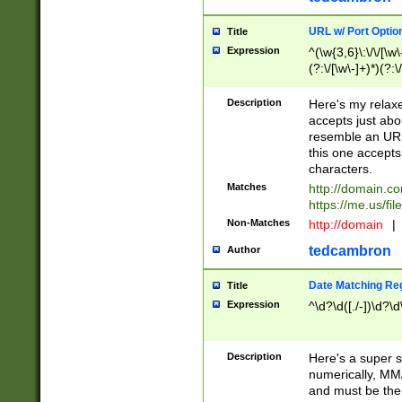
URL w/ Port Optio
Title
Expression
^(\w{3,6}\:\/\/[\w\
(?:\/[\w\-]+)*)(?:
[\w]+\=[\w\-]+)*)$
Description
Here's my relax
accepts just abo
resemble an URL
this one accepts
characters.
Matches
http://domain.c
https://me.us/fil
Non-Matches
http://domain
|
tedcambron
Author
Date Matching Re
Title
Expression
^\d?\d([./-])\d?\d
Description
Here's a super s
numerically, MM/
and must be the s