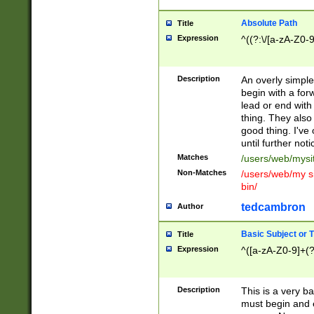
Absolute Path
Title
Expression
^((?:\/[a-zA-Z0-
Description
An overly simpl
begin with a fo
lead or end with
thing. They also
good thing. I've
until further noti
Matches
/users/web/mysi
Non-Matches
/users/web/my si
bin/
tedcambron
Author
Basic Subject or Ti
Title
Expression
^([a-zA-Z0-9]+(?
Description
This is a very bas
must begin and 