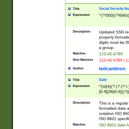
Social Security N
Title
Expression
^(?!000)(?!666)(
Description
Updated SSN rege
properly formatt
digits must be 0
a group.
Matches
123-45-6789
Non-Matches
123-45 6789 | 1
tedcambron
Author
Date
Title
Expression
^(\d{4}(?:(?:(?:\
[0-9]|36[0-6]))?|(
2]|0[1-9])(?:\-)?
9]|[1-4][0-9]5[0-
Description
This is a regula
(?:\-)?[1-7])?)?)
formatted date a
notation ISO 860
ISO 8601 specifi
Matches
ISO 8601 date f