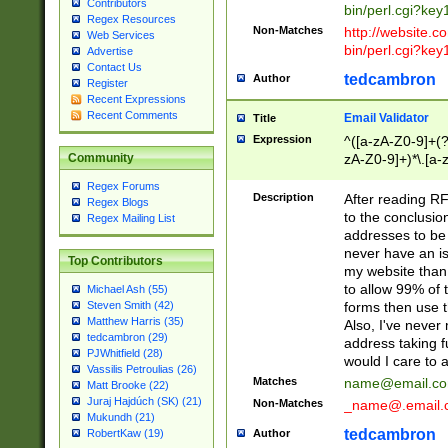
Contributors
bin/perl.cgi?ke
Regex Resources
Non-Matches
http://website.co
Web Services
bin/perl.cgi?ke
Advertise
Contact Us
tedcambron
Author
Register
Recent Expressions
Recent Comments
Email Validator
Title
Expression
^([a-zA-Z0-9]+(?
zA-Z0-9]+)*\.[a-
Community
Regex Forums
Description
After reading RF
Regex Blogs
to the conclusion
Regex Mailing List
addresses to be 
never have an iss
Top Contributors
my website than 
to allow 99% of 
Michael Ash (55)
forms then use t
Steven Smith (42)
Matthew Harris (35)
Also, I've neve
tedcambron (29)
address taking 
PJWhitfield (28)
would I care to
Vassilis Petroulias (26)
Matches
name@email.c
Matt Brooke (22)
Juraj Hajdúch (SK) (21)
Non-Matches
_name@.email.
Mukundh (21)
tedcambron
Author
RobertKaw (19)