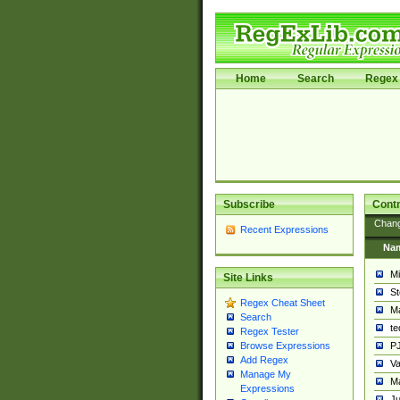
Home
Search
Regex 
Subscribe
Contr
Chan
Recent Expressions
Na
Mi
Site Links
St
Regex Cheat Sheet
Ma
Search
t
Regex Tester
PJ
Browse Expressions
Add Regex
Va
Manage My
Ma
Expressions
Ju