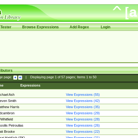
Tester
Browse Expressions
Add Regex
Login
ibutors
ge page:
|
Displaying page
1
of
57
pages; Items
1
to
50
me
Expressions
chael Ash
View Expressions (55)
even Smith
View Expressions (42)
tthew Harris
View Expressions (35)
edcambron
View Expressions (29)
Whitfield
View Expressions (28)
ssilis Petroulias
View Expressions (26)
tt Brooke
View Expressions (22)
raj Hajdúch (SK)
View Expressions (21)