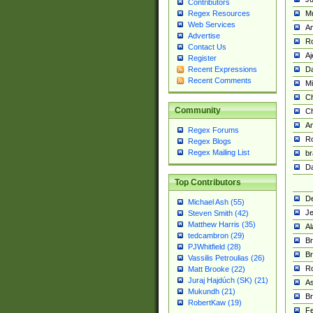
Contributors
M
Regex Resources
Web Services
Am
Advertise
R
Contact Us
A
Register
Da
Recent Expressions
Recent Comments
Mi
Ch
Community
C
A
Regex Forums
Ro
Regex Blogs
Regex Mailing List
br
Da
Top Contributors
De
Michael Ash (55)
Je
Steven Smith (42)
Matthew Harris (35)
Al
tedcambron (29)
Br
PJWhitfield (28)
Br
Vassilis Petroulias (26)
R
Matt Brooke (22)
Juraj Hajdúch (SK) (21)
A
Mukundh (21)
Br
RobertKaw (19)
Fe