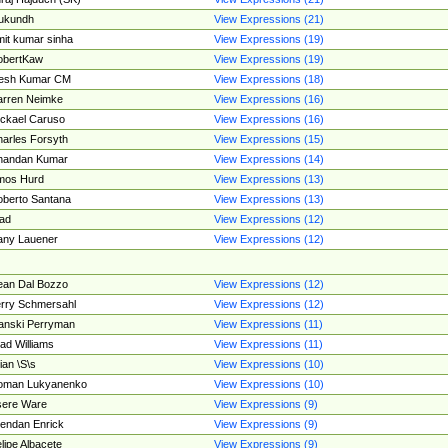
ukundh
View Expressions (21)
it kumar sinha
View Expressions (19)
obertKaw
View Expressions (19)
jesh Kumar CM
View Expressions (18)
rren Neimke
View Expressions (16)
ckael Caruso
View Expressions (16)
arles Forsyth
View Expressions (15)
handan Kumar
View Expressions (14)
mos Hurd
View Expressions (13)
berto Santana
View Expressions (13)
ad
View Expressions (12)
ny Lauener
View Expressions (12)
an Dal Bozzo
View Expressions (12)
rry Schmersahl
View Expressions (12)
anski Perryman
View Expressions (11)
ad Williams
View Expressions (11)
ian \S\s
View Expressions (10)
oman Lukyanenko
View Expressions (10)
sere Ware
View Expressions (9)
endan Enrick
View Expressions (9)
lipe Albacete
View Expressions (9)