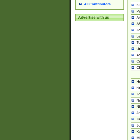
All Contributors
K
Pa
Advertise with us
Al
A
Ja
Le
To
U
Ad
Ca
Ch
He
hi
Jo
Na
Ni
Je
Ji
Jo
Ke
M