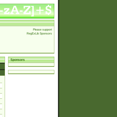
Please support
RegExLib Sponsors
Sponsors