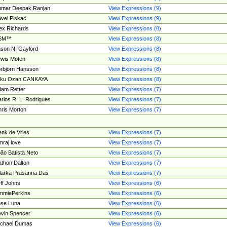
umar Deepak Ranjan
View Expressions (9)
vel Piskac
View Expressions (9)
ex Richards
View Expressions (8)
SM™
View Expressions (8)
son N. Gaylord
View Expressions (8)
wis Moten
View Expressions (8)
rbjörn Hansson
View Expressions (8)
tku Ozan CANKAYA
View Expressions (8)
am Retter
View Expressions (7)
rlos R. L. Rodrigues
View Expressions (7)
ris Morton
View Expressions (7)
nk de Vries
View Expressions (7)
mraj love
View Expressions (7)
ão Batista Neto
View Expressions (7)
thon Dalton
View Expressions (7)
larka Prasanna Das
View Expressions (7)
ff Johns
View Expressions (6)
mmiePerkins
View Expressions (6)
se Luna
View Expressions (6)
vin Spencer
View Expressions (6)
ichael Dumas
View Expressions (6)