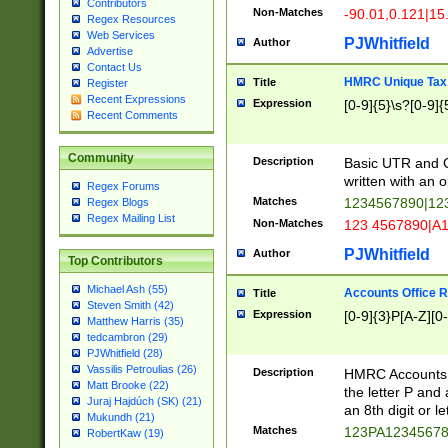
Contributors
Non-Matches
-90.01,0.121|15
Regex Resources
Web Services
PJWhitfield
Author
Advertise
Contact Us
HMRC Unique Tax 
Title
Register
Recent Expressions
Expression
[0-9]{5}\s?[0-9]{
Recent Comments
Community
Description
Basic UTR and C
written with an o
Regex Forums
Matches
1234567890|12
Regex Blogs
Regex Mailing List
Non-Matches
123 4567890|A
PJWhitfield
Author
Top Contributors
Michael Ash (55)
Accounts Office 
Title
Steven Smith (42)
Expression
[0-9]{3}P[A-Z][0-
Matthew Harris (35)
tedcambron (29)
PJWhitfield (28)
Vassilis Petroulias (26)
Description
HMRC Accounts O
Matt Brooke (22)
the letter P and 
Juraj Hajdúch (SK) (21)
an 8th digit or le
Mukundh (21)
Matches
123PA1234567
RobertKaw (19)