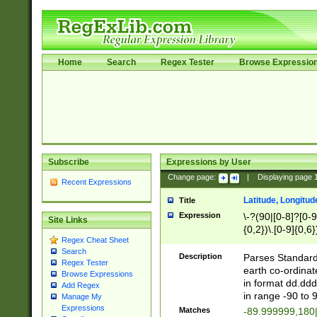
Home
Search
Regex Tester
Browse Expressio
Subscribe
Expressions by User
Change page:
|
Displaying page
Recent Expressions
Latitude, Longitud
Title
Expression
\-?(90|[0-8]?[0-9]
Site Links
{0,2})\.[0-9]{0,6}
Regex Cheat Sheet
Search
Description
Parses Standard 
Regex Tester
earth co-ordinat
Browse Expressions
in format dd.ddd
Add Regex
in range -90 to 
Manage My
Expressions
Matches
-89.999999,180|