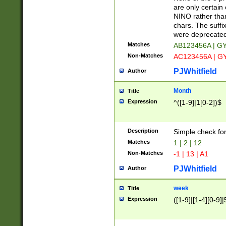
Z]|O[ABEHKLM
are only certain 
HKMPRSTWXYZ]
NINO rather than
9]{6}[A-D]?
chars. The suffi
were deprecate
Matches
AB123456A | G
Non-Matches
AC123456A | G
PJWhitfield
Author
Month
Title
Expression
^([1-9]|1[0-2])$
Description
Simple check fo
Matches
1 | 2 | 12
Non-Matches
-1 | 13 | A1
PJWhitfield
Author
week
Title
Expression
([1-9]|[1-4][0-9]|