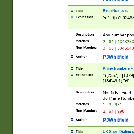
Even Numbers
Title
Expression
^([1-9]+)?[0246
Description
Any number possi
Matches
2 | 64 | 434325
Non-Matches
3 | 65 | 534564
PJWhitfield
Author
Prime Numbers <
Title
Expression
^([2357]|1[1379]|
[134]49|1([09]
[1379]|13|27|3[1
[39]|41|[57][17]
Description
Not fully tested
[39]|67|97)|4([0
do Prime Numbe
[247]1|[069]9|[4
Matches
1 | 3 | 971
[15]9)|7([056]1|
Non-Matches
2 | 54 | 998
[2578]7|[0235]9)
PJWhitfield
Author
UK Short Dialing 
Title