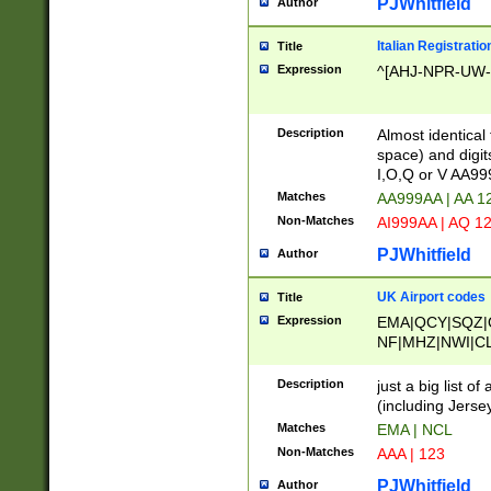
PJWhitfield
Author
Italian Registratio
Title
Expression
^[AHJ-NPR-UW-Z
Description
Almost identical
space) and digit
I,O,Q or V AA9
Matches
AA999AA | AA 1
Non-Matches
AI999AA | AQ 1
PJWhitfield
Author
UK Airport codes
Title
Expression
EMA|QCY|SQZ|
NF|MHZ|NWI|C
|MME|NCL|BWF
OU|FAB|OXF|E
Description
just a big list o
|EXT|FFD|BOH|
(including Jersey
|DSA|HUY|LBA|
Matches
EMA | NCL
R|CAL|COL|CSA|
Non-Matches
AAA | 123
LY|FSS|NDY|AD
YY|SKL|SOY|L
PJWhitfield
Author