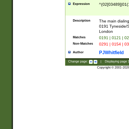
Expression
^(02[03489]|01(1
Description
The main dialing
0191 Tyneside/
London
Matches
0191 | 0121 | 0
Non-Matches
0291 | 0154 | 0
PJWhitfield
Author
Change page:
|
Displaying page
Copyright © 2001-202