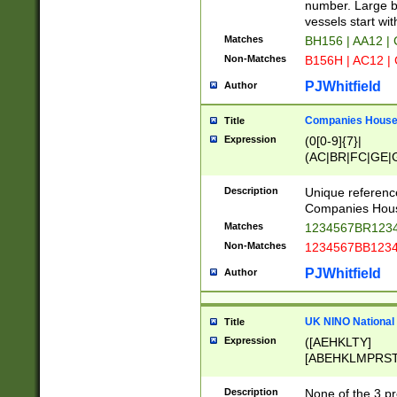
PRSTW]|A[BDHR
number. Large bo
ORSUW]|BRD|C
vessels start wit
G[HKNRUWY]|H[
Matches
BH156 | AA12 |
RT]|N[ENT]|O
Non-Matches
B156H | AC12 |
STUY]|SSS|T[H
PJWhitfield
Author
Companies House 
Title
Expression
(0[0-9]{7}|
(AC|BR|FC|GE|G
|OC|RC|SA|SC|S
Description
Unique referenc
Companies Hous
Matches
1234567BR1234
Non-Matches
1234567BB1234
PJWhitfield
Author
UK NINO National
Title
Expression
([AEHKLTY]
[ABEHKLMPRST
[JS]
[ABCEGHJKLM
Description
None of the 3 pr