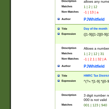
Description
allows any nume
Matches
1 | 2 | 12
Non-Matches
-1 | 13 | a
PJWhitfield
Author
Day of the month
Title
Expression
([1-9]|[1-2][0-9]|
Description
Allows a numbe
Matches
1 | 2 | 12 | 31
Non-Matches
-1 | 2.1 | 32 | A
PJWhitfield
Author
HMRC Tax Distric
Title
Expression
^(?=.*[1-9].*)[0-
Description
3 digit number 
000 is not valid
Matches
001 | 123 | 940