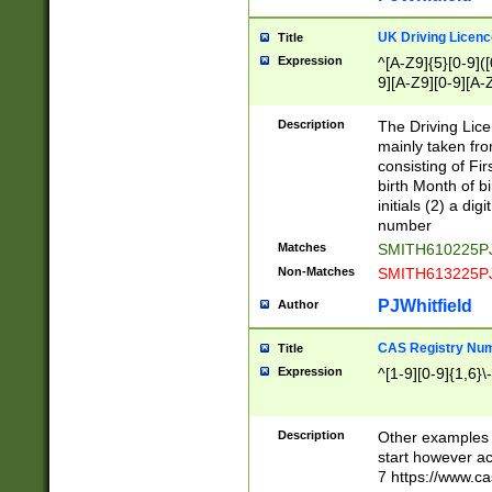
S|CWL|DGX|ACI
UK Driving Licen
Title
Expression
^[A-Z9]{5}[0-9]([
9][A-Z9][0-9][A-
Description
The Driving Lic
mainly taken fro
consisting of Fir
birth Month of bi
initials (2) a dig
number
Matches
SMITH610225P
Non-Matches
SMITH613225P
PJWhitfield
Author
CAS Registry Nu
Title
Expression
^[1-9][0-9]{1,6}\-
Description
Other examples o
start however acc
7 https://www.c