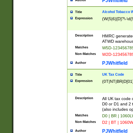
PJWhitfield
Author
Alcohol Tobacco
Title
Expression
(W(5|6)[D]?\-\d{9
Description
HMRC generated
ATWD warehous
Matches
W5D-123456789
Non-Matches
W2D-123456789
PJWhitfield
Author
UK Tax Code
Title
Expression
(0T|NT|BR|D[01]|
Description
All UK tax code 
D0 or D1 and 2 ty
(also includes o
Matches
D0 | BR | 1060L
Non-Matches
D2 | BT | 1060W
PJWhitfield
Author