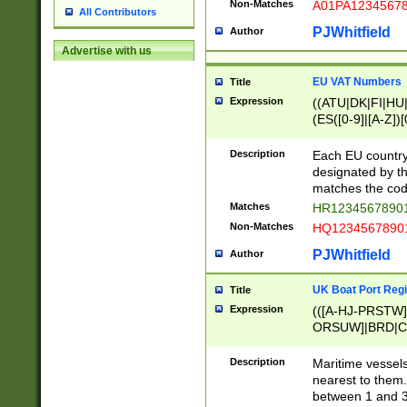
Non-Matches
A01PA1234567
All Contributors
PJWhitfield
Author
Advertise with us
EU VAT Numbers
Title
Expression
((ATU|DK|FI|HU|
(ES([0-9]|[A-Z])[
{11}|CY[0-9]{8}
{9}|FR[A-Z0-9]{2
Description
Each EU country
{2}|LT[0-9]{9}([0
designated by the
{10}|RO[0-9]{2,1
matches the code
Matches
HR12345678901
Non-Matches
HQ12345678901
PJWhitfield
Author
UK Boat Port Regi
Title
Expression
(([A-HJ-PRSTW
ORSUW]|BRD|C
G[HKNRUWY]|H[
RT]|N[ENT]|O
Description
Maritime vessels
STUY]|SSS|T[HN
nearest to them.
{0,2})|([1-9][0-9
between 1 and 3 