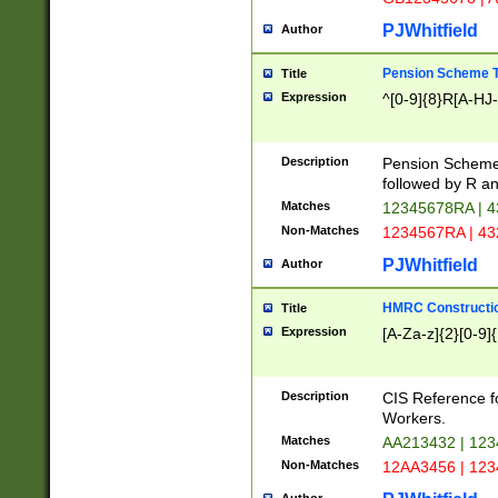
PJWhitfield
Author
Pension Scheme T
Title
Expression
^[0-9]{8}R[A-HJ
Description
Pension Schemes
followed by R an
Matches
12345678RA | 
Non-Matches
1234567RA | 4
PJWhitfield
Author
HMRC Constructio
Title
Expression
[A-Za-z]{2}[0-9]{
Description
CIS Reference f
Workers.
Matches
AA213432 | 12
Non-Matches
12AA3456 | 12