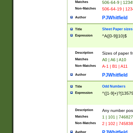
Matches
506-64-9 | 1234
Non-Matches
506-64-19 | 12
PJWhitfield
Author
Sheet Paper sizes
Title
Expression
^A([0-9]|10)$
Description
Sizes of paper 
Matches
A0 | A6 | A10
Non-Matches
A-1 | B1 | A11
PJWhitfield
Author
Odd Numbers
Title
Expression
^([1-9]+)?[1357
Description
Any number poss
Matches
1 | 101 | 74682
Non-Matches
2 | 102 | 74583
PJWhitfield
Author