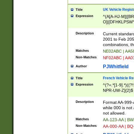
UK Vehicle Regist
Title
Expression
^(A[A-HJ-M]|[BR
O]|[DFHKLPSWY
F]|)(0[02-9]|[1-
Description
Current standard
2001 to Feb 205
combinations, t
Matches
NE02ABC | AA5
Non-Matches
NF02ABC | AA
PJWhitfield
Author
French Vehicle Reg
Title
Expression
^(?=.*[1-9].*)((
NPR-UW-Z]{2}$
Description
Format AA-999-A
while 000 is not
not allowed.
Matches
AA-123-AA | B
Non-Matches
AA-000-AA | BQ