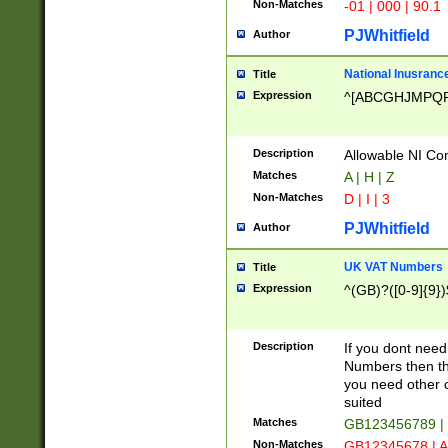
Non-Matches
-01 | 000 | 90.1
PJWhitfield
Author
National Inusrance
Title
Expression
^[ABCGHJMPQ
Description
Allowable NI Con
Matches
A | H | Z
Non-Matches
D | I | 3
PJWhitfield
Author
UK VAT Numbers
Title
Expression
^(GB)?([0-9]{9})
Description
If you dont need
Numbers then this
you need other c
suited
Matches
GB123456789 |
Non-Matches
GB12345678 | A