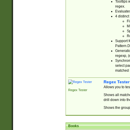
Tooltips 
regex.
Evaluates
4 distinc
Fi
Ma
Sp
R
Support f
Pattern.D
Generatio
regexp, (e
Synchroni
select par
matched b
Regex Tester
Allows you to te
Regex Tester
Shows all matche
drill down into 
Shows the group 
Books