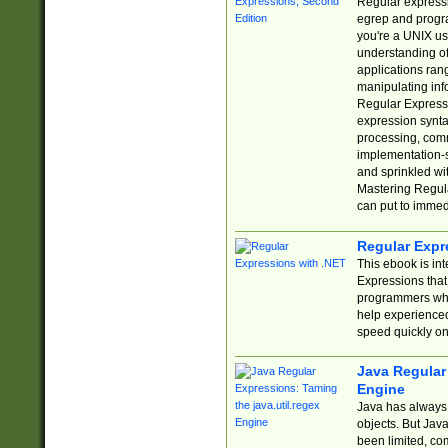
Regular expressio
egrep and progr
you're a UNIX use
understanding of
applications rang
manipulating info
Regular Expressi
expression synta
processing, comm
implementation-sp
and sprinkled wi
Mastering Regula
can put to immed
Regular Expr
This ebook is in
Expressions tha
programmers who 
help experience
speed quickly on
Java Regular 
Engine
Java has always 
objects. But Jav
been limited, co