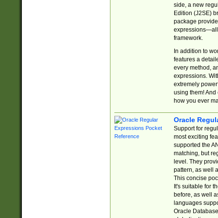
side, a new regu
Edition (J2SE) b
package provides
expressions—all 
framework.
In addition to w
features a detai
every method, and
expressions. With
extremely power
using them! And 
how you ever ma
Oracle Regul
Support for regu
most exciting fe
supported the AN
matching, but re
level. They prov
pattern, as well 
This concise pock
It's suitable fo
before, as well 
languages suppor
Oracle Database 