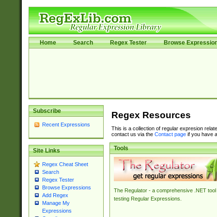
Home
Search
Regex Tester
Browse Expressio
Subscribe
Regex Resources
Recent Expressions
This is a collection of regular expresion rela
contact us via the
Contact page
if you have a
Tools
Site Links
Regex Cheat Sheet
Search
Regex Tester
Browse Expressions
The Regulator - a comprehensive .NET tool 
Add Regex
testing Regular Expressions.
Manage My
Expressions