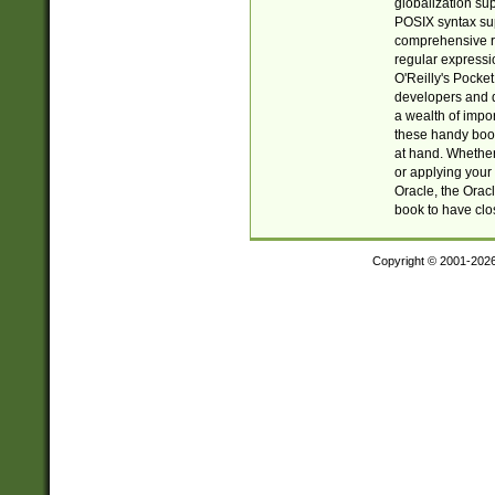
globalization su
POSIX syntax sup
comprehensive re
regular expressi
O'Reilly's Pock
developers and d
a wealth of impor
these handy book
at hand. Whether 
or applying your 
Oracle, the Orac
book to have clo
Copyright © 2001-202