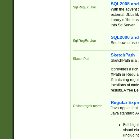
SQL2005 and
Sql RegEx Use
With the advent 
external DLLs li
library of the ba
into SqlServer.
SQL2000 and
Sql RegEx Use
See how to use r
SketchPath
SketchPath
SketchPath is a
It provides a ric
XPath or Regular
If matching regu
locations of mat
results. A free B
Regular Expr
Online regex tester
Java-applet that 
Java standard API
Full high
visual cl
(includin