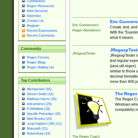
Contributors
Regex Resources
Web Services
Advertise
Contact Us
Eric Gunner
Eric Gunnerson's
Register
Create, test, an
Regex Workbench
Recent Expressions
With the "Examin
Recent Comments
what it means.
Community
JRegexpTest
JRegexpTester
JRegexpTester is
Regex Forums
test regular exp
Regex Blogs
(java.util.regex)
Regex Mailing List
similar to those 
decimal formatter
Top Contributors
more than 900 pa
Michael Ash (55)
The Regex
Steven Smith (42)
The Regex Coa
Matthew Harris (35)
tedcambron (29)
Windows which
PJWhitfield (28)
compatible) re
Vassilis Petroulias (26)
Matt Brooke (22)
Juraj Hajdúch (SK) (21)
Mukundh (21)
RobertKaw (19)
The Regex Coach