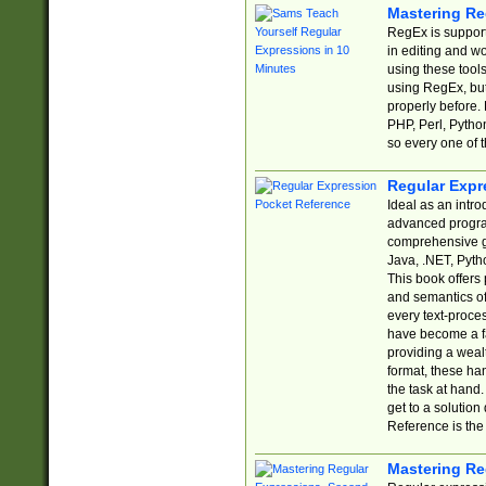
Mastering Re
RegEx is support
in editing and w
using these tools
using RegEx, but
properly before.
PHP, Perl, Pytho
so every one of t
Regular Expr
Ideal as an intro
advanced progra
comprehensive gu
Java, .NET, Pytho
This book offers
and semantics of 
every text-proce
have become a f
providing a wealt
format, these ha
the task at hand
get to a solutio
Reference is the 
Mastering Re