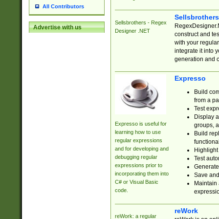
All Contributors
Sellsbrother
Sellsbrothers - Regex
RegexDesigner.NE
Advertise with us
Designer .NET
construct and t
with your regula
integrate it into
generation and 
Expresso
Build com
from a pa
Test expr
Display a
Expresso is useful for
groups, a
learning how to use
Build rep
regular expressions
functional
and for developing and
Highlight
debugging regular
Test auto
expressions prior to
Generate
incorporating them into
Save and 
C# or Visual Basic
Maintain 
code.
expressi
reWork
reWork: a regular