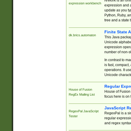
reWork is an onl
expression workbench
expression and a
update as you ty
Python, Ruby, and
tree and a state 
Finite State 
dk.brics.automaton
This Java packa
Unicode alphabet
expression opera
number of non-st
In contrast to m
is fast, compact,
operations. It us
Unicode charact
Regular Expr
House of Fusion
House of Fusion 
RegEx Mailing List
focus here is on 
JavaScript R
RegexPal JavaScript
RegexPal is a si
Tester
regular expressio
and regex syntax