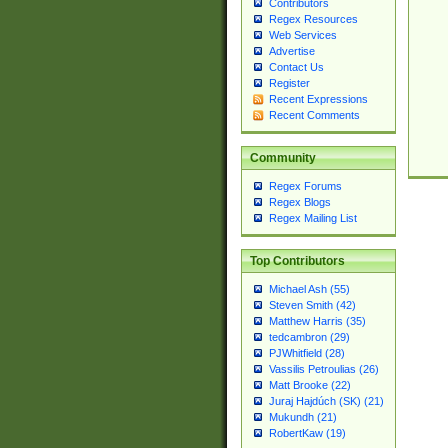
Contributors
Regex Resources
Web Services
Advertise
Contact Us
Register
Recent Expressions
Recent Comments
Community
Regex Forums
Regex Blogs
Regex Mailing List
Top Contributors
Michael Ash (55)
Steven Smith (42)
Matthew Harris (35)
tedcambron (29)
PJWhitfield (28)
Vassilis Petroulias (26)
Matt Brooke (22)
Juraj Hajdúch (SK) (21)
Mukundh (21)
RobertKaw (19)