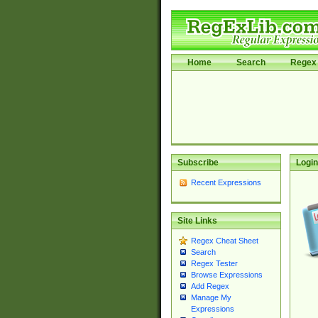
Home
Search
Regex 
Subscribe
Login
Recent Expressions
Site Links
Regex Cheat Sheet
Search
Regex Tester
Browse Expressions
Add Regex
Manage My
Expressions