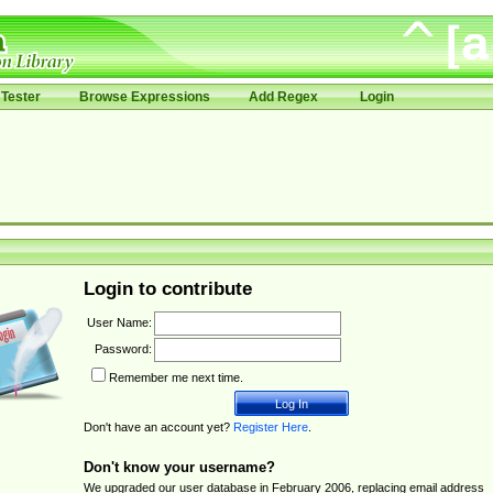
Tester
Browse Expressions
Add Regex
Login
Login to contribute
User Name:
Password:
Remember me next time.
Don't have an account yet?
Register Here
.
Don't know your username?
We upgraded our user database in February 2006, replacing email address