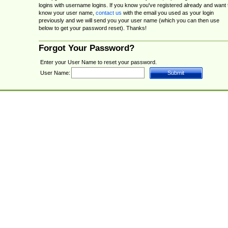
logins with username logins. If you know you've registered already and want 
know your user name,
contact us
with the email you used as your login
previously and we will send you your user name (which you can then use
below to get your password reset). Thanks!
Forgot Your Password?
Enter your User Name to reset your password.
User Name: