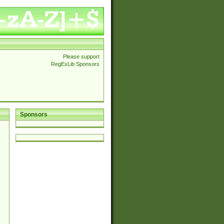
Please support
RegExLib Sponsors
Sponsors