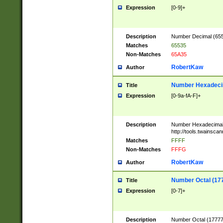
Expression
[0-9]+
Description
Number Decimal (6553
Matches
65535
Non-Matches
65A35
RobertKaw
Author
Number Hexadecim
Title
Expression
[0-9a-fA-F]+
Description
Number Hexadecimal
http://tools.twainsca
Matches
FFFF
Non-Matches
FFFG
RobertKaw
Author
Number Octal (17
Title
Expression
[0-7]+
Description
Number Octal (177777