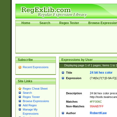
Home
Search
Regex Tester
Browse Expressio
Subscribe
Expressions by User
Displaying page
1
of
1
pages; Items
1
to
Recent Expressions
24 bit hex color
Title
Expression
(?:#|0x)?(?:[0-9A-F]{
Site Links
Regex Cheat Sheet
Search
Description
24 bit hex color prec
http://tools.twainsca
Regex Tester
Browse Expressions
Matches
#FF006C
Add Regex
Non-Matches
99AAB7FF
Manage My
RobertKaw
Author
Expressions