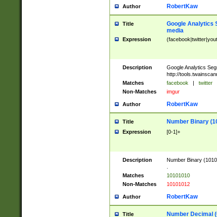
RobertKaw
Author
Google Analytics 
Title
media
Expression
(facebook|twitter|you
Description
Google Analytics Seg
http://tools.twainsca
Matches
facebook
|
twitter
Non-Matches
imgur
RobertKaw
Author
Number Binary (1
Title
Expression
[0-1]+
Description
Number Binary (10101
.
Matches
10101010
Non-Matches
10101012
RobertKaw
Author
Number Decimal (
Title