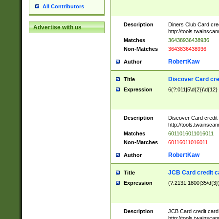
All Contributors
Description
Diners Club Card cre
Advertise with us
http://tools.twainsc
Matches
36438936438936
Non-Matches
3643836438936
RobertKaw
Author
Discover Card cre
Title
Expression
6(?:011|5\d{2})\d{12}
Description
Discover Card credit
http://tools.twainsc
Matches
6011016011016011
Non-Matches
60116011016011
RobertKaw
Author
JCB Card credit 
Title
Expression
(?:2131|1800|35\d{3})
Description
JCB Card credit car
http://tools.twainsc