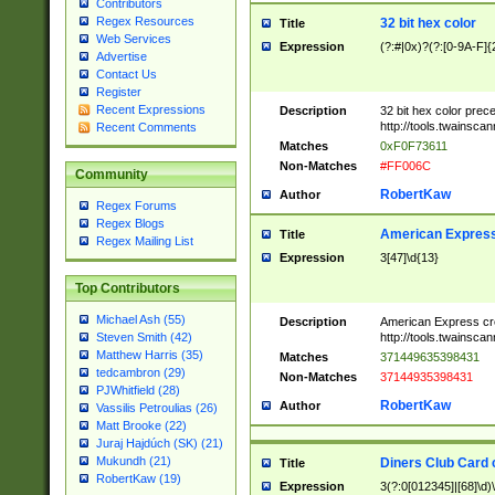
Contributors
Regex Resources
32 bit hex color
Title
Web Services
Expression
(?:#|0x)?(?:[0-9A-F]{
Advertise
Contact Us
Register
Recent Expressions
Description
32 bit hex color prec
http://tools.twainsca
Recent Comments
Matches
0xF0F73611
Non-Matches
#FF006C
Community
RobertKaw
Author
Regex Forums
Regex Blogs
American Express
Title
Regex Mailing List
Expression
3[47]\d{13}
Top Contributors
Michael Ash (55)
Description
American Express cr
http://tools.twainsca
Steven Smith (42)
Matthew Harris (35)
Matches
371449635398431
tedcambron (29)
Non-Matches
37144935398431
PJWhitfield (28)
RobertKaw
Author
Vassilis Petroulias (26)
Matt Brooke (22)
Juraj Hajdúch (SK) (21)
Mukundh (21)
Diners Club Card 
Title
RobertKaw (19)
Expression
3(?:0[012345]|[68]\d)