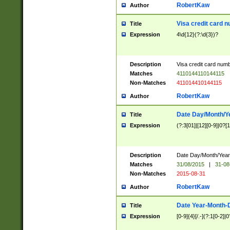
RobertKaw
Author
Visa credit card 
Title
Expression
4\d{12}(?:\d{3})?
Description
Visa credit card num
Matches
4110144110144115
Non-Matches
411014410144115
RobertKaw
Author
Date Day/Month/Y
Title
Expression
(?:3[01]|[12][0-9]|0?[1-
Description
Date Day/Month/Year.
Matches
31/08/2015
|
31-08
Non-Matches
2015-08-31
RobertKaw
Author
Date Year-Month-
Title
Expression
[0-9]{4}[/.-](?:1[0-2]|0