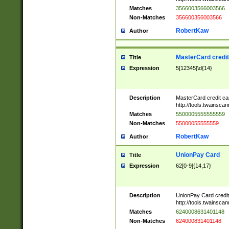
Matches
3566003566003566
Non-Matches
356600356003566
RobertKaw
Author
MasterCard credi
Title
Expression
5[12345]\d{14}
Description
MasterCard credit c
http://tools.twainsc
Matches
5500005555555559
Non-Matches
55000055555559
RobertKaw
Author
UnionPay Card
Title
Expression
62[0-9]{14,17}
Description
UnionPay Card credi
http://tools.twainsc
Matches
6240008631401148
Non-Matches
624000831401148