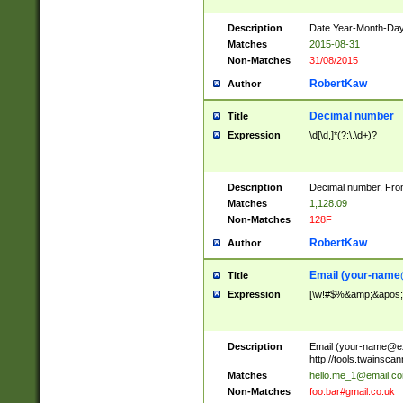
Description
Date Year-Month-Day.
Matches
2015-08-31
Non-Matches
31/08/2015
RobertKaw
Author
Decimal number
Title
Expression
\d[\d,]*(?:\.\d+)?
Description
Decimal number. From
Matches
1,128.09
Non-Matches
128F
RobertKaw
Author
Email (
your-name
Title
Expression
[\w!#$%&amp;&apos;*+
Description
Email (
your-name@e
http://tools.twainsc
Matches
hello.me_1@email.c
Non-Matches
foo.bar#gmail.co.uk