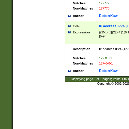
Matches
177777
Non-Matches
177778
RobertKaw
Author
IP address IPv4 (1
Title
Expression
((25[0-5]|(2[0-4]|1{0,1
[0-9])
Description
IP address IPv4 (127
.
Matches
127.0.0.1
Non-Matches
127-0-0-1
RobertKaw
Author
Displaying page
1
of
1
pages; Items
1
to
Copyright © 2001-202