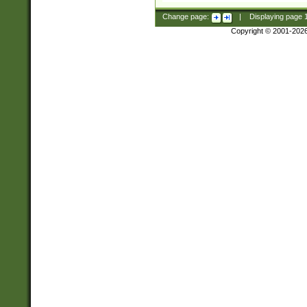
Change page:
|
Displaying page
Copyright © 2001-202