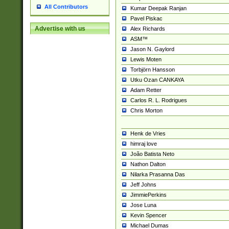
All Contributors
Kumar Deepak Ranjan
Pavel Piskac
Advertise with us
Alex Richards
ASM™
Jason N. Gaylord
Lewis Moten
Torbjörn Hansson
Utku Ozan CANKAYA
Adam Retter
Carlos R. L. Rodrigues
Chris Morton
Henk de Vries
himraj love
João Batista Neto
Nathon Dalton
Nilarka Prasanna Das
Jeff Johns
JimmiePerkins
Jose Luna
Kevin Spencer
Michael Dumas