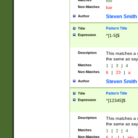
Matches
foo
Non-Matches
bar
Steven Smith
Author
Pattern Title
Title
Expression
^[1-5]$
Description
This matches a s
the same as say
Matches
1
|
3
|
4
Non-Matches
6
|
23
|
a
Steven Smith
Author
Pattern Title
Title
Expression
^[12345]$
Description
This matches a s
the same as sayi
Matches
1
|
2
|
4
Non-Matches
6
|
-1
|
abc