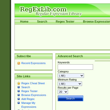
Home
Search
Regex Tester
Browse Expressio
Subscribe
Advanced Search
Keywords
Recent Expressions
Category
Site Links
Minimum Rating
Regex Cheat Sheet
Search
Results per Page
Regex Tester
Browse Expressions
Add Regex
Manage My
Expressions