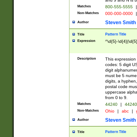
and 9 and N is 
Matches
800-555-5555
|
Non-Matches
000-000-0000
|
Steven Smith
Author
Pattern Title
Title
Expression
^\d{5}-\d{4}|\d{5
Description
This expression 
codes: 5 digit U
digit alphanumer
must be 5 numer
digits, a hyphen
postal code mus
uppercase alphab
from 0 to 9.
Matches
44240
|
44240
Non-Matches
Ohio
|
abc
|
Steven Smith
Author
Pattern Title
Title