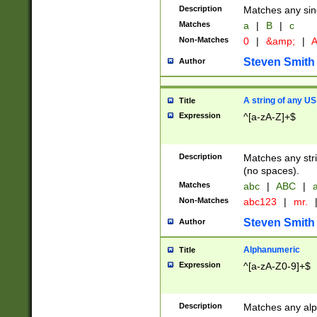
Description
Matches any sing
Matches
a
|
B
|
c
Non-Matches
0
|
&amp;
|
A
Steven Smith
Author
A string of any US
Title
Expression
^[a-zA-Z]+$
Description
Matches any stri
(no spaces).
Matches
abc
|
ABC
|
a
Non-Matches
abc123
|
mr.
Steven Smith
Author
Alphanumeric
Title
Expression
^[a-zA-Z0-9]+$
Description
Matches any alp