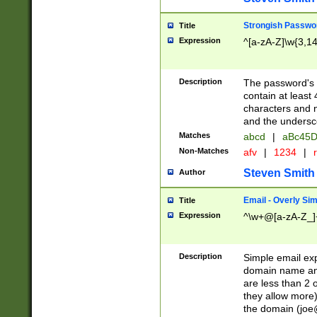
Strongish Passwo
Title
Expression
^[a-zA-Z]\w{3,1
Description
The password's fi
contain at least
characters and n
and the unders
Matches
abcd
|
aBc45D
Non-Matches
afv
|
1234
|
r
Steven Smith
Author
Email - Overly Si
Title
Expression
^\w+@[a-zA-Z_]+
Description
Simple email exp
domain name and 
are less than 2 o
they allow more)
the domain (
joe