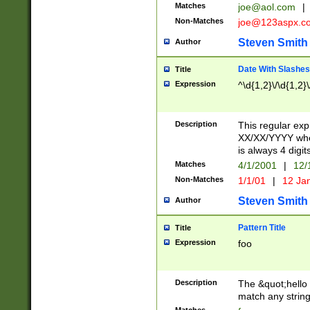
Matches
joe@aol.com
|
Non-Matches
joe@123aspx.c
Steven Smith
Author
Date With Slashes
Title
Expression
^\d{1,2}\/\d{1,2}\
Description
This regular exp
XX/XX/YYYY wher
is always 4 digit
Matches
4/1/2001
|
12/
Non-Matches
1/1/01
|
12 Ja
Steven Smith
Author
Pattern Title
Title
Expression
foo
Description
The &quot;hello 
match any string 