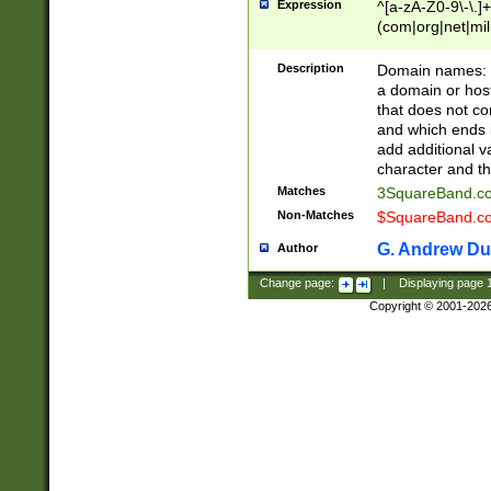
Expression
^[a-zA-Z0-9\-\.]+
(com|org|net|m
Description
Domain names: Th
a domain or hos
that does not co
and which ends in
add additional v
character and th
Matches
3SquareBand.
Non-Matches
$SquareBand.
G. Andrew Du
Author
Change page:
|
Displaying page
Copyright © 2001-202