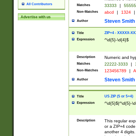
All Contributors
Matches
33333
|
5555
Non-Matches
abcd
|
1324
|
Advertise with us
Steven Smith
Author
ZIP+4 - XXXXX-X
Title
Expression
^\d{5}-\d{4}$
Description
Numeric and hyp
Matches
22222-3333
|
Non-Matches
123456789
|
A
Steven Smith
Author
US ZIP (5 or 5+4)
Title
Expression
^\d{5}$|^\d{5}-\d
Description
This regular exp
or a ZIP+4 code 
another 4 digits. 