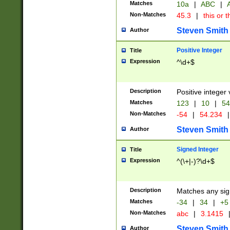
Matches
10a
|
ABC
|
A
Non-Matches
45.3
|
this or t
Steven Smith
Author
Positive Integer
Title
Expression
^\d+$
Description
Positive integer 
Matches
123
|
10
|
54
Non-Matches
-54
|
54.234
|
Steven Smith
Author
Signed Integer
Title
Expression
^(\+|-)?\d+$
Description
Matches any sig
Matches
-34
|
34
|
+5
Non-Matches
abc
|
3.1415
Steven Smith
Author