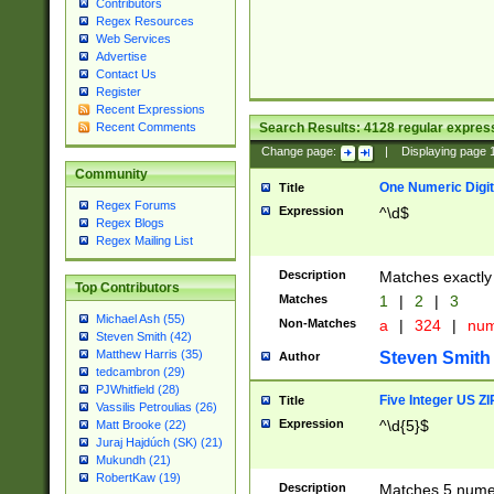
Contributors
Regex Resources
Web Services
Advertise
Contact Us
Register
Recent Expressions
Search Results:
4128
regular express
Recent Comments
Change page:
|
Displaying page
Community
One Numeric Digit
Title
Regex Forums
Expression
^\d$
Regex Blogs
Regex Mailing List
Description
Matches exactly 
Top Contributors
Matches
1
|
2
|
3
Michael Ash (55)
Non-Matches
a
|
324
|
nu
Steven Smith (42)
Matthew Harris (35)
Steven Smith
Author
tedcambron (29)
PJWhitfield (28)
Five Integer US Z
Title
Vassilis Petroulias (26)
Expression
^\d{5}$
Matt Brooke (22)
Juraj Hajdúch (SK) (21)
Mukundh (21)
RobertKaw (19)
Description
Matches 5 numeri