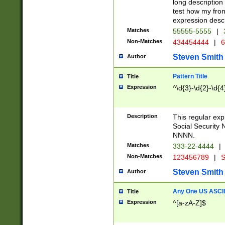
long description 
test how my fron
expression descr
Matches
55555-5555
|
Non-Matches
434454444
|
6
Steven Smith
Author
Pattern Title
Title
Expression
^\d{3}-\d{2}-\d{4
Description
This regular ex
Social Security
NNNN.
Matches
333-22-4444
|
Non-Matches
123456789
|
S
Steven Smith
Author
Any One US ASCII 
Title
Expression
^[a-zA-Z]$