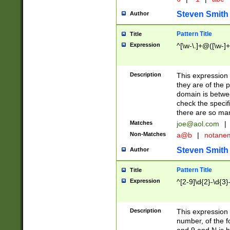
Steven Smith
Author
Pattern Title
Title
Expression
^[\w-\.]+@([\w-]+
Description
This expression
they are of the p
domain is betwe
check the specifi
there are so ma
Matches
joe@aol.com
|
Non-Matches
a@b
|
notane
Steven Smith
Author
Pattern Title
Title
Expression
^[2-9]\d{2}-\d{3}
Description
This expressio
number, of the