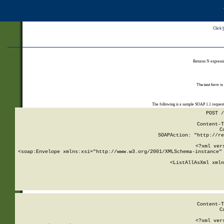
Click
Returns N expressi
The test form is
The following is a sample SOAP 1.1 reques
POST /
Content-T
C
SOAPAction: "http://re
<?xml ver
<soap:Envelope xmlns:xsi="http://www.w3.org/2001/XMLSchema-instance" 
    <ListAllAsXml xmln
    
Content-T
C
<?xml ver