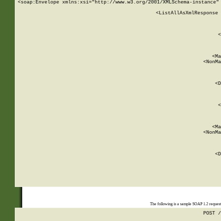
<soap:Envelope xmlns:xsi="http://www.w3.org/2001/XMLSchema-instance" 
    <ListAllAsXmlResponse 
   
        
          <
         
      
        
          <Ma
          <NonMa
        
     
       
          <D
 
        
          <
         
      
        
          <Ma
          <NonMa
        
     
       
          <D
 
    
    
The following is a sample SOAP 1.2 reques
POST /