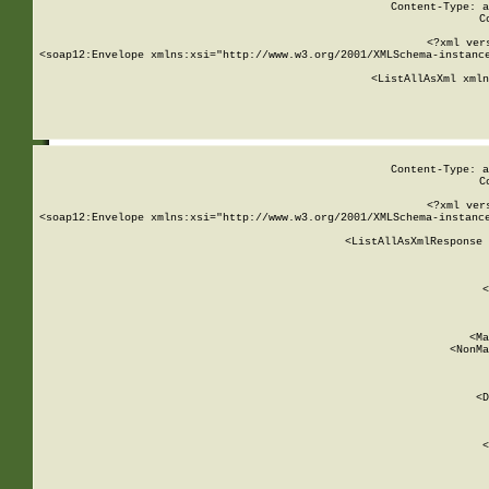
Content-Type: a
C
<?xml ver
<soap12:Envelope xmlns:xsi="http://www.w3.org/2001/XMLSchema-instance
    <ListAllAsXml xmln
    
Content-Type: a
C
<?xml ver
<soap12:Envelope xmlns:xsi="http://www.w3.org/2001/XMLSchema-instance
    <ListAllAsXmlResponse 
   
        
          <
         
      
        
          <Ma
          <NonMa
        
     
       
          <D
 
        
          <
         
      
        