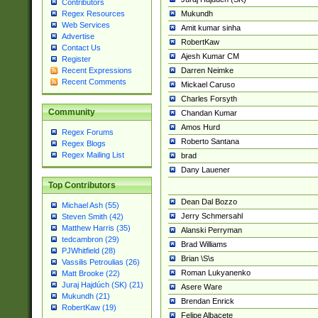
Contributors
Mukundh
Regex Resources
Web Services
Amit kumar sinha
Advertise
RobertKaw
Contact Us
Ajesh Kumar CM
Register
Darren Neimke
Recent Expressions
Recent Comments
Mickael Caruso
Charles Forsyth
Community
Chandan Kumar
Amos Hurd
Regex Forums
Roberto Santana
Regex Blogs
Regex Mailing List
brad
Dany Lauener
Top Contributors
Dean Dal Bozzo
Michael Ash (55)
Jerry Schmersahl
Steven Smith (42)
Matthew Harris (35)
Alanski Perryman
tedcambron (29)
Brad Williams
PJWhitfield (28)
Brian \S\s
Vassilis Petroulias (26)
Roman Lukyanenko
Matt Brooke (22)
Juraj Hajdúch (SK) (21)
Asere Ware
Mukundh (21)
Brendan Enrick
RobertKaw (19)
Felipe Albacete