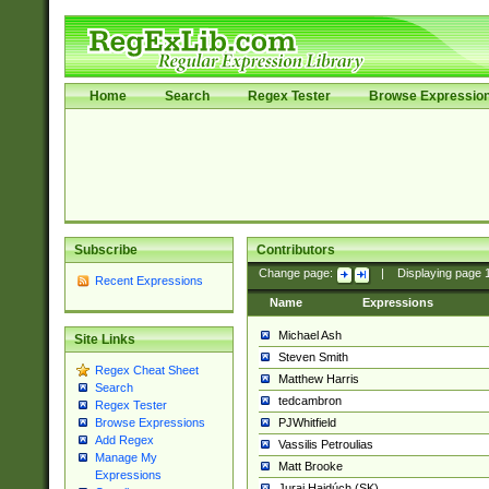
Home
Search
Regex Tester
Browse Expressio
Subscribe
Contributors
Change page:
|
Displaying page
Recent Expressions
Name
Expressions
Michael Ash
Site Links
Steven Smith
Regex Cheat Sheet
Matthew Harris
Search
tedcambron
Regex Tester
PJWhitfield
Browse Expressions
Add Regex
Vassilis Petroulias
Manage My
Matt Brooke
Expressions
Juraj Hajdúch (SK)