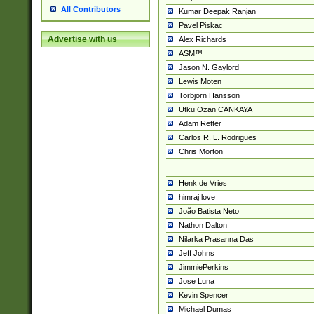
All Contributors
Kumar Deepak Ranjan
Pavel Piskac
Advertise with us
Alex Richards
ASM™
Jason N. Gaylord
Lewis Moten
Torbjörn Hansson
Utku Ozan CANKAYA
Adam Retter
Carlos R. L. Rodrigues
Chris Morton
Henk de Vries
himraj love
João Batista Neto
Nathon Dalton
Nilarka Prasanna Das
Jeff Johns
JimmiePerkins
Jose Luna
Kevin Spencer
Michael Dumas