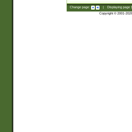
Change page:
|
Displaying page
Copyright © 2001-202