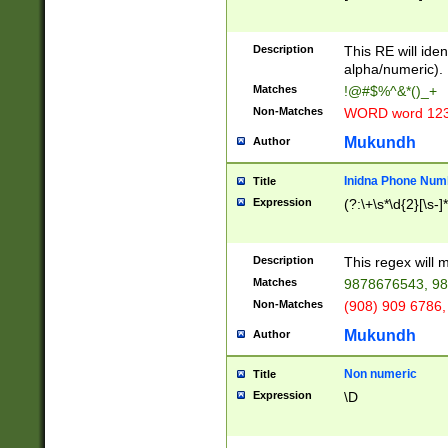
8\u01A9\u01AA
u01B1\u01B2\u
Description
1B9\u01BA\u01
This RE will iden
C1\u01C2\u01C
alpha/numeric).
A\u01CB\u01CC
Matches
!@#$%^&*()_+
3\u01D4\u01D5
Non-Matches
WORD word 12
\u01DC\u01DD\
u01E4\u01E5\u
Mukundh
Author
1EC\u01ED\u01
F4\u01F5\u01F
Inidna Phone Num
Title
0\u0201\u0202\
Expression
(?:\+\s*\d{2}[\s-]
209\u020A\u02
1\u0212\u0213\
0252\u0259\u0
Description
This regex will
60\u0263\u0264
Matches
9878676543, 98
u026C\u026D\u
276\u0277\u02
Non-Matches
(908) 909 6786,
E\u027F\u0281\
Mukundh
Author
0288\u0289\u0
90\u0291\u0292
0299\u029A\u0
Non numeric
Title
A2\u02A3\u02A
Expression
\D
\u0342\u0343\u
38C\u038E\u038
F\u03A0\u03A3