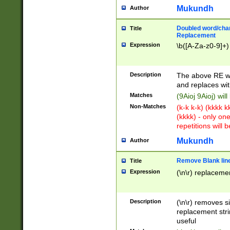
Mukundh
Author
Doubled word/chara
Title
Replacement
Expression
\b([A-Za-z0-9]+)
Description
The above RE wi
and replaces wit
Matches
(9Aioj 9Aioj) wil
Non-Matches
(k-k k-k) (kkkk 
(kkkk) - only on
repetitions will b
Mukundh
Author
Remove Blank lines
Title
Expression
(\n\r) replacemen
Description
(\n\r) removes s
replacement stri
useful