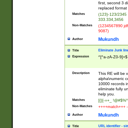
first, second 3 d
replaced format 
Matches
(123)-123/2345
333.334,3456
Non-Matches
(1234567890 jdf
9087)
Mukundh
Author
Eliminate Junk lin
Title
Expression
^[^a-zA-Z0-9]+$
Description
This RE will be v
alpha\numeric co
10000 records in
eliminate fully u
help you.
Matches
[{}[-=+_ !@#$%^
Non-Matches
++++match+++ -
Mukundh
Author
URL identifier - s
Title