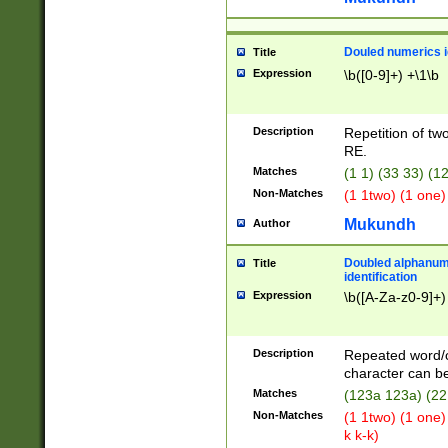
Douled numerics id
Title
Expression
\b([0-9]+) +\1\b
Description
Repetition of two
RE.
Matches
(1 1) (33 33) 
Non-Matches
(1 1two) (1 one)
Mukundh
Author
Doubled alphanum
Title
identification
Expression
\b([A-Za-z0-9]+)
Description
Repeated word/
character can be
Matches
(123a 123a) (22
Non-Matches
(1 1two) (1 one)
k k-k)