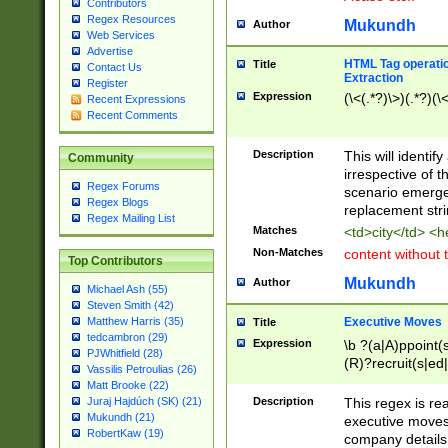
Contributors
Regex Resources
Mukundh
Author
Web Services
Advertise
HTML Tag operation
Title
Contact Us
Extraction
Register
Expression
(\<(.*?)\>)(.*?)(\<
Recent Expressions
Recent Comments
Description
This will identif
Community
irrespective of th
Regex Forums
scenario emerge
Regex Blogs
replacement str
Regex Mailing List
Matches
<td>city</td> <
Non-Matches
content without 
Top Contributors
Mukundh
Author
Michael Ash (55)
Steven Smith (42)
Executive Moves
Matthew Harris (35)
Title
tedcambron (29)
Expression
\b ?(a|A)ppoint(s
PJWhitfield (28)
(R)?recruit(s|ed|
Vassilis Petroulias (26)
(R)?replace(s|d|
Matt Brooke (22)
(P|p)romot(ed|es
Description
This regex is real
Juraj Hajdúch (SK) (21)
names(d)?| (his|h
Mukundh (21)
executive moves
(M|m)anagement
RobertKaw (19)
company details 