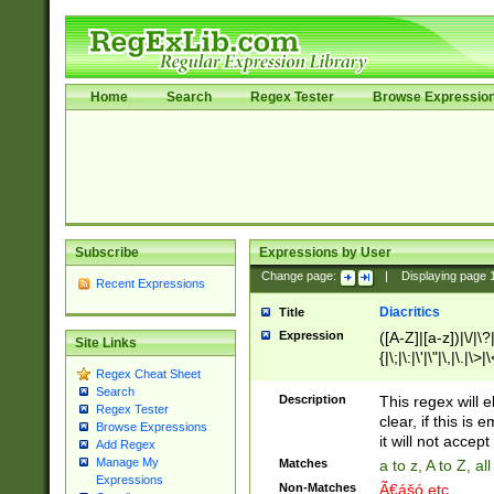
Home
Search
Regex Tester
Browse Expressio
Subscribe
Expressions by User
Change page:
|
Displaying page
Recent Expressions
Diacritics
Title
Expression
([A-Z]|[a-z])|\/|\?|
Site Links
{|\;|\:|\'|\"|\,|\.|\>
Regex Cheat Sheet
Search
Description
This regex will e
Regex Tester
clear, if this is
Browse Expressions
it will not accept 
Add Regex
Manage My
Matches
a to z, A to Z, a
Expressions
Non-Matches
Ã€ášó etc..