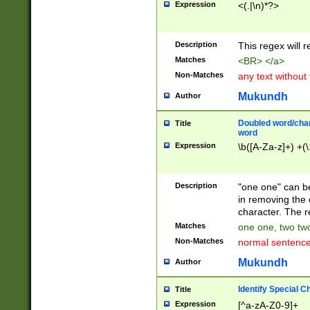
Expression
<(.|\n)*?>
u00D4\u00D5\u
00DD\u00DE\u0
0E5\u00E6\u00
Description
This regex will 
ED\u00EE\u00E
5\u00F6\u00F8
Matches
<BR> </a>
u00FF\u0100\u0
Non-Matches
any text without
07\u0108\u0109
u0110\u0111\u0
Mukundh
Author
8\u0119\u011A\
0121\u0122\u01
Doubled word/char
Title
9\u012A\u012B\
word
0132\u0133\u01
Expression
\b([A-Za-z]+) +(\
A\u013B\u013C\
0143\u0144\u01
B\u014C\u014D\
Description
"one one" can be
0154\u0155\u01
in removing the 
C\u015D\u015E\
character. The r
0165\u0166\u01
Matches
one one, two two
D\u016E\u016F\
Non-Matches
normal sentenc
0176\u0177\u0
7E\u017F\u0180
Mukundh
Author
u0187\u0188\u
18F\u0190\u019
Identify Special C
Title
\u0198\u0199\u
Expression
[^a-zA-Z0-9]+
1A0\u01A1\u01