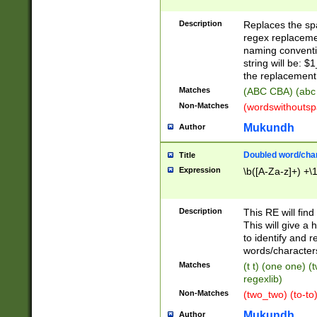
Description
Replaces the spa
regex replacemen
naming conventi
string will be: $
the replacement 
Matches
(ABC CBA) (abc
Non-Matches
(wordswithouts
Mukundh
Author
Doubled word/chara
Title
Expression
\b([A-Za-z]+) +\
Description
This RE will fin
This will give a
to identify and 
words/character
Matches
(t t) (one one) (
regexlib)
Non-Matches
(two_two) (to-to)
Mukundh
Author