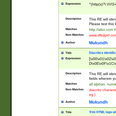
Expression
^(http(s)?\:\/\/\S
Description
This RE will iden
Please test this 
Matches
http://abci.com 
Non-Matches
www.dfkdpkf.com 
Mukundh
Author
Diacritics identifi
Title
Expression
[\x00\x01\x02\x
D\x0E\x0F\x1C\
x9E\x9F\xA7\xA
C8\xC9\xCA\xCB
Description
This RE will ident
xD5\xD6\xD8\xD
fields wherein y
\xE3\xE4\xE5\x
Matches
all alphan, nume
xF0\xF1\xF2\xF
Non-Matches
diacritic chara
FE\xFF\u0060\u
eg.)
00A8\u00A9\u0
0B1\u00B2\u00
Mukundh
Author
B\u00BC\u00BD
\u00C4\u00C5\
Trim HTML tags wi
Title
u00CC\u00CD\u