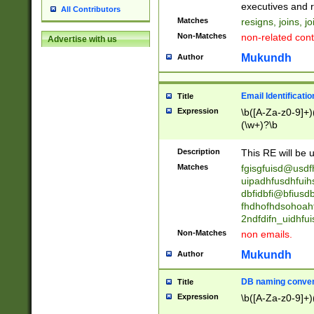
reassumes posit
executives and r
All Contributors
promoted to| ha
Matches
resigns, joins, j
will succeed| h
Non-Matches
non-related cont
Advertise with us
promoted to| has
reassumes posit
Mukundh
Author
additional (role|
transferred| has 
stepp(ed|ing) d
Email Identificati
Title
retired| (has|he
Expression
\b([A-Za-z0-9]+)
(T|t)erminat(ed|s|
(\w+)?\b
stopped working| 
notified| will lea
Description
This RE will be u
been|has)? elect
Matches
fgisgfuisd@usd
uipadhfusdhfuih
dbfidbfi@bfiusd
fhdhofhdsohoahf
2ndfdifn_uidhfu
Non-Matches
non emails.
Mukundh
Author
DB naming conven
Title
Expression
\b([A-Za-z0-9]+)