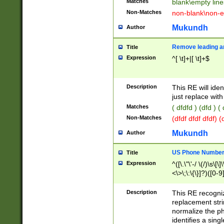
Matches
blank\empty line
Non-Matches
non-blank\non-e
Mukundh
Author
Remove leading an
Title
Expression
^[ \t]+|[ \t]+$
Description
This RE will iden
just replace with
Matches
( dfdfd ) (dfd ) (
Non-Matches
(dfdf dfdf dfdf) 
Mukundh
Author
US Phone Number 
Title
Expression
^([\.\"\'-/ \(/)\s\[\]
<\>\;\:\{\}]?)([0-9]
Description
This RE recogn
replacement str
normalize the ph
identifies a sing