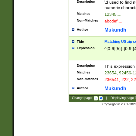
Description
\d used to find n
u03AD\u03AE\u
numeric charact
3B5\u03B6\u03
Matches
12345....
BE\u03BF\u03C
Non-Matches
abcdef....
6\u03C7\u03C8
E\u03D0\u03D1
Mukundh
Author
u03E2\u03E3\u
3F0\u03F1\u040
Matching US zip c
Title
C\u040E\u040F\
Expression
^[0-9]{5}(-[0-9]{
041B\u041C\u0
29\u042A\u042B
u0433\u0434\u0
3B\u043F\u0444
Description
This expression 
u044E\u044F\u0
Matches
23654, 92456-1
5A\u045B\u045C
Non-Matches
236541, 222, 22
u0464\u0465\u0
6C\u046D\u046E
Mukundh
Author
u0477\u0478\u
Change page:
|
Displaying page
Copyright © 2001-202