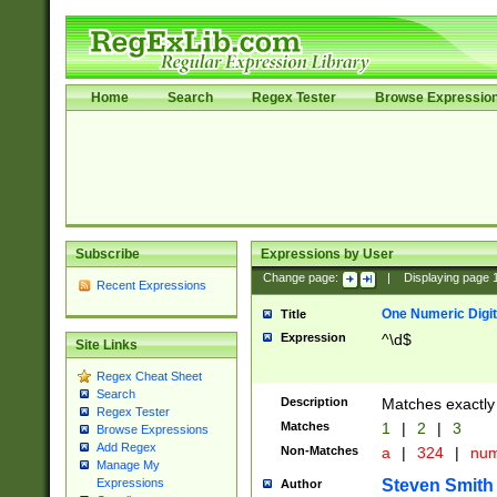
Home
Search
Regex Tester
Browse Expressio
Subscribe
Expressions by User
Change page:
|
Displaying page
Recent Expressions
One Numeric Digit
Title
Expression
^\d$
Site Links
Regex Cheat Sheet
Search
Description
Matches exactly 
Regex Tester
Matches
1
|
2
|
3
Browse Expressions
Add Regex
Non-Matches
a
|
324
|
nu
Manage My
Steven Smith
Expressions
Author