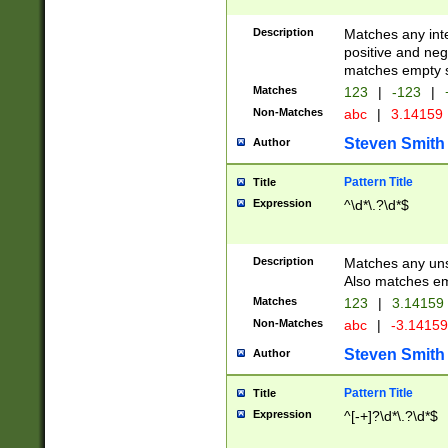
Description
Matches any inte
positive and nega
matches empty s
Matches
123
|
-123
|
Non-Matches
abc
|
3.14159
Steven Smith
Author
Pattern Title
Title
Expression
^\d*\.?\d*$
Description
Matches any uns
Also matches em
Matches
123
|
3.14159
Non-Matches
abc
|
-3.1415
Steven Smith
Author
Pattern Title
Title
Expression
^[-+]?\d*\.?\d*$