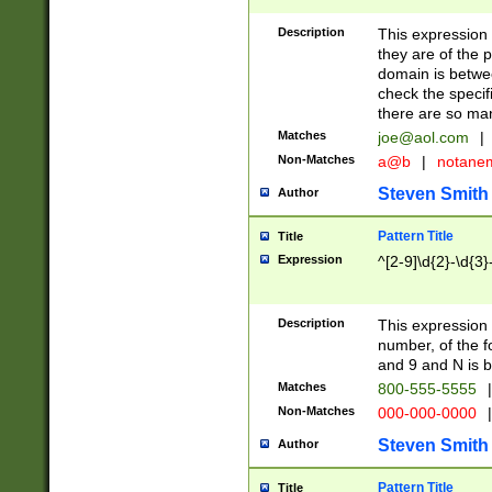
Description
This expression
they are of the p
domain is betwe
check the specifi
there are so ma
Matches
joe@aol.com
|
Non-Matches
a@b
|
notane
Steven Smith
Author
Pattern Title
Title
Expression
^[2-9]\d{2}-\d{3}
Description
This expressio
number, of the
and 9 and N is 
Matches
800-555-5555
|
Non-Matches
000-000-0000
|
Steven Smith
Author
Pattern Title
Title