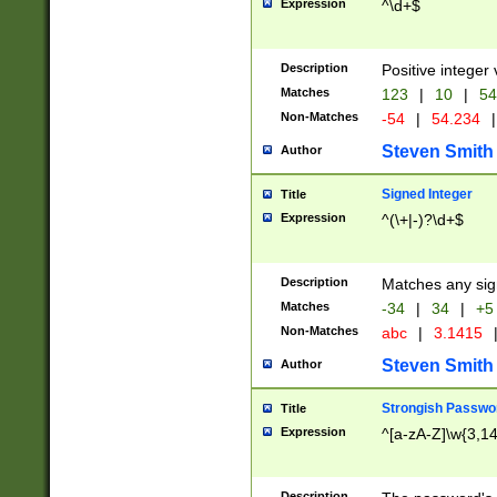
Expression
^\d+$
Description
Positive integer 
Matches
123
|
10
|
54
Non-Matches
-54
|
54.234
|
Steven Smith
Author
Signed Integer
Title
Expression
^(\+|-)?\d+$
Description
Matches any sig
Matches
-34
|
34
|
+5
Non-Matches
abc
|
3.1415
Steven Smith
Author
Strongish Passwo
Title
Expression
^[a-zA-Z]\w{3,1
Description