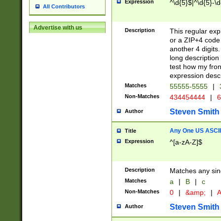
Expression
^\d{5}$|^\d{5}-\d
All Contributors
Advertise with us
Description
This regular exp
or a ZIP+4 code 
another 4 digits. 
long description 
test how my fron
expression descr
Matches
55555-5555
|
Non-Matches
434454444
|
6
Steven Smith
Author
Any One US ASCII 
Title
Expression
^[a-zA-Z]$
Description
Matches any sing
Matches
a
|
B
|
c
Non-Matches
0
|
&amp;
|
A
Steven Smith
Author