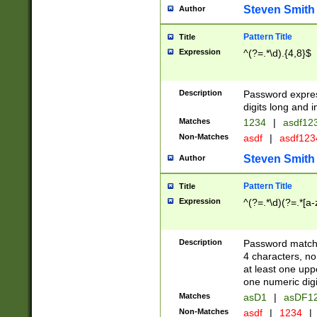
Steven Smith
Author
Pattern Title
Title
Expression
^(?=.*\d).{4,8}$
Description
Password expre
digits long and i
Matches
1234
|
asdf12
Non-Matches
asdf
|
asdf12
Steven Smith
Author
Pattern Title
Title
Expression
^(?=.*\d)(?=.*[a-
Description
Password matchi
4 characters, no
at least one uppe
one numeric digi
Matches
asD1
|
asDF1
Non-Matches
asdf
|
1234
|