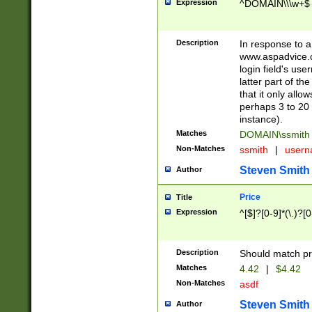
Expression
^DOMAIN\\\w+$
Description
In response to a 
www.aspadvice.c
login field's us
latter part of t
that it only all
perhaps 3 to 20 
instance).
Matches
DOMAIN\ssmit
Non-Matches
ssmith
|
user
Steven Smith
Author
Price
Title
Expression
^[$]?[0-9]*(\.)?[
Description
Should match pri
Matches
4.42
|
$4.42
Non-Matches
asdf
Steven Smith
Author