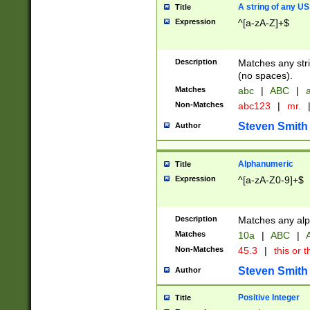
A string of any US
Title
Expression
^[a-zA-Z]+$
Description
Matches any stri
(no spaces).
Matches
abc
|
ABC
|
a
Non-Matches
abc123
|
mr.
Steven Smith
Author
Alphanumeric
Title
Expression
^[a-zA-Z0-9]+$
Description
Matches any alp
Matches
10a
|
ABC
|
A
Non-Matches
45.3
|
this or t
Steven Smith
Author
Positive Integer
Title