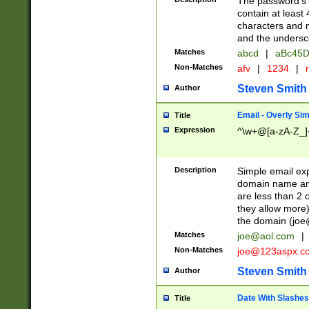
The password's fi
contain at least
characters and n
and the unders
Matches
abcd
|
aBc45D
Non-Matches
afv
|
1234
|
r
Steven Smith
Author
Email - Overly Si
Title
Expression
^\w+@[a-zA-Z_]+
Description
Simple email exp
domain name and 
are less than 2 o
they allow more)
the domain (
joe
Matches
joe@aol.com
|
Non-Matches
joe@123aspx.c
Steven Smith
Author
Date With Slashes
Title