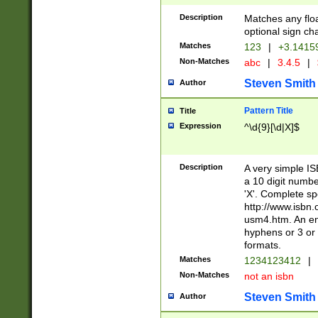
Description
Matches any floa
optional sign ch
Matches
123
|
+3.1415
Non-Matches
abc
|
3.4.5
|
Steven Smith
Author
Pattern Title
Title
Expression
^\d{9}[\d|X]$
Description
A very simple ISB
a 10 digit number
'X'. Complete sp
http://www.isbn.
usm4.htm. An en
hyphens or 3 or 
formats.
Matches
1234123412
|
Non-Matches
not an isbn
Steven Smith
Author