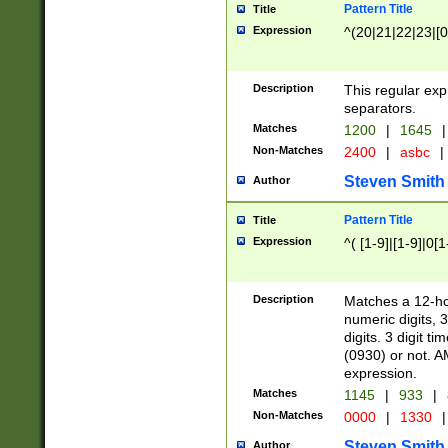
Pattern Title
Title
Expression
^(20|21|22|23|[0
Description
This regular exp
separators.
Matches
1200
|
1645
|
Non-Matches
2400
|
asbc
|
Steven Smith
Author
Pattern Title
Title
Expression
^( [1-9]|[1-9]|0[
Description
Matches a 12-ho
numeric digits, 
digits. 3 digit t
(0930) or not. A
expression.
Matches
1145
|
933
|
Non-Matches
0000
|
1330
|
Steven Smith
Author