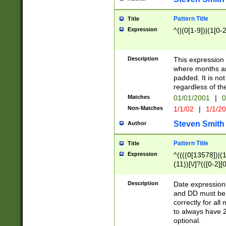
Pattern Title
Title
Expression
^(|(0[1-9])|(1[0-2
Description
This expressio
where months an
padded. It is not
regardless of th
Matches
01/01/2001
|
0
Non-Matches
1/1/02
|
1/1/2
Steven Smith
Author
Pattern Title
Title
Expression
^((((0[13578])|(1[
(11))[\/]?(([0-2][
Description
Date expressio
and DD must be 
correctly for al
to always have 2
optional.