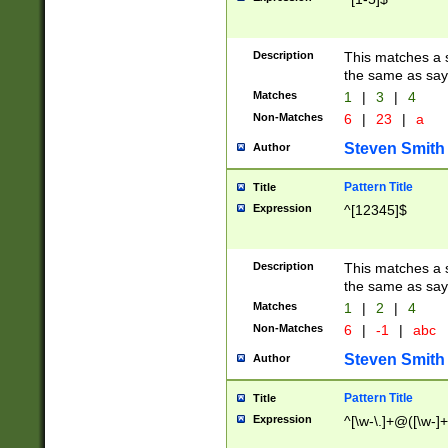
Description
This matches a s
the same as say
Matches
1
|
3
|
4
Non-Matches
6
|
23
|
a
Steven Smith
Author
Pattern Title
Title
Expression
^[12345]$
Description
This matches a s
the same as sayi
Matches
1
|
2
|
4
Non-Matches
6
|
-1
|
abc
Steven Smith
Author
Pattern Title
Title
Expression
^[\w-\.]+@([\w-]+