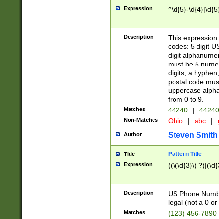
Expression
^\d{5}-\d{4}|\d{5
Description
This expression 
codes: 5 digit U
digit alphanumer
must be 5 numer
digits, a hyphen
postal code mus
uppercase alphab
from 0 to 9.
Matches
44240
|
44240
Non-Matches
Ohio
|
abc
|
Steven Smith
Author
Pattern Title
Title
Expression
((\(\d{3}\) ?)|(\d
Description
US Phone Number -
legal (not a 0 or 
Matches
(123) 456-7890