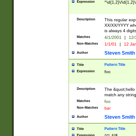
Expression
^\d{1,2}\/\d{1,2}\
Description
This regular exp
XX/XX/YYYY wher
is always 4 digit
Matches
4/1/2001
|
12/
Non-Matches
1/1/01
|
12 Ja
Steven Smith
Author
Pattern Title
Title
Expression
foo
Description
The &quot;hello 
match any string 
Matches
foo
Non-Matches
bar
Steven Smith
Author
Pattern Title
Title
Expression
^[1-5]$