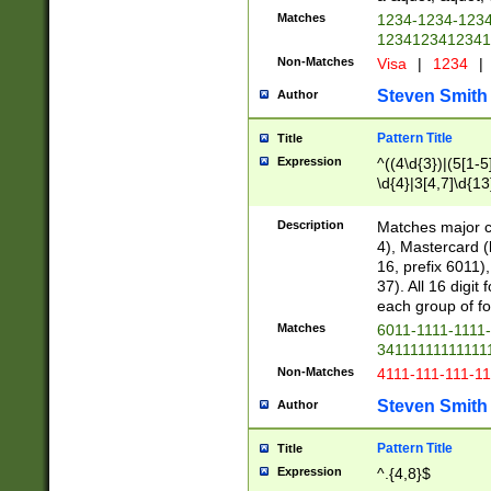
Matches
1234-1234-123
1234123412341
Non-Matches
Visa
|
1234
|
Steven Smith
Author
Pattern Title
Title
Expression
^((4\d{3})|(5[1-5
\d{4}|3[4,7]\d{13
Description
Matches major cr
4), Mastercard (
16, prefix 6011)
37). All 16 digi
each group of fou
Matches
6011-1111-1111
34111111111111
Non-Matches
4111-111-111-1
Steven Smith
Author
Pattern Title
Title
Expression
^.{4,8}$