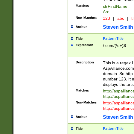
Matches
strFirstName
|
Are
Non-Matches
123
|
abc
|
th
Steven Smith
Author
Pattern Title
Title
Expression
\.com/(\d+)$
Description
This is a regex 
AspAlliance.com w
domain. So http:
number 123. It m
displays the arti
Matches
http://aspallia
http://aspallian
Non-Matches
http://aspallian
http://aspallian
Steven Smith
Author
Pattern Title
Title