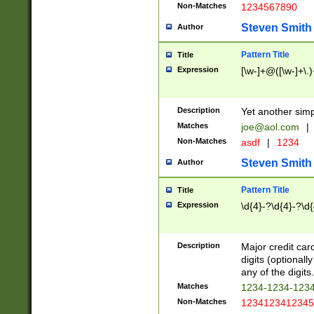
Non-Matches
1234567890
Steven Smith
Author
Pattern Title
Title
Expression
[\w-]+@([\w-]+\.)
Description
Yet another simp
Matches
joe@aol.com
|
Non-Matches
asdf
|
1234
Steven Smith
Author
Pattern Title
Title
Expression
\d{4}-?\d{4}-?\d{
Description
Major credit card
digits (optional
any of the digits.
Matches
1234-1234-123
Non-Matches
1234123412345