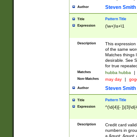
Steven Smith
Author
Pattern Title
Title
Expression
(\w+)\s+\1
Description
This expression
of the same word
Matches things l
desirable. See S
for true repeate
Matches
hubba hubba
|
Non-Matches
may day
|
gog
Steven Smith
Author
Pattern Title
Title
Expression
^(\d{4}[- ]){3}\d{
Description
Credit card valid
numbers in group
a &quot; &quot; o