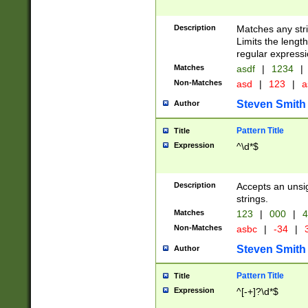
Description
Matches any stri
Limits the length
regular expressi
Matches
asdf
|
1234
|
Non-Matches
asd
|
123
|
a
Steven Smith
Author
Pattern Title
Title
Expression
^\d*$
Description
Accepts an unsi
strings.
Matches
123
|
000
|
4
Non-Matches
asbc
|
-34
|
3
Steven Smith
Author
Pattern Title
Title
Expression
^[-+]?\d*$