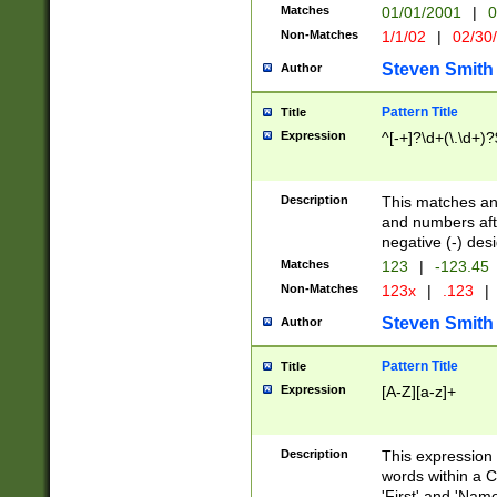
Matches
01/01/2001
|
0
Non-Matches
1/1/02
|
02/30
Steven Smith
Author
Pattern Title
Title
Expression
^[-+]?\d+(\.\d+)?
Description
This matches any
and numbers afte
negative (-) des
Matches
123
|
-123.45
Non-Matches
123x
|
.123
|
Steven Smith
Author
Pattern Title
Title
Expression
[A-Z][a-z]+
Description
This expression
words within a C
'First' and 'Name