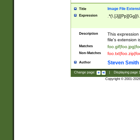
Image File Extens
Title
Expression
.*(\.[Jj][Pp][Gg]|
Description
This expression 
file's extension i
Matches
foo.gif|foo.jpg|f
Non-Matches
foo.txt|foo.zip|f
Steven Smith
Author
Change page:
|
Displaying page
Copyright © 2001-202