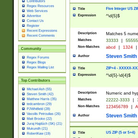
Contributors
Regex Resources
Five Integer US Z
Title
Web Services
Expression
^\d{5}$
Advertise
Contact Us
Register
Recent Expressions
Description
Matches 5 numeri
Recent Comments
Matches
33333
|
5555
Non-Matches
abcd
|
1324
|
Community
Steven Smith
Author
Regex Forums
Regex Blogs
Regex Mailing List
ZIP+4 - XXXXX-X
Title
Expression
^\d{5}-\d{4}$
Top Contributors
Michael Ash (55)
Description
Numeric and hyp
Steven Smith (42)
Matthew Harris (35)
Matches
22222-3333
|
tedcambron (29)
Non-Matches
123456789
|
A
PJWhitfield (28)
Vassilis Petroulias (26)
Steven Smith
Author
Matt Brooke (22)
Juraj Hajdúch (SK) (21)
Mukundh (21)
US ZIP (5 or 5+4)
Title
RobertKaw (19)