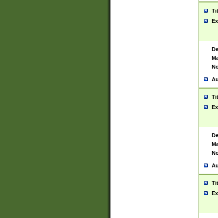
Ti
Ex
De
Ma
No
Au
Ti
Ex
De
Ma
No
Au
Ti
Ex