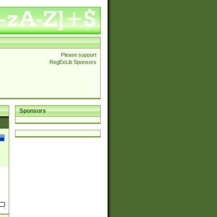
Please support
RegExLib Sponsors
Sponsors