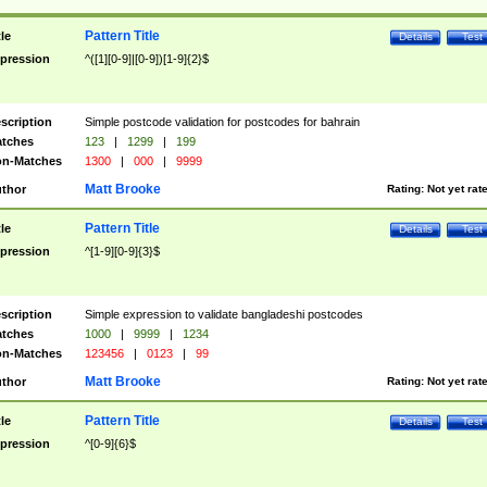
Pattern Title
tle
Details
Test
pression
^([1][0-9]|[0-9])[1-9]{2}$
scription
Simple postcode validation for postcodes for bahrain
tches
123
|
1299
|
199
n-Matches
1300
|
000
|
9999
Matt Brooke
thor
Rating:
Not yet rat
Pattern Title
tle
Details
Test
pression
^[1-9][0-9]{3}$
scription
Simple expression to validate bangladeshi postcodes
tches
1000
|
9999
|
1234
n-Matches
123456
|
0123
|
99
Matt Brooke
thor
Rating:
Not yet rat
Pattern Title
tle
Details
Test
pression
^[0-9]{6}$