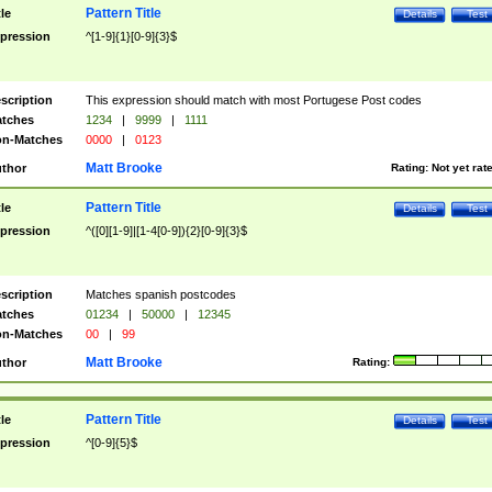
Pattern Title
tle
Details
Test
pression
^[1-9]{1}[0-9]{3}$
scription
This expression should match with most Portugese Post codes
tches
1234
|
9999
|
1111
n-Matches
0000
|
0123
Matt Brooke
thor
Rating:
Not yet rat
Pattern Title
tle
Details
Test
pression
^([0][1-9]|[1-4[0-9]){2}[0-9]{3}$
scription
Matches spanish postcodes
tches
01234
|
50000
|
12345
n-Matches
00
|
99
Matt Brooke
thor
Rating:
Pattern Title
tle
Details
Test
pression
^[0-9]{5}$