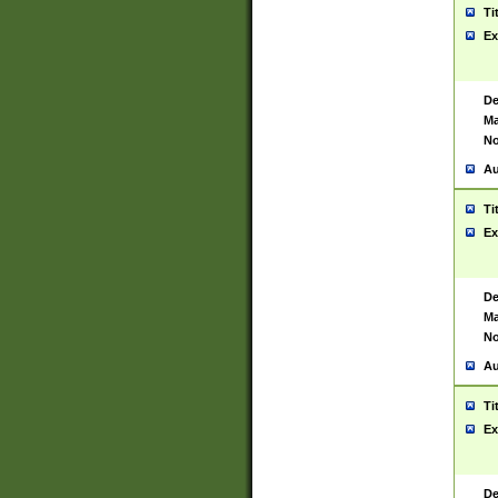
Ti
Ex
De
Ma
No
Au
Ti
Ex
De
Ma
No
Au
Ti
Ex
De