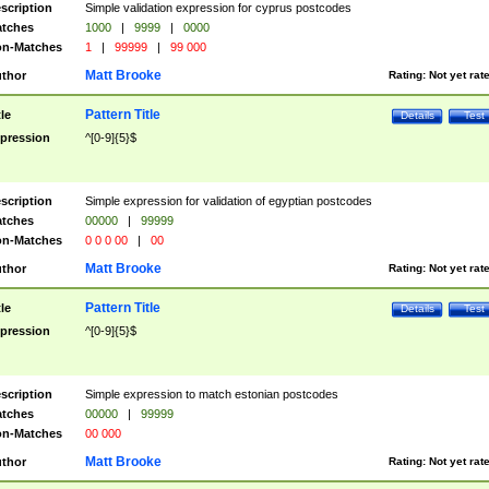
scription
Simple validation expression for cyprus postcodes
tches
1000
|
9999
|
0000
n-Matches
1
|
99999
|
99 000
Matt Brooke
thor
Rating:
Not yet rat
Pattern Title
tle
Details
Test
pression
^[0-9]{5}$
scription
Simple expression for validation of egyptian postcodes
tches
00000
|
99999
n-Matches
0 0 0 00
|
00
Matt Brooke
thor
Rating:
Not yet rat
Pattern Title
tle
Details
Test
pression
^[0-9]{5}$
scription
Simple expression to match estonian postcodes
tches
00000
|
99999
n-Matches
00 000
Matt Brooke
thor
Rating:
Not yet rat