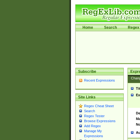
Home
Search
Regex 
Subscribe
Expr
Chan
Recent Expressions
Ti
Ex
Site Links
Regex Cheat Sheet
Search
De
Regex Tester
Ma
Browse Expressions
No
Add Regex
Manage My
Au
Expressions