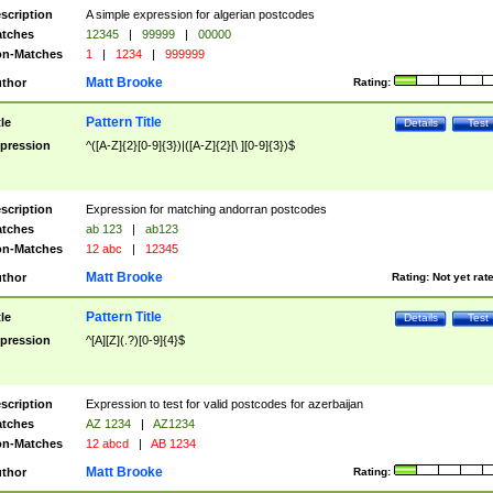
scription
A simple expression for algerian postcodes
tches
12345
|
99999
|
00000
n-Matches
1
|
1234
|
999999
Matt Brooke
thor
Rating:
Pattern Title
tle
Details
Test
pression
^([A-Z]{2}[0-9]{3})|([A-Z]{2}[\ ][0-9]{3})$
scription
Expression for matching andorran postcodes
tches
ab 123
|
ab123
n-Matches
12 abc
|
12345
Matt Brooke
thor
Rating:
Not yet rat
Pattern Title
tle
Details
Test
pression
^[A][Z](.?)[0-9]{4}$
scription
Expression to test for valid postcodes for azerbaijan
tches
AZ 1234
|
AZ1234
n-Matches
12 abcd
|
AB 1234
Matt Brooke
thor
Rating: