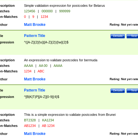
scription
Simple validation expression for postcodes for Belarus
tches
123456
|
000000
|
999999
n-Matches
0
|
9
|
1234
Matt Brooke
thor
Rating:
Not yet rat
Pattern Title
tle
Details
Test
pression
^([A-Z]{2}[\s]|[A-Z]{2})[\w]{2}$
scription
An expression to validate postcodes for bermuda
tches
AA AA
|
AA 00
|
AAAA
n-Matches
1234
|
ABC
Matt Brooke
thor
Rating:
Not yet rat
Pattern Title
tle
Details
Test
pression
^[B|K|T|P][A-Z][0-9]{4}$
scription
This is a simple expression to validate postcodes from Brunei
tches
BT2328
|
KA1234
n-Matches
AB1234
|
AB 1234
Matt Brooke
thor
Rating:
Not yet rat