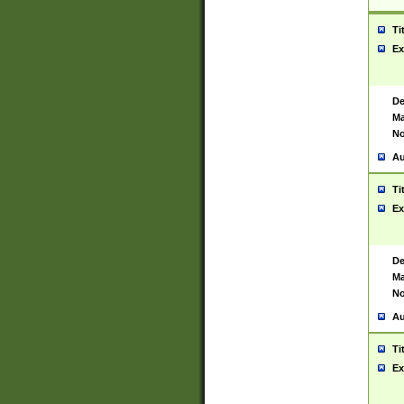
Ti
Ex
De
Ma
No
Au
Ti
Ex
De
Ma
No
Au
Ti
Ex