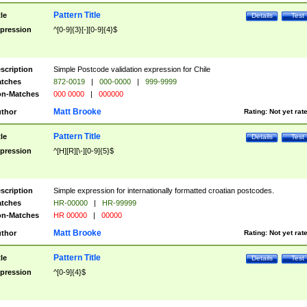
Pattern Title
tle
Details
Test
pression
^[0-9]{3}[-][0-9]{4}$
scription
Simple Postcode validation expression for Chile
tches
872-0019
|
000-0000
|
999-9999
n-Matches
000 0000
|
000000
Matt Brooke
thor
Rating:
Not yet rat
Pattern Title
tle
Details
Test
pression
^[H][R][\-][0-9]{5}$
scription
Simple expression for internationally formatted croatian postcodes.
tches
HR-00000
|
HR-99999
n-Matches
HR 00000
|
00000
Matt Brooke
thor
Rating:
Not yet rat
Pattern Title
tle
Details
Test
pression
^[0-9]{4}$