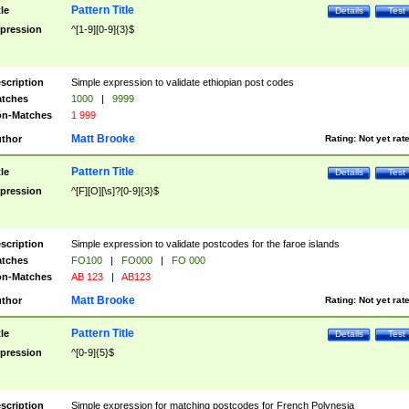
Pattern Title
tle
Details
Test
pression
^[1-9][0-9]{3}$
scription
Simple expression to validate ethiopian post codes
tches
1000
|
9999
n-Matches
1 999
Matt Brooke
thor
Rating:
Not yet rat
Pattern Title
tle
Details
Test
pression
^[F][O][\s]?[0-9]{3}$
scription
Simple expression to validate postcodes for the faroe islands
tches
FO100
|
FO000
|
FO 000
n-Matches
AB 123
|
AB123
Matt Brooke
thor
Rating:
Not yet rat
Pattern Title
tle
Details
Test
pression
^[0-9]{5}$
scription
Simple expression for matching postcodes for French Polynesia