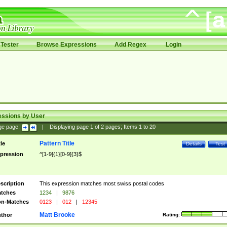
Tester
Browse Expressions
Add Regex
Login
essions by User
ge page:
|
Displaying page
1
of
2
pages; Items
1
to
20
Pattern Title
tle
Details
Test
pression
^[1-9]{1}[0-9]{3}$
scription
This expression matches most swiss postal codes
tches
1234
|
9876
n-Matches
0123
|
012
|
12345
Matt Brooke
thor
Rating: