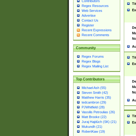
Contributors
Ti
Regex Resources
Ex
Web Services
Advertise
Contact Us
Register
De
Recent Expressions
Ma
Recent Comments
No
Au
Community
Regex Forums
Ti
Regex Blogs
Ex
Regex Mailing List
Top Contributors
De
Ma
Michael Ash (55)
No
Steven Smith (42)
Matthew Harris (35)
Au
tedcambron (29)
PJWhitfield (28)
Vassilis Petroulias (26)
Ti
Matt Brooke (22)
Juraj Hajdúch (SK) (21)
Ex
Mukundh (21)
RobertKaw (19)