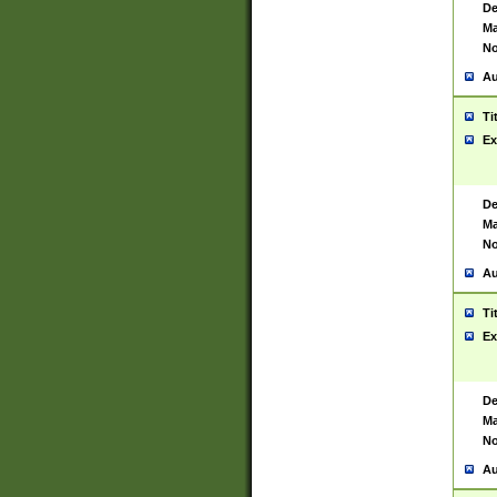
De
Ma
No
Au
Ti
Ex
De
Ma
No
Au
Ti
Ex
De
Ma
No
Au