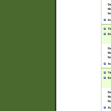
De
Ma
No
Au
Ti
Ex
De
Ma
No
Au
Ti
Ex
De
Ma
No
Au