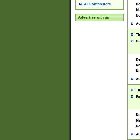
De
All Contributors
Ma
No
Advertise with us
Au
Ti
Ex
De
Ma
No
Au
Ti
Ex
De
Ma
No
Au