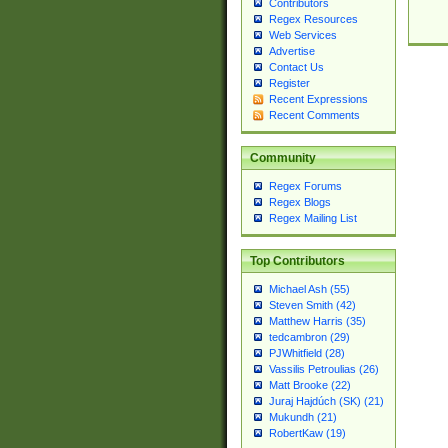
Contributors
Regex Resources
Web Services
Advertise
Contact Us
Register
Recent Expressions
Recent Comments
Community
Regex Forums
Regex Blogs
Regex Mailing List
Top Contributors
Michael Ash (55)
Steven Smith (42)
Matthew Harris (35)
tedcambron (29)
PJWhitfield (28)
Vassilis Petroulias (26)
Matt Brooke (22)
Juraj Hajdúch (SK) (21)
Mukundh (21)
RobertKaw (19)