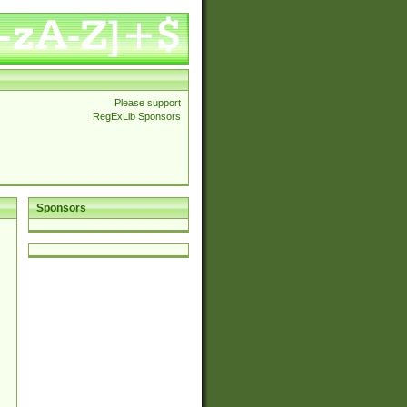
Please support
RegExLib Sponsors
Sponsors