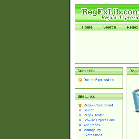
Home
Search
Regex 
Subscribe
Regis
Recent Expressions
Site Links
Regex Cheat Sheet
Search
Regex Tester
Browse Expressions
Add Regex
Manage My
Expressions