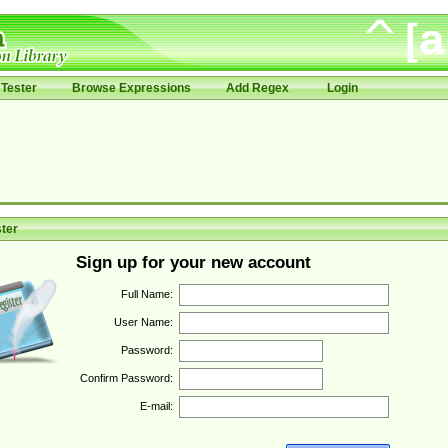
Tester
Browse Expressions
Add Regex
Login
ter
Sign up for your new account
Full Name:
User Name:
Password:
Confirm Password:
E-mail: