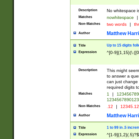
Description
No whitespace is
Matches
nowhitespace
|
Non-Matches
two words
|
th
Matthew Harr
Author
Up to 15 digits fol
Title
Expression
^[0-9]{1,15}(\.([
Description
This might seem 
to answer a que
can just change
required digits t
Matches
1
|
12345678
1234567890123
Non-Matches
.12
|
12345.1
Matthew Harr
Author
1 to 99 in .5 incre
Title
Expression
^[1-9]{1,2}(.5)?$