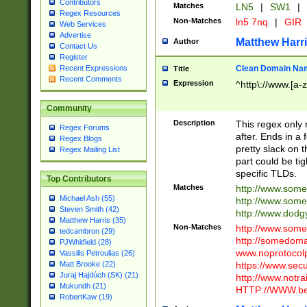
Contributors
Matches
LN5
|
SW1
|
Regex Resources
Non-Matches
ln5 7nq
|
GIR
Web Services
Advertise
Matthew Harr
Author
Contact Us
Register
Clean Domain Na
Recent Expressions
Title
Recent Comments
Expression
^http\://www.[a-z
Community
Description
This regex only
Regex Forums
after. Ends in a 
Regex Blogs
pretty slack on t
Regex Mailing List
part could be tig
specific TLDs.
Top Contributors
Matches
http://www.som
Michael Ash (55)
http://www.som
Steven Smith (42)
http://www.dod
Matthew Harris (35)
Non-Matches
http://www.some
tedcambron (29)
http://somedom
PJWhitfield (28)
www.noprotocolp
Vassilis Petroulias (26)
https://www.sec
Matt Brooke (22)
Juraj Hajdúch (SK) (21)
http://www.notra
Mukundh (21)
HTTP://WWW.beg
RobertKaw (19)