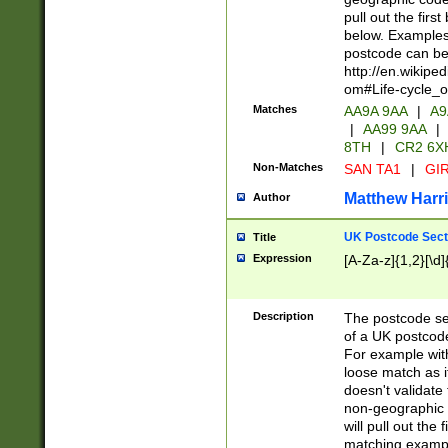
pull out the firs
below. Examples 
postcode can be
http://en.wikipe
om#Life-cycle_
Matches
AA9A 9AA
|
A9
|
AA99 9AA
|
8TH
|
CR2 6X
Non-Matches
SAN TA1
|
GIR
Matthew Harr
Author
UK Postcode Sect
Title
Expression
[A-Za-z]{1,2}[\d]
Description
The postcode sect
of a UK postcode
For example wit
loose match as it
doesn't validate 
non-geographic 
will pull out the
matching exampl