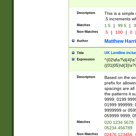
Description
This is a simple
.5 increments wh
Matches
1.5
|
99.5
|
3
Non-Matches
.5
|
100
|
0
Matthew Harr
Author
UK Landline inclu
Title
Expression
^(02\d\s?\d{4}\s?
((01|05)\d{3}\s?\
Description
Based on the sou
prefix for allowi
spacings are all
the patterns it 
9999; 0199 999
01999 999999; 
9999999 or 059
059999 9999; 0
Matches
020 1234 5678
05234 456789
Non-Matches
02476 123456