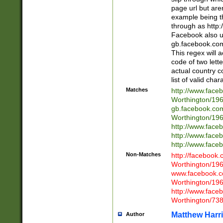
page url but are
example being t
through as http
Facebook also u
gb.facebook.com 
This regex will a
code of two lette
actual country 
list of valid cha
Matches
http://www.face
Worthington/1
gb.facebook.co
Worthington/1
http://www.face
http://www.face
http://www.face
Non-Matches
http://facebook
Worthington/1
www.facebook.c
Worthington/1
http://www.face
Worthington/73
Matthew Harr
Author