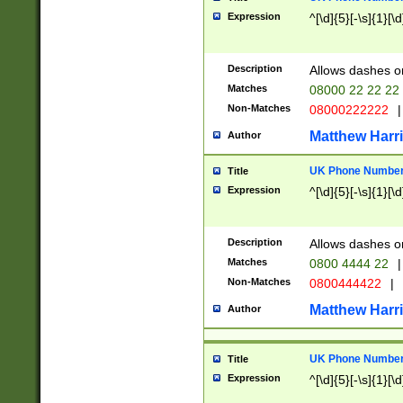
Expression
^[\d]{5}[-\s]{1}[\d
Description
Allows dashes o
Matches
08000 22 22 22
Non-Matches
08000222222
|
Matthew Harr
Author
UK Phone Number 
Title
Expression
^[\d]{5}[-\s]{1}[\d
Description
Allows dashes o
Matches
0800 4444 22
|
Non-Matches
0800444422
|
Matthew Harr
Author
UK Phone Number 
Title
Expression
^[\d]{5}[-\s]{1}[\d