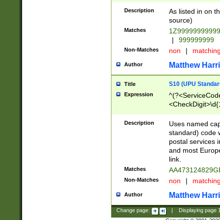
Description
As listed in on 
source)
Matches
1Z9999999999
|
999999999
Non-Matches
non
|
matchin
Matthew Harr
Author
S10 (UPU Standard
Title
Expression
^(?<ServiceCode
<CheckDigit>\d{
Description
Uses named cap
standard) code 
postal services 
and most Europe
link.
Matches
AA473124829G
Non-Matches
non
|
matchin
Matthew Harr
Author
Change page:
|
Displaying page