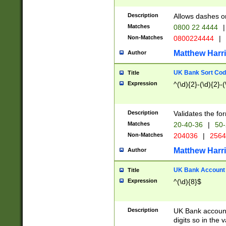
Description
Allows dashes o
Matches
0800 22 4444
|
Non-Matches
0800224444
|
Matthew Harr
Author
UK Bank Sort Cod
Title
Expression
^(\d){2}-(\d){2}-(
Description
Validates the fo
Matches
20-40-36
|
50-
Non-Matches
204036
|
256
Matthew Harr
Author
UK Bank Account (
Title
Expression
^(\d){8}$
Description
UK Bank account
digits so in the