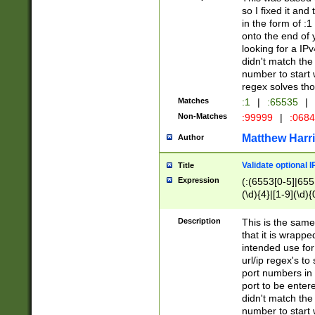
so I fixed it and
in the form of :
onto the end of 
looking for a IPv
didn't match the 
number to start 
regex solves th
Matches
:1
|
:65535
|
Non-Matches
:99999
|
:068
Matthew Harr
Author
Validate optional 
Title
Expression
(:(6553[0-5]|655[
(\d){4}|[1-9](\d){
Description
This is the same
that it is wrapp
intended use for
url/ip regex's t
port numbers in 
port to be entere
didn't match the 
number to start 