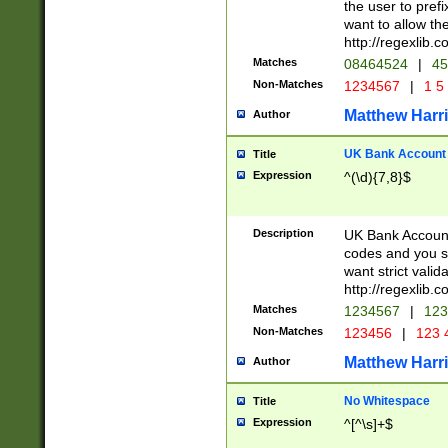
the user to prefi
want to allow the
http://regexlib
Matches
08464524
|
45
Non-Matches
1234567
|
1 5
Matthew Harr
Author
UK Bank Account (
Title
Expression
^(\d){7,8}$
Description
UK Bank Account
codes and you sho
want strict valid
http://regexlib
Matches
1234567
|
123
Non-Matches
123456
|
123 
Matthew Harr
Author
No Whitespace
Title
Expression
^[^\s]+$