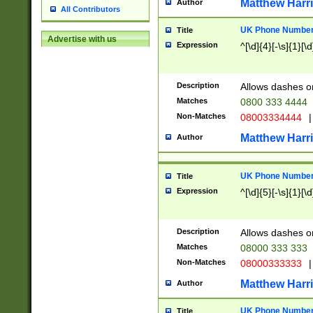
Matthew Harr
Author
All Contributors
UK Phone Number 
Title
Advertise with us
Expression
^[\d]{4}[-\s]{1}[\d
Description
Allows dashes o
Matches
0800 333 4444
Non-Matches
08003334444
|
Matthew Harr
Author
UK Phone Number 
Title
Expression
^[\d]{5}[-\s]{1}[\d
Description
Allows dashes o
Matches
08000 333 333
Non-Matches
08000333333
|
Matthew Harr
Author
UK Phone Number 
Title