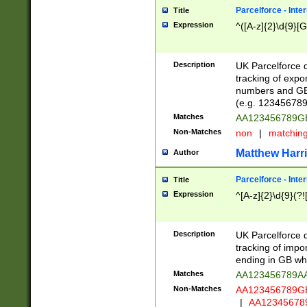
Parcelforce - Inte
Title
Expression
^([A-z]{2}\d{9}[G
Description
UK Parcelforce d
tracking of expo
numbers and GB
(e.g. 123456789
Matches
AA123456789
Non-Matches
non
|
matchin
Matthew Harr
Author
Parcelforce - Inte
Title
Expression
^[A-z]{2}\d{9}(?!
Description
UK Parcelforce d
tracking of impo
ending in GB whi
Matches
AA123456789A
Non-Matches
AA123456789
|
AA12345678