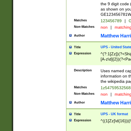
the 9 digit code
as shown on you
GE123456781WW)
Matches
123456789
|
G
Non-Matches
non
|
matchin
Matthew Harr
Author
UPS - United Stat
Title
Expression
^(?:1[Zz])(?<Sh
[A-z\d]{2})(?<P
Description
Uses named capt
information on 
the wikipedia pag
Matches
1z5475953256
Non-Matches
non
|
matchin
Matthew Harr
Author
UPS - UK format
Title
Expression
^((1[Zz]\d{16})|(