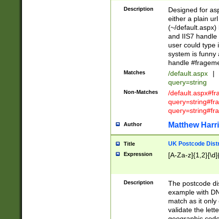
Description
Designed for asp
either a plain ur
(~/default.aspx)
and IIS7 handle 
user could type 
system is funny 
handle #fragem
Matches
/default.aspx
|
query=string
Non-Matches
/default.aspx#f
query=string#f
query=string#fr
Matthew Harr
Author
UK Postcode Distr
Title
Expression
[A-Za-z]{1,2}[\d]
Description
The postcode dist
example with DN
match as it only 
validate the lett
geographic code