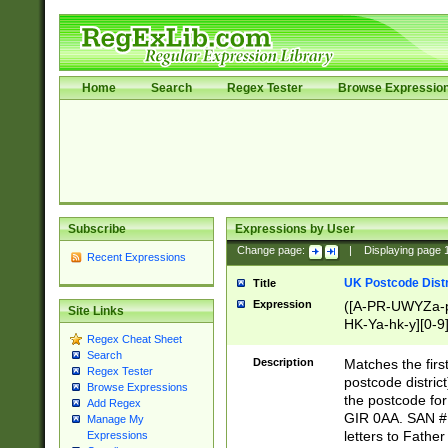
Home
Search
Regex Tester
Browse Expressio
Subscribe
Expressions by User
Change page:
|
Displaying page
Recent Expressions
UK Postcode Distr
Title
Expression
([A-PR-UWYZa-pr
Site Links
HK-Ya-hk-y][0-9
Regex Cheat Sheet
[A-HJKS-UWa-hj
Search
Description
Matches the firs
Regex Tester
postcode distric
Browse Expressions
the postcode for
Add Regex
GIR 0AA. SAN # 
Manage My
letters to Fathe
Expressions