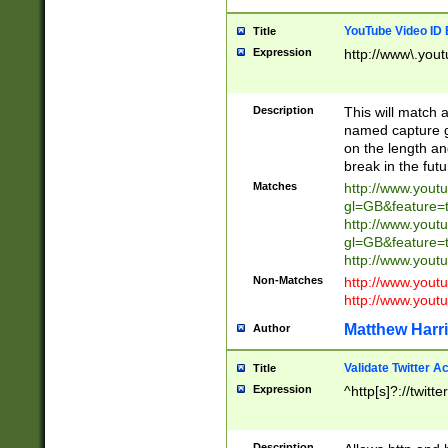
YouTube Video ID 
Title
Expression
http://www\.yout
Description
This will match a
named capture gr
on the length and
break in the fut
Matches
http://www.yout
gl=GB&feature=
http://www.yout
gl=GB&feature=
http://www.you
Non-Matches
http://www.yout
http://www.you
Matthew Harr
Author
Validate Twitter A
Title
Expression
^http[s]?://twitt
Description