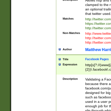
Allows http and 
clamped to the r
an optional trai
that twitter used
Matches
http://twitter.co
https://twitter.c
http://twitter.com
Non-Matches
http://www.twitt
http://twitter.c
http://twitter.com
Matthew Harr
Author
Facebook Pages
Title
Expression
http[s]?://(www|
{2})\.facebook\.
9\.-]+)[/]?$
Description
Validating a Face
because there are
facebook.com/p
designed for big
such as facebook
used in a user p
enough job for t
slip through whi