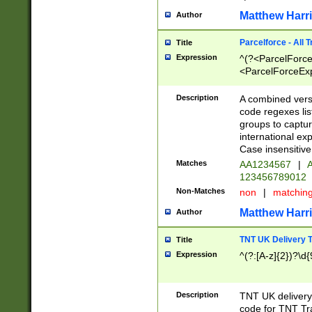
Matthew Harr
Author
Parcelforce - All 
Title
Expression
^(?<ParcelForceU
<ParcelForceExpo
(?:\d{12}))$|^(?
[Bb])[A-z]{2})$
Description
A combined versi
code regexes lis
groups to captur
international ex
Case insensitive
Matches
AA1234567
|
A
123456789012
Non-Matches
non
|
matchin
Matthew Harr
Author
TNT UK Delivery 
Title
Expression
^(?:[A-z]{2})?\d{
Description
TNT UK deliver
code for TNT Tra