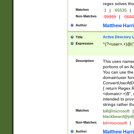
regex solves th
Matches
:1
|
:65535
|
Non-Matches
:99999
|
:068
Matthew Harr
Author
Active Directory
Title
Expression
^(?<user>.+)@(
Description
This uses named
portions of an A
You can use the 
domain\user form
ConvertUserAtD
{ return Regex
<domain>.+)$", @
intended to pro
strings rather th
Matches
bill@microsoft
|
blackbeard@joll
Non-Matches
bil+microsoft
|
Matthew Harr
Author