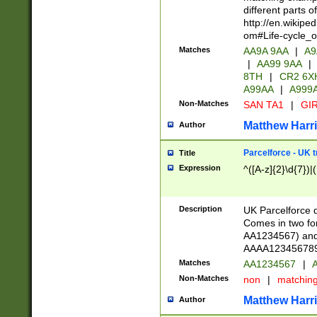
different parts 
http://en.wikipe
om#Life-cycle_
Matches
AA9A 9AA
|
A9
|
AA99 9AA
|
8TH
|
CR2 6X
A99AA
|
A999
Non-Matches
SAN TA1
|
GIR
Matthew Harr
Author
Parcelforce - UK 
Title
Expression
^([A-z]{2}\d{7})|
Description
UK Parcelforce d
Comes in two for
AA1234567) and 
AAAA1234567890)
Matches
AA1234567
|
A
Non-Matches
non
|
matchin
Matthew Harr
Author