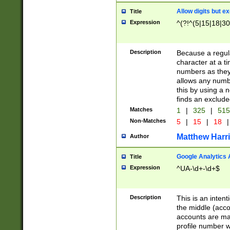
Allow digits but e
Title
Expression
^(?!^(5|15|18|30
Description
Because a regula
character at a t
numbers as they 
allows any numbe
this by using a n
finds an exclud
Matches
1
|
325
|
51
Non-Matches
5
|
15
|
18
|
Matthew Harr
Author
Google Analytics 
Title
Expression
^UA-\d+-\d+$
Description
This is an inten
the middle (acco
accounts are ma
profile number w