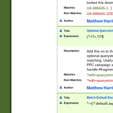
locked this down
Matches
UA-686645-1
|
Non-Matches
UA-686645-1D
Matthew Harr
Author
Optional Querystr
Title
Expression
(?:\?=.*)?$
Description
Add this on to th
optional queryst
matching. Usefu
PPC campaign and
handle #fragmen
Matches
?with=querystri
Non-Matches
?with=querystri
Matthew Harr
Author
Match Default Doc
Title
Expression
^~/(?:default\.a