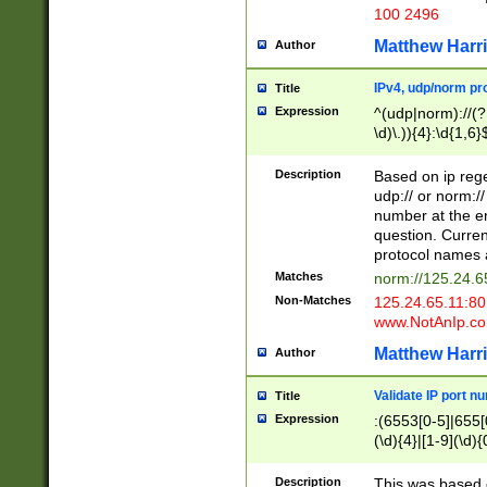
100 2496
Matthew Harr
Author
IPv4, udp/norm pro
Title
Expression
^(udp|norm)://(?:
\d)\.)){4}:\d{1,6}
Description
Based on ip rege
udp:// or norm://
number at the en
question. Curren
protocol names a
Matches
norm://125.24.6
Non-Matches
125.24.65.11:8
www.NotAnIp.c
Matthew Harr
Author
Validate IP port n
Title
Expression
:(6553[0-5]|655[0
(\d){4}|[1-9](\d){
Description
This was based o